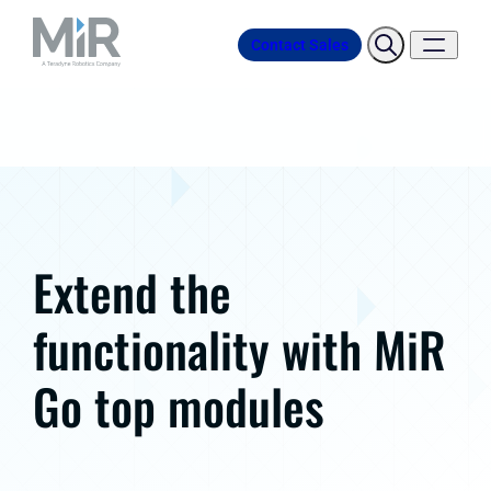
Contact Sales
Extend the
functionality with MiR
Go top modules