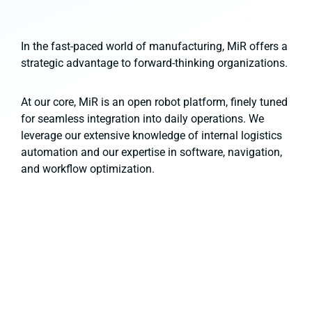
In the fast-paced world of manufacturing, MiR offers a
strategic advantage to forward-thinking organizations.
At our core, MiR is an open robot platform, finely tuned
for seamless integration into daily operations. We
leverage our extensive knowledge of internal logistics
automation and our expertise in software, navigation,
and workflow optimization.