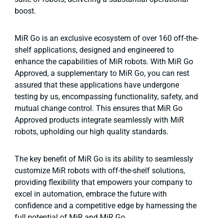
boost.
MiR Go is an exclusive ecosystem of over 160 off-the-
shelf applications, designed and engineered to
enhance the capabilities of MiR robots. With MiR Go
Approved, a supplementary to MiR Go, you can rest
assured that these applications have undergone
testing by us, encompassing functionality, safety, and
mutual change control. This ensures that MiR Go
Approved products integrate seamlessly with MiR
robots, upholding our high quality standards.
The key benefit of MiR Go is its ability to seamlessly
customize MiR robots with off-the-shelf solutions,
providing flexibility that empowers your company to
excel in automation, embrace the future with
confidence and a competitive edge by harnessing the
full potential of MiR and MiR Go.