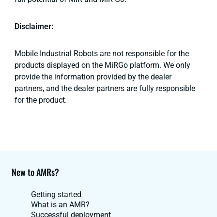
Disclaimer:
Mobile Industrial Robots are not responsible for the
products displayed on the MiRGo platform. We only
provide the information provided by the dealer
partners, and the dealer partners are fully responsible
for the product.
New to AMRs?
Getting started
What is an AMR?
Successful deployment