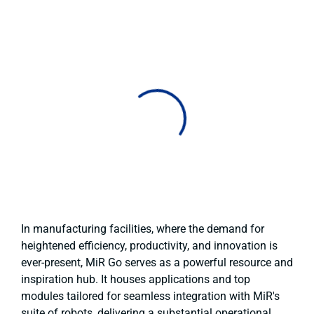
In manufacturing facilities, where the demand for
heightened efficiency, productivity, and innovation is
ever-present, MiR Go serves as a powerful resource and
inspiration hub. It houses applications and top
modules tailored for seamless integration with MiR's
suite of robots, delivering a substantial operational