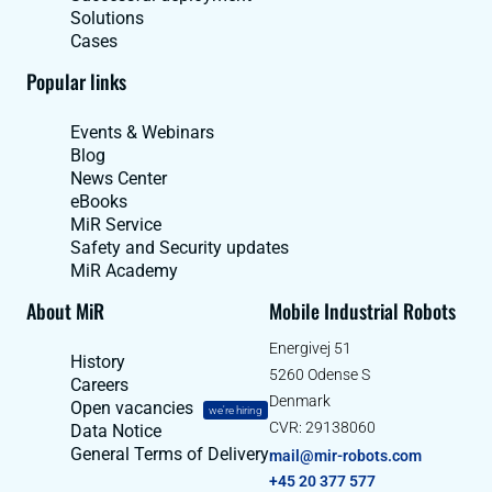
Solutions
Cases
Popular links
Events & Webinars
Blog
News Center
eBooks
MiR Service
Safety and Security updates
MiR Academy
About MiR
Mobile Industrial Robots
Energivej 51
History
5260 Odense S
Careers
Denmark
Open vacancies
we're hiring
CVR: 29138060
Data Notice
General Terms of Delivery
mail@mir-robots.com
+45 20 377 577