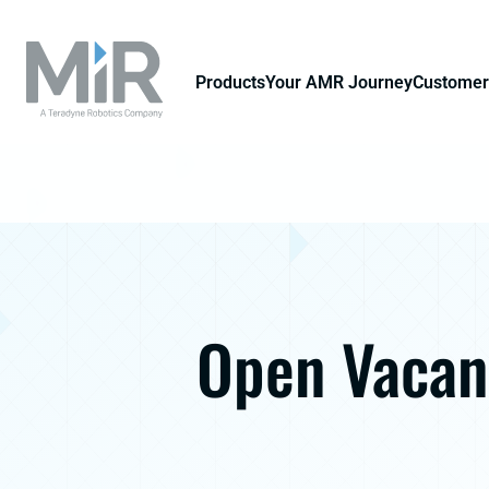
Products
Your AMR Journey
Customer
Open Vacan