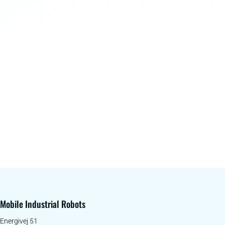
Mobile Industrial Robots
Energivej 51