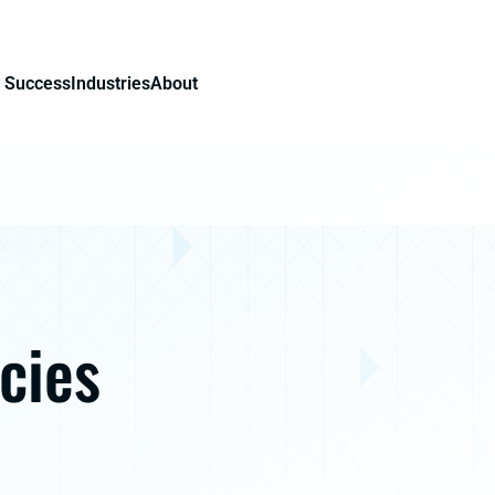
 Success
Industries
About
cies