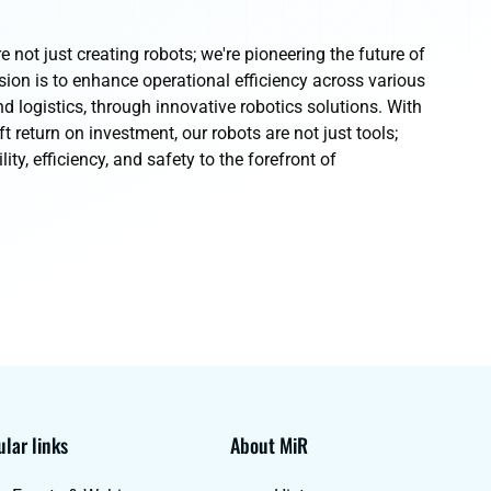
e not just creating robots; we're pioneering the future of
on is to enhance operational efficiency across various
d logistics, through innovative robotics solutions. With
ft return on investment, our robots are not just tools;
lity, efficiency, and safety to the forefront of
lar links
About MiR