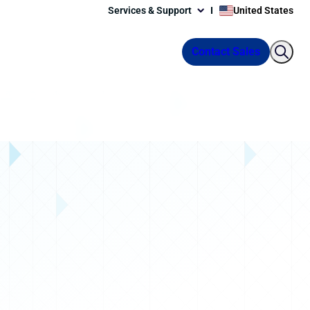
Services & Support
United States
Contact Sales