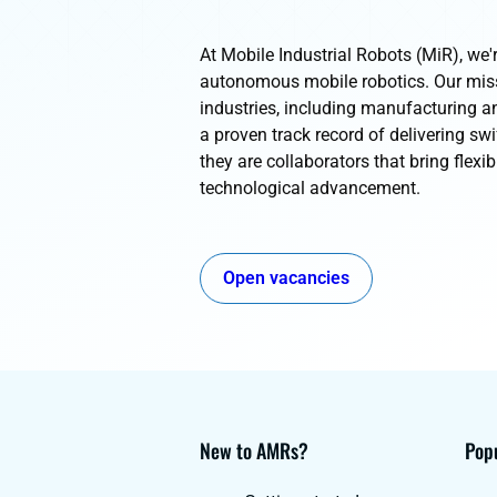
At Mobile Industrial Robots (MiR), we'r
autonomous mobile robotics. Our missi
industries, including manufacturing an
a proven track record of delivering swi
they are collaborators that bring flexibi
technological advancement.
Open vacancies
New to AMRs?
Popu