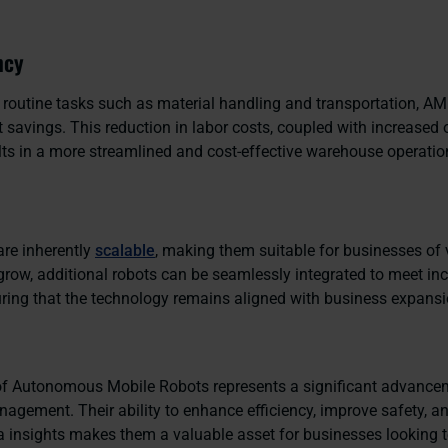
ncy
routine tasks such as material handling and transportation, AM
t savings. This reduction in labor costs, coupled with increased 
ults in a more streamlined and cost-effective warehouse operatio
re inherently
scalable
, making them suitable for businesses of 
grow, additional robots can be seamlessly integrated to meet in
ing that the technology remains aligned with business expansi
f Autonomous Mobile Robots represents a significant advance
gement. Their ability to enhance efficiency, improve safety, a
a insights makes them a valuable asset for businesses looking t