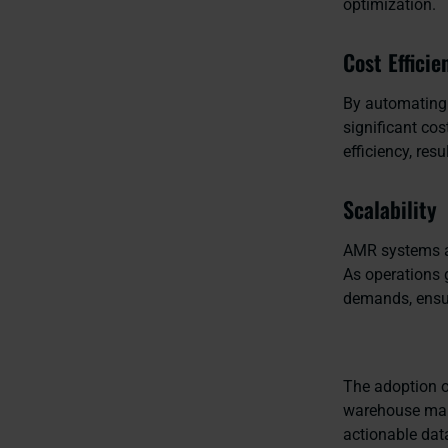
optimization.
Cost Efficie
By automating 
significant cos
efficiency, res
Scalability
AMR systems a
As operations 
demands, ensur
The adoption o
warehouse mana
actionable dat