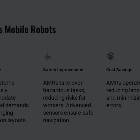
s Mobile Robots
y
Safety Improvement
Cost Savings
stems
AMRs take over
AMRs operate
ssly
hazardous tasks,
reducing labo
odate
reducing risks for
and minimizi
ed demands
workers. Advanced
errors.
nging
sensors ensure safe
on layouts.
navigation.