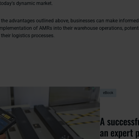
 today's dynamic market.
 the advantages outlined above, businesses can make informed
implementation of AMRs into their warehouse operations, potenti
 their logistics processes.
eBook
A successf
an expert 