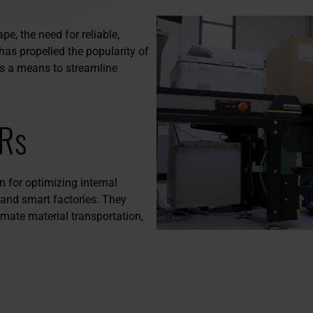
e, the need for reliable,
has propelled the popularity of
 a means to streamline
Rs
 for optimizing internal
0 and smart factories. They
mate material transportation,