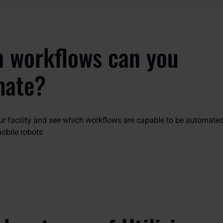
 workflows can you
mate?
our facility and see which workflows are capable to be automate
bile robots