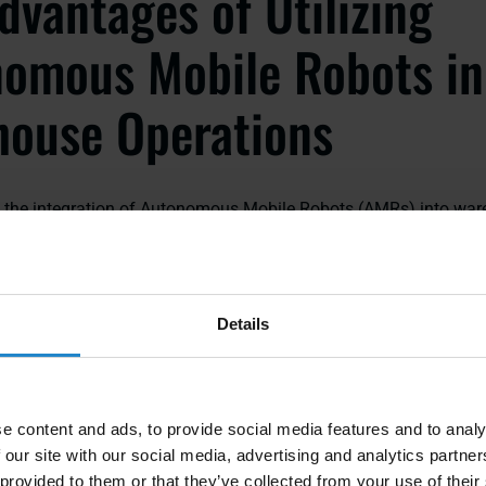
dvantages of Utilizing
omous Mobile Robots in
ouse Operations
s, the integration of Autonomous Mobile Robots (AMRs) into wa
 transformed the way businesses manage their logistics. These 
 range of benefits that contribute to increased efficiency, impro
l productivity.
Details
ficiency
pped with advanced navigation systems and sensors, allowing
curately throughout the warehouse. This results in reduced trave
e content and ads, to provide social media features and to analy
lfillment, ultimately leading to higher operational efficiency.
 our site with our social media, advertising and analytics partn
 provided to them or that they’ve collected from your use of their