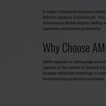
In today's fast-paced business landscap
efficient solutions is paramount. This 
Autonomous Mobile Robots (AMRs) as
operations and bolster productivity.
Why Choose AM
AMRs represent a cutting-edge solution
logistics in the context of Industry 4.
leverage advanced technology to auto
revolutionizing production processes.