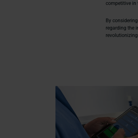
competitive in
By considering
regarding the 
revolutionizing