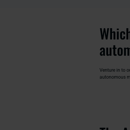
Which
auto
Venture in to 
autonomous mo