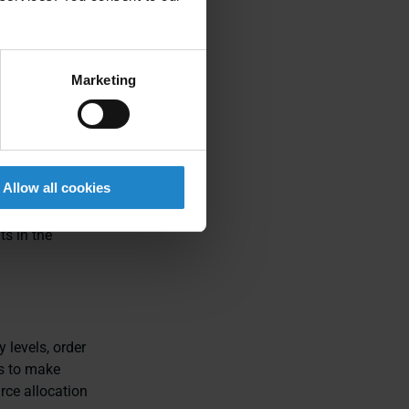
se layouts and
 accommodate
Marketing
n operations.
Allow all cookies
hnology, they
h robots and
s in the
 levels, order
s to make
rce allocation