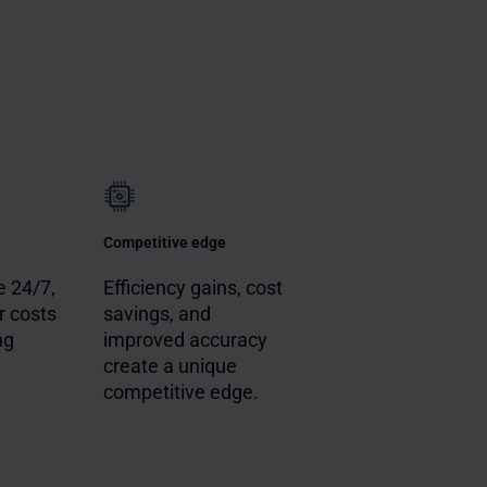
Competitive edge
 24/7,
Efficiency gains, cost
r costs
savings, and
ng
improved accuracy
create a unique
competitive edge.