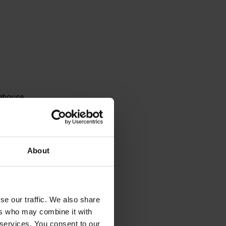
rehouse
robotic
ved safety, and
About
 them to move
l times and
se our traffic. We also share
ers who may combine it with
 services. You consent to our