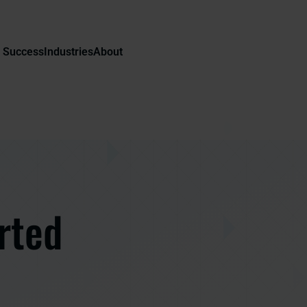
 Success
Industries
About
rted