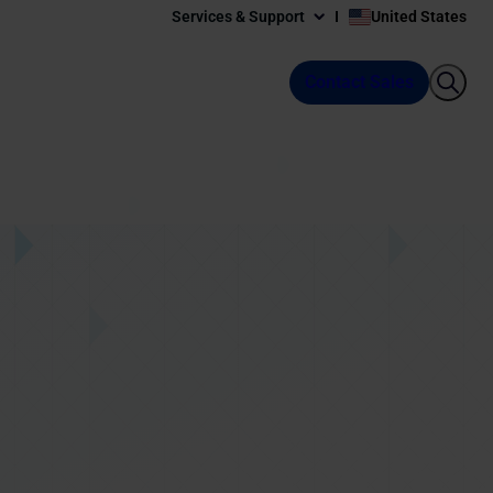
Services & Support
United States
Contact Sales