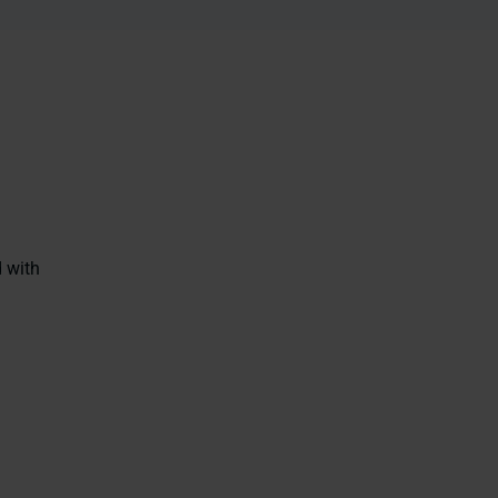
d with