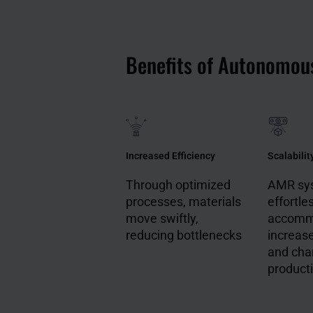
Benefits of Autonomou
Increased Efficiency
Scalabilit
Through optimized
AMR sy
processes, materials
effortle
move swiftly,
accomm
reducing bottlenecks
increas
and cha
producti