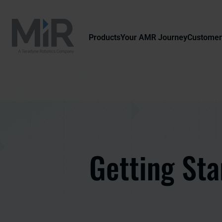
Products
Your AMR Journey
Customer
Getting Sta