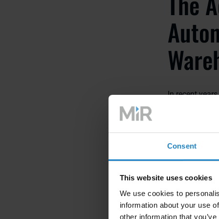
The A
Auton
Wareh
In recent year
operations has
systems offer a
enhanced overal
Consent
Increased Ef
AMRs are equi
This website uses cookies
swiftly and ac
We use cookies to personalis
faster order fu
information about your use of
other information that you’ve