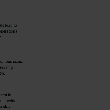
Rs lead to
operational
n.
various sizes.
creasing
on.
ment in
nd provide
o stay