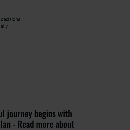
 decisions
ally
ul journey begins with
plan - Read more about