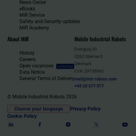
News Center
eBooks
MiR Service
Safety and Security updates
MiR Academy
About MiR
Mobile Industrial Robots
Energivej 51
History
5260 Odense S
Careers
Denmark
Open vacancies
we're hiring
CVR: 29138060
Data Notice
General Terms of Delivery
mail@mir-robots.com
+45 20 377 577
© Mobile Industrial Robots 2026
Choose your language
Privacy Policy
Cookie Policy