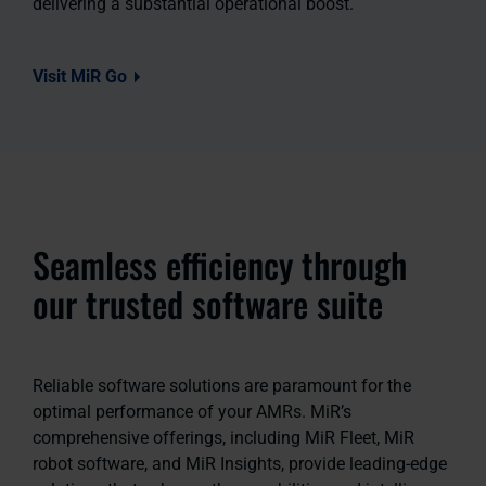
delivering a substantial operational boost.
Visit MiR Go
Seamless efficiency through
our trusted software suite
Reliable software solutions are paramount for the
optimal performance of your AMRs. MiR’s
comprehensive offerings, including MiR Fleet, MiR
robot software, and MiR Insights, provide leading-edge