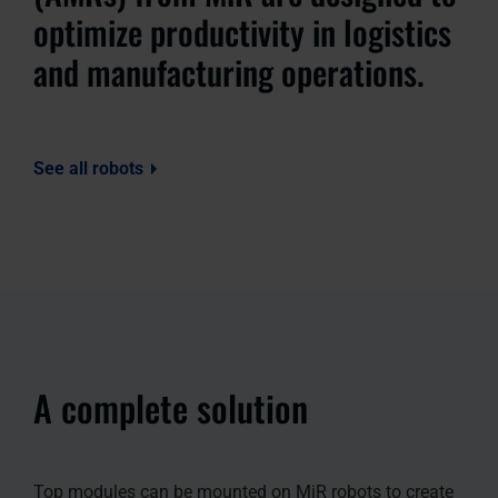
optimize productivity in logistics
and manufacturing operations.
See all robots
A complete solution
Top modules can be mounted on MiR robots to create