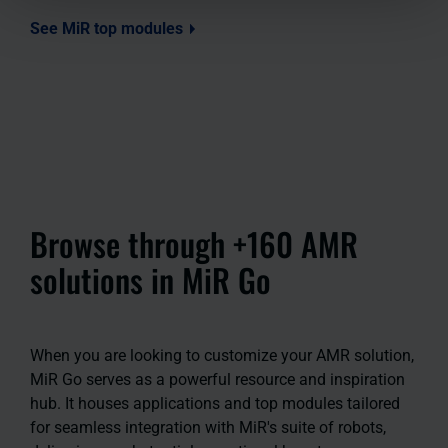
See MiR top modules
Browse through +160 AMR
solutions in MiR Go
When you are looking to customize your AMR solution,
MiR Go serves as a powerful resource and inspiration
hub. It houses applications and top modules tailored
for seamless integration with MiR's suite of robots,