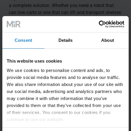
a complete solution. Whether you need a robot that
can tow carts or one that can lift and transport shelves
or pallets, MiR has the out of the box solution for you.
With top modules from MiR deployed on your AMR
Consent
Details
About
fleet, you get single service offering for both your MiR
robots and top modules
This website uses cookies
We use cookies to personalise content and ads, to
provide social media features and to analyse our traffic.
We also share information about your use of our site with
our social media, advertising and analytics partners who
may combine it with other information that you’ve
provided to them or that they’ve collected from your use
of their services. You consent to our cookies if you
continue to use our website.