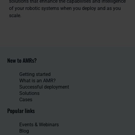
solutions that enhance the capabilities and intelligence
of your robotic systems when you deploy and as you
scale.
New to AMRs?
Getting started
What is an AMR?
Successful deployment
Solutions
Cases
Popular links
Events & Webinars
Blog