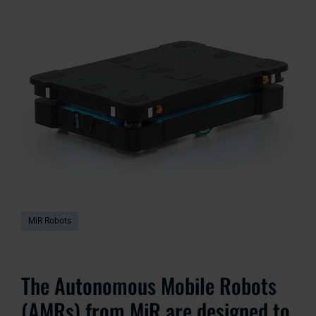
MiR Robots
The Autonomous Mobile Robots
(AMRs) from MiR are designed to