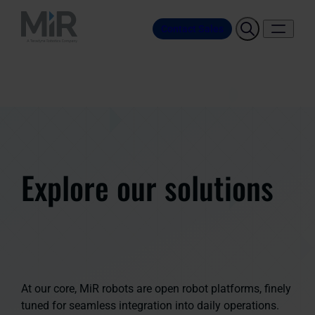
Contact Sales
Explore our solutions
At our core, MiR robots are open robot platforms, finely
tuned for seamless integration into daily operations.