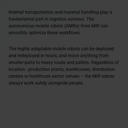
Internal transportation and material handling play a
fundamental part in logistics success. The
autonomous mobile robots (AMRs) from MiR can
smoothly optimize these workflows.
The highly adaptable mobile robots can be deployed
and redeployed in hours, and move anything from
smaller parts to heavy loads and pallets. Regardless of
location - production plants, warehouses, distribution
centers or healthcare sector venues – the MiR robots
always work safely alongside people.