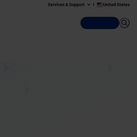
Services & Support
United States
Contact Sales