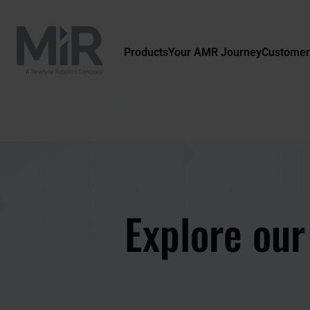
Products
Your AMR Journey
Customer
Explore our