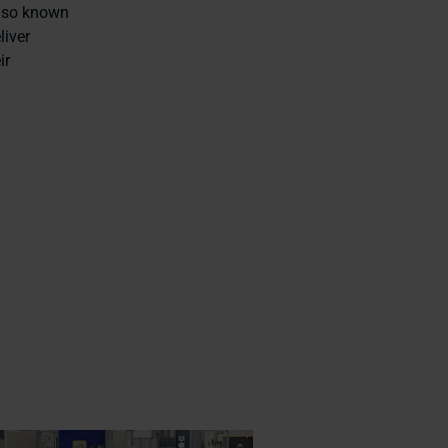
also known
liver
ir