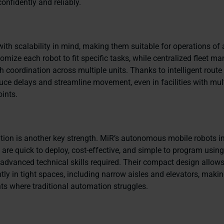
onfidently and reliably.
with scalability in mind, making them suitable for operations of a
omize each robot to fit specific tasks, while centralized fleet 
 coordination across multiple units. Thanks to intelligent route
uce delays and streamline movement, even in facilities with mul
ints.
ation is another key strength. MiR’s autonomous mobile robots i
re quick to deploy, cost-effective, and simple to program using 
advanced technical skills required. Their compact design allow
ntly in tight spaces, including narrow aisles and elevators, maki
ts where traditional automation struggles.