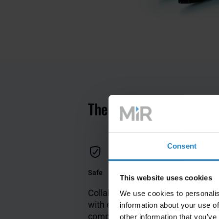
The key features of AM
Consent
Safe
Flexible
This website uses cookies
Collaborates safely
Open pl
We use cookies to personalis
with employees and
easy to
information about your use of
complies with
with dif
other information that you’ve