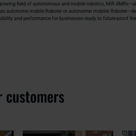
 growing field of autonomous and mobile robotics, MiR AMRs—
y as autonome mobile Roboter or autonomer mobiler Roboter—de
ibility and performance for businesses ready to future-proof the
r customers