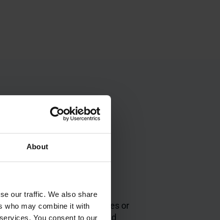
About
Easy to integrate
highly
No disruption to
se our traffic. We also share
existing processes or
ers who may combine it with
 with
layouts, quick and
 services. You consent to our