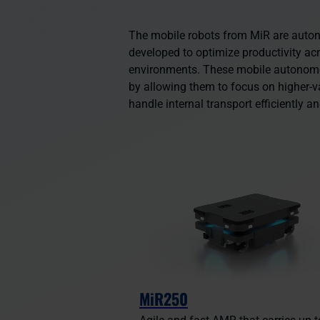
The mobile robots from MiR are aut
developed to optimize productivity ac
environments. These mobile autono
by allowing them to focus on higher-v
handle internal transport efficiently an
MiR250