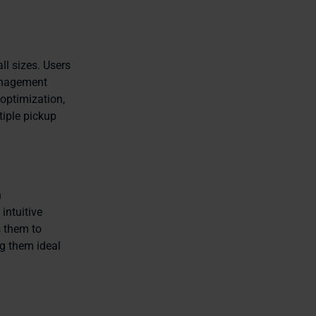
ll sizes. Users
management
 optimization,
tiple pickup
n
intuitive
s them to
ng them ideal