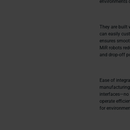
environments c
They are built 
can easily cust
ensures smooth
MiR robots red
and drop-off po
Ease of integr
manufacturing a
interfaces—no 
operate efficie
for environmen