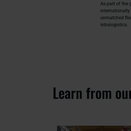
As part of the
internationall
unmatched flex
intralogistics.
Learn from ou