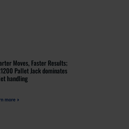
rter Moves, Faster Results;
1200 Pallet Jack dominates
let handling
rn more