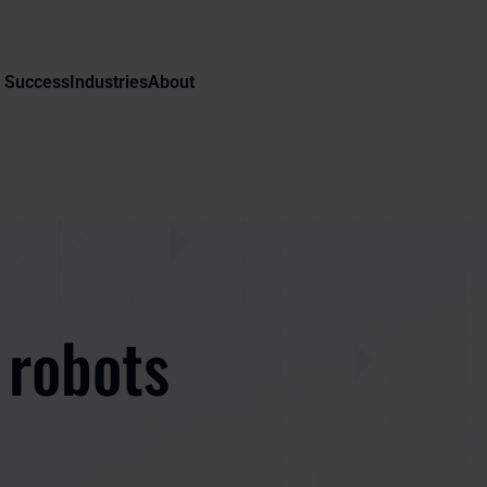
 Success
Industries
About
 robots