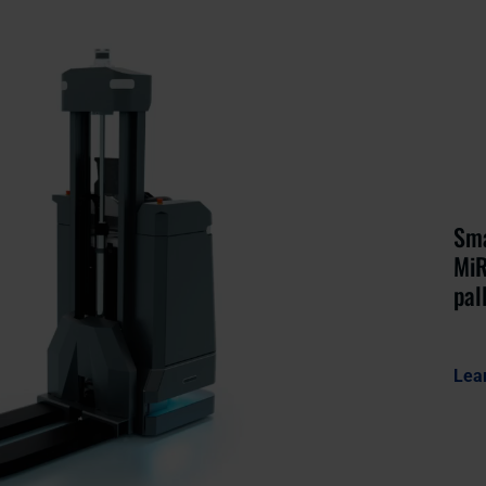
Sma
MiR
pal
Lea