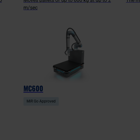
o
Moves pallets of up to 600 kg at up to 2
The m
m/sec
MC600
MiR Go Approved