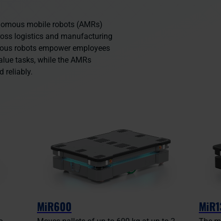
onomous mobile robots (AMRs)
ross logistics and manufacturing
mous robots empower employees
alue tasks, while the AMRs
d reliably.
MiR600
MiR1