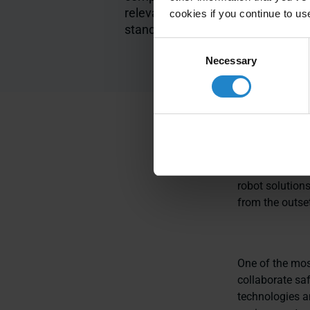
relevant safety
module
cookies if you continue to us
standards
Consent
Necessary
Selection
MiR’s autonomo
safety in both
robot solutions
from the outset
One of the most
collaborate sa
technologies a