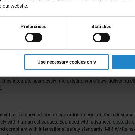
s
Fleet
multiple pick
e our website.
delivery point
Preferences
Statistics
Use necessary cookies only
us mobile robots (AMRs) are designed to enhance productivity, f
 logistics and manufacturing operations. As innovative autono
, they integrate seamlessly into existing workflows, delivering ef
.
 critical features of our mobile autonomous robots is their abili
fely with human colleagues. Equipped with advanced obstacle 
nd compliant with international safety standards, MiR AMRs na