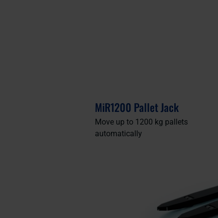
MiR1200 Pallet Jack
Move up to 1200 kg pallets
automatically