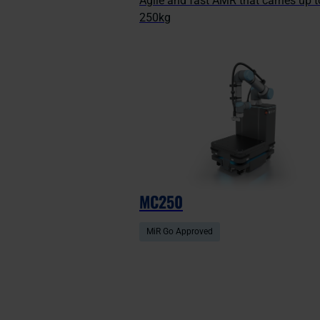
Agile and fast AMR that carries up t
250kg
MC250
MiR Go Approved