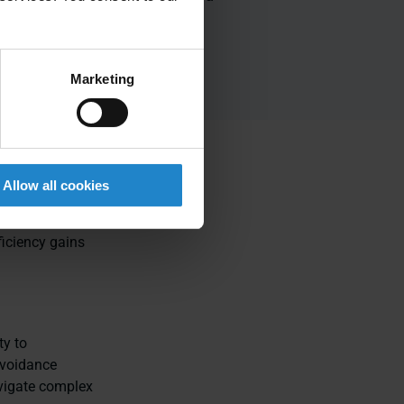
up and
cost effective to
s
deploy
Marketing
Allow all cookies
lexibility, and
mous mobile
ficiency gains
ty to
avoidance
vigate complex