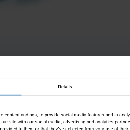
Rs
Details
Scalable
Efficient
atform and
Fast and central
Navigates in 
e content and ads, to provide social media features and to analy
 customize
configuration of your
dynamic
 our site with our social media, advertising and analytics partn
ferent top
robot fleet with MiR
environments
 provided to them or that they’ve collected from your use of their