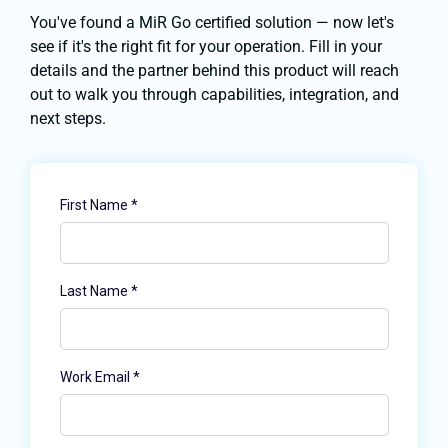
You've found a MiR Go certified solution — now let's
see if it's the right fit for your operation. Fill in your
details and the partner behind this product will reach
out to walk you through capabilities, integration, and
next steps.