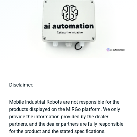
Disclaimer:
Mobile Industrial Robots are not responsible for the
products displayed on the MiRGo platform. We only
provide the information provided by the dealer
partners, and the dealer partners are fully responsible
for the product and the stated specifications.