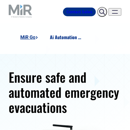
Contact Sales
Ai Automation - Smart Fire Alarm Module
MiR Go
Ensure safe and
automated emergency
evacuations