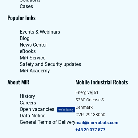
Cases
Popular links
Events & Webinars
Blog
News Center
eBooks
MiR Service
Safety and Security updates
MiR Academy
About MiR
Mobile Industrial Robots
Energivej 51
History
5260 Odense S
Careers
Denmark
Open vacancies
we're hiring
CVR: 29138060
Data Notice
General Terms of Delivery
mail@mir-robots.com
+45 20 377 577