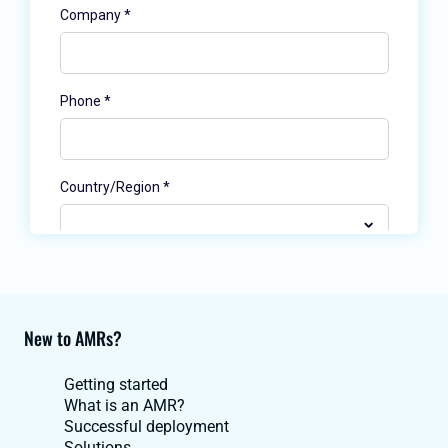
New to AMRs?
Getting started
What is an AMR?
Successful deployment
Solutions