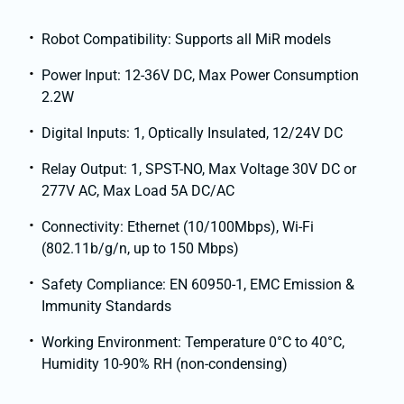
Robot Compatibility: Supports all MiR models
Power Input: 12-36V DC, Max Power Consumption
2.2W
Digital Inputs: 1, Optically Insulated, 12/24V DC
Relay Output: 1, SPST-NO, Max Voltage 30V DC or
277V AC, Max Load 5A DC/AC
Connectivity: Ethernet (10/100Mbps), Wi-Fi
(802.11b/g/n, up to 150 Mbps)
Safety Compliance: EN 60950-1, EMC Emission &
Immunity Standards
Working Environment: Temperature 0°C to 40°C,
Humidity 10-90% RH (non-condensing)