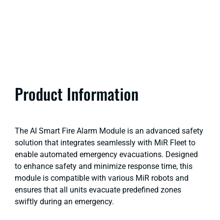
Product Information
The AI Smart Fire Alarm Module is an advanced safety
solution that integrates seamlessly with MiR Fleet to
enable automated emergency evacuations. Designed
to enhance safety and minimize response time, this
module is compatible with various MiR robots and
ensures that all units evacuate predefined zones
swiftly during an emergency.