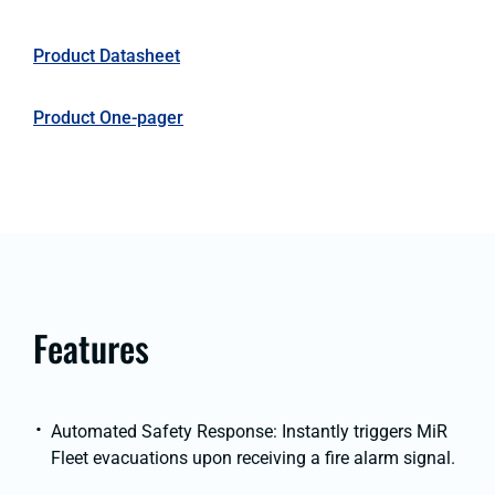
Product Datasheet
Product One-pager
Features
Automated Safety Response: Instantly triggers MiR
Fleet evacuations upon receiving a fire alarm signal.