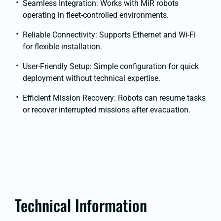
Seamless Integration: Works with MiR robots
operating in fleet-controlled environments.
Reliable Connectivity: Supports Ethernet and Wi-Fi
for flexible installation.
User-Friendly Setup: Simple configuration for quick
deployment without technical expertise.
Efficient Mission Recovery: Robots can resume tasks
or recover interrupted missions after evacuation.
Technical Information