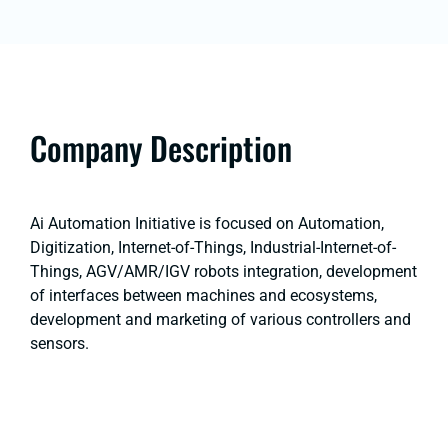
Company Description
Ai Automation Initiative is focused on Automation,
Digitization, Internet-of-Things, Industrial-Internet-of-
Things, AGV/AMR/IGV robots integration, development
of interfaces between machines and ecosystems,
development and marketing of various controllers and
sensors.