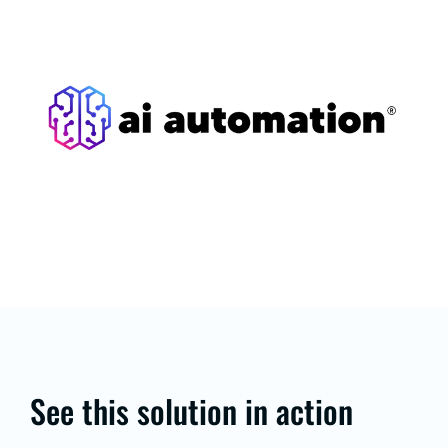
See this solution in action