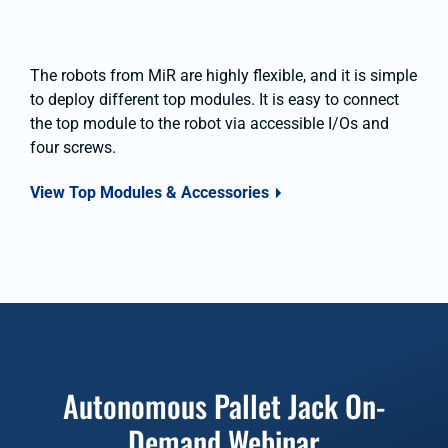
The robots from MiR are highly flexible, and it is simple
to deploy different top modules. It is easy to connect
the top module to the robot via accessible I/Os and
four screws.
View Top Modules & Accessories
Autonomous Pallet Jack On-
Demand Webinar