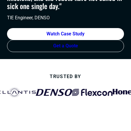
sick one single day."
TIE Engineer, DENSO
Watch Case Study
Get a Quote
TRUSTED BY