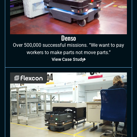
Denso
Over 500,000 successful missions. “We want to pay
workers to make parts not move parts.”
View Case Study