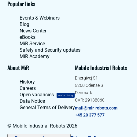
Popular links
Events & Webinars
Blog
News Center
eBooks
MiR Service
Safety and Security updates
MiR Academy
About MiR
Mobile Industrial Robots
Energivej 51
History
5260 Odense S
Careers
Denmark
Open vacancies
we're hiring
CVR: 29138060
Data Notice
General Terms of Delivery
mail@mir-robots.com
+45 20 377 577
© Mobile Industrial Robots 2026