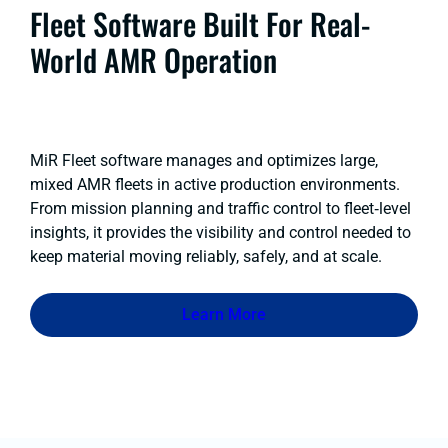
Fleet Software Built For Real-
World AMR Operation
MiR Fleet software manages and optimizes large,
mixed AMR fleets in active production environments.
From mission planning and traffic control to fleet‑level
insights, it provides the visibility and control needed to
keep material moving reliably, safely, and at scale.
Learn More