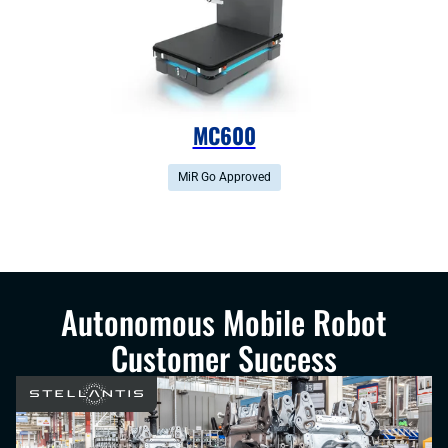
MC600
MiR Go Approved
Autonomous Mobile Robot
Customer Success