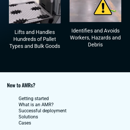
Identifies and Avoids
Lifts and Handles
Workers, Hazards and
Hundreds of Pallet
Debris
Types and Bulk Goods
New to AMRs?
Getting started
What is an AMR?
Successful deployment
Solutions
Cases