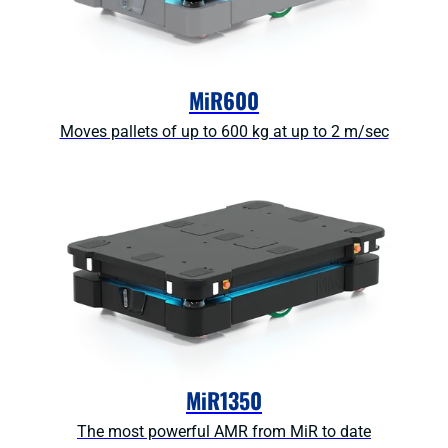
MiR600
Moves pallets of up to 600 kg at up to 2 m/sec
MiR1350
The most powerful AMR from MiR to date