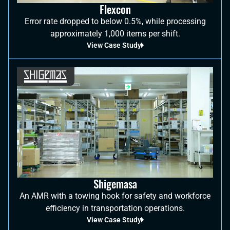
Flexcon
Error rate dropped to below 0.5%, while processing
approximately 1,000 items per shift.
View Case Study
Shigemasa
An AMR with a towing hook for safety and workforce
efficiency in transportation operations.
View Case Study