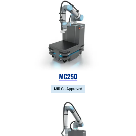
MC250
MiR Go Approved