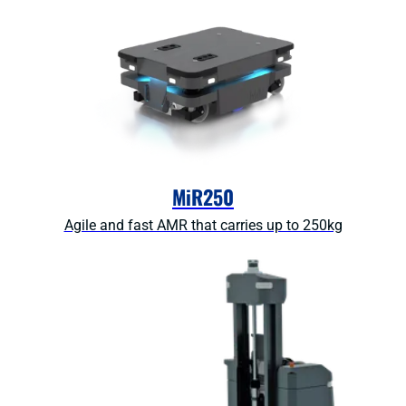
MiR250
Agile and fast AMR that carries up to 250kg