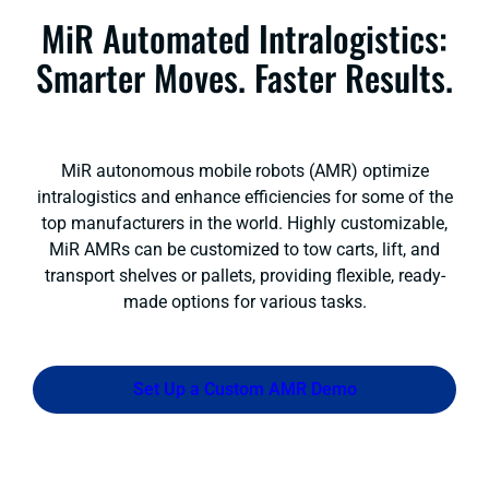
MiR Automated Intralogistics:
Smarter Moves. Faster Results.
MiR autonomous mobile robots (AMR) optimize
intralogistics and enhance efficiencies for some of the
top manufacturers in the world. Highly customizable,
MiR AMRs can be customized to tow carts, lift, and
transport shelves or pallets, providing flexible, ready-
made options for various tasks.
Set Up a Custom AMR Demo