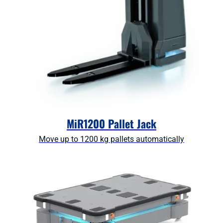
MiR1200 Pallet Jack
Move up to 1200 kg pallets automatically