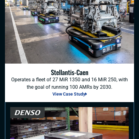
Stellantis-Caen
Operates a fleet of 27 MiR 1350 and 16 MiR 250, with
the goal of running 100 AMRs by 2030.
View Case Study