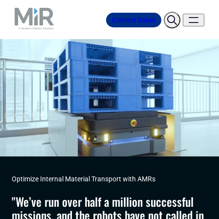
Contact Sales
Optimize Internal Material Transport with AMRs
"We’ve run over half a million successful
missions, and the robots have not called in