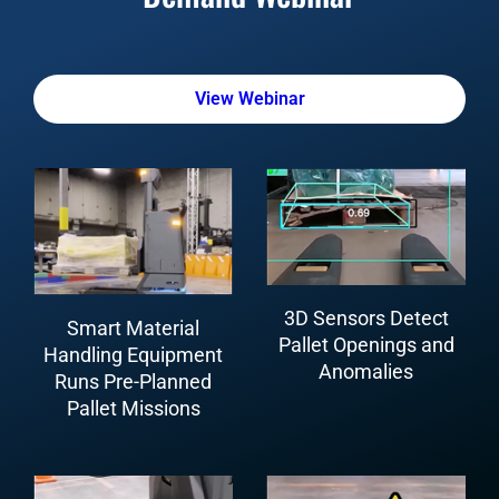
View Webinar
3D Sensors Detect
Smart Material
Pallet Openings and
Handling Equipment
Anomalies
Runs Pre-Planned
Pallet Missions