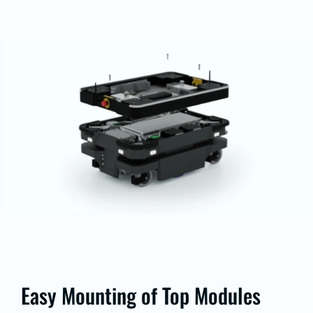
Easy Mounting of Top Modules