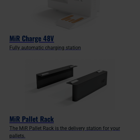
MiR Charge 48V
Fully automatic charging station
MiR Pallet Rack
The MiR Pallet Rack is the delivery station for your
pallets.