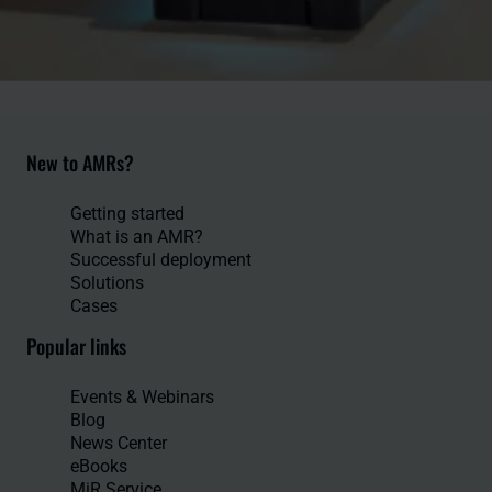
New to AMRs?
Getting started
What is an AMR?
Successful deployment
Solutions
Cases
Popular links
Events & Webinars
Blog
News Center
eBooks
MiR Service