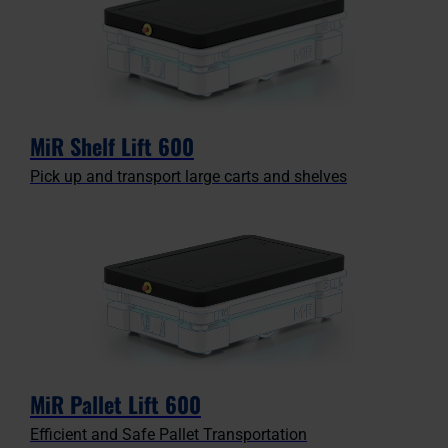
MiR Shelf Lift 600
Pick up and transport large carts and shelves
MiR Pallet Lift 600
Efficient and Safe Pallet Transportation