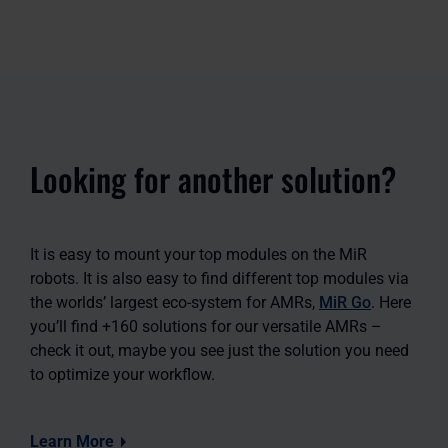
Looking for another solution?
It is easy to mount your top modules on the MiR
robots. It is also easy to find different top modules via
the worlds’ largest eco-system for AMRs,
MiR Go
. Here
you’ll find +160 solutions for our versatile AMRs –
check it out, maybe you see just the solution you need
to optimize your workflow.
Learn More