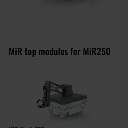
MiR top modules for MiR250