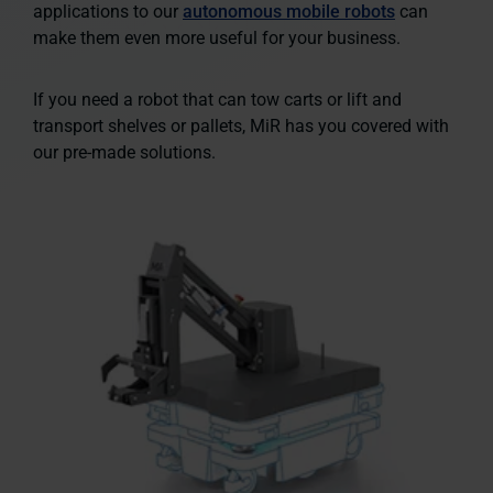
applications to our
autonomous mobile robots
can
make them even more useful for your business.
If you need a robot that can tow carts or lift and
transport shelves or pallets, MiR has you covered with
our
pre-made solutions.