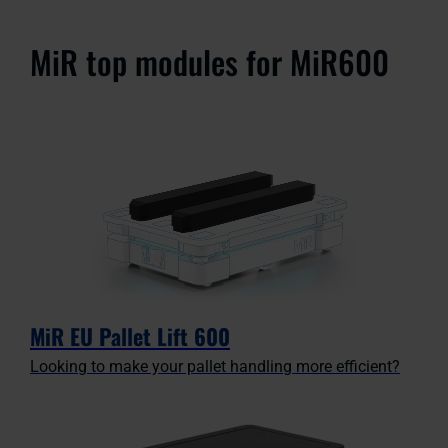
MiR top modules for MiR600
MiR EU Pallet Lift 600
Looking to make your pallet handling more efficient?