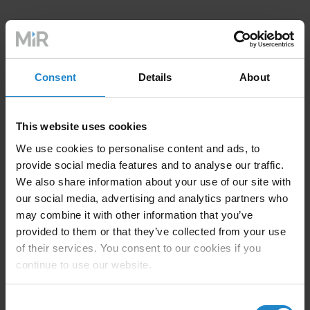
Consent
Details
About
MiR top modules for MiR1350
This website uses cookies
We use cookies to personalise content and ads, to
provide social media features and to analyse our traffic.
We also share information about your use of our site with
our social media, advertising and analytics partners who
may combine it with other information that you’ve
provided to them or that they’ve collected from your use
of their services. You consent to our cookies if you
continue to use our website.
Consent