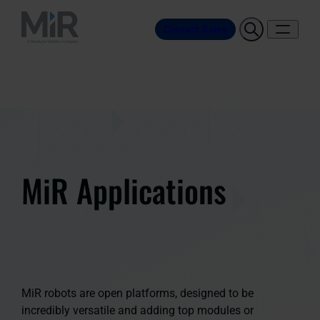
Contact Sales
MiR Applications
MiR robots are open platforms, designed to be
incredibly versatile and adding top modules or