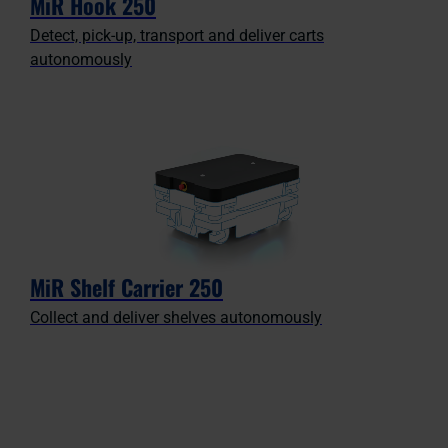
MiR Hook 250
Detect, pick-up, transport and deliver carts
autonomously
MiR Shelf Carrier 250
Collect and deliver shelves autonomously