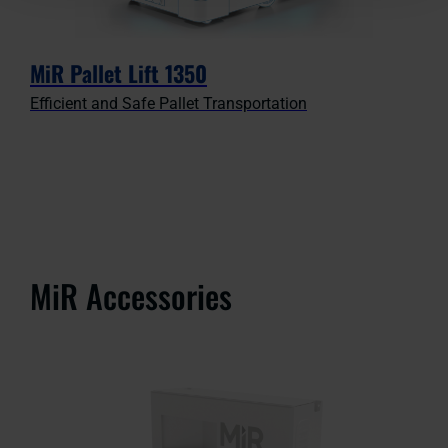
MiR Pallet Lift 1350
Efficient and Safe Pallet Transportation
MiR Accessories