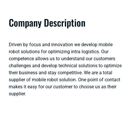
Company Description
Driven by focus and innovation we develop mobile
robot solutions for optimizing intra logistics. Our
competence allows us to understand our customers
challenges and develop technical solutions to optimize
their business and stay competitive. We are a total
supplier of mobile robot solution. One point of contact
makes it easy for our customer to choose us as their
supplier.