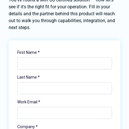
see if it's the right fit for your operation. Fill in your
details and the partner behind this product will reach
out to walk you through capabilities, integration, and
next steps.