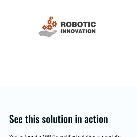
See this solution in action
You've found a MiR Go certified solution — now let's