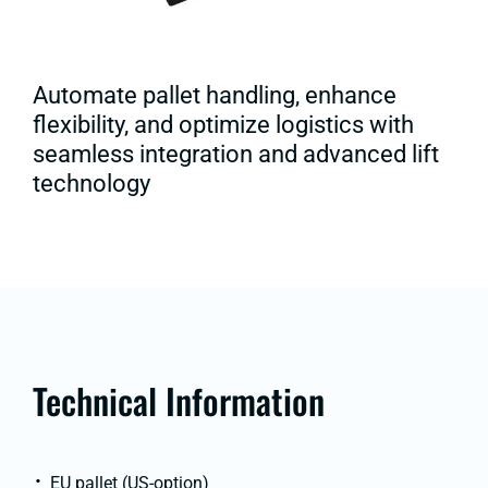
Automate pallet handling, enhance
flexibility, and optimize logistics with
seamless integration and advanced lift
technology
Technical Information
EU pallet (US-option)