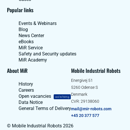
Popular links
Events & Webinars
Blog
News Center
eBooks
MiR Service
Safety and Security updates
MiR Academy
About MiR
Mobile Industrial Robots
Energivej 51
History
5260 Odense S
Careers
Denmark
Open vacancies
we're hiring
CVR: 29138060
Data Notice
General Terms of Delivery
mail@mir-robots.com
+45 20 377 577
© Mobile Industrial Robots 2026