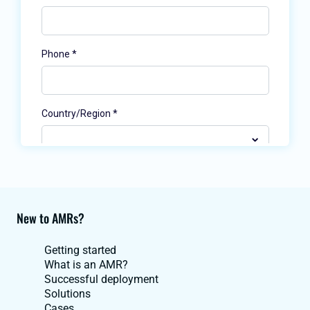
New to AMRs?
Getting started
What is an AMR?
Successful deployment
Solutions
Cases