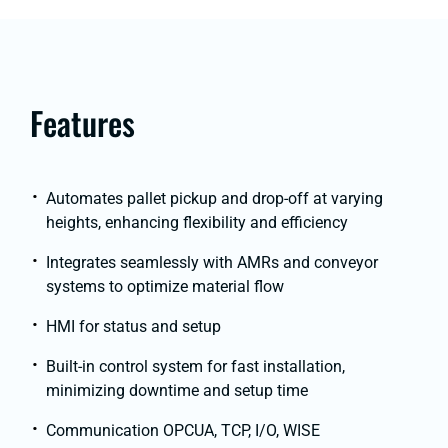
Features
Automates pallet pickup and drop-off at varying
heights, enhancing flexibility and efficiency
Integrates seamlessly with AMRs and conveyor
systems to optimize material flow
HMI for status and setup
Built-in control system for fast installation,
minimizing downtime and setup time
Communication OPCUA, TCP, I/O, WISE