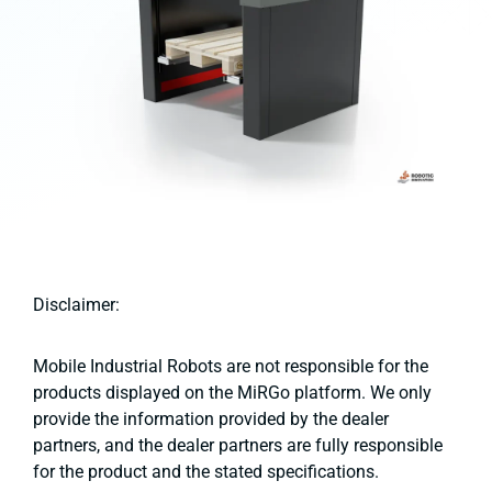
Disclaimer:
Mobile Industrial Robots are not responsible for the
products displayed on the MiRGo platform. We only
provide the information provided by the dealer
partners, and the dealer partners are fully responsible
for the product and the stated specifications.