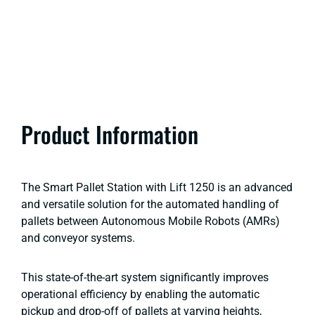
Product Information
The Smart Pallet Station with Lift 1250 is an advanced
and versatile solution for the automated handling of
pallets between Autonomous Mobile Robots (AMRs)
and conveyor systems.
This state-of-the-art system significantly improves
operational efficiency by enabling the automatic
pickup and drop-off of pallets at varying heights,