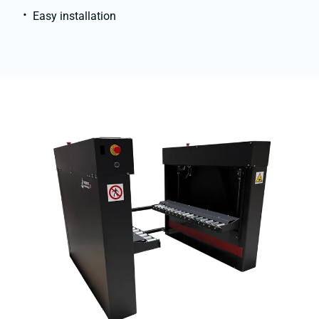
Easy installation