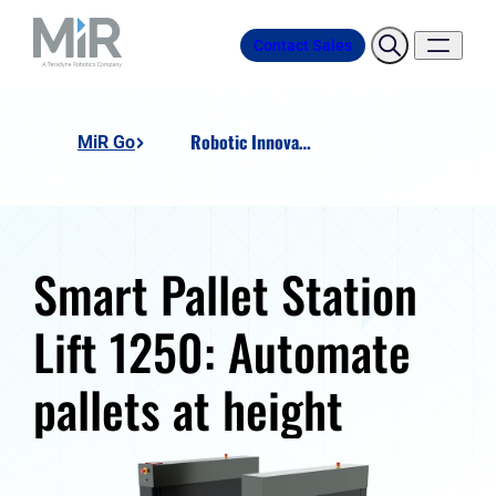
Contact Sales
Robotic Innovation SMART Pallet Station Lift 1250
MiR Go
Smart Pallet Station
Lift 1250: Automate
pallets at height