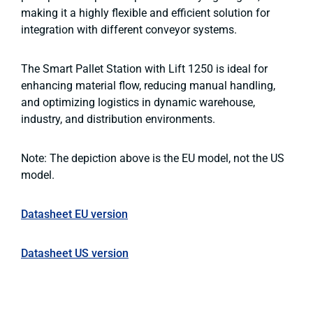
making it a highly flexible and efficient solution for
integration with different conveyor systems.
The Smart Pallet Station with Lift 1250 is ideal for
enhancing material flow, reducing manual handling,
and optimizing logistics in dynamic warehouse,
industry, and distribution environments.
Note: The depiction above is the EU model, not the US
model.
Datasheet EU version
Datasheet US version