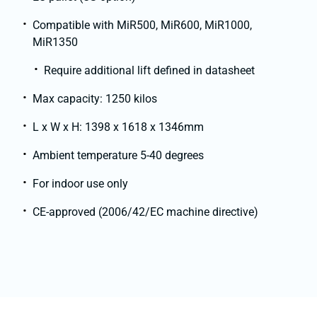
Compatible with MiR500, MiR600, MiR1000,
MiR1350
Require additional lift defined in datasheet
Max capacity: 1250 kilos
L x W x H: 1398 x 1618 x 1346mm
Ambient temperature 5-40 degrees
For indoor use only
CE-approved (2006/42/EC machine directive)