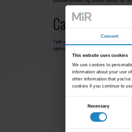
produktiviteten og tilføre værdi i en l
Case-studier
Consent
Tjek vores business cases for at finde 
optimere lagerlogistikken i forskellige
This website uses cookies
We use cookies to personalis
information about your use of
other information that you’ve
cookies if you continue to us
Consent
Necessary
Selection