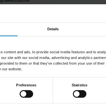
ang række brancher.
Details
mere inspiration til, hvordan MiR AMR'er bruges til at
 produktionsmiljøer.
e content and ads, to provide social media features and to analy
 our site with our social media, advertising and analytics partn
 provided to them or that they’ve collected from your use of their
e our website.
Preferences
Statistics