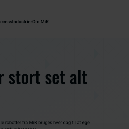
uccess
Industrier
Om MiR
 stort set alt
robotter fra MiR bruges hver dag til at øge