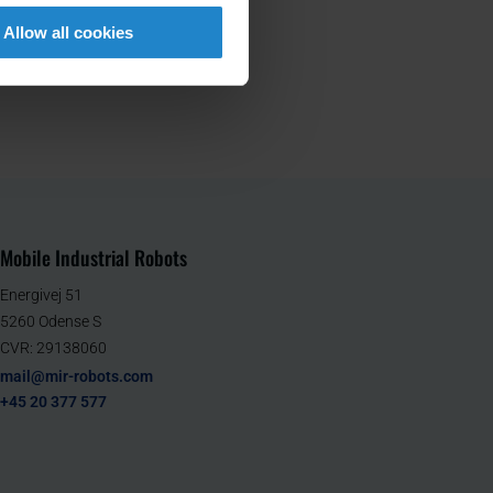
Allow all cookies
Mobile Industrial Robots
Energivej 51
5260 Odense S
CVR: 29138060
mail@mir-robots.com
+45 20 377 577