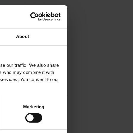
About
se our traffic. We also share
ers who may combine it with
 services. You consent to our
Marketing