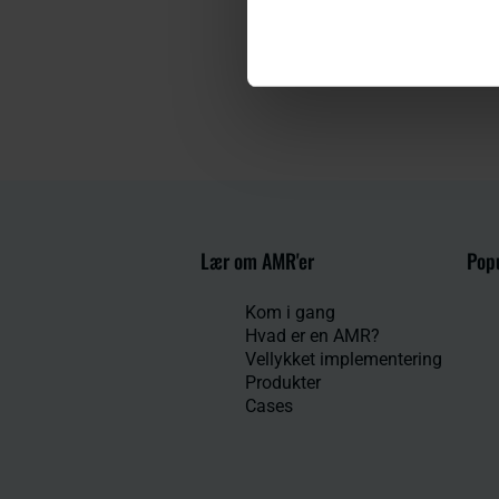
Lær om AMR'er
Popu
Kom i gang
Hvad er en AMR?
Vellykket implementering
Produkter
Cases