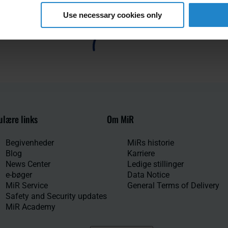
Use necessary cookies only
lære links
Om MiR
Begivenheder
MiRs historie
Blog
Karriere
News Center
Ledige stillinger
e-bøger
Data Notice
MiR Service
General Terms of Delivery
Safety and Security updates
MiR Academy