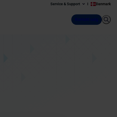
Service & Support
Danmark
Kontakt salg