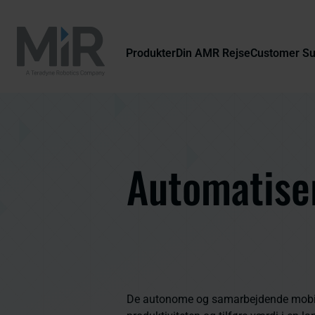
Produkter
Din AMR Rejse
Customer S
Automatiser
De autonome og samarbejdende mobile 