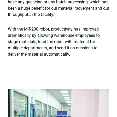
have any queueing or any batch processing, which has
been a huge benefit for our material movement and our
throughput at the facility.”
With the MiR200 robot, productivity has improved
dramatically by allowing warehouse employees to
stage materials, load the robot with material for
multiple departments, and send it on missions to
deliver the material automatically.