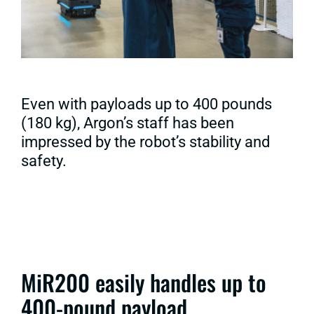
Even with payloads up to 400 pounds
(180 kg), Argon’s staff has been
impressed by the robot’s stability and
safety.
MiR200 easily handles up to
400-pound payload