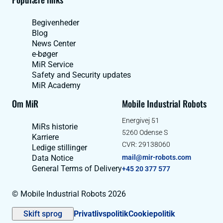
Begivenheder
Blog
News Center
e-bøger
MiR Service
Safety and Security updates
MiR Academy
Om MiR
Mobile Industrial Robots
Energivej 51
MiRs historie
5260 Odense S
Karriere
CVR: 29138060
Ledige stillinger
Data Notice
mail@mir-robots.com
General Terms of Delivery
+45 20 377 577
© Mobile Industrial Robots 2026
Skift sprog
Privatlivspolitik
Cookiepolitik