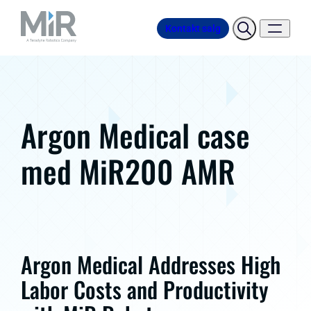
Kontakt salg
Argon Medical case
med MiR200 AMR
Argon Medical Addresses High
Labor Costs and Productivity