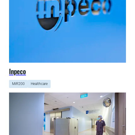
Inpeco
MiR200
Healthcare