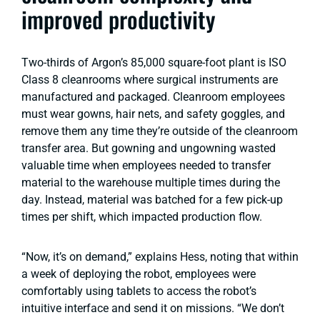
improved productivity
Two-thirds of Argon’s 85,000 square-foot plant is ISO
Class 8 cleanrooms where surgical instruments are
manufactured and packaged. Cleanroom employees
must wear gowns, hair nets, and safety goggles, and
remove them any time they’re outside of the cleanroom
transfer area. But gowning and ungowning wasted
valuable time when employees needed to transfer
material to the warehouse multiple times during the
day. Instead, material was batched for a few pick-up
times per shift, which impacted production flow.
“Now, it’s on demand,” explains Hess, noting that within
a week of deploying the robot, employees were
comfortably using tablets to access the robot’s
intuitive interface and send it on missions. “We don’t