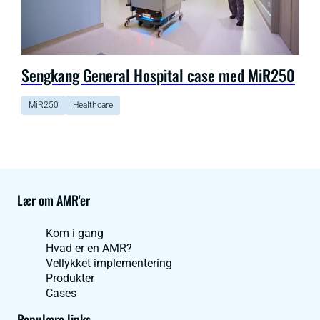
Sengkang General Hospital case med MiR250
MiR250
Healthcare
Lær om AMR'er
Kom i gang
Hvad er en AMR?
Vellykket implementering
Produkter
Cases
Populære links