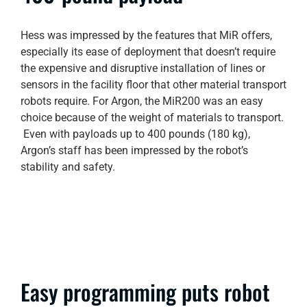
Hess was impressed by the features that MiR offers,
especially its ease of deployment that doesn’t require
the expensive and disruptive installation of lines or
sensors in the facility floor that other material transport
robots require. For Argon, the MiR200 was an easy
choice because of the weight of materials to transport.
Even with payloads up to 400 pounds (180 kg),
Argon’s staff has been impressed by the robot’s
stability and safety.
Easy programming puts robot