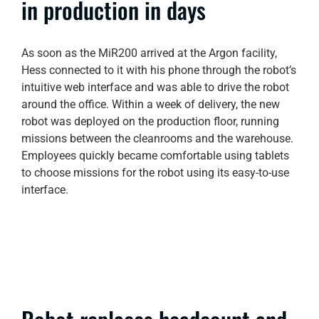
in production in days
As soon as the MiR200 arrived at the Argon facility,
Hess connected to it with his phone through the robot’s
intuitive web interface and was able to drive the robot
around the office. Within a week of delivery, the new
robot was deployed on the production floor, running
missions between the cleanrooms and the warehouse.
Employees quickly became comfortable using tablets
to choose missions for the robot using its easy-to-use
interface.