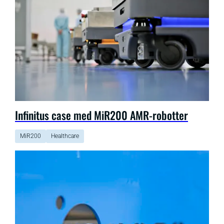
Infinitus case med MiR200 AMR-robotter
MiR200
Healthcare