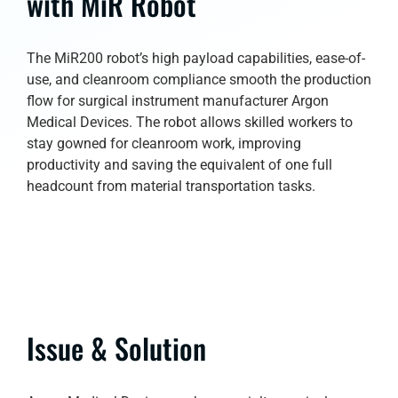
with MiR Robot
The MiR200 robot’s high payload capabilities, ease-of-
use, and cleanroom compliance smooth the production
flow for surgical instrument manufacturer Argon
Medical Devices. The robot allows skilled workers to
stay gowned for cleanroom work, improving
productivity and saving the equivalent of one full
headcount from material transportation tasks.
Issue & Solution