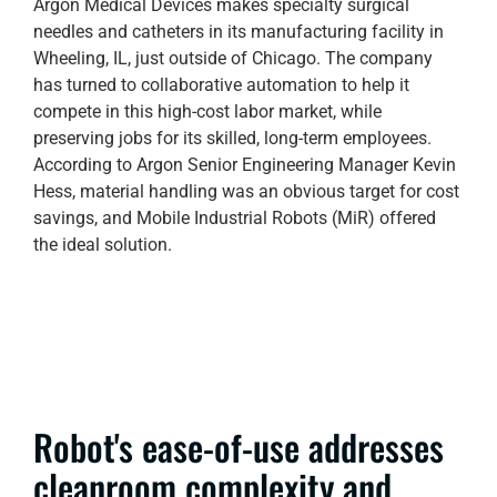
Argon Medical Devices makes specialty surgical
needles and catheters in its manufacturing facility in
Wheeling, IL, just outside of Chicago. The company
has turned to collaborative automation to help it
compete in this high-cost labor market, while
preserving jobs for its skilled, long-term employees.
According to Argon Senior Engineering Manager Kevin
Hess, material handling was an obvious target for cost
savings, and Mobile Industrial Robots (MiR) offered
the ideal solution.
Robot's ease-of-use addresses
cleanroom complexity and