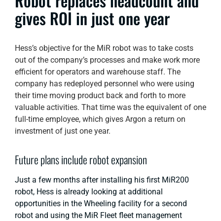
Robot replaces headcount and
gives ROI in just one year
Hess’s objective for the MiR robot was to take costs
out of the company’s processes and make work more
efficient for operators and warehouse staff. The
company has redeployed personnel who were using
their time moving product back and forth to more
valuable activities. That time was the equivalent of one
full-time employee, which gives Argon a return on
investment of just one year.
Future plans include robot expansion
Just a few months after installing his first MiR200
robot, Hess is already looking at additional
opportunities in the Wheeling facility for a second
robot and using the MiR Fleet fleet management