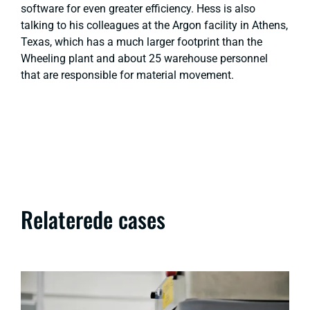
software for even greater efficiency. Hess is also
talking to his colleagues at the Argon facility in Athens,
Texas, which has a much larger footprint than the
Wheeling plant and about 25 warehouse personnel
that are responsible for material movement.
Relaterede cases