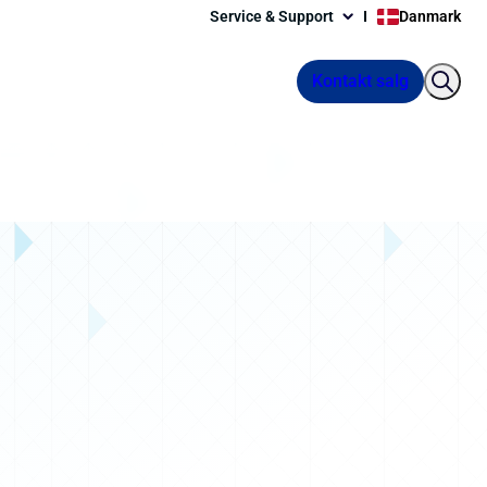
Service & Support
Danmark
Kontakt salg