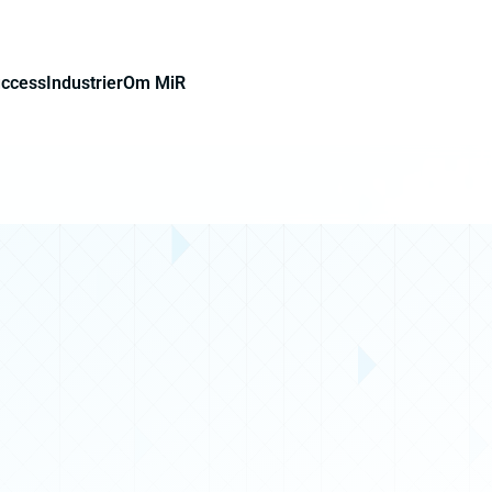
uccess
Industrier
Om MiR