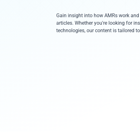
Gain insight into how AMRs work and t
articles. Whether you're looking for i
technologies, our content is tailored 