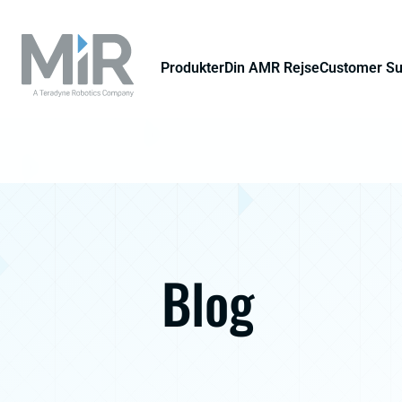
Produkter
Din AMR Rejse
Customer S
Blog