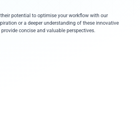
heir potential to optimise your workflow with our
nspiration or a deeper understanding of these innovative
to provide concise and valuable perspectives.