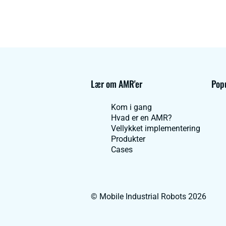
Lær om AMR'er
Popu
Kom i gang
Hvad er en AMR?
Vellykket implementering
Produkter
Cases
© Mobile Industrial Robots 2026