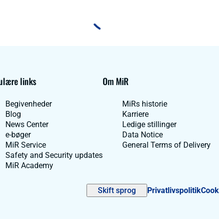
lære links
Om MiR
Begivenheder
MiRs historie
Blog
Karriere
News Center
Ledige stillinger
e-bøger
Data Notice
MiR Service
General Terms of Delivery
Safety and Security updates
MiR Academy
Skift sprog
Privatlivspolitik
Cooki