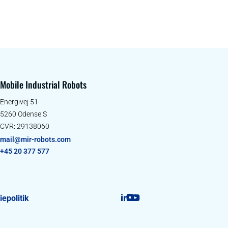
Mobile Industrial Robots
Energivej 51
5260 Odense S
CVR: 29138060
mail@mir-robots.com
+45 20 377 577
epolitik