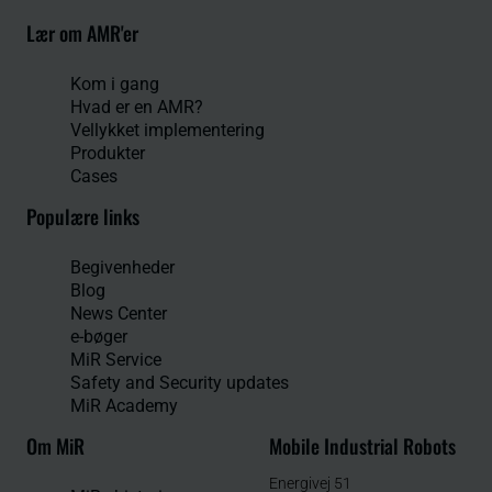
Lær om AMR'er
Kom i gang
Hvad er en AMR?
Vellykket implementering
Produkter
Cases
Populære links
Begivenheder
Blog
News Center
e-bøger
MiR Service
Safety and Security updates
MiR Academy
Om MiR
Mobile Industrial Robots
Energivej 51