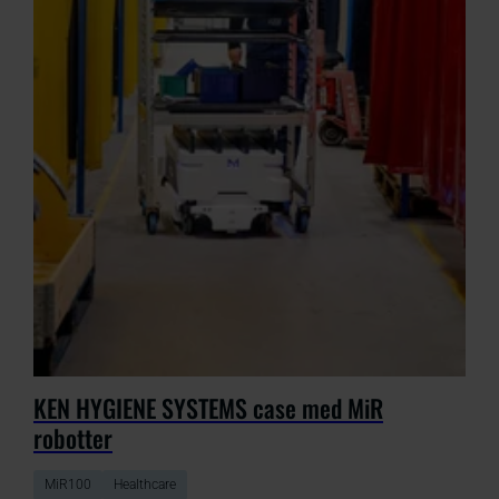
KEN HYGIENE SYSTEMS case med MiR
robotter
MiR100
Healthcare