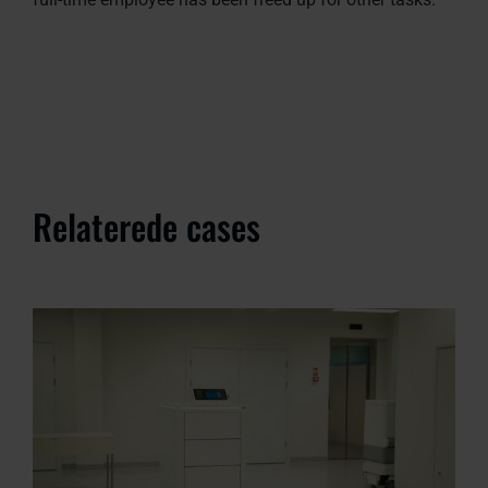
Relaterede cases