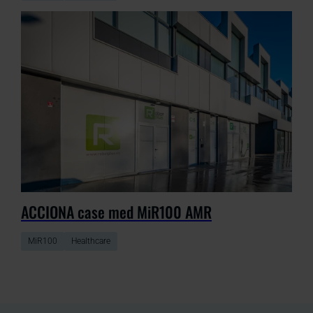
ACCIONA case med MiR100 AMR
MiR100
Healthcare