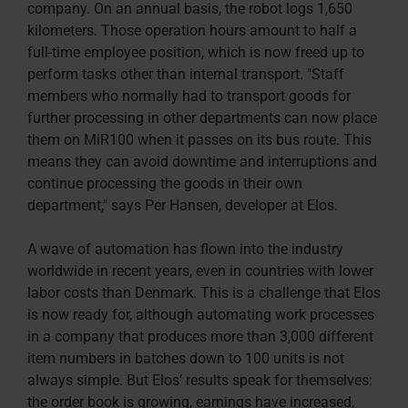
company. On an annual basis, the robot logs 1,650
kilometers. Those operation hours amount to half a
full-time employee position, which is now freed up to
perform tasks other than internal transport. "Staff
members who normally had to transport goods for
further processing in other departments can now place
them on MiR100 when it passes on its bus route. This
means they can avoid downtime and interruptions and
continue processing the goods in their own
department," says Per Hansen, developer at Elos.
A wave of automation has flown into the industry
worldwide in recent years, even in countries with lower
labor costs than Denmark. This is a challenge that Elos
is now ready for, although automating work processes
in a company that produces more than 3,000 different
item numbers in batches down to 100 units is not
always simple. But Elos’ results speak for themselves:
the order book is growing, earnings have increased,