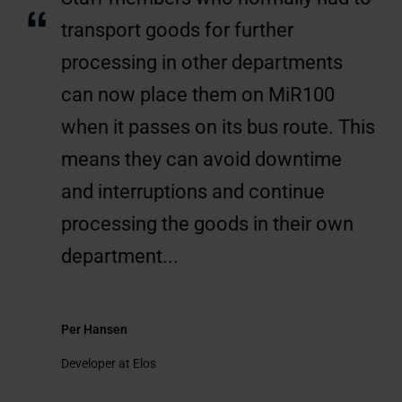
“
transport goods for further
processing in other departments
can now place them on MiR100
when it passes on its bus route. This
means they can avoid downtime
and interruptions and continue
processing the goods in their own
department...
Per Hansen
Developer at Elos