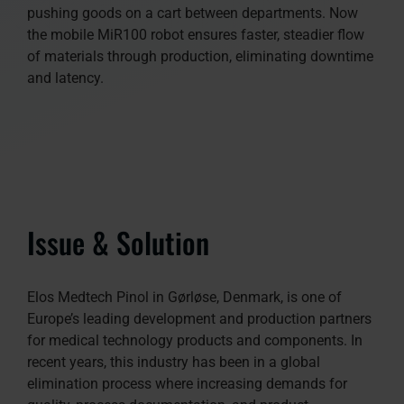
pushing goods on a cart between departments. Now
the mobile MiR100 robot ensures faster, steadier flow
of materials through production, eliminating downtime
and latency.
Issue & Solution
Elos Medtech Pinol in Gørløse, Denmark, is one of
Europe’s leading development and production partners
for medical technology products and components. In
recent years, this industry has been in a global
elimination process where increasing demands for