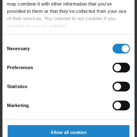
now a requirement that it is a more automated solution
may combine it with other information that you’ve
than the one we already have. The objective is to
provided to them or that they’ve collected from your use
reduce the amount of repetitive work and to strengthen
of their services. You consent to our cookies if you
the quality assurance of our products,” says head of
continue to use our website.
R&D Henrik Andersen.
Consent
Necessary
Selection
Preferences
Statistics
Employees at Elos Medtech Pinol now
save 1,650 km.
Marketing
Allow all cookies