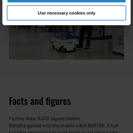
Use necessary cookies only
Facts and figures
Factory Area: 8,000 square meters.
Benefits gained with the mobile robot MiR100: A half
full-time employee has been freed up for other tasks.