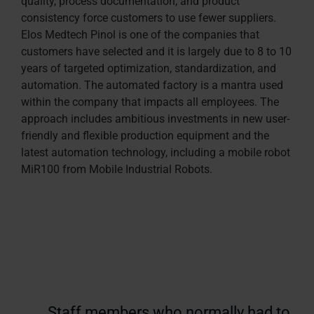
quality, process documentation, and product
consistency force customers to use fewer suppliers.
Elos Medtech Pinol is one of the companies that
customers have selected and it is largely due to 8 to 10
years of targeted optimization, standardization, and
automation. The automated factory is a mantra used
within the company that impacts all employees. The
approach includes ambitious investments in new user-
friendly and flexible production equipment and the
latest automation technology, including a mobile robot
MiR100 from Mobile Industrial Robots.
Staff members who normally had to