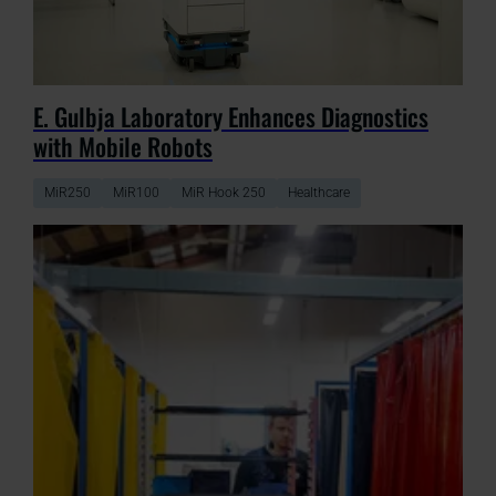
E. Gulbja Laboratory Enhances Diagnostics
with Mobile Robots
MiR250
MiR100
MiR Hook 250
Healthcare