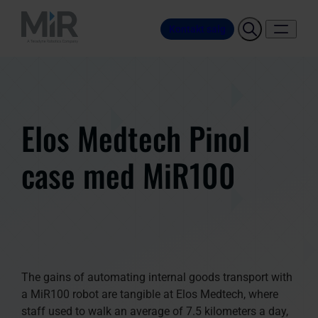
Kontakt salg
Elos Medtech Pinol
case med MiR100
The gains of automating internal goods transport with
a MiR100 robot are tangible at Elos Medtech, where
staff used to walk an average of 7.5 kilometers a day,