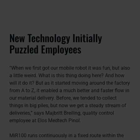
New Technology Initially
Puzzled Employees
“When we first got our mobile robot it was fun, but also
a little weird. What is this thing doing here? And how
will it do it? But as it started moving around the factory
from A to Z, it enabled a much better and faster flow in
our material delivery. Before, we tended to collect
things in big piles, but now we get a steady stream of
deliveries,” says Majbritt Breiling, quality control
employee at Elos Medtech Pinol.
MiR100 runs continuously in a fixed route within the