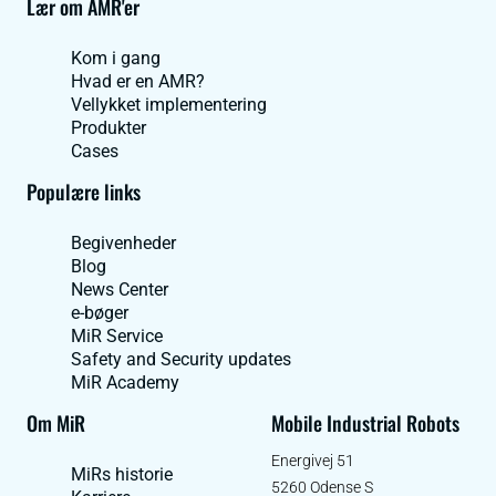
Lær om AMR'er
Kom i gang
Hvad er en AMR?
Vellykket implementering
Produkter
Cases
Populære links
Begivenheder
Blog
News Center
e-bøger
MiR Service
Safety and Security updates
MiR Academy
Om MiR
Mobile Industrial Robots
Energivej 51
MiRs historie
5260 Odense S