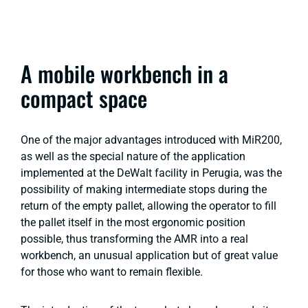
A mobile workbench in a
compact space
One of the major advantages introduced with MiR200,
as well as the special nature of the application
implemented at the DeWalt facility in Perugia, was the
possibility of making intermediate stops during the
return of the empty pallet, allowing the operator to fill
the pallet itself in the most ergonomic position
possible, thus transforming the AMR into a real
workbench, an unusual application but of great value
for those who want to remain flexible.