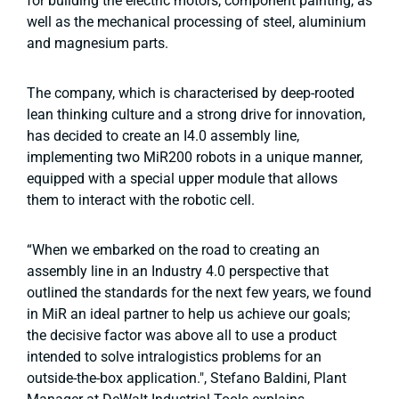
for building the electric motors, component painting, as
well as the mechanical processing of steel, aluminium
and magnesium parts.
The company, which is characterised by deep-rooted
lean thinking culture and a strong drive for innovation,
has decided to create an I4.0 assembly line,
implementing two MiR200 robots in a unique manner,
equipped with a special upper module that allows
them to interact with the robotic cell.
“When we embarked on the road to creating an
assembly line in an Industry 4.0 perspective that
outlined the standards for the next few years, we found
in MiR an ideal partner to help us achieve our goals;
the decisive factor was above all to use a product
intended to solve intralogistics problems for an
outside-the-box application.", Stefano Baldini, Plant