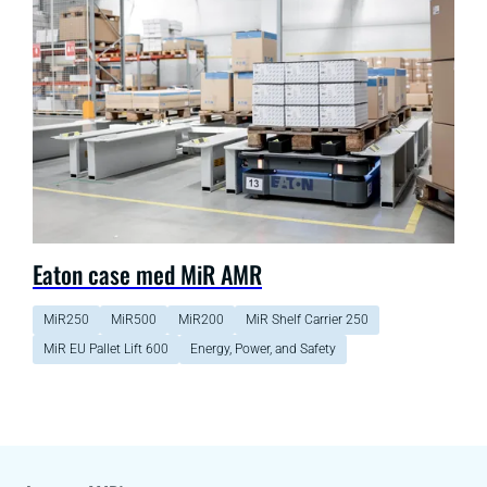
Eaton case med MiR AMR
MiR250
MiR500
MiR200
MiR Shelf Carrier 250
MiR EU Pallet Lift 600
Energy, Power, and Safety