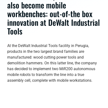
also become mobile
workbenches: out-of-the box
innovation at DeWalt Industrial
Tools
At the DeWalt Industrial Tools facility in Perugia,
products in the two largest brand families are
manufactured: wood cutting power tools and
demolition hammers. On this latter line, the company
has decided to implement two MiR200 autonomous
mobile robots to transform the line into a true
assembly cell, complete with mobile workstations.