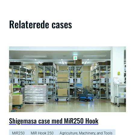
Relaterede cases
Shigemasa case med MiR250 Hook
MiR250
MiR Hook 250
Agriculture, Machinery, and Tools