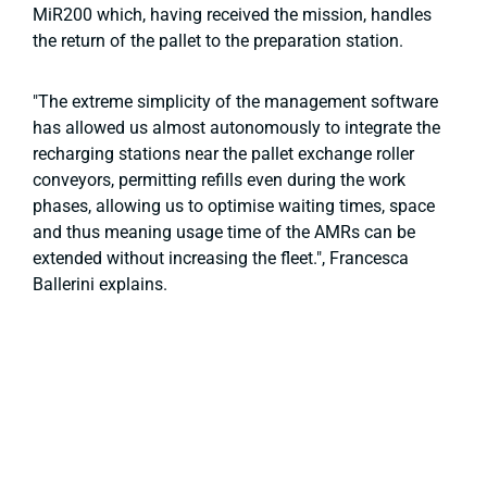
MiR200 which, having received the mission, handles
the return of the pallet to the preparation station.
"The extreme simplicity of the management software
has allowed us almost autonomously to integrate the
recharging stations near the pallet exchange roller
conveyors, permitting refills even during the work
phases, allowing us to optimise waiting times, space
and thus meaning usage time of the AMRs can be
extended without increasing the fleet.", Francesca
Ballerini explains.