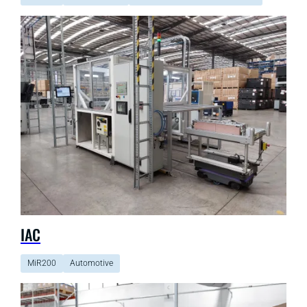
IAC
MiR200
Automotive