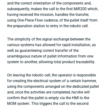
and the correct orientation of the components and,
subsequently, makes the call to the first MiR200 which,
having received the mission, handles the transfer,
using One Piece Flow cadence, of the pallet itself from
the preparation station to entry in the robotic cell.
The simplicity of the signal exchange between the
various systems has allowed for rapid installation, as
well as guaranteeing correct transfer of the
unambiguous nature of pallet information from one
system to another, allowing total product traceability.
On leaving the robotic cell, the operator is responsible
for creating the electrical system of a certain hammer,
using the components arranged on the dedicated pallet
and, once the activities are completed, he/she will
confirm that the pallet is empty via the HMI to the
MOM system. This triggers the call to the second