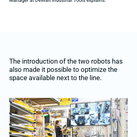
Manager at DeWalt Industrial Tools explains.
The introduction of the two robots has
also made it possible to optimize the
space available next to the line.