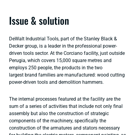
Issue & solution
DeWalt Industrial Tools, part of the Stanley Black &
Decker group, is a leader in the professional power-
driven tools sector. At the Corciano facility, just outside
Perugia, which covers 15,000 square metres and
employs 250 people, the products in the two
largest brand families are manufactured: wood cutting
power-driven tools and demolition hammers.
The internal processes featured at the facility are the
sum of a series of activities that include not only final
assembly but also the construction of strategic
components of the machinery, specifically the
construction of the armatures and stators necessary