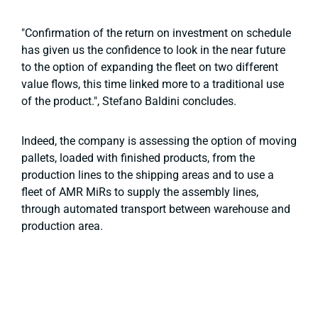
"Confirmation of the return on investment on schedule
has given us the confidence to look in the near future
to the option of expanding the fleet on two different
value flows, this time linked more to a traditional use
of the product.", Stefano Baldini concludes.
Indeed, the company is assessing the option of moving
pallets, loaded with finished products, from the
production lines to the shipping areas and to use a
fleet of AMR MiRs to supply the assembly lines,
through automated transport between warehouse and
production area.