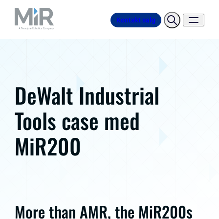
Kontakt salg
DeWalt Industrial
Tools case med
MiR200
More than AMR, the MiR200s