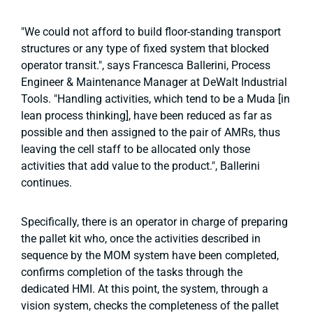
"We could not afford to build floor-standing transport
structures or any type of fixed system that blocked
operator transit.", says Francesca Ballerini, Process
Engineer & Maintenance Manager at DeWalt Industrial
Tools. "Handling activities, which tend to be a Muda [in
lean process thinking], have been reduced as far as
possible and then assigned to the pair of AMRs, thus
leaving the cell staff to be allocated only those
activities that add value to the product.", Ballerini
continues.
Specifically, there is an operator in charge of preparing
the pallet kit who, once the activities described in
sequence by the MOM system have been completed,
confirms completion of the tasks through the
dedicated HMI. At this point, the system, through a
vision system, checks the completeness of the pallet