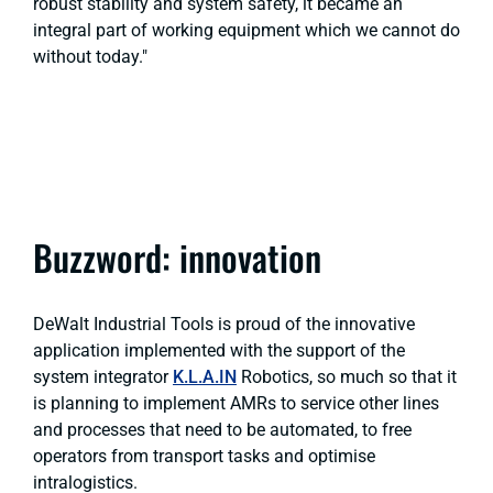
robust stability and system safety, it became an
integral part of working equipment which we cannot do
without today."
Buzzword: innovation
DeWalt Industrial Tools is proud of the innovative
application implemented with the support of the
system integrator
K.L.A.IN
Robotics, so much so that it
is planning to implement AMRs to service other lines
and processes that need to be automated, to free
operators from transport tasks and optimise
intralogistics.