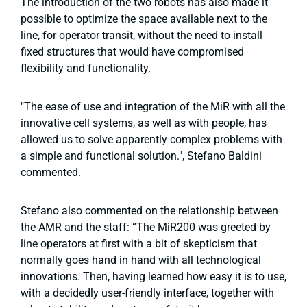
The introduction of the two robots has also made it
possible to optimize the space available next to the
line, for operator transit, without the need to install
fixed structures that would have compromised
flexibility and functionality.
"The ease of use and integration of the MiR with all the
innovative cell systems, as well as with people, has
allowed us to solve apparently complex problems with
a simple and functional solution.", Stefano Baldini
commented.
Stefano also commented on the relationship between
the AMR and the staff: “The MiR200 was greeted by
line operators at first with a bit of skepticism that
normally goes hand in hand with all technological
innovations. Then, having learned how easy it is to use,
with a decidedly user-friendly interface, together with