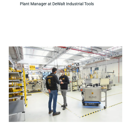
Plant Manager at DeWalt Industrial Tools