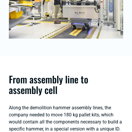
From assembly line to
assembly cell
Along the demolition hammer assembly lines, the
company needed to move 180 kg pallet kits, which
would contain all the components necessary to build a
specific hammer, in a special version with a unique ID.