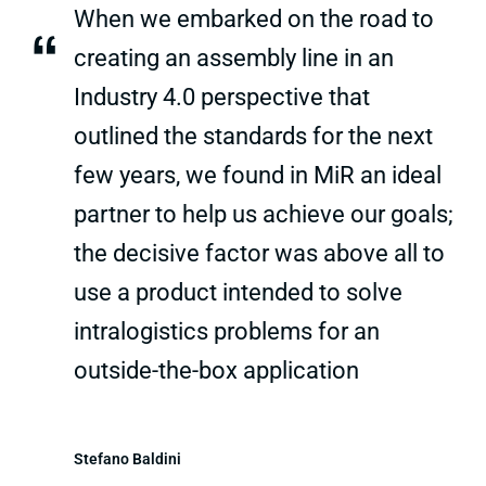
When we embarked on the road to
“
creating an assembly line in an
Industry 4.0 perspective that
outlined the standards for the next
few years, we found in MiR an ideal
partner to help us achieve our goals;
the decisive factor was above all to
use a product intended to solve
intralogistics problems for an
outside-the-box application
Stefano Baldini