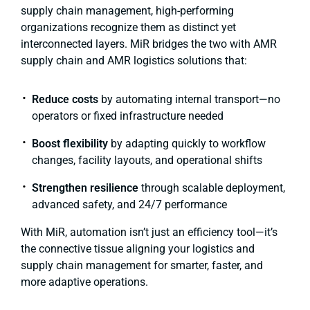
supply chain management, high-performing
organizations recognize them as distinct yet
interconnected layers. MiR bridges the two with AMR
supply chain and AMR logistics solutions that:
Reduce costs
by automating internal transport—no
operators or fixed infrastructure needed
Boost flexibility
by adapting quickly to workflow
changes, facility layouts, and operational shifts
Strengthen resilience
through scalable deployment,
advanced safety, and 24/7 performance
With MiR, automation isn’t just an efficiency tool—it’s
the connective tissue aligning your logistics and
supply chain management for smarter, faster, and
more adaptive operations.