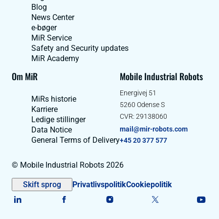
Blog
News Center
e-bøger
MiR Service
Safety and Security updates
MiR Academy
Om MiR
Mobile Industrial Robots
Energivej 51
MiRs historie
5260 Odense S
Karriere
CVR: 29138060
Ledige stillinger
Data Notice
mail@mir-robots.com
General Terms of Delivery
+45 20 377 577
© Mobile Industrial Robots 2026
Skift sprog
Privatlivspolitik
Cookiepolitik