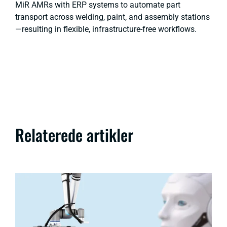
MiR AMRs with ERP systems to automate part
transport across welding, paint, and assembly stations
—resulting in flexible, infrastructure-free workflows.
Relaterede artikler