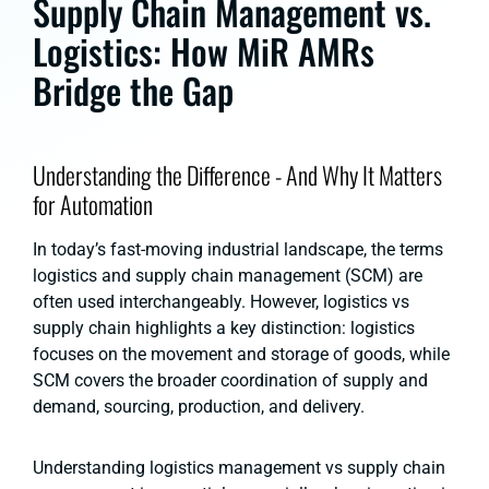
Supply Chain Management vs.
Logistics: How MiR AMRs
Bridge the Gap
Understanding the Difference - And Why It Matters
for Automation
In today’s fast-moving industrial landscape, the terms
logistics and supply chain management (SCM) are
often used interchangeably. However, logistics vs
supply chain highlights a key distinction: logistics
focuses on the movement and storage of goods, while
SCM covers the broader coordination of supply and
demand, sourcing, production, and delivery.
Understanding logistics management vs supply chain