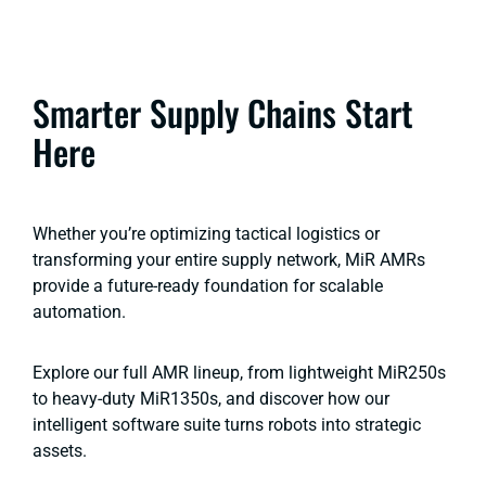
Smarter Supply Chains Start
Here
Whether you’re optimizing tactical logistics or
transforming your entire supply network, MiR AMRs
provide a future-ready foundation for scalable
automation.
Explore our full AMR lineup, from lightweight MiR250s
to heavy-duty MiR1350s, and discover how our
intelligent software suite turns robots into strategic
assets.