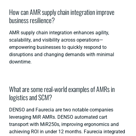
How can AMR supply chain integration improve
business resilience?
AMR supply chain integration enhances agility,
scalability, and visibility across operations—
empowering businesses to quickly respond to
disruptions and changing demands with minimal
downtime.
What are some real-world examples of AMRs in
logistics and SCM?
DENSO and Faurecia are two notable companies
leveraging MiR AMRs. DENSO automated cart
transport with MiR250s, improving ergonomics and
achieving ROI in under 12 months. Faurecia integrated