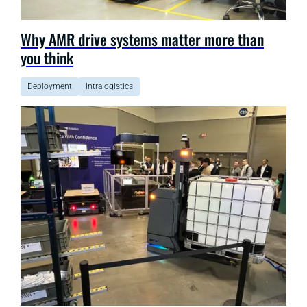
Why AMR drive systems matter more than
you think
Deployment
Intralogistics