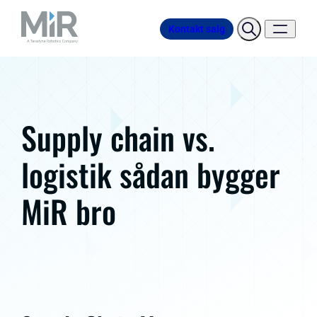
Kontakt salg
Supply chain vs.
logistik sådan bygger
MiR bro