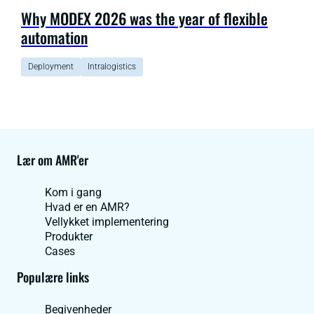
Why MODEX 2026 was the year of flexible
automation
Deployment
Intralogistics
Lær om AMR'er
Kom i gang
Hvad er en AMR?
Vellykket implementering
Produkter
Cases
Populære links
Begivenheder