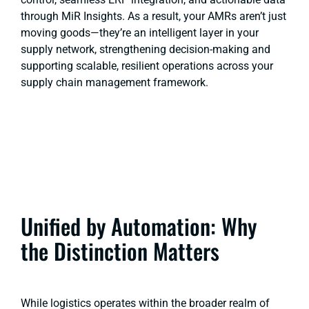
through MiR Insights. As a result, your AMRs aren’t just
moving goods—they’re an intelligent layer in your
supply network, strengthening decision-making and
supporting scalable, resilient operations across your
supply chain management framework.
Unified by Automation: Why
the Distinction Matters
While logistics operates within the broader realm of