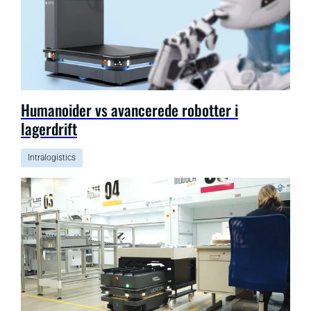
Humanoider vs avancerede robotter i
lagerdrift
Intralogistics