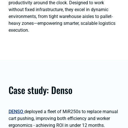
productivity around the clock. Designed to work
without fixed infrastructure, they excel in dynamic
environments, from tight warehouse aisles to pallet-
heavy zones—empowering smarter, scalable logistics
execution.
Case study: Denso
DENSO
deployed a fleet of MiR250s to replace manual
cart pushing, improving both efficiency and worker
ergonomics - achieving ROI in under 12 months.