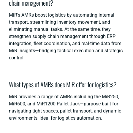
chain management?
MiR’s AMRs boost logistics by automating internal
transport, streamlining inventory movement, and
eliminating manual tasks. At the same time, they
strengthen
supply chain management
through ERP
integration, fleet coordination, and real-time data from
MiR Insights—bridging tactical execution and strategic
control.
What types of AMRs does MiR offer for logistics?
MiR provides a range of AMRs including the MiR250,
MiR600, and MiR1200 Pallet Jack—purpose-built for
navigating tight spaces, pallet transport, and dynamic
environments, ideal for logistics automation.