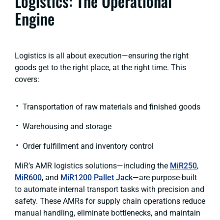
Logistics: The Operational
Engine
Logistics is all about execution—ensuring the right
goods get to the right place, at the right time. This
covers:
Transportation of raw materials and finished goods
Warehousing and storage
Order fulfillment and inventory control
MiR’s AMR logistics solutions—including the
MiR250
,
MiR600
, and
MiR1200 Pallet Jack
—are purpose-built
to automate internal transport tasks with precision and
safety. These AMRs for supply chain operations reduce
manual handling, eliminate bottlenecks, and maintain