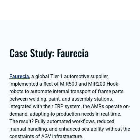
Case Study: Faurecia
Faurecia
, a global Tier 1 automotive supplier,
implemented a fleet of MiR500 and MiR200 Hook
robots to automate internal transport of frame parts
between welding, paint, and assembly stations.
Integrated with their ERP system, the AMRs operate on-
demand, adapting to production needs in real-time.
The result? Fully automated workflows, reduced
manual handling, and enhanced scalability without the
constraints of AGV infrastructure.