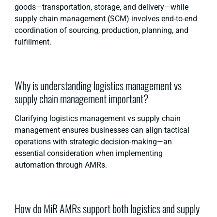
goods—transportation, storage, and delivery—while
supply chain management (SCM) involves end-to-end
coordination of sourcing, production, planning, and
fulfillment.
Why is understanding logistics management vs
supply chain management important?
Clarifying logistics management vs supply chain
management ensures businesses can align tactical
operations with strategic decision-making—an
essential consideration when implementing
automation through AMRs.
How do MiR AMRs support both logistics and supply