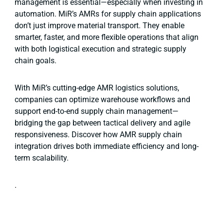
management is essential—especially when investing in
automation. MiR’s AMRs for supply chain applications
don’t just improve material transport. They enable
smarter, faster, and more flexible operations that align
with both logistical execution and strategic supply
chain goals.
With MiR’s cutting-edge AMR logistics solutions,
companies can optimize warehouse workflows and
support end-to-end supply chain management—
bridging the gap between tactical delivery and agile
responsiveness. Discover how AMR supply chain
integration drives both immediate efficiency and long-
term scalability.
.