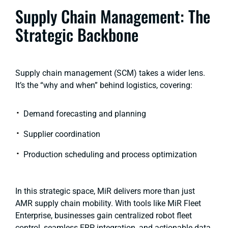
Supply Chain Management: The
Strategic Backbone
Supply chain management (SCM) takes a wider lens.
It’s the “why and when” behind logistics, covering:
Demand forecasting and planning
Supplier coordination
Production scheduling and process optimization
In this strategic space, MiR delivers more than just
AMR supply chain mobility. With tools like MiR Fleet
Enterprise, businesses gain centralized robot fleet
control, seamless ERP integration, and actionable data