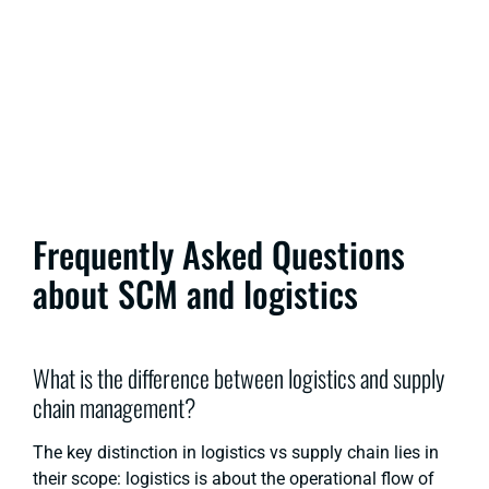
Frequently Asked Questions
about SCM and logistics
What is the difference between logistics and supply
chain management?
The key distinction in
logistics vs supply chain
lies in
their scope: logistics is about the operational flow of