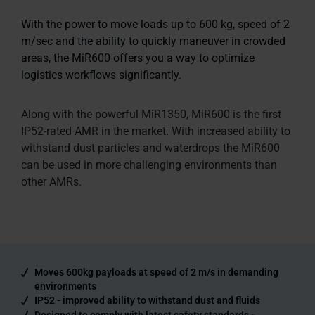
With the power to move loads up to 600 kg, speed of 2
m/sec and the ability to quickly maneuver in crowded
areas, the MiR600 offers you a way to optimize
logistics workflows significantly.
Along with the powerful MiR1350, MiR600 is the first
IP52-rated AMR in the market. With increased ability to
withstand dust particles and waterdrops the MiR600
can be used in more challenging environments than
other AMRs.
Moves 600kg payloads at speed of 2 m/s in demanding
environments
IP52 - improved ability to withstand dust and fluids
Designed to comply with latest safety standards -