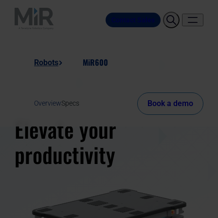
Contact Sales
MiR600
Robots
Book a demo
Overview
Specs
Elevate your
productivity