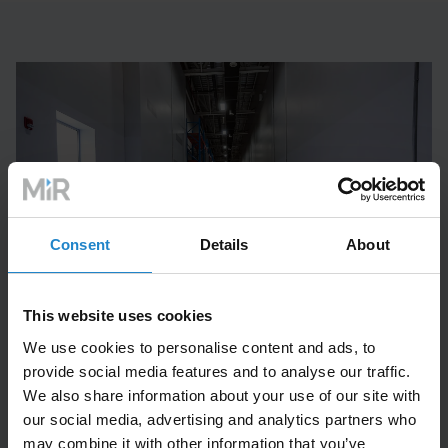
Consent
Details
About
This website uses cookies
We use cookies to personalise content and ads, to
provide social media features and to analyse our traffic.
Case Study
We also share information about your use of our site with
our social media, advertising and analytics partners who
may combine it with other information that you’ve