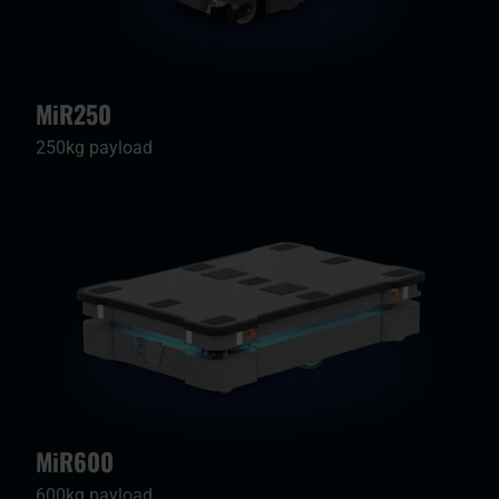
MiR250
250kg payload
MiR600
600kg payload