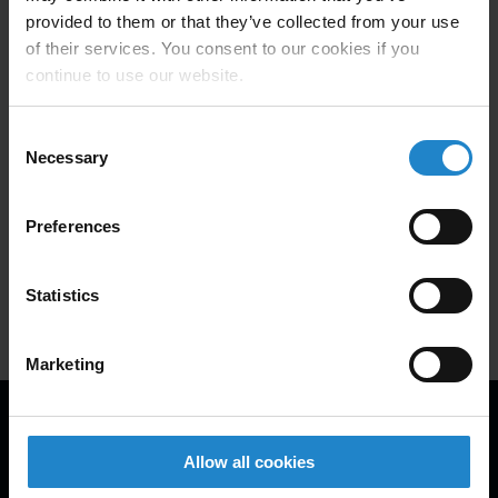
provided to them or that they’ve collected from your use
Five MiR500 autonomous mobile
of their services. You consent to our cookies if you
robots (AMRs) have improved the
continue to use our website.
warehouse logistics within the
Consent
Chinese plant for Novo Nordisk.
Necessary
Selection
Preferences
Learn more
Statistics
Marketing
ROI calculator
Leasing calculator
AMR calculator
Allow all cookies