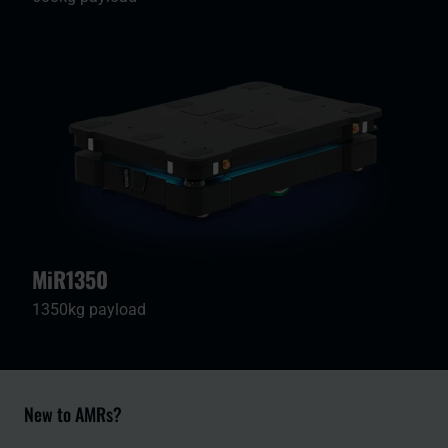
MiR1350
1350kg payload
New to AMRs?