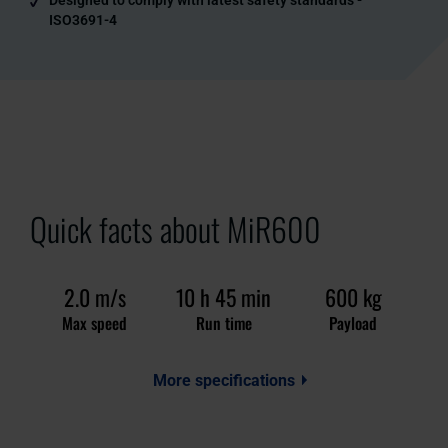
ISO3691-4
Quick facts about MiR600
2.0 m/s
10 h 45 min
600 kg
Max speed
Run time
Payload
More specifications