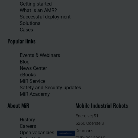
Getting started
What is an AMR?
Successful deployment
Solutions
Cases
Popular links
Events & Webinars
Blog
News Center
eBooks
MiR Service
Safety and Security updates
MiR Academy
About MiR
Mobile Industrial Robots
Energivej 51
History
5260 Odense S
Careers
Denmark
Open vacancies
we're hiring
CVR: 29138060