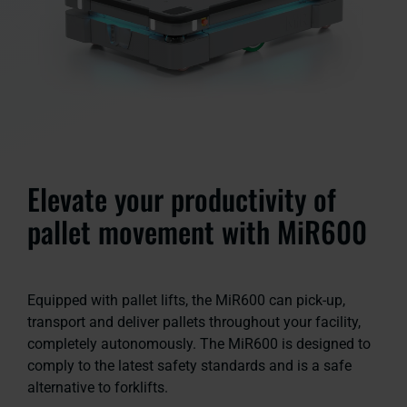
Elevate your productivity of
pallet movement with MiR600
Equipped with pallet lifts, the MiR600 can pick-up,
transport and deliver pallets throughout your facility,
completely autonomously. The MiR600 is designed to
comply to the latest safety standards and is a safe
alternative to forklifts.