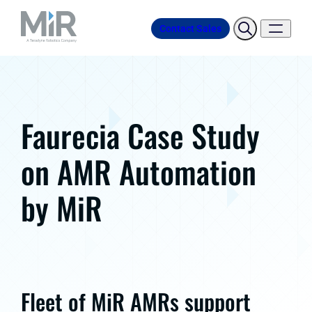
Contact Sales
Faurecia Case Study
on AMR Automation
by MiR
Fleet of MiR AMRs support