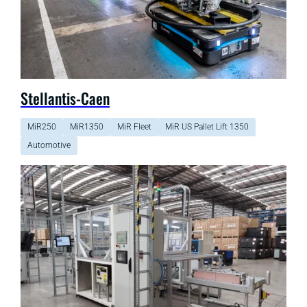
Stellantis-Caen
MiR250
MiR1350
MiR Fleet
MiR US Pallet Lift 1350
Automotive