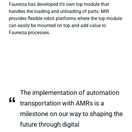
Faurecia has developed it's own top module that
handles the loading and unloading of parts. MiR
provides flexible robot platforms where the top module
can easily be mounted on top and add value to
Faurecia processes.
The implementation of automation
“
transportation with AMRs is a
milestone on our way to shaping the
future through digital