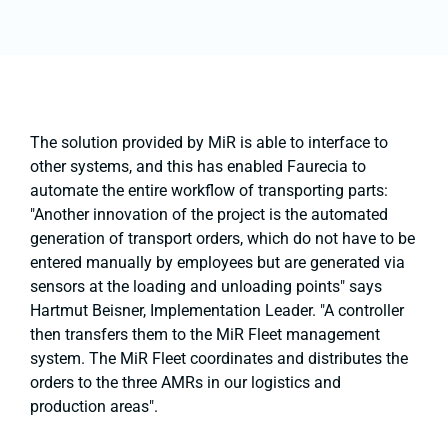
The solution provided by MiR is able to interface to
other systems, and this has enabled Faurecia to
automate the entire workflow of transporting parts:
"Another innovation of the project is the automated
generation of transport orders, which do not have to be
entered manually by employees but are generated via
sensors at the loading and unloading points" says
Hartmut Beisner, Implementation Leader. "A controller
then transfers them to the MiR Fleet management
system. The MiR Fleet coordinates and distributes the
orders to the three AMRs in our logistics and
production areas".