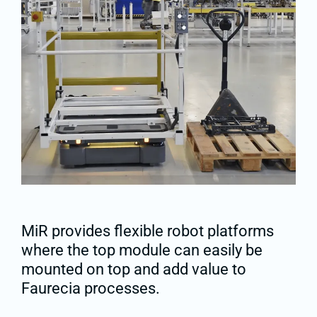
MiR provides flexible robot platforms
where the top module can easily be
mounted on top and add value to
Faurecia processes.