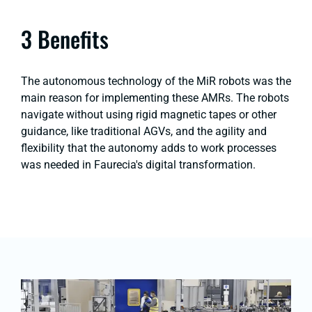
3 Benefits
The autonomous technology of the MiR robots was the
main reason for implementing these AMRs. The robots
navigate without using rigid magnetic tapes or other
guidance, like traditional AGVs, and the agility and
flexibility that the autonomy adds to work processes
was needed in Faurecia's digital transformation.