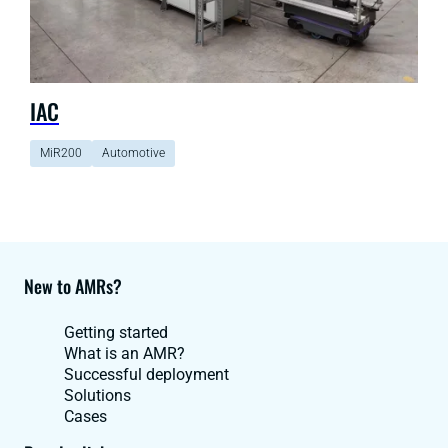
IAC
MiR200
Automotive
New to AMRs?
Getting started
What is an AMR?
Successful deployment
Solutions
Cases