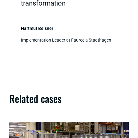
transformation
Hartmut Beisner
Implementation Leader at Faurecia Stadthagen
Related cases