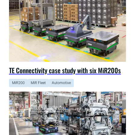
TE Connectivity case study with six MiR200s
MiR200
MiR Fleet
Automotive