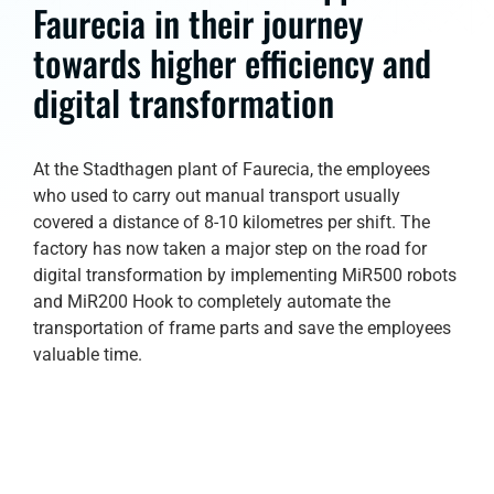
Faurecia in their journey
towards higher efficiency and
digital transformation
At the Stadthagen plant of Faurecia, the employees
who used to carry out manual transport usually
covered a distance of 8-10 kilometres per shift. The
factory has now taken a major step on the road for
digital transformation by implementing MiR500 robots
and MiR200 Hook to completely automate the
transportation of frame parts and save the employees
valuable time.