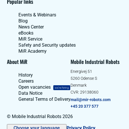
Popular links
Events & Webinars
Blog
News Center
eBooks
MiR Service
Safety and Security updates
MiR Academy
About MiR
Mobile Industrial Robots
Energivej 51
History
5260 Odense S
Careers
Denmark
Open vacancies
we're hiring
CVR: 29138060
Data Notice
General Terms of Delivery
mail@mir-robots.com
+45 20 377 577
© Mobile Industrial Robots 2026
Choose your language
Privacy Policy