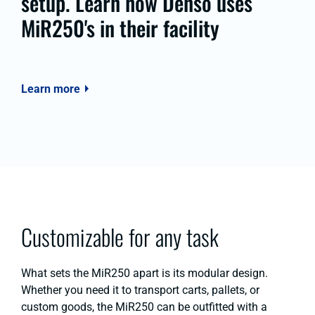
setup. Learn how Denso uses
MiR250's in their facility
Learn more
Customizable for any task
What sets the MiR250 apart is its modular design.
Whether you need it to transport carts, pallets, or
custom goods, the MiR250 can be outfitted with a