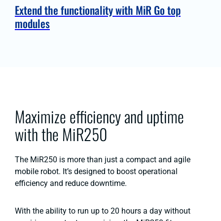
Extend the functionality with MiR Go top
modules
Maximize efficiency and uptime
with the MiR250
The MiR250 is more than just a compact and agile
mobile robot. It’s designed to boost operational
efficiency and reduce downtime.
With the ability to run up to 20 hours a day without