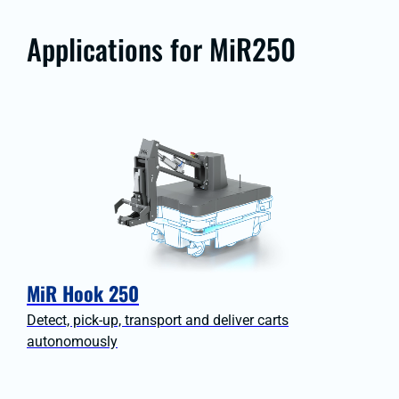
Applications for MiR250
MiR Hook 250
Detect, pick-up, transport and deliver carts
autonomously