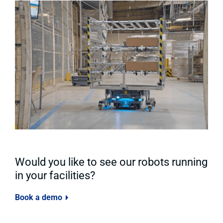
Would you like to see our robots running
in your facilities?
Book a demo