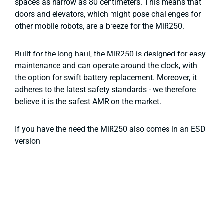
spaces as narrow as 80 centimeters. This means that
doors and elevators, which might pose challenges for
other mobile robots, are a breeze for the MiR250.
Built for the long haul, the MiR250 is designed for easy
maintenance and can operate around the clock, with
the option for swift battery replacement. Moreover, it
adheres to the latest safety standards - we therefore
believe it is the safest AMR on the market.
If you have the need the MiR250 also comes in an ESD
version