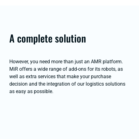
A complete solution
However, you need more than just an AMR platform.
MiR offers a wide range of add-ons for its robots, as
well as extra services that make your purchase
decision and the integration of our logistics solutions
as easy as possible.