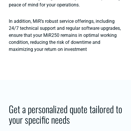
peace of mind for your operations​.
In addition, MiR’s robust service offerings, including
24/7 technical support and regular software upgrades,
ensure that your MiR250 remains in optimal working
condition, reducing the risk of downtime and
maximizing your return on investment​
Get a personalized quote tailored to
your specific needs