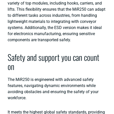
variety of top modules, including hooks, carriers, and
lifts. This flexibility ensures that the MiR250 can adapt
to different tasks across industries, from handling
lightweight materials to integrating with conveyor
systems​. Additionally, the ESD version makes it ideal
for electronics manufacturing, ensuring sensitive
components are transported safely​.
Safety and support you can count
on
The MiR250 is engineered with advanced safety
features, navigating dynamic environments while
avoiding obstacles and ensuring the safety of your
workforce.
It meets the highest global safety standards, providing