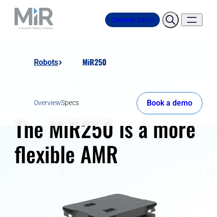
Contact Sales
MiR250
Robots
Book a demo
Overview
Specs
The MiR250 is a more
flexible AMR