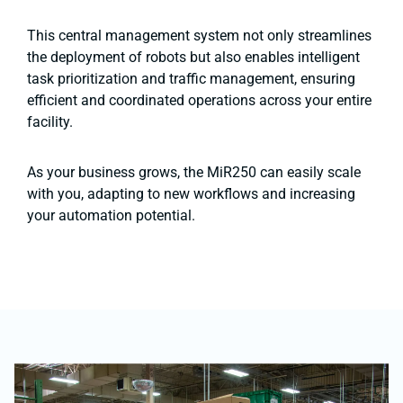
This central management system not only streamlines
the deployment of robots but also enables intelligent
task prioritization and traffic management, ensuring
efficient and coordinated operations across your entire
facility​​.
As your business grows, the MiR250 can easily scale
with you, adapting to new workflows and increasing
your automation potential.