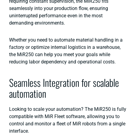
requiring constant supervision, the MiR250 fits
seamlessly into your production flow, ensuring
uninterrupted performance even in the most
demanding environments.
Whether you need to automate material handling in a
factory or optimize internal logistics in a warehouse,
the MiR250 can help you meet your goals while
reducing labor dependency and operational costs​.
Seamless Integration for scalable
automation
Looking to scale your automation? The MiR250 is fully
compatible with MiR Fleet software, allowing you to
control and monitor a fleet of MiR robots from a single
interface.