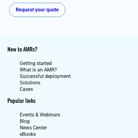
Request your quote
New to AMRs?
Getting started
What is an AMR?
Successful deployment
Solutions
Cases
Popular links
Events & Webinars
Blog
News Center
eBooks