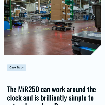
Case Study
The MiR250 can work around the
clock and is brilliantly simple to