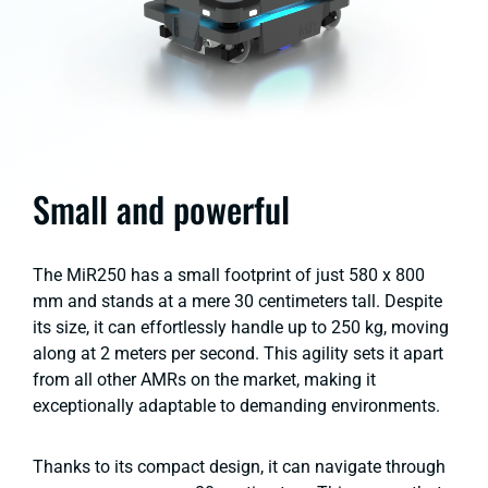
Small and powerful
The MiR250 has a small footprint of just 580 x 800
mm and stands at a mere 30 centimeters tall. Despite
its size, it can effortlessly handle up to 250 kg, moving
along at 2 meters per second. This agility sets it apart
from all other AMRs on the market, making it
exceptionally adaptable to demanding environments.
Thanks to its compact design, it can navigate through