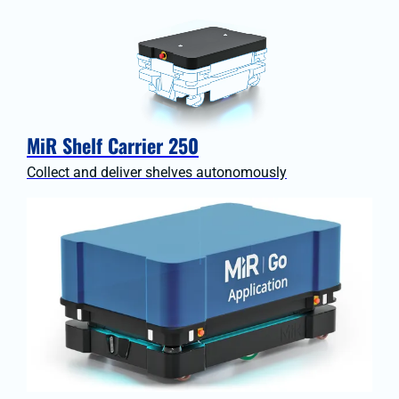
MiR Shelf Carrier 250
Collect and deliver shelves autonomously