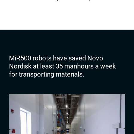
MiR500 robots have saved Novo
Nordisk at least 35 manhours a week
for transporting materials.