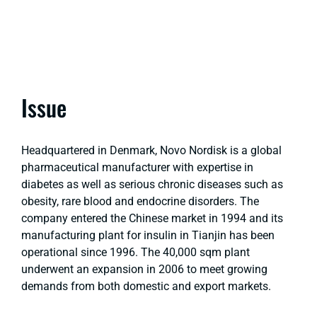
Issue
Headquartered in Denmark, Novo Nordisk is a global
pharmaceutical manufacturer with expertise in
diabetes as well as serious chronic diseases such as
obesity, rare blood and endocrine disorders. The
company entered the Chinese market in 1994 and its
manufacturing plant for insulin in Tianjin has been
operational since 1996. The 40,000 sqm plant
underwent an expansion in 2006 to meet growing
demands from both domestic and export markets.