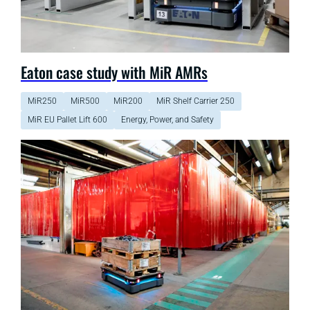
Eaton case study with MiR AMRs
MiR250
MiR500
MiR200
MiR Shelf Carrier 250
MiR EU Pallet Lift 600
Energy, Power, and Safety