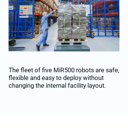
The fleet of five MiR500 robots are safe,
flexible and easy to deploy without
changing the internal facility layout.