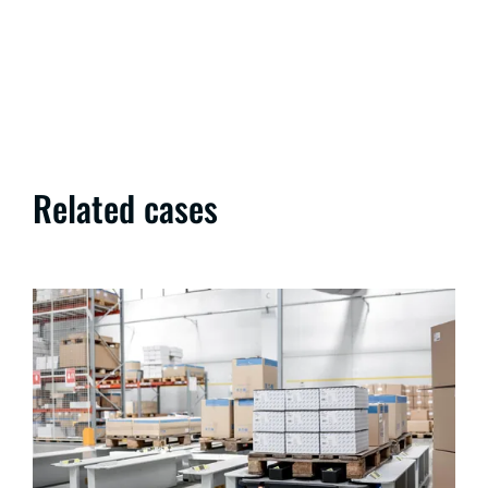
Related cases