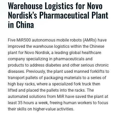
Warehouse Logistics for Novo
Nordisk’s Pharmaceutical Plant
in China
Five MiR500 autonomous mobile robots (AMRs) have
improved the warehouse logistics within the Chinese
plant for Novo Nordisk, a leading global healthcare
company specializing in pharmaceuticals and
products to address diabetes and other serious chronic
diseases. Previously, the plant used manned forklifts to
transport pallets of packaging materials to a series of
high bay racks, where a specialized fork truck then
lifted and placed the pallets into the racks. The
automated solutions from MiR have saved the plant at
least 35 hours a week, freeing human workers to focus
their skills on higher-value activities.