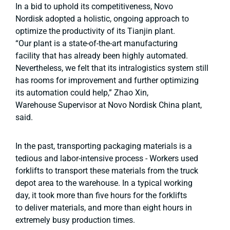
In a bid to uphold its competitiveness, Novo
Nordisk adopted a holistic, ongoing approach to
optimize the productivity of its Tianjin plant.
“Our plant is a state-of-the-art manufacturing
facility that has already been highly automated.
Nevertheless, we felt that its intralogistics system still
has rooms for improvement and further optimizing
its automation could help,” Zhao Xin,
Warehouse Supervisor at Novo Nordisk China plant,
said.
In the past, transporting packaging materials is a
tedious and labor-intensive process - Workers used
forklifts to transport these materials from the truck
depot area to the warehouse. In a typical working
day, it took more than five hours for the forklifts
to deliver materials, and more than eight hours in
extremely busy production times.