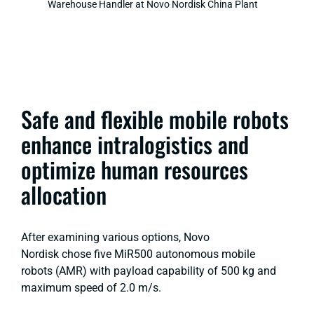
Warehouse Handler at Novo Nordisk China Plant
Safe and flexible mobile robots
enhance intralogistics and
optimize human resources
allocation
After examining various options, Novo
Nordisk chose five MiR500 autonomous mobile
robots (AMR) with payload capability of 500 kg and
maximum speed of 2.0 m/s.