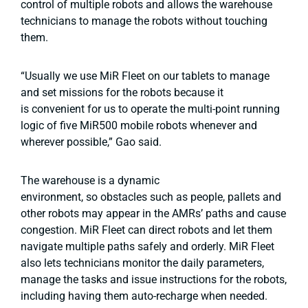
control of multiple robots and allows the warehouse
technicians to manage the robots without touching
them.
“Usually we use MiR Fleet on our tablets to manage
and set missions for the robots because it
is convenient for us to operate the multi-point running
logic of five MiR500 mobile robots whenever and
wherever possible,” Gao said.
The warehouse is a dynamic
environment, so obstacles such as people, pallets and
other robots may appear in the AMRs’ paths and cause
congestion. MiR Fleet can direct robots and let them
navigate multiple paths safely and orderly. MiR Fleet
also lets technicians monitor the daily parameters,
manage the tasks and issue instructions for the robots,
including having them auto-recharge when needed.