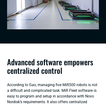
Advanced software empowers
centralized control
According to Gao, managing five MiR500 robots is not
a difficult and complicated task. MiR Fleet software is
easy to program and setup in accordance with Novo
Nordisk’s requirements. It also offers centralized