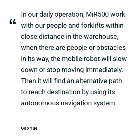
In our daily operation, MiR500 work
“
with our people and forklifts within
close distance in the warehouse,
when there are people or obstacles
in its way, the mobile robot will slow
down or stop moving immediately.
Then it will find an alternative path
to reach destination by using its
autonomous navigation system.
Gao Yue