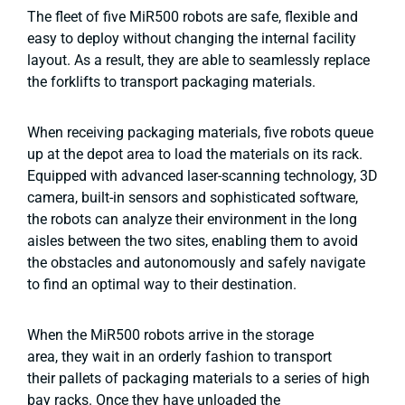
The fleet of five MiR500 robots are safe, flexible and
easy to deploy without changing the internal facility
layout. As a result, they are able to seamlessly replace
the forklifts to transport packaging materials.
When receiving packaging materials, five robots queue
up at the depot area to load the materials on its rack.
Equipped with advanced laser-scanning technology, 3D
camera, built-in sensors and sophisticated software,
the robots can analyze their environment in the long
aisles between the two sites, enabling them to avoid
the obstacles and autonomously and safely navigate
to find an optimal way to their destination.
When the MiR500 robots arrive in the storage
area, they wait in an orderly fashion to transport
their pallets of packaging materials to a series of high
bay racks. Once they have unloaded the