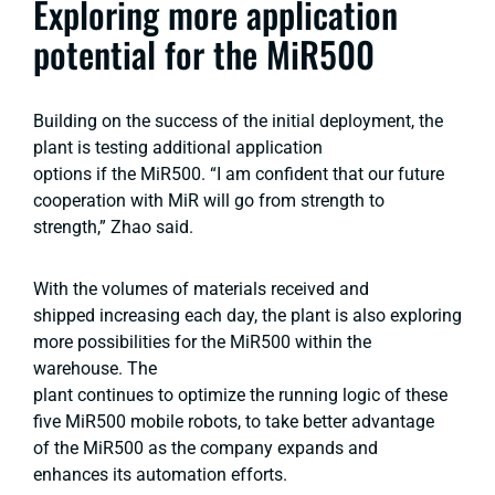
Exploring more application
potential for the MiR500
Building on the success of the initial deployment, the
plant is testing additional application
options if the MiR500. “I am confident that our future
cooperation with MiR will go from strength to
strength,” Zhao said.
With the volumes of materials received and
shipped increasing each day, the plant is also exploring
more possibilities for the MiR500 within the
warehouse. The
plant continues to optimize the running logic of these
five MiR500 mobile robots, to take better advantage
of the MiR500 as the company expands and
enhances its automation efforts.