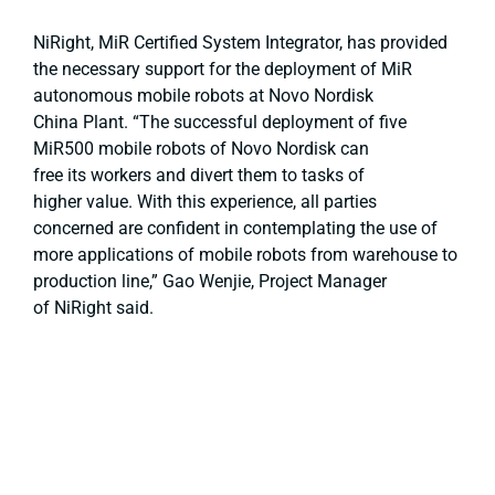
NiRight, MiR Certified System Integrator, has provided
the necessary support for the deployment of MiR
autonomous mobile robots at Novo Nordisk
China Plant. “The successful deployment of five
MiR500 mobile robots of Novo Nordisk can
free its workers and divert them to tasks of
higher value. With this experience, all parties
concerned are confident in contemplating the use of
more applications of mobile robots from warehouse to
production line,” Gao Wenjie, Project Manager
of NiRight said.