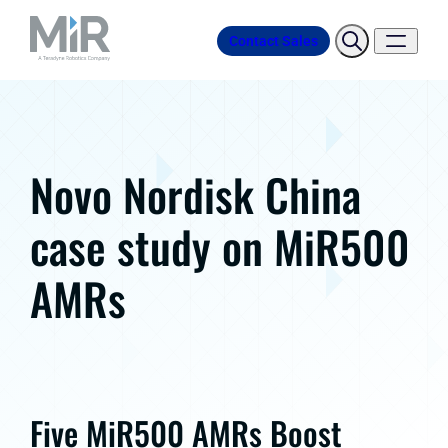
Contact Sales
Novo Nordisk China
case study on MiR500
AMRs
Five MiR500 AMRs Boost