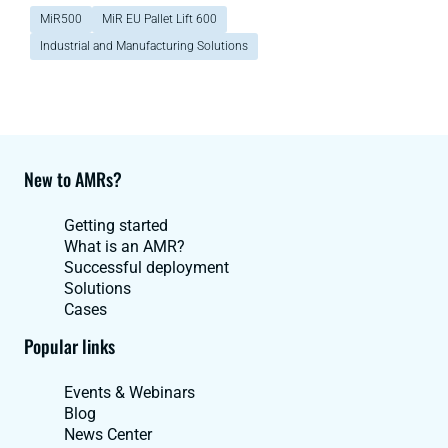
MiR500
MiR EU Pallet Lift 600
Industrial and Manufacturing Solutions
New to AMRs?
Getting started
What is an AMR?
Successful deployment
Solutions
Cases
Popular links
Events & Webinars
Blog
News Center