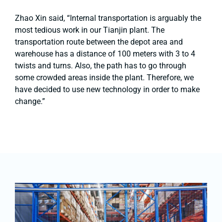
Zhao Xin said, “Internal transportation is arguably the
most tedious work in our Tianjin plant. The
transportation route between the depot area and
warehouse has a distance of 100 meters with 3 to 4
twists and turns. Also, the path has to go through
some crowded areas inside the plant. Therefore, we
have decided to use new technology in order to make
change.”