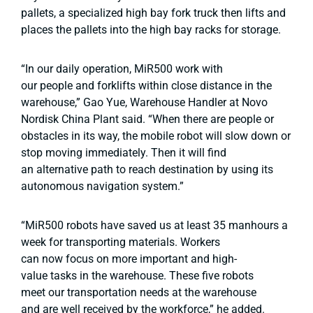
pallets, a specialized high bay fork truck then lifts and
places the pallets into the high bay racks for storage.
“In our daily operation, MiR500 work with
our people and forklifts within close distance in the
warehouse,” Gao Yue, Warehouse Handler at Novo
Nordisk China Plant said. “When there are people or
obstacles in its way, the mobile robot will slow down or
stop moving immediately. Then it will find
an alternative path to reach destination by using its
autonomous navigation system.”
“MiR500 robots have saved us at least 35 manhours a
week for transporting materials. Workers
can now focus on more important and high-
value tasks in the warehouse. These five robots
meet our transportation needs at the warehouse
and are well received by the workforce,” he added.