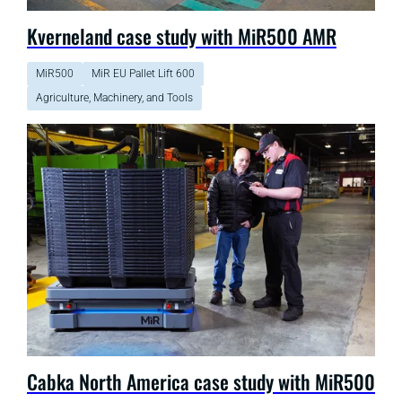
Kverneland case study with MiR500 AMR
MiR500
MiR EU Pallet Lift 600
Agriculture, Machinery, and Tools
Cabka North America case study with MiR500