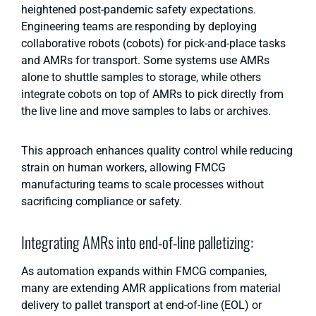
heightened post-pandemic safety expectations.
Engineering teams are responding by deploying
collaborative robots (cobots) for pick-and-place tasks
and AMRs for transport. Some systems use AMRs
alone to shuttle samples to storage, while others
integrate cobots on top of AMRs to pick directly from
the live line and move samples to labs or archives.
This approach enhances quality control while reducing
strain on human workers, allowing FMCG
manufacturing teams to scale processes without
sacrificing compliance or safety.
Integrating AMRs into end-of-line palletizing:
As automation expands within FMCG companies,
many are extending AMR applications from material
delivery to pallet transport at end-of-line (EOL) or