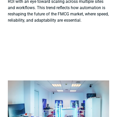
ROI with an eye toward scaling across multiple sites
and workflows. This trend reflects how automation is
reshaping the future of the FMCG market, where speed,
reliability, and adaptability are essential.