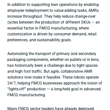
In addition to supporting lean operations by enabling
employee redeployment to value-adding tasks, AMRs
increase throughput. They help reduce change-over
cycles between the production of different SKUs — an
essential factor in FMCG manufacturing, where
customization is driven by consumer demand, retail
preferences, and sustainability goals.
Automating the transport of primary and secondary
packaging components, whether on pallets or in bins,
has historically been a challenge due to tight spaces
and high foot traffic. But agile, collaborative AMR
solutions now make it feasible. These robots operate
24/7, helping FMCG businesses approach the vision of
“lights-off” production — a long-held goal in advanced
FMCG manufacturing.
Many FMCG sector leaders have already deployed