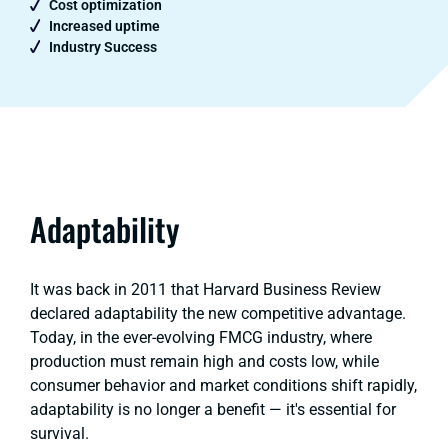
Cost optimization
Increased uptime
Industry Success
Adaptability
It was back in 2011 that Harvard Business Review
declared adaptability the new competitive advantage.
Today, in the ever-evolving FMCG industry, where
production must remain high and costs low, while
consumer behavior and market conditions shift rapidly,
adaptability is no longer a benefit — it's essential for
survival.