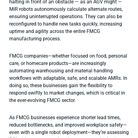
halting in front of an obstacle — as an AGV might —
MiR robots autonomously calculate alternate routes,
ensuring uninterrupted operations. They can also be
reconfigured to handle new tasks quickly, increasing
uptime and agility across the entire FMCG
manufacturing process.
FMCG companies—whether focused on food, personal
care, or homecare products—are increasingly
automating warehousing and material handling
workflows with adaptable, safe, and scalable AMRs. In
doing so, these businesses gain the flexibility to
respond swiftly to market changes, which is critical in
the ever-evolving FMCG sector.
As FMCG businesses experience shorter lead times,
reduced bottlenecks, and improved workplace safety—
even with a single robot deployment—they’re assessing