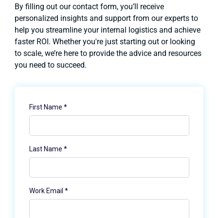
By filling out our contact form, you’ll receive
personalized insights and support from our experts to
help you streamline your internal logistics and achieve
faster ROI. Whether you're just starting out or looking
to scale, we’re here to provide the advice and resources
you need to succeed.