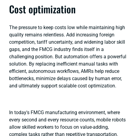
Cost optimization
The pressure to keep costs low while maintaining high
quality remains relentless. Add increasing foreign
competition, tariff uncertainty, and widening labor skill
gaps, and the FMCG industry finds itself in a
challenging position. But automation offers a powerful
solution. By replacing inefficient manual tasks with
efficient, autonomous workflows, AMRs help reduce
bottlenecks, minimize delays caused by human error,
and ultimately support scalable cost optimization.
In today's FMCG manufacturing environment, where
every second and every resource counts, mobile robots
allow skilled workers to focus on value-adding,
complex tasks rather than repetitive transportation.