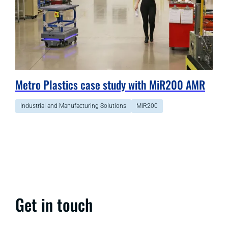
Metro Plastics case study with MiR200 AMR
Industrial and Manufacturing Solutions
MiR200
Get in touch