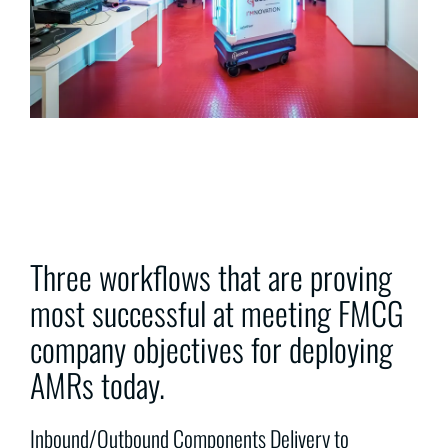
Three workflows that are proving
most successful at meeting FMCG
company objectives for deploying
AMRs today.
Inbound/Outbound Components Delivery to