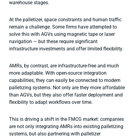
warehouse stages.
At the palletizer, space constraints and human traffic
remain a challenge. Some firms have attempted to
solve this with AGVs using magnetic tape or laser
navigation — but these require significant
infrastructure investments and offer limited flexibility.
AMRs, by contrast, are infrastructure-free and much
more adaptable. With open-source integration
capabilities, they can easily be connected to modern
palletizing systems. Not only are they more affordable
than AGVs, but they also offer faster deployment and
flexibility to adapt workflows over time.
This is driving a shift in the FMCG market: companies
are not only integrating AMRs into existing palletizing
systems, but also partnering with palletizer