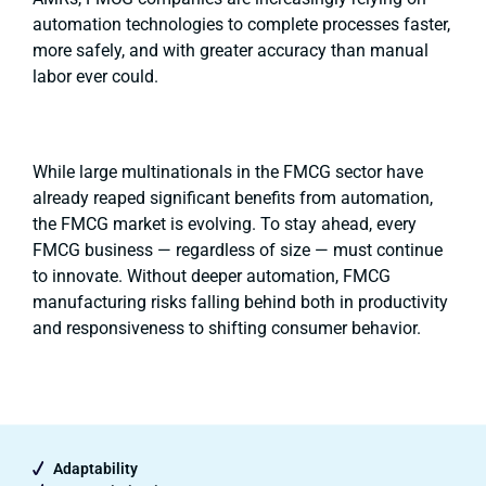
automation technologies to complete processes faster,
more safely, and with greater accuracy than manual
labor ever could.
While large multinationals in the FMCG sector have
already reaped significant benefits from automation,
the FMCG market is evolving. To stay ahead, every
FMCG business — regardless of size — must continue
to innovate. Without deeper automation, FMCG
manufacturing risks falling behind both in productivity
and responsiveness to shifting consumer behavior.
Adaptability