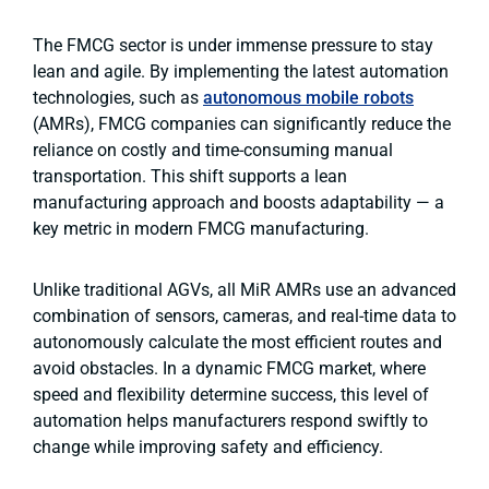
The FMCG sector is under immense pressure to stay
lean and agile. By implementing the latest automation
technologies, such as
autonomous mobile robots
(AMRs),
FMCG companies can significantly reduce the
reliance on costly and time-consuming manual
transportation. This shift supports a lean
manufacturing approach and boosts adaptability — a
key metric in modern FMCG manufacturing.
Unlike traditional AGVs, all MiR AMRs use an advanced
combination of sensors, cameras, and real-time data to
autonomously calculate the most efficient routes and
avoid obstacles. In a dynamic FMCG market, where
speed and flexibility determine success, this level of
automation helps manufacturers respond swiftly to
change while improving safety and efficiency.