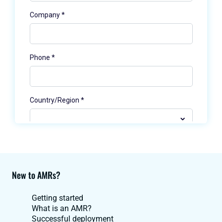
New to AMRs?
Getting started
What is an AMR?
Successful deployment