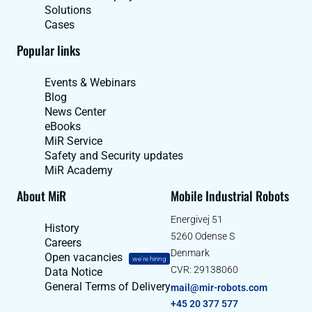
Solutions
Cases
Popular links
Events & Webinars
Blog
News Center
eBooks
MiR Service
Safety and Security updates
MiR Academy
About MiR
Mobile Industrial Robots
Energivej 51
History
5260 Odense S
Careers
Denmark
Open vacancies
we're hiring
CVR: 29138060
Data Notice
General Terms of Delivery
mail@mir-robots.com
+45 20 377 577