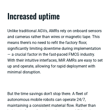
Increased uptime
Unlike traditional AGVs, AMRs rely on onboard sensors
and cameras rather than wires or magnetic tape. This
means there's no need to refit the factory floor,
significantly limiting downtime during implementation
— a crucial factor in the fast-paced FMCG industry.
With their intuitive interfaces, MiR AMRs are easy to set
up and operate, allowing for rapid deployment with
minimal disruption.
But the time savings don’t stop there. A fleet of
autonomous mobile robots can operate 24/7,
maintaining a consistent material flow. Rather than