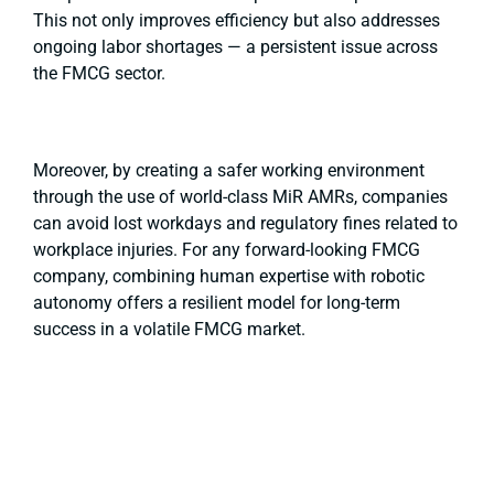
This not only improves efficiency but also addresses
ongoing labor shortages — a persistent issue across
the FMCG sector.
Moreover, by creating a safer working environment
through the use of world-class MiR AMRs, companies
can avoid lost workdays and regulatory fines related to
workplace injuries. For any forward-looking FMCG
company, combining human expertise with robotic
autonomy offers a resilient model for long-term
success in a volatile FMCG market.