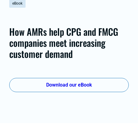
eBook
How AMRs help CPG and FMCG
companies meet increasing
customer demand
Download our eBook