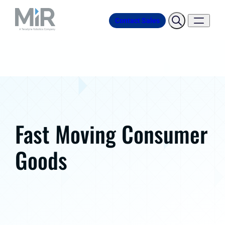
Contact Sales
Fast Moving Consumer
Goods