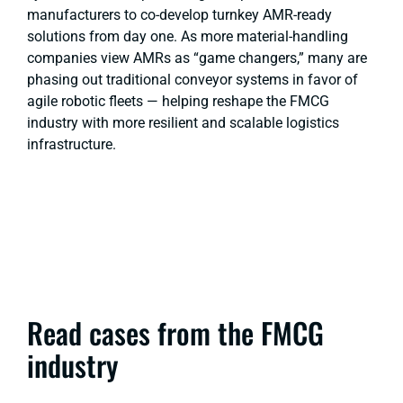
manufacturers to co-develop turnkey AMR-ready
solutions from day one. As more material-handling
companies view AMRs as “game changers,” many are
phasing out traditional conveyor systems in favor of
agile robotic fleets — helping reshape the FMCG
industry with more resilient and scalable logistics
infrastructure.
Read cases from the FMCG
industry