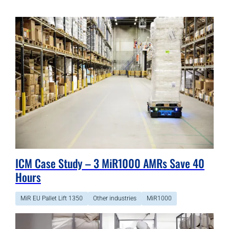
ICM Case Study – 3 MiR1000 AMRs Save 40
Hours
MiR EU Pallet Lift 1350
Other industries
MiR1000