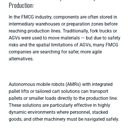
Production:
In the FMCG industry, components are often stored in
intermediary warehouses or preparation zones before
reaching production lines. Traditionally, fork trucks or
AGVs were used to move materials — but due to safety
risks and the spatial limitations of AGVs, many FMCG
companies are searching for safer, more agile
alternatives.
Autonomous mobile robots (AMRs) with integrated
pallet lifts or tailored cart solutions can transport
pallets or smaller loads directly to the production line.
These solutions are particularly effective in highly
dynamic environments where personnel, stacked
goods, and other machinery must be navigated safely.