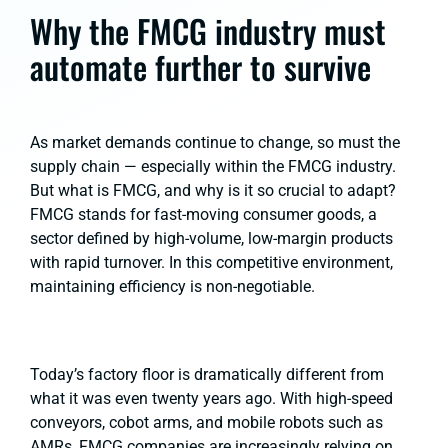
Why the FMCG industry must
automate further to survive
As market demands continue to change, so must the
supply chain — especially within the FMCG industry.
But what is FMCG, and why is it so crucial to adapt?
FMCG stands for fast-moving consumer goods, a
sector defined by high-volume, low-margin products
with rapid turnover. In this competitive environment,
maintaining efficiency is non-negotiable.
Today’s factory floor is dramatically different from
what it was even twenty years ago. With high-speed
conveyors, cobot arms, and mobile robots such as
AMRs, FMCG companies are increasingly relying on