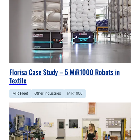
Florisa Case Study – 5 MiR1000 Robots in
Textile
MiR Fleet
Other industries
MiR1000