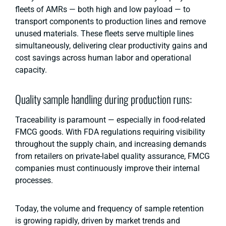
fleets of AMRs — both high and low payload — to
transport components to production lines and remove
unused materials. These fleets serve multiple lines
simultaneously, delivering clear productivity gains and
cost savings across human labor and operational
capacity.
Quality sample handling during production runs:
Traceability is paramount — especially in food-related
FMCG goods. With FDA regulations requiring visibility
throughout the supply chain, and increasing demands
from retailers on private-label quality assurance, FMCG
companies must continuously improve their internal
processes.
Today, the volume and frequency of sample retention
is growing rapidly, driven by market trends and