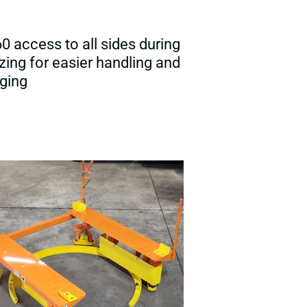
60 access to all sides during
izing for easier handling and
ging