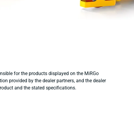
onsible for the products displayed on the MiRGo
ion provided by the dealer partners, and the dealer
product and the stated specifications.