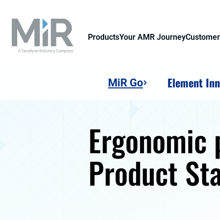
Products
Your AMR Journey
Customer
Element Inn
MiR Go
Ergonomic p
Product St