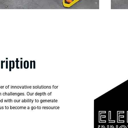
ription
er of innovative solutions for
 challenges. Our depth of
 with our ability to generate
 us to become a go-to resource