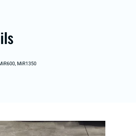
ils
 MiR600, MiR1350