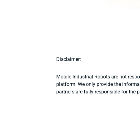
Disclaimer:
Mobile Industrial Robots are not resp
platform. We only provide the informat
partners are fully responsible for the 