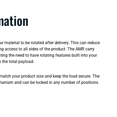
mation
 material to be rotated after delivery. This can reduce
ng access to all sides of the product. The AMR carry
ng the need to have rotating features built into your
 the total payload.
o match your product size and keep the load secure. The
hanism and can be locked in any number of positions