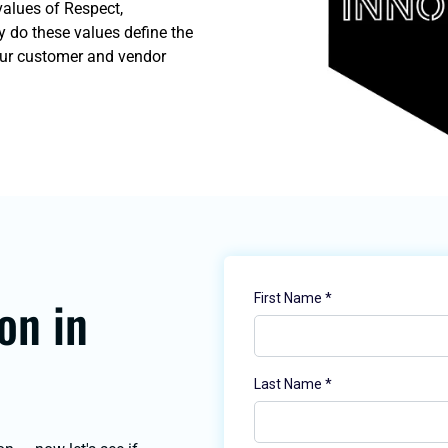
values of Respect,
y do these values define the
our customer and vendor
on in