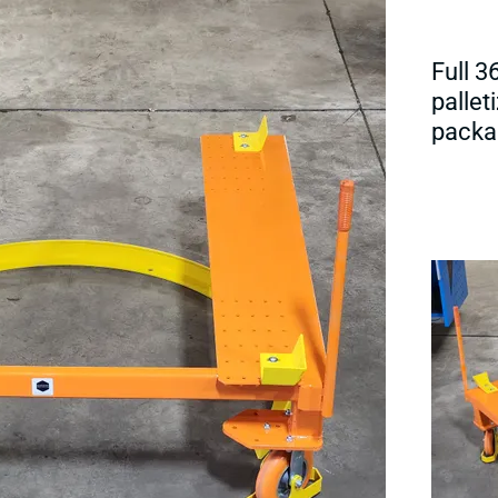
Full 3
pallet
packa