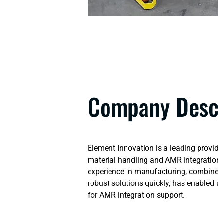
Company Desc
Element Innovation is a leading provid
material handling and AMR integration
experience in manufacturing, combined
robust solutions quickly, has enabled
for AMR integration support.