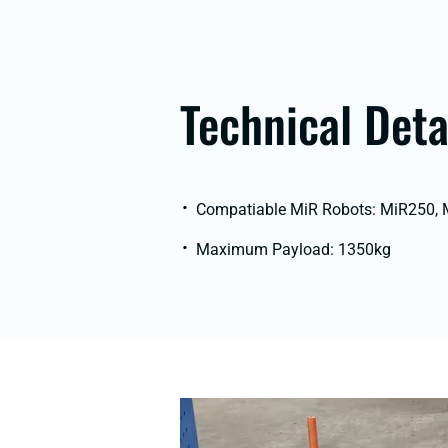
Technical Deta
Compatiable MiR Robots: MiR250,
Maximum Payload: 1350kg