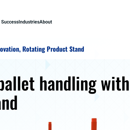
 Success
Industries
About
ovation, Rotating Product Stand
allet handling with
and