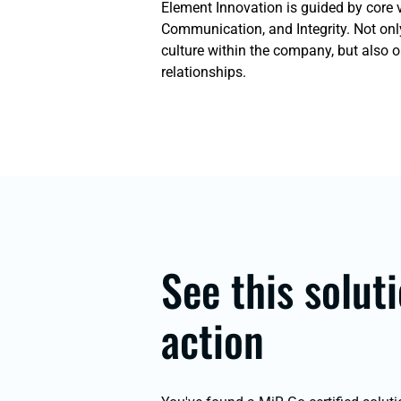
Element Innovation is guided by core 
Communication, and Integrity. Not onl
culture within the company, but also 
relationships.
See this soluti
action