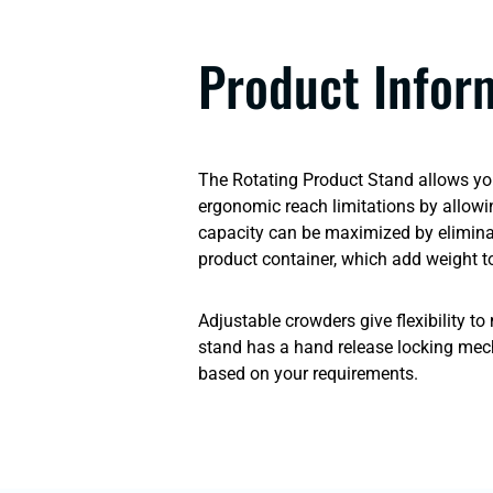
Product Infor
The Rotating Product Stand allows your
ergonomic reach limitations by allowi
capacity can be maximized by eliminati
product container, which add weight to
Adjustable crowders give flexibility t
stand has a hand release locking mec
based on your requirements.