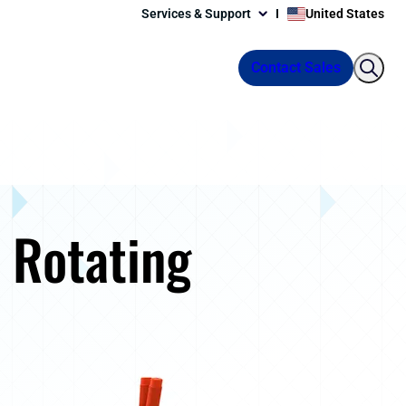
Services & Support
United States
Contact Sales
 Rotating