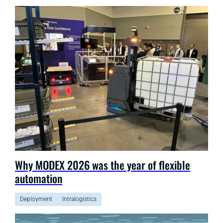
Why MODEX 2026 was the year of flexible
automation
Deployment
Intralogistics