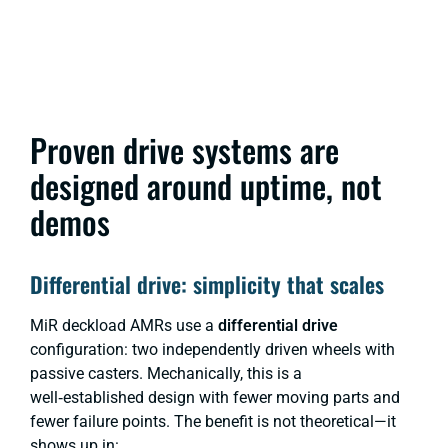
Proven drive systems are
designed around uptime, not
demos
Differential drive: simplicity that scales
MiR deckload AMRs use a
differential drive
configuration: two independently driven wheels with
passive casters. Mechanically, this is a
well‑established design with fewer moving parts and
fewer failure points. The benefit is not theoretical—it
shows up in: