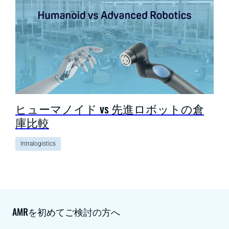
ヒューマノイド vs 先進ロボットの倉
庫比較
Intralogistics
AMRを初めてご検討の方へ