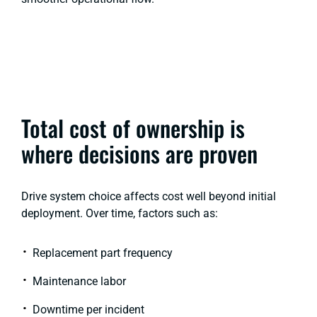
Total cost of ownership is
where decisions are proven
Drive system choice affects cost well beyond initial
deployment. Over time, factors such as:
Replacement part frequency
Maintenance labor
Downtime per incident