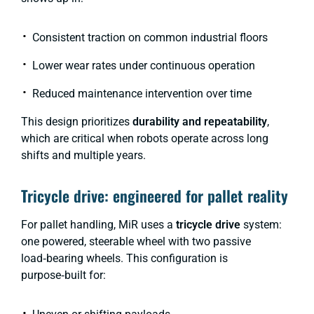
Consistent traction on common industrial floors
Lower wear rates under continuous operation
Reduced maintenance intervention over time
This design prioritizes
durability and repeatability
,
which are critical when robots operate across long
shifts and multiple years.
Tricycle drive: engineered for pallet reality
For pallet handling, MiR uses a
tricycle drive
system:
one powered, steerable wheel with two passive
load‑bearing wheels. This configuration is
purpose‑built for: