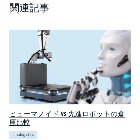
関連記事
ヒューマノイド vs 先進ロボットの倉
庫比較
Intralogistics