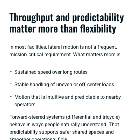
Throughput and predictability
matter more than flexibility
In most facilities, lateral motion is not a frequent,
mission‑critical requirement. What matters more is:
Sustained speed over long routes
Stable handling of uneven or off‑center loads
Motion that is intuitive and predictable to nearby
operators
Forward‑steered systems
(differential and tricycle)
behave in ways people naturally understand. That
predictability supports safer shared spaces and
smoother operational flow.