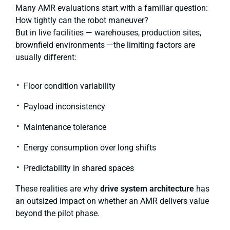
Many AMR evaluations start with a familiar question:
How tightly can the robot maneuver?
But in live facilities — warehouses, production sites,
brownfield environments —the limiting factors are
usually different:
Floor condition variability
Payload inconsistency
Maintenance tolerance
Energy consumption over long shifts
Predictability in shared spaces
These realities are why
drive system architecture
has
an outsized impact on whether an AMR delivers value
beyond the pilot phase.