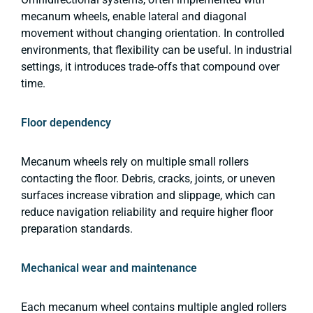
mecanum wheels, enable lateral and diagonal
movement without changing orientation. In controlled
environments, that flexibility can be useful. In industrial
settings, it introduces trade‑offs that compound over
time.
Floor dependency
Mecanum wheels rely on multiple small rollers
contacting the floor. Debris, cracks, joints, or uneven
surfaces increase vibration and slippage, which can
reduce navigation reliability and require higher floor
preparation standards.
Mechanical wear and maintenance
Each mecanum wheel contains multiple angled rollers