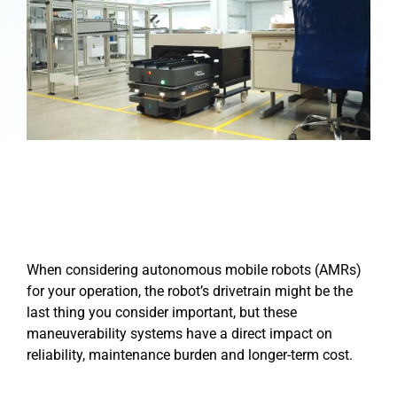
When considering autonomous mobile robots (AMRs)
for your operation, the robot’s drivetrain might be the
last thing you consider important, but these
maneuverability systems have a direct impact on
reliability, maintenance burden and longer-term cost.