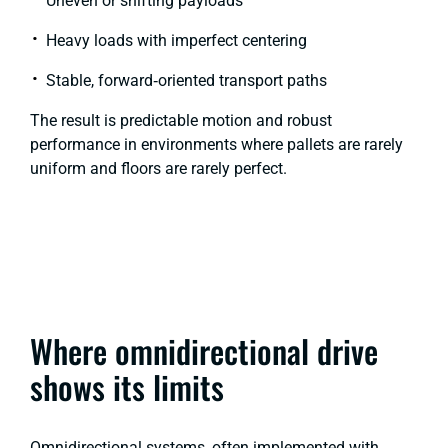
Uneven or shifting payloads
Heavy loads with imperfect centering
Stable, forward‑oriented transport paths
The result is predictable motion and robust
performance in environments where pallets are rarely
uniform and floors are rarely perfect.
Where omnidirectional drive
shows its limits
Omnidirectional systems, often implemented with