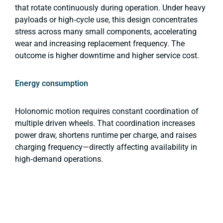
that rotate continuously during operation. Under heavy
payloads or high‑cycle use, this design concentrates
stress across many small components, accelerating
wear and increasing replacement frequency. The
outcome is higher downtime and higher service cost.
Energy consumption
Holonomic motion requires constant coordination of
multiple driven wheels. That coordination increases
power draw, shortens runtime per charge, and raises
charging frequency—directly affecting availability in
high‑demand operations.