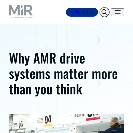
お問い合わせ
Why AMR drive
systems matter more
than you think