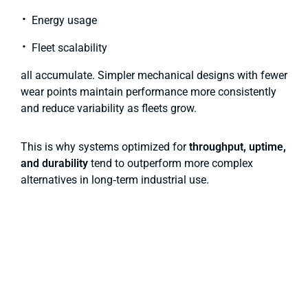
Energy usage
Fleet scalability
all accumulate. Simpler mechanical designs with fewer
wear points maintain performance more consistently
and reduce variability as fleets grow.
This is why systems optimized for
throughput, uptime,
and durability
tend to outperform more complex
alternatives in long‑term industrial use.