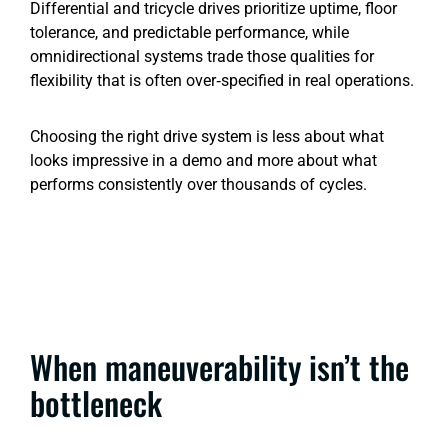
Differential and tricycle drives prioritize uptime, floor
tolerance, and predictable performance, while
omnidirectional systems trade those qualities for
flexibility that is often over‑specified in real operations.
Choosing the right drive system is less about what
looks impressive in a demo and more about what
performs consistently over thousands of cycles.
When maneuverability isn’t the
bottleneck