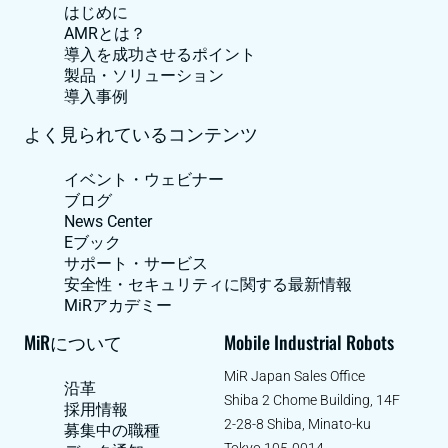
はじめに
AMRとは？
導入を成功させるポイント
製品・ソリューション
導入事例
よく見られているコンテンツ
イベント・ウェビナー
ブログ
News Center
Eブック
サポート・サービス
安全性・セキュリティに関する最新情報
MiRアカデミー
MiRについて
Mobile Industrial Robots
MiR Japan Sales Office
沿革
Shiba 2 Chome Building, 14F
採用情報
2-28-8 Shiba, Minato-ku
募集中の職種
Tokyo 105-0014