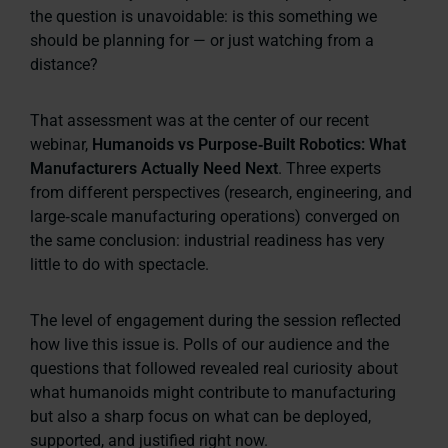
the question is unavoidable:
is this something we
should be planning for — or just watching from a
distance?
That assessment was at the center of our recent
webinar,
Humanoids vs Purpose‑Built Robotics: What
Manufacturers Actually Need Next
. Three experts
from different perspectives (research, engineering, and
large‑scale manufacturing operations) converged on
the same conclusion: industrial readiness has very
little to do with spectacle.
The level of engagement during the session reflected
how live this issue is. Polls of our audience and the
questions that followed revealed real curiosity about
what humanoids might contribute to manufacturing
but also a sharp focus on what can be deployed,
supported, and justified right now.