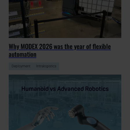
Why MODEX 2026 was the year of flexible
automation
Deployment
Intralogistics