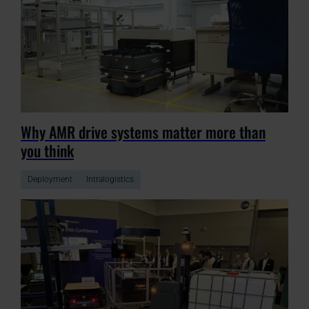
Why AMR drive systems matter more than
you think
Deployment
Intralogistics