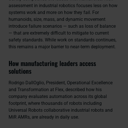
assessment in industrial robotics focuses less on how
systems work and more on how they fail. For
humanoids, size, mass, and dynamic movement
introduce failure scenarios — such as loss of balance
— that are extremely difficult to mitigate to current
safety standards. While work on standards continues,
this remains a major barrier to near‑term deployment.
How manufacturing leaders access
solutions
Rodrigo DallOglio, President, Operational Excellence
and Transformation at Flex, described how his
company evaluates automation across its global
footprint, where thousands of robots including
Universal Robots collaborative industrial robots and
MiR AMRs, are already in daily use.