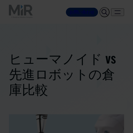
お問い合わせ
ヒューマノイド vs
先進ロボットの倉
庫比較