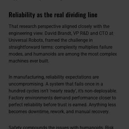
Reliability as the real dividing line
That research perspective aligned closely with the
engineering view. David Brandt, VP R&D and CTO at
Universal Robots, framed the challenge in
straightforward terms: complexity multiplies failure
modes, and humanoids are among the most complex
machines ever built.
In manufacturing, reliability expectations are
uncompromising. A system that fails once in a
hundred cycles isn’t ‘nearly ready’, it’s non‑deployable.
Factory environments demand performance closer to
perfect reliability before trust is earned. Anything less
becomes downtime, rework, and manual recovery.
Safety compounds the issues with humanoids. Risk