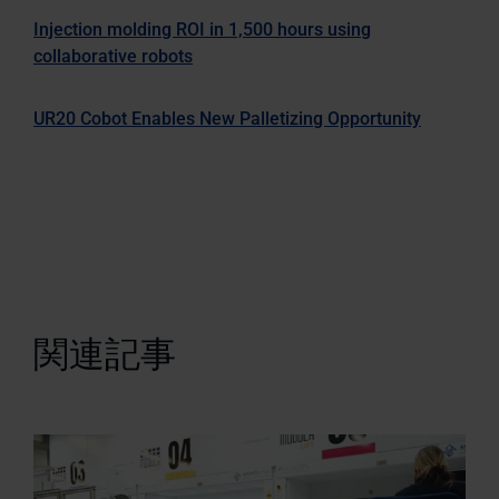
Injection molding ROI in 1,500 hours using
collaborative robots
UR20 Cobot Enables New Palletizing Opportunity
関連記事