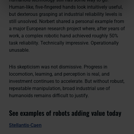
Human‑like, five‑fingered hands look intuitively useful,
but dexterous grasping at industrial reliability levels is
still unsolved. Norbert shared a personal example from
a major European research project where, after years of
work, a complex robotic hand achieved roughly 50%
task reliability. Technically impressive. Operationally
unusable.
His skepticism was not dismissive. Progress in
locomotion, learning, and perception is real, and
investment continues to accelerate. But without robust,
repeatable manipulation, broad industrial use of
humanoids remains difficult to justify.
See examples of robots adding value today
Stellantis-Caen