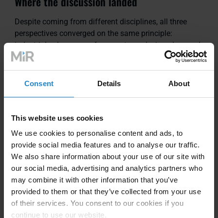
Where the discussion landed
Despite coming from different disciplines, all three
perspectives converged on the same principle:
industrial value comes from systems designed around
tasks and environments, not around an idealized
human form.
Consent
Details
About
Humanoids may play a role in the future as hardware,
learning, and interaction mature. But for manufacturers
This website uses cookies
making decisions today, success still hinges on
technologies that are safe, reliable, maintainable, and
We use cookies to personalise content and ads, to
scalable.
provide social media features and to analyse our traffic.
We also share information about your use of our site with
our social media, advertising and analytics partners who
The audience engagement — both in polling and
may combine it with other information that you’ve
discussion — suggests the industry is ready for a more
provided to them or that they’ve collected from your use
grounded conversation. Less about what looks
of their services. You consent to our cookies if you
impressive on video. More about what stands up on
continue to use our website.
the factory floor.