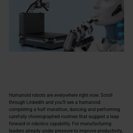
Humanoid robots are everywhere right now. Scroll
through LinkedIn and you’ll see a humanoid
completing a half marathon, dancing and performing
carefully choreographed routines that suggest a leap
forward in robotics capability. For manufacturing
leaders already under pressure to improve productivity,