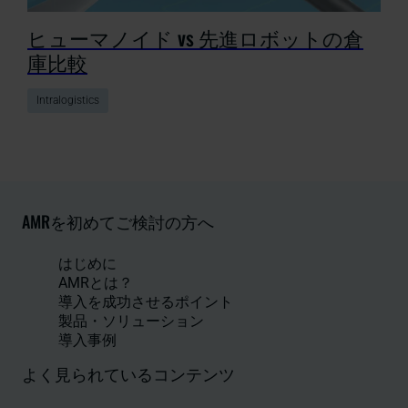
ヒューマノイド vs 先進ロボットの倉
庫比較
Intralogistics
AMRを初めてご検討の方へ
はじめに
AMRとは？
導入を成功させるポイント
製品・ソリューション
導入事例
よく見られているコンテンツ