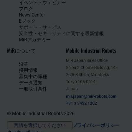
イベント・ウェビナー
ブログ
News Center
Eブック
サポート・サービス
安全性・セキュリティに関する最新情報
MiRアカデミー
MiRについて
Mobile Industrial Robots
MiR Japan Sales Office
沿革
Shiba 2 Chome Building, 14F
採用情報
2-28-8 Shiba, Minato-ku
募集中の職種
Tokyo 105-0014
データ通知
一般取引条件
Japan
mir.japan@mir-robots.com
+81 3 3452 1202
© Mobile Industrial Robots 2026
言語を選択してください
プライバシーポリシー