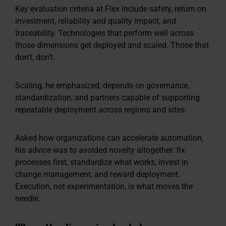
Key evaluation criteria at Flex include safety, return on
investment, reliability and quality impact, and
traceability. Technologies that perform well across
those dimensions get deployed and scaled. Those that
don’t, don’t.
Scaling, he emphasized, depends on governance,
standardization, and partners capable of supporting
repeatable deployment across regions and sites.
Asked how organizations can accelerate automation,
his advice was to avoided novelty altogether: fix
processes first, standardize what works, invest in
change management, and reward deployment.
Execution, not experimentation, is what moves the
needle.