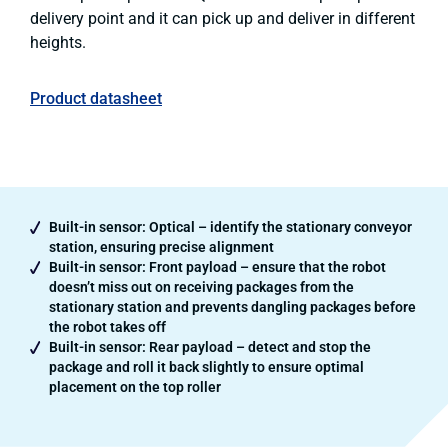
delivery point and it can pick up and deliver in different
heights.
Product datasheet
Built-in sensor: Optical – identify the stationary conveyor
station, ensuring precise alignment
Built-in sensor: Front payload – ensure that the robot
doesn’t miss out on receiving packages from the
stationary station and prevents dangling packages before
the robot takes off
Built-in sensor: Rear payload – detect and stop the
package and roll it back slightly to ensure optimal
placement on the top roller