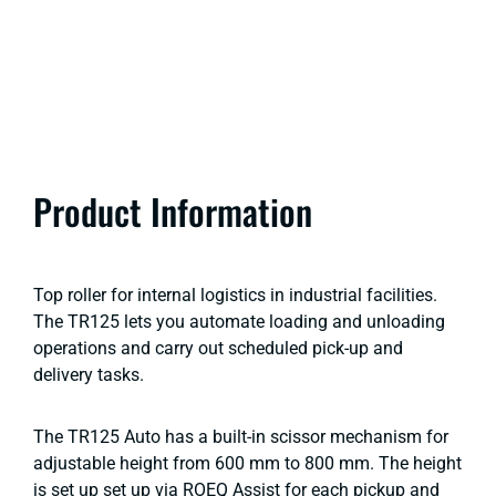
Product Information
Top roller for internal logistics in industrial facilities.
The TR125 lets you automate loading and unloading
operations and carry out scheduled pick-up and
delivery tasks.
The TR125 Auto has a built-in scissor mechanism for
adjustable height from 600 mm to 800 mm. The height
is set up set up via ROEQ Assist for each pickup and