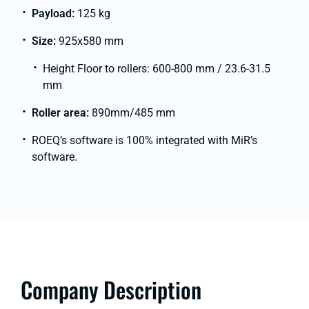
Payload:
125 kg
Size:
925x580 mm
Height Floor to rollers: 600-800 mm / 23.6-31.5
mm
Roller area:
890mm/485 mm
ROEQ’s software is 100% integrated with MiR’s
software.
Company Description