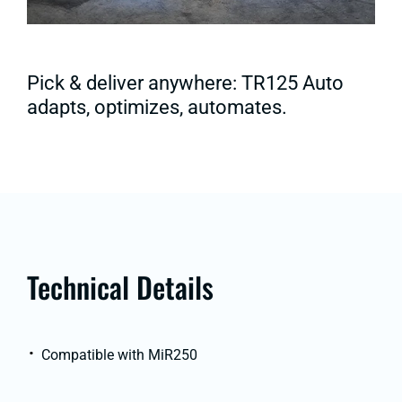
Pick & deliver anywhere: TR125 Auto
adapts, optimizes, automates.
Technical Details
Compatible with MiR250