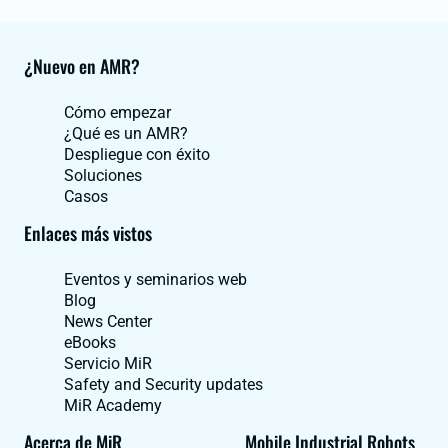
¿Nuevo en AMR?
Cómo empezar
¿Qué es un AMR?
Despliegue con éxito
Soluciones
Casos
Enlaces más vistos
Eventos y seminarios web
Blog
News Center
eBooks
Servicio MiR
Safety and Security updates
MiR Academy
Acerca de MiR
Mobile Industrial Robots