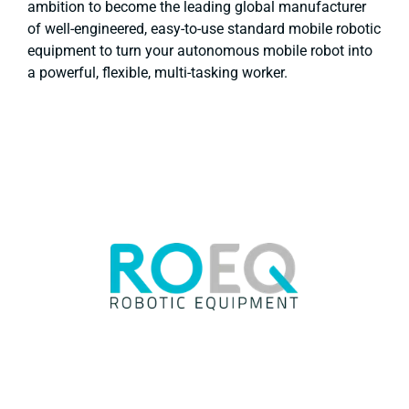
ambition to become the leading global manufacturer
of well-engineered, easy-to-use standard mobile robotic
equipment to turn your autonomous mobile robot into
a powerful, flexible, multi-tasking worker.