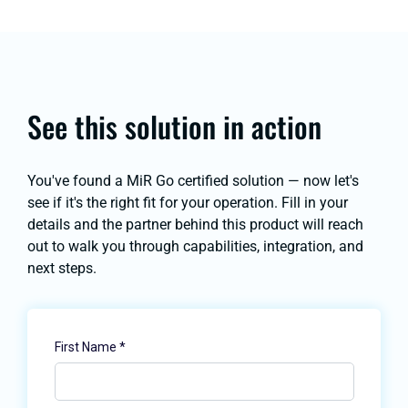
See this solution in action
You've found a MiR Go certified solution — now let's
see if it's the right fit for your operation. Fill in your
details and the partner behind this product will reach
out to walk you through capabilities, integration, and
next steps.