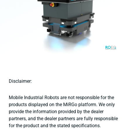
Disclaimer:
Mobile Industrial Robots are not responsible for the
products displayed on the MiRGo platform. We only
provide the information provided by the dealer
partners, and the dealer partners are fully responsible
for the product and the stated specifications.