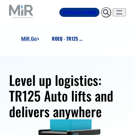
Contactar ventas
ROEQ - TR125 Auto
MiR Go
Level up logistics:
TR125 Auto lifts and
delivers anywhere