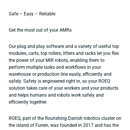
Safe – Easy – Reliable
Get the most out of your AMRs
Our plug and play software and a variety of useful top
modules, carts, top rollers, lifters and racks let you flex
the power of your MiR robots, enabling them to
perform multiple tasks and workflows in your
warehouse or production line easily, efficiently and
safely. Safety is engineered right in, so your ROEQ
solution takes care of your workers and your products
and helps humans and robots work safely and
efficiently together.
ROEQ, part of the flourishing Danish robotics cluster on
the island of Funen, was founded in 2017 and has the