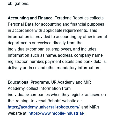
obligations.
Accounting and Finance
. Teradyne Robotics collects
Personal Data for accounting and financial purposes
in accordance with applicable requirements. This
information is provided to accounting by other internal
departments or received directly from the
individuals/companies, employees, and includes
information such as name, address, company name,
registration number, payment details and bank details,
delivery address and other mandatory information.
Educational Programs.
UR Academy and MiR
Academy, collect information from
individuals/companies when they register as users on
the training Universal Robots’ website at:
https://academy.universal-robots.com/
, and MiR’s
website at:
https://www.mobile-industrial-