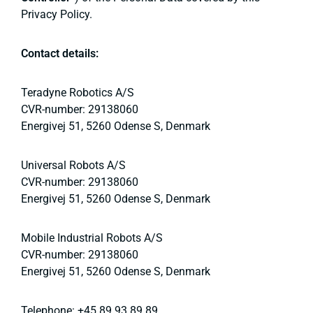
Privacy Policy.
Contact details:
Teradyne Robotics A/S
CVR-number: 29138060
Energivej 51, 5260 Odense S, Denmark
Universal Robots A/S
CVR-number: 29138060
Energivej 51, 5260 Odense S, Denmark
Mobile Industrial Robots A/S
CVR-number: 29138060
Energivej 51, 5260 Odense S, Denmark
Telephone: +45 89 93 89 89