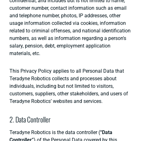
confidential, and includes but is not limited to name,
customer number, contact information such as email
and telephone number, photos, IP addresses, other
usage information collected via cookies, information
related to criminal offenses, and national identification
numbers, as well as information regarding a person's
salary, pension, debt, employment application
materials, etc.
This Privacy Policy applies to all Personal Data that
Teradyne Robotics collects and processes about
individuals, including but not limited to visitors,
customers, suppliers, other stakeholders, and users of
Teradyne Robotics’ websites and services.
2. Data Controller
Teradyne Robotics is the data controller (
“Data
Controller
”) of the Personal Data covered by this