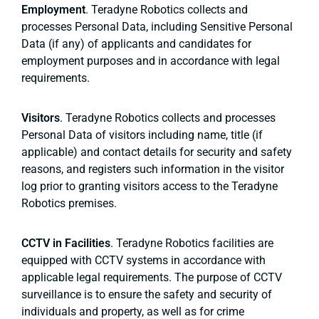
Employment
. Teradyne Robotics collects and
processes Personal Data, including Sensitive Personal
Data (if any) of applicants and candidates for
employment purposes and in accordance with legal
requirements.
Visitors
. Teradyne Robotics collects and processes
Personal Data of visitors including name, title (if
applicable) and contact details for security and safety
reasons, and registers such information in the visitor
log prior to granting visitors access to the Teradyne
Robotics premises.
CCTV in Facilities
. Teradyne Robotics facilities are
equipped with CCTV systems in accordance with
applicable legal requirements. The purpose of CCTV
surveillance is to ensure the safety and security of
individuals and property, as well as for crime