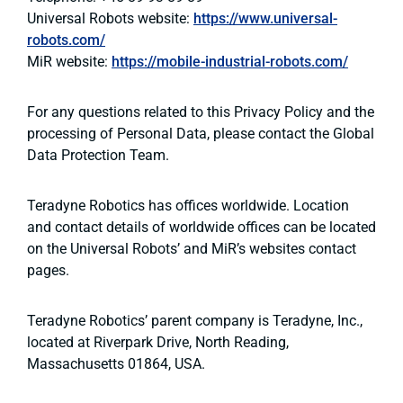
Universal Robots website:
https://www.universal-
robots.com/
MiR website:
https://mobile-industrial-robots.com/
For any questions related to this Privacy Policy and the
processing of Personal Data, please contact the Global
Data Protection Team.
Teradyne Robotics has offices worldwide. Location
and contact details of worldwide offices can be located
on the Universal Robots’ and MiR’s websites contact
pages.
Teradyne Robotics’ parent company is Teradyne, Inc.,
located at Riverpark Drive, North Reading,
Massachusetts 01864, USA.