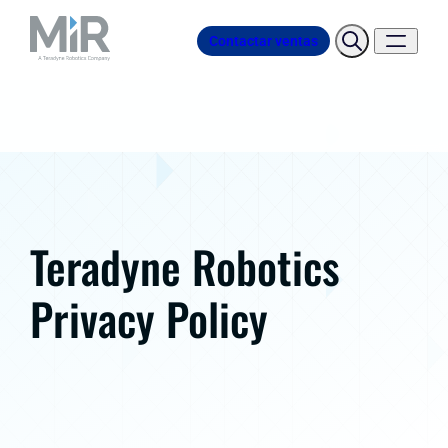
Contactar ventas
Teradyne Robotics
Privacy Policy