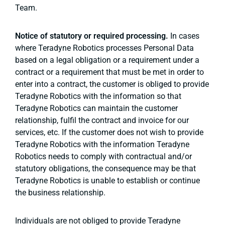
Team.
Notice of statutory or required processing.
In cases
where Teradyne Robotics processes Personal Data
based on a legal obligation or a requirement under a
contract or a requirement that must be met in order to
enter into a contract, the customer is obliged to provide
Teradyne Robotics with the information so that
Teradyne Robotics can maintain the customer
relationship, fulfil the contract and invoice for our
services, etc. If the customer does not wish to provide
Teradyne Robotics with the information Teradyne
Robotics needs to comply with contractual and/or
statutory obligations, the consequence may be that
Teradyne Robotics is unable to establish or continue
the business relationship.
Individuals are not obliged to provide Teradyne