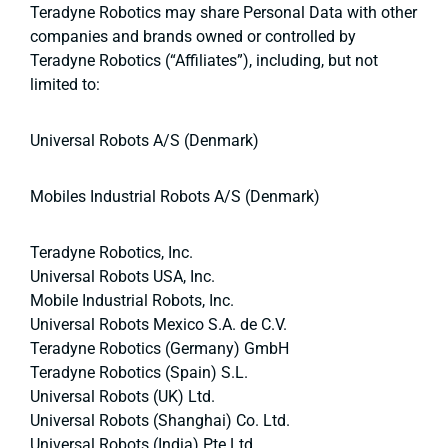
Teradyne Robotics may share Personal Data with other
companies and brands owned or controlled by
Teradyne Robotics (“Affiliates”), including, but not
limited to:
Universal Robots A/S (Denmark)
Mobiles Industrial Robots A/S (Denmark)
Teradyne Robotics, Inc.
Universal Robots USA, Inc.
Mobile Industrial Robots, Inc.
Universal Robots Mexico S.A. de C.V.
Teradyne Robotics (Germany) GmbH
Teradyne Robotics (Spain) S.L.
Universal Robots (UK) Ltd.
Universal Robots (Shanghai) Co. Ltd.
Universal Robots (India) Pte Ltd.