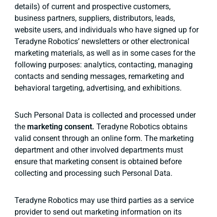
details) of current and prospective customers,
business partners, suppliers, distributors, leads,
website users, and individuals who have signed up for
Teradyne Robotics’ newsletters or other electronical
marketing materials, as well as in some cases for the
following purposes: analytics, contacting, managing
contacts and sending messages, remarketing and
behavioral targeting, advertising, and exhibitions.
Such Personal Data is collected and processed under
the
marketing consent.
Teradyne Robotics obtains
valid consent through an online form. The marketing
department and other involved departments must
ensure that marketing consent is obtained before
collecting and processing such Personal Data.
Teradyne Robotics may use third parties as a service
provider to send out marketing information on its