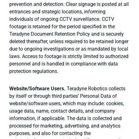
prevention and detection. Clear signage is posted at all
entrances and strategic locations, informing
individuals of ongoing CCTV surveillance. CCTV
footage is retained for the period specified in the
Teradyne Document Retention Policy and is securely
deleted thereafter, unless required to be retained longer
due to ongoing investigations or as mandated by local
laws. Access to footage is strictly limited to authorized
personnel and is handled in compliance with data
protection regulations.
Website/Software Users.
Teradyne Robotics collects
by itself or through third parties’ Personal Data of
website/software users, which may include: cookies,
usage data, name, contact details, and company
information, if applicable. The data is collected and
processed for marketing, advertising, and analytics
purposes, and also for contacting the