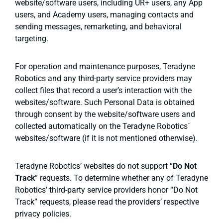
website/software users, including UR+ users, any App
users, and Academy users, managing contacts and
sending messages, remarketing, and behavioral
targeting.
For operation and maintenance purposes, Teradyne
Robotics and any third-party service providers may
collect files that record a user’s interaction with the
websites/software. Such Personal Data is obtained
through consent by the website/software users and
collected automatically on the Teradyne Robotics´
websites/software (if it is not mentioned otherwise).
Teradyne Robotics’ websites do not support “
Do Not
Track
” requests. To determine whether any of Teradyne
Robotics’ third-party service providers honor “Do Not
Track” requests, please read the providers’ respective
privacy policies.