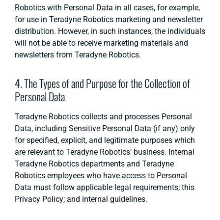
Robotics with Personal Data in all cases, for example,
for use in Teradyne Robotics marketing and newsletter
distribution. However, in such instances, the individuals
will not be able to receive marketing materials and
newsletters from Teradyne Robotics.
4. The Types of and Purpose for the Collection of
Personal Data
Teradyne Robotics collects and processes Personal
Data, including Sensitive Personal Data (if any) only
for specified, explicit, and legitimate purposes which
are relevant to Teradyne Robotics’ business. Internal
Teradyne Robotics departments and Teradyne
Robotics employees who have access to Personal
Data must follow applicable legal requirements; this
Privacy Policy; and internal guidelines.