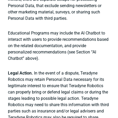
Personal Data, that exclude sending newsletters or
other marketing material, surveys, or sharing such
Personal Data with third parties.
Educational Programs may include the AI Chatbot to
interact with users to provide recommendations based
on the related documentation, and provide
personalized recommendations (see Section “AI
Chatbot” above).
Legal Action.
In the event of a dispute, Teradyne
Robotics may retain Personal Data necessary for its
legitimate interest to ensure that Teradyne Robotics
can properly bring or defend legal claims or during the
stages leading to possible legal action. Teradyne
Robotics may need to share this information with third
parties such as insurance and/or legal advisers and
Teradyne Robotics may also be required to share