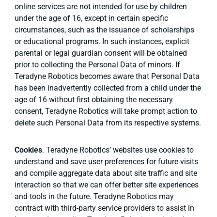
online services are not intended for use by children
under the age of 16, except in certain specific
circumstances, such as the issuance of scholarships
or educational programs. In such instances, explicit
parental or legal guardian consent will be obtained
prior to collecting the Personal Data of minors. If
Teradyne Robotics becomes aware that Personal Data
has been inadvertently collected from a child under the
age of 16 without first obtaining the necessary
consent, Teradyne Robotics will take prompt action to
delete such Personal Data from its respective systems.
Cookies
. Teradyne Robotics’ websites use cookies to
understand and save user preferences for future visits
and compile aggregate data about site traffic and site
interaction so that we can offer better site experiences
and tools in the future. Teradyne Robotics may
contract with third-party service providers to assist in