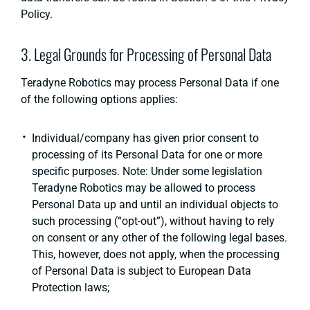
Policy.
3. Legal Grounds for Processing of Personal Data
Teradyne Robotics may process Personal Data if one
of the following options applies:
Individual/company has given prior consent to
processing of its Personal Data for one or more
specific purposes. Note: Under some legislation
Teradyne Robotics may be allowed to process
Personal Data up and until an individual objects to
such processing (“opt-out”), without having to rely
on consent or any other of the following legal bases.
This, however, does not apply, when the processing
of Personal Data is subject to European Data
Protection laws;