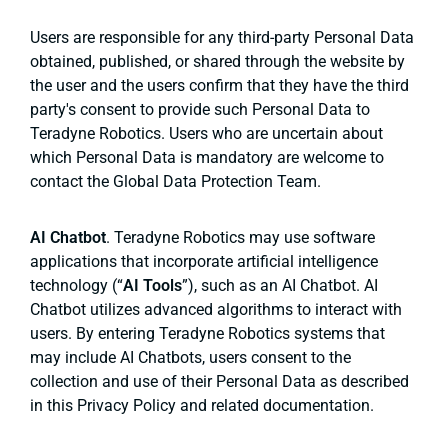
Users are responsible for any third-party Personal Data
obtained, published, or shared through the website by
the user and the users confirm that they have the third
party's consent to provide such Personal Data to
Teradyne Robotics. Users who are uncertain about
which Personal Data is mandatory are welcome to
contact the Global Data Protection Team.
AI Chatbot
. Teradyne Robotics may use software
applications that incorporate artificial intelligence
technology (“
AI Tools
”), such as an AI Chatbot. AI
Chatbot utilizes advanced algorithms to interact with
users. By entering Teradyne Robotics systems that
may include AI Chatbots, users consent to the
collection and use of their Personal Data as described
in this Privacy Policy and related documentation.