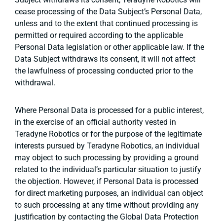
cease processing of the Data Subject’s Personal Data,
unless and to the extent that continued processing is
permitted or required according to the applicable
Personal Data legislation or other applicable law. If the
Data Subject withdraws its consent, it will not affect
the lawfulness of processing conducted prior to the
withdrawal.
Where Personal Data is processed for a public interest,
in the exercise of an official authority vested in
Teradyne Robotics or for the purpose of the legitimate
interests pursued by Teradyne Robotics, an individual
may object to such processing by providing a ground
related to the individual’s particular situation to justify
the objection. However, if Personal Data is processed
for direct marketing purposes, an individual can object
to such processing at any time without providing any
justification by contacting the Global Data Protection