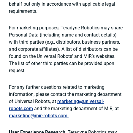
behalf but only in accordance with applicable legal
requirements.
For marketing purposes, Teradyne Robotics may share
Personal Data (including name and contact details)
with third parties (e.g., distributors, business partners,
and corporate affiliates). A list of distributors can be
found on the Universal Robots’ and MiR’s websites.
The list of other third parties can be provided upon
request.
For any further questions related to marketing
information, please contact the marketing department
of Universal Robots, at
marketing@universal-
robots.com
and the marketing department of MiR, at
marketing@mir-robots.com.
User Experience Research
. Teradyne Robotics may