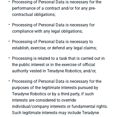
Processing of Personal Data is necessary for the
performance of a contract and/or for any pre-
contractual obligations;
Processing of Personal Data is necessary for
compliance with any legal obligations;
Processing of Personal Data is necessary to
establish, exercise, or defend any legal claims;
Processing is related to a task that is carried out in
the public interest or in the exercise of official
authority vested in Teradyne Robotics; and/or,
Processing of Personal Data is necessary for the
purposes of the legitimate interests pursued by
Teradyne Robotics or by a third party, if such
interests are considered to override
individual/company interests or fundamental rights.
Such legitimate interests may include Teradyne