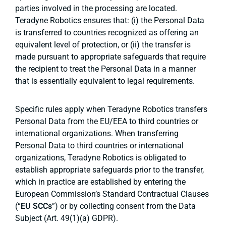
parties involved in the processing are located.
Teradyne Robotics ensures that: (i) the Personal Data
is transferred to countries recognized as offering an
equivalent level of protection, or (ii) the transfer is
made pursuant to appropriate safeguards that require
the recipient to treat the Personal Data in a manner
that is essentially equivalent to legal requirements.
Specific rules apply when Teradyne Robotics transfers
Personal Data from the EU/EEA to third countries or
international organizations. When transferring
Personal Data to third countries or international
organizations, Teradyne Robotics is obligated to
establish appropriate safeguards prior to the transfer,
which in practice are established by entering the
European Commission’s Standard Contractual Clauses
(“
EU SCCs
”) or by collecting consent from the Data
Subject (Art. 49(1)(a) GDPR).