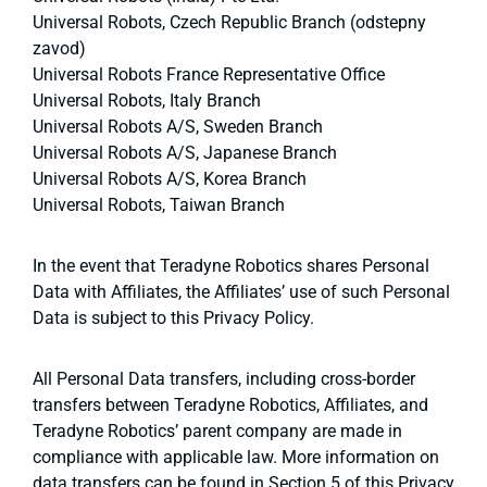
Universal Robots, Czech Republic Branch (odstepny
zavod)
Universal Robots France Representative Office
Universal Robots, Italy Branch
Universal Robots A/S, Sweden Branch
Universal Robots A/S, Japanese Branch
Universal Robots A/S, Korea Branch
Universal Robots, Taiwan Branch
In the event that Teradyne Robotics shares Personal
Data with Affiliates, the Affiliates’ use of such Personal
Data is subject to this Privacy Policy.
All Personal Data transfers, including cross-border
transfers between Teradyne Robotics, Affiliates, and
Teradyne Robotics’ parent company are made in
compliance with applicable law. More information on
data transfers can be found in Section 5 of this Privacy