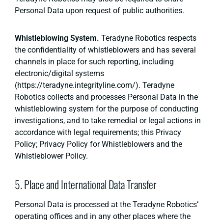
Personal Data upon request of public authorities.
Whistleblowing System.
Teradyne Robotics respects
the confidentiality of whistleblowers and has several
channels in place for such reporting, including
electronic/digital systems
(https://teradyne.integrityline.com/). Teradyne
Robotics collects and processes Personal Data in the
whistleblowing system for the purpose of conducting
investigations, and to take remedial or legal actions in
accordance with legal requirements; this Privacy
Policy; Privacy Policy for Whistleblowers and the
Whistleblower Policy.
5. Place and International Data Transfer
Personal Data is processed at the Teradyne Robotics’
operating offices and in any other places where the