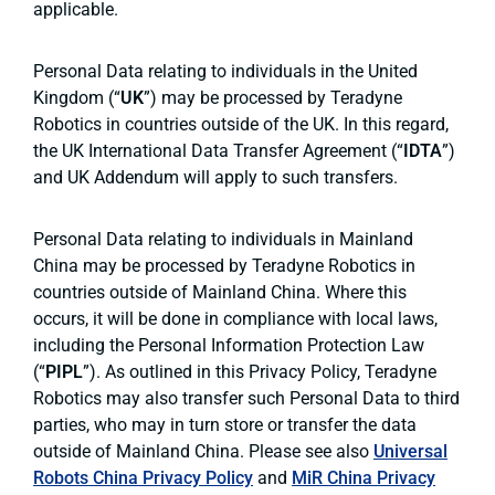
applicable.
Personal Data relating to individuals in the United
Kingdom (“
UK
”) may be processed by Teradyne
Robotics in countries outside of the UK. In this regard,
the UK International Data Transfer Agreement (“
IDTA
”)
and UK Addendum will apply to such transfers.
Personal Data relating to individuals in Mainland
China may be processed by Teradyne Robotics in
countries outside of Mainland China. Where this
occurs, it will be done in compliance with local laws,
including the Personal Information Protection Law
(“
PIPL
”). As outlined in this Privacy Policy, Teradyne
Robotics may also transfer such Personal Data to third
parties, who may in turn store or transfer the data
outside of Mainland China. Please see also
Universal
Robots China Privacy Policy
and
MiR China Privacy