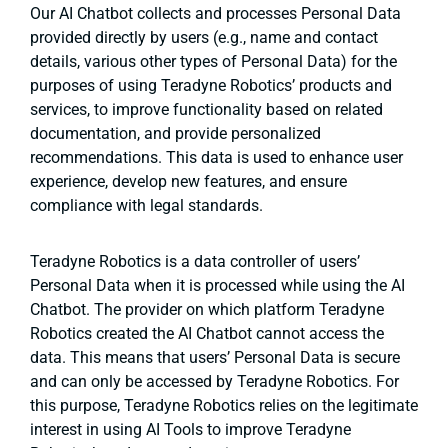
Our AI Chatbot collects and processes Personal Data
provided directly by users (e.g., name and contact
details, various other types of Personal Data) for the
purposes of using Teradyne Robotics’ products and
services, to improve functionality based on related
documentation, and provide personalized
recommendations. This data is used to enhance user
experience, develop new features, and ensure
compliance with legal standards.
Teradyne Robotics is a data controller of users’
Personal Data when it is processed while using the AI
Chatbot. The provider on which platform Teradyne
Robotics created the AI Chatbot cannot access the
data. This means that users’ Personal Data is secure
and can only be accessed by Teradyne Robotics. For
this purpose, Teradyne Robotics relies on the legitimate
interest in using AI Tools to improve Teradyne