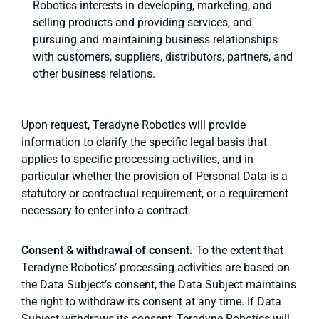
Robotics interests in developing, marketing, and
selling products and providing services, and
pursuing and maintaining business relationships
with customers, suppliers, distributors, partners, and
other business relations.
Upon request, Teradyne Robotics will provide
information to clarify the specific legal basis that
applies to specific processing activities, and in
particular whether the provision of Personal Data is a
statutory or contractual requirement, or a requirement
necessary to enter into a contract.
Consent & withdrawal of consent.
To the extent that
Teradyne Robotics’ processing activities are based on
the Data Subject’s consent, the Data Subject maintains
the right to withdraw its consent at any time. If Data
Subject withdraws its consent, Teradyne Robotics will