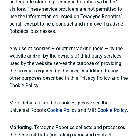
better understanding Teradyne Robotics websites’
visitors. These service providers are not permitted to
use the information collected on Teradyne Robotics’
behalf except to help conduct and improve Teradyne
Robotics’ businesses.
Any use of cookies – or other tracking tools – by the
website and/or by the owners of third-party services
used by the website serves the purpose of providing
the services required by the user, in addition to any
other purposes described in this Privacy Policy and the
Cookie Policy.
More details related to cookies, please see the
Universal Robots
Cookie Policy
and MiR
Cookie Policy.
Marketing
. Teradyne Robotics collects and processes
the Personal Data (including name and contact