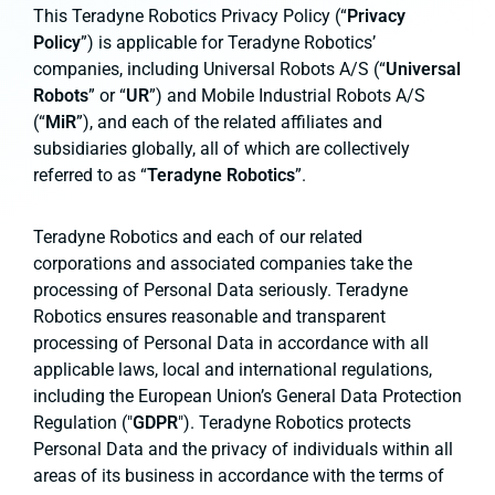
This Teradyne Robotics Privacy Policy (“
Privacy
Policy
”) is applicable for Teradyne Robotics’
companies, including Universal Robots A/S (“
Universal
Robots
” or “
UR
”) and Mobile Industrial Robots A/S
(“
MiR
”), and each of the related affiliates and
subsidiaries globally, all of which are collectively
referred to as “
Teradyne Robotics
”.
Teradyne Robotics and each of our related
corporations and associated companies take the
processing of Personal Data seriously. Teradyne
Robotics ensures reasonable and transparent
processing of Personal Data in accordance with all
applicable laws, local and international regulations,
including the European Union’s General Data Protection
Regulation ("
GDPR
"). Teradyne Robotics protects
Personal Data and the privacy of individuals within all
areas of its business in accordance with the terms of