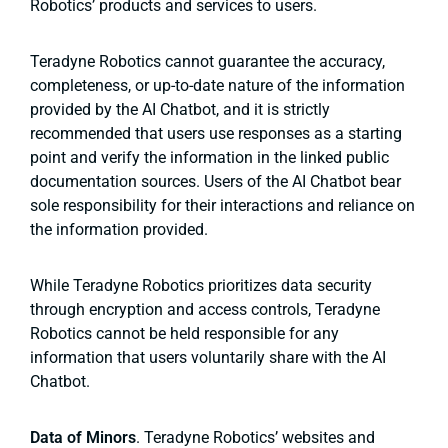
Robotics’ products and services to users.
Teradyne Robotics cannot guarantee the accuracy,
completeness, or up-to-date nature of the information
provided by the AI Chatbot, and it is strictly
recommended that users use responses as a starting
point and verify the information in the linked public
documentation sources. Users of the AI Chatbot bear
sole responsibility for their interactions and reliance on
the information provided.
While Teradyne Robotics prioritizes data security
through encryption and access controls, Teradyne
Robotics cannot be held responsible for any
information that users voluntarily share with the AI
Chatbot.
Data of Minors
. Teradyne Robotics’ websites and