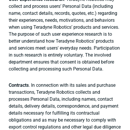
collect and process users’ Personal Data (including
name, contact details, records, quotes, etc.) regarding
their experiences, needs, motivations, and behaviors
when using Teradyne Robotics’ products and services.
The purpose of such user experience research is to
better understand how Teradyne Robotics’ products
and services meet users' everyday needs. Participation
in such research is entirely voluntary. The involved
department ensures that consent is obtained before
collecting and processing such Personal Data.
Contracts
. In connection with its sales and purchase
transactions, Teradyne Robotics collects and
processes Personal Data, including names, contact
details, delivery details, correspondence, and payment
details necessary for fulfilling its contractual
obligations and as may be necessary to comply with
export control regulations and other legal due diligence