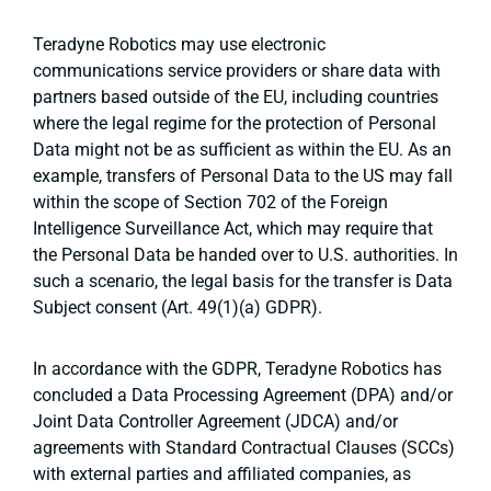
Teradyne Robotics may use electronic
communications service providers or share data with
partners based outside of the EU, including countries
where the legal regime for the protection of Personal
Data might not be as sufficient as within the EU. As an
example, transfers of Personal Data to the US may fall
within the scope of Section 702 of the Foreign
Intelligence Surveillance Act, which may require that
the Personal Data be handed over to U.S. authorities. In
such a scenario, the legal basis for the transfer is Data
Subject consent (Art. 49(1)(a) GDPR).
In accordance with the GDPR, Teradyne Robotics has
concluded a Data Processing Agreement (DPA) and/or
Joint Data Controller Agreement (JDCA) and/or
agreements with Standard Contractual Clauses (SCCs)
with external parties and affiliated companies, as