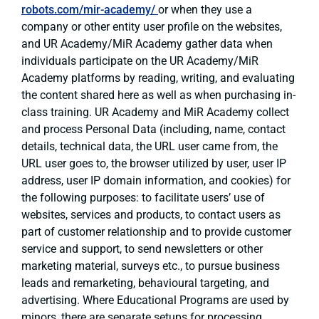
robots.com/mir-academy/
or when they use a
company or other entity user profile on the websites,
and UR Academy/MiR Academy gather data when
individuals participate on the UR Academy/MiR
Academy platforms by reading, writing, and evaluating
the content shared here as well as when purchasing in-
class training. UR Academy and MiR Academy collect
and process Personal Data (including, name, contact
details, technical data, the URL user came from, the
URL user goes to, the browser utilized by user, user IP
address, user IP domain information, and cookies) for
the following purposes: to facilitate users’ use of
websites, services and products, to contact users as
part of customer relationship and to provide customer
service and support, to send newsletters or other
marketing material, surveys etc., to pursue business
leads and remarketing, behavioural targeting, and
advertising. Where Educational Programs are used by
minors, there are separate setups for processing