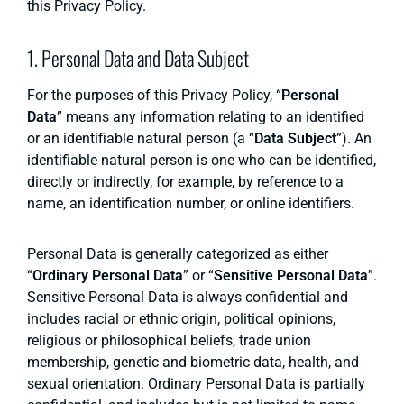
this Privacy Policy.
1. Personal Data and Data Subject
For the purposes of this Privacy Policy, “
Personal
Data
” means any information relating to an identified
or an identifiable natural person (a “
Data Subject
”). An
identifiable natural person is one who can be identified,
directly or indirectly, for example, by reference to a
name, an identification number, or online identifiers.
Personal Data is generally categorized as either
“
Ordinary Personal Data
” or “
Sensitive Personal Data
”.
Sensitive Personal Data is always confidential and
includes racial or ethnic origin, political opinions,
religious or philosophical beliefs, trade union
membership, genetic and biometric data, health, and
sexual orientation. Ordinary Personal Data is partially