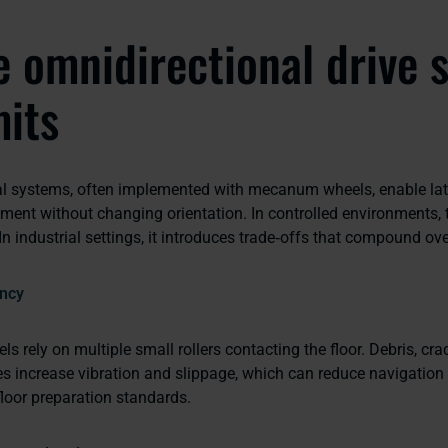
 omnidirectional drive 
mits
l systems, often implemented with mecanum wheels, enable lat
ent without changing orientation. In controlled environments, th
In industrial settings, it introduces trade‑offs that compound ov
ncy
rely on multiple small rollers contacting the floor. Debris, crack
s increase vibration and slippage, which can reduce navigation r
 floor preparation standards.