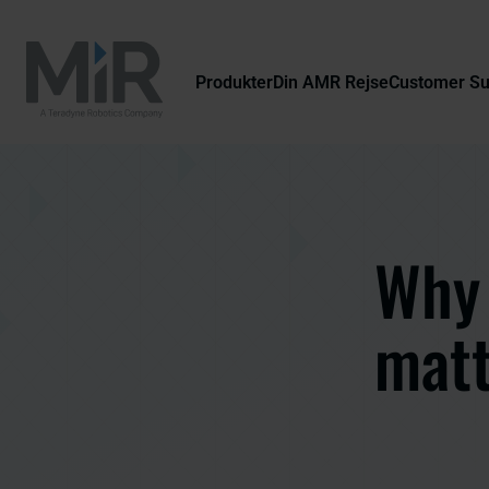
Produkter
Din AMR Rejse
Customer S
Why 
matt