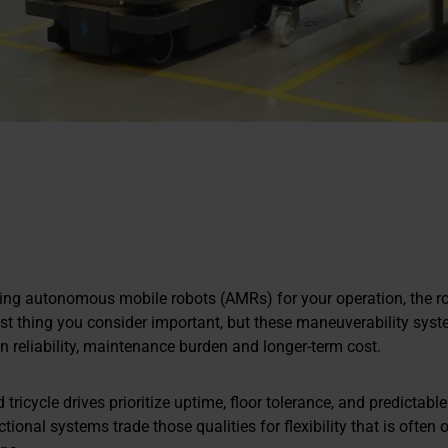
ng autonomous mobile robots (AMRs) for your operation, the rob
ast thing you consider important, but these maneuverability sys
n reliability, maintenance burden and longer-term cost.
d tricycle drives prioritize uptime, floor tolerance, and predictab
tional systems trade those qualities for flexibility that is often 