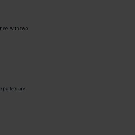
heel with two
 pallets are