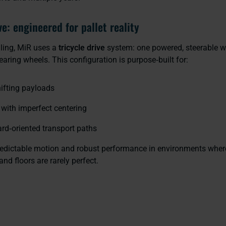
ve: engineered for pallet reality
dling, MiR uses a
tricycle drive
system: one powered, steerable w
aring wheels. This configuration is purpose‑built for:
hifting payloads
with imperfect centering
ard‑oriented transport paths
predictable motion and robust performance in environments where
and floors are rarely perfect.