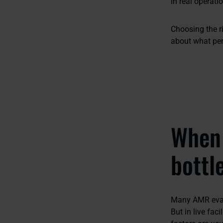
in real operati
Choosing the r
about what per
When 
bottl
Many AMR evalu
But in live fac