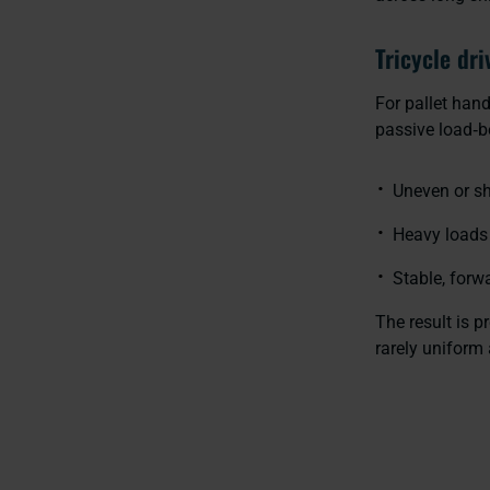
Tricycle dri
For pallet han
passive load‑be
Uneven or s
Heavy loads 
Stable, forw
The result is 
rarely uniform 