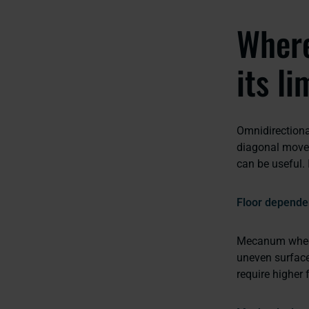
Where
its li
Omnidirectiona
diagonal movem
can be useful. 
Floor depende
Mecanum wheels 
uneven surface
require higher