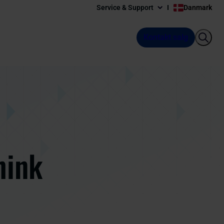
Service & Support
Danmark
Kontakt salg
hink