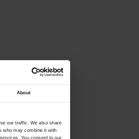
hether an
About
se our traffic. We also share
ers who may combine it with
 services. You consent to our