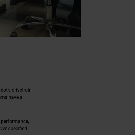
ot’s drivetrain
tems have a
le performance,
over‑specified