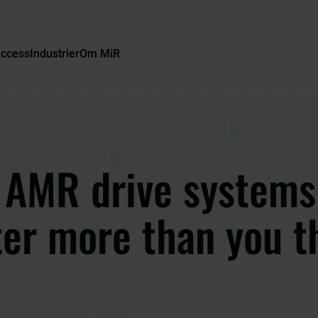
uccess
Industrier
Om MiR
AMR drive systems
er more than you t