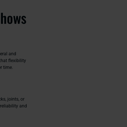
shows
eral and
at flexibility
er time.
s, joints, or
eliability and