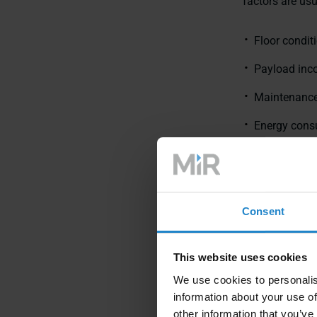
factors are usu
Floor conditi
Payload inc
Maintenance
Energy cons
Predictabili
These realitie
AMR delivers v
Consent
This website uses cookies
We use cookies to personalis
information about your use of
other information that you’ve