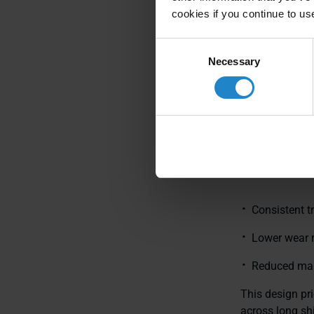
Prove
cookies if you continue to us
aroun
Consent
Necessary
Selection
Differential
MiR deckload
with passive ca
and fewer failu
Consistent t
Lower wear 
Reduced mai
This design pri
across long sh