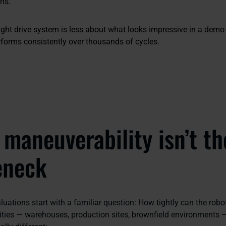
ons.
ight drive system is less about what looks impressive in a dem
forms consistently over thousands of cycles.
maneuverability isn’t th
eneck
ations start with a familiar question:
How tightly can the rob
ilities — warehouses, production sites, brownfield environments 