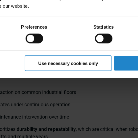
n drive systems are des
e our website.
d uptime, not demos
Preferences
Statistics
 drive: simplicity that scales
 AMRs use a
differential drive
configuration: two independently 
Use necessary cookies only
sters. Mechanically, this is a well‑established design with fewe
re points. The benefit is not theoretical—it shows up in:
raction on common industrial floors
rates under continuous operation
ntenance intervention over time
oritizes
durability and repeatability
, which are critical when rob
ifts and multiple years.