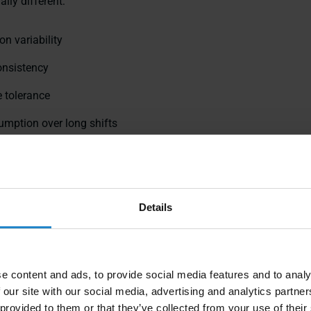
ally different:
on variability
onsistency
 tolerance
umption over long shifts
ty in shared spaces
s are why
drive system architecture
has an outsized impact on w
alue beyond the pilot phase.
Details
e content and ads, to provide social media features and to analy
 our site with our social media, advertising and analytics partn
 provided to them or that they’ve collected from your use of their