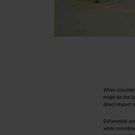
When consideri
might be the l
direct impact o
Differential an
while omnidirec