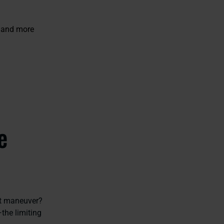
o and more
e
ot maneuver?
—the limiting