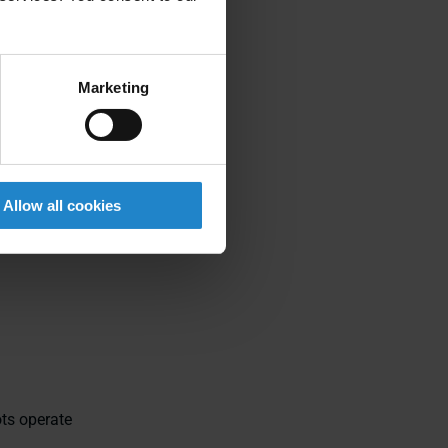
igned
Marketing
driven wheels
Allow all cookies
r moving parts
ots operate