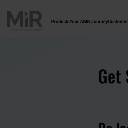
Products
Your AMR Journey
Customer
Get 
Do lo