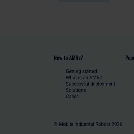
New to AMRs?
Popu
Getting started
What is an AMR?
Successful deployment
Solutions
Cases
© Mobile Industrial Robots 2026