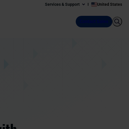
Services & Support
United States
Contact Sales
with