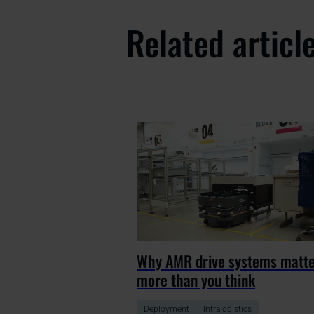
Related articl
Why AMR drive systems matt
more than you think
Deployment
Intralogistics