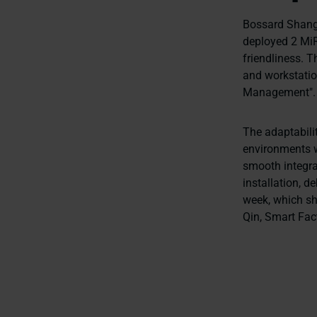
Bossard Shangh
deployed 2 MiR1
friendliness. 
and workstation
Management"
The adaptabilit
environments wi
smooth integra
installation, d
week, which sho
Qin, Smart Fac