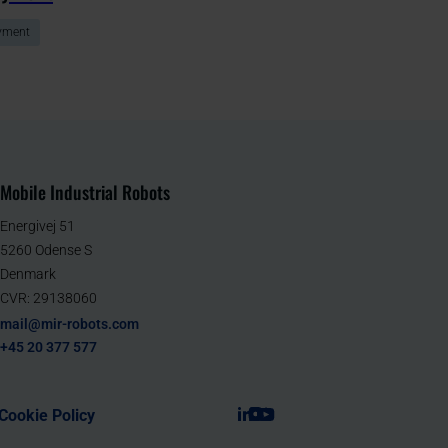
yment
Mobile Industrial Robots
Energivej 51
5260 Odense S
Denmark
CVR: 29138060
mail@mir-robots.com
+45 20 377 577
Cookie Policy