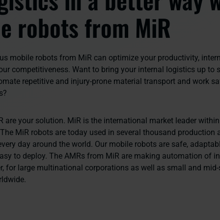
e robots from MiR
 mobile robots from MiR can optimize your productivity, inter
ur competitiveness. Want to bring your internal logistics up to 
mate repetitive and injury-prone material transport and work sa
s?
 are your solution.
MiR is the international market leader with
 The MiR robots are today used in several thousand production a
very day around the world. Our mobile robots are safe, adaptabl
easy to deploy. The AMRs from MiR are making automation of int
r, for large multinational corporations as well as small and mid-
rldwide.