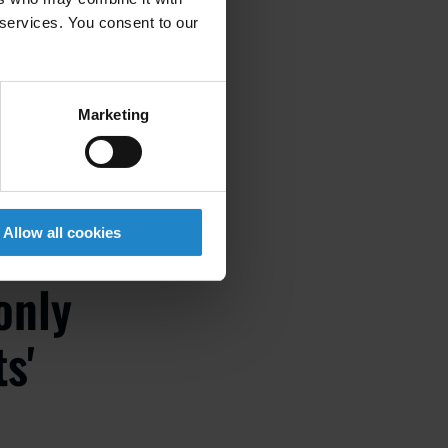
 services. You consent to our
Marketing
Allow all cookies
only
s'