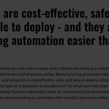
are cost-effective, saf
ble to deploy - and they 
g automation easier t
early any size and in nearly every industry are looking at autom
itiveness and employee safety. Manufacturing processes were 
 and advances in cost-effective, safe, and easy-to-deploy collab
his type of automation accessible even for small and mid-sized
seeing fast and substantial return on investment from these tec
rs are now looking to automate other wasteful processes within 