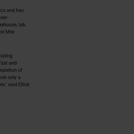
tics and has
ser-
rehouse, lab,
st Mile
isting
 fast and
mpletion of
ook only a
s," said Ellick