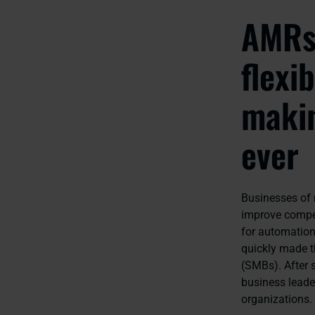
AMRs 
flexi
makin
ever
Businesses of n
improve compet
for automation,
quickly made t
(SMBs). After 
business leade
organizations.