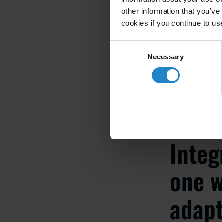
other information that you’ve
cookies if you continue to us
ELLICK QI
Consent
Smart Fact
Necessary
Selection
Integ
one w
adapt