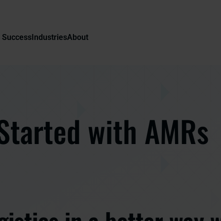
 Success
Industries
About
Started with AMRs
gistics in a better way 