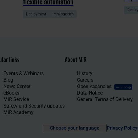
flexible automation
Deplo
Deployment
Intralogistics
lar links
About MiR
Events & Webinars
History
Blog
Careers
News Center
Open vacancies
we're hiring
eBooks
Data Notice
MiR Service
General Terms of Delivery
Safety and Security updates
MiR Academy
Choose your language
Privacy Policy