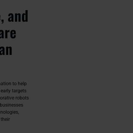
e, and
are
han
ation to help
early targets
orative robots
 businesses
hnologies,
their