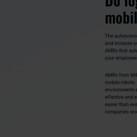
mobil
The autonomous
and increase yo
AMRs that auto
your employee
AMRs from MiR
mobile robots.
environments e
effective and 
easier than eve
companies wo