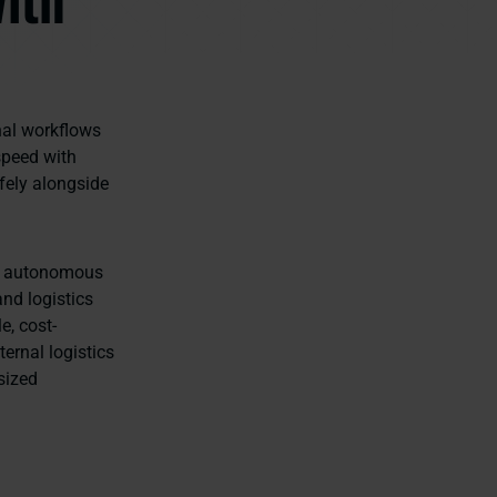
nal workflows
speed with
fely alongside
in autonomous
nd logistics
e, cost-
ernal logistics
sized