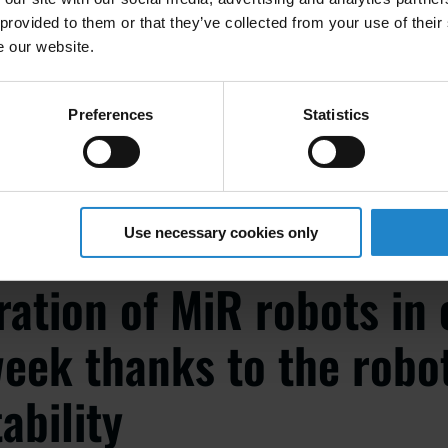
 provided to them or that they’ve collected from your use of their
e our website.
N
ory Logistics Manager at Bossard Fastening Solutions
Preferences
Statistics
Use necessary cookies only
ration of MiR robots in 
eek thanks to the robot
ability