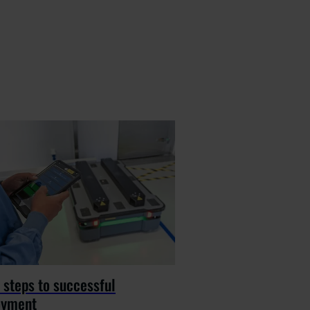
 steps to successful
oyment