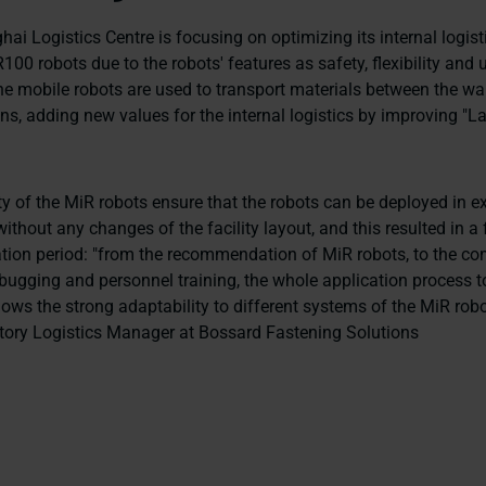
ai Logistics Centre is focusing on optimizing its internal logis
00 robots due to the robots' features as safety, flexibility and u
The mobile robots are used to transport materials between the wa
s, adding new values for the internal logistics by improving "La
.
y of the MiR robots ensure that the robots can be deployed in ex
thout any changes of the facility layout, and this resulted in a
tion period: "from the recommendation of MiR robots, to the co
ebugging and personnel training, the whole application process t
ws the strong adaptability to different systems of the MiR robot
tory Logistics Manager at Bossard Fastening Solutions