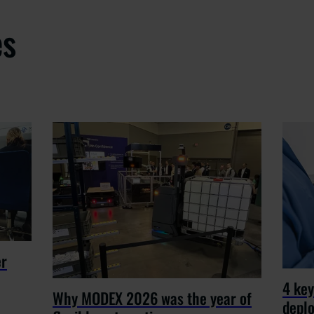
es
er
4 key
Why MODEX 2026 was the year of
depl