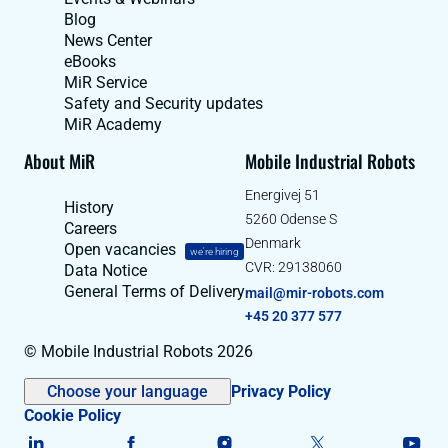
Blog
News Center
eBooks
MiR Service
Safety and Security updates
MiR Academy
About MiR
Mobile Industrial Robots
Energivej 51
History
5260 Odense S
Careers
Denmark
Open vacancies
we're hiring
CVR: 29138060
Data Notice
General Terms of Delivery
mail@mir-robots.com
+45 20 377 577
© Mobile Industrial Robots 2026
Choose your language
Privacy Policy
Cookie Policy