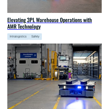
Elevating 3PL Warehouse Operations with
AMR Technology
Intralogistics
Safety