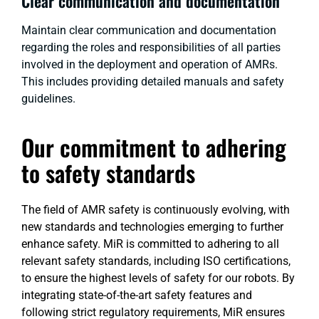
Clear communication and documentation
Maintain clear communication and documentation
regarding the roles and responsibilities of all parties
involved in the deployment and operation of AMRs.
This includes providing detailed manuals and safety
guidelines.
Our commitment to adhering
to safety standards
The field of AMR safety is continuously evolving, with
new standards and technologies emerging to further
enhance safety. MiR is committed to adhering to all
relevant safety standards, including ISO certifications,
to ensure the highest levels of safety for our robots. By
integrating state-of-the-art safety features and
following strict regulatory requirements, MiR ensures