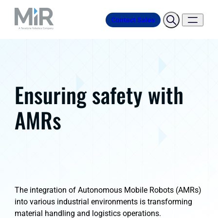
Contact Sales
Ensuring safety with
AMRs
The integration of Autonomous Mobile Robots (AMRs)
into various industrial environments is transforming
material handling and logistics operations.