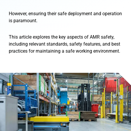
However, ensuring their safe deployment and operation
is paramount.
This article explores the key aspects of AMR safety,
including relevant standards, safety features, and best
practices for maintaining a safe working environment.