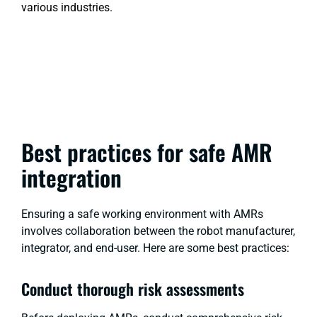
various industries.
Best practices for safe AMR
integration
Ensuring a safe working environment with AMRs
involves collaboration between the robot manufacturer,
integrator, and end-user. Here are some best practices:
Conduct thorough risk assessments