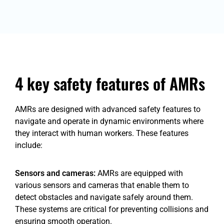
4 key safety features of AMRs
AMRs are designed with advanced safety features to
navigate and operate in dynamic environments where
they interact with human workers. These features
include:
Sensors and cameras:
AMRs are equipped with
various sensors and cameras that enable them to
detect obstacles and navigate safely around them.
These systems are critical for preventing collisions and
ensuring smooth operation.