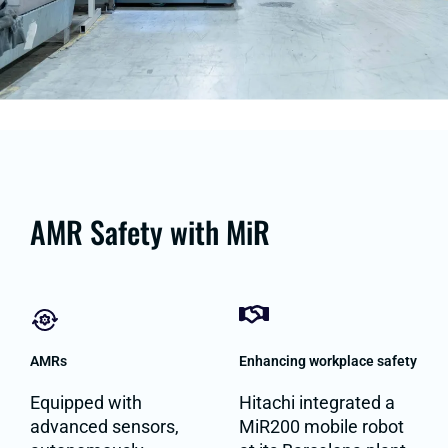
AMR Safety with MiR
AMRs
Enhancing workplace safety
Equipped with
Hitachi integrated a
advanced sensors,
MiR200 mobile robot