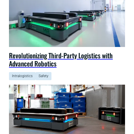
Revolutionizing Third-Party Logistics with
Advanced Robotics
Intralogistics
Safety