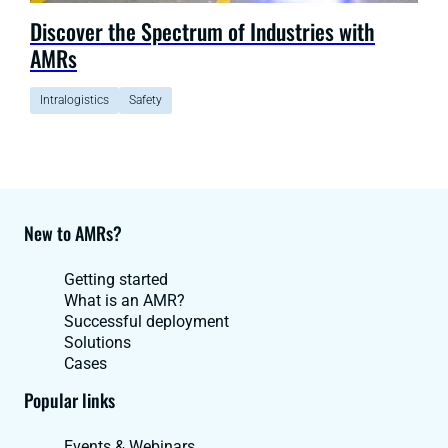
Discover the Spectrum of Industries with
AMRs
Intralogistics
Safety
New to AMRs?
Getting started
What is an AMR?
Successful deployment
Solutions
Cases
Popular links
Events & Webinars