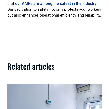
that
our AMRs are among the safest in the industry
.
Our dedication to safety not only protects your workers
but also enhances operational efficiency and reliability.
Related articles