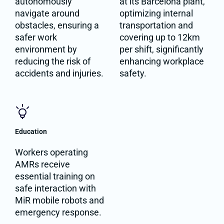
autonomously
at its Barcelona plant,
navigate around
optimizing internal
obstacles, ensuring a
transportation and
safer work
covering up to 12km
environment by
per shift, significantly
reducing the risk of
enhancing workplace
accidents and injuries.
safety.
Education
Workers operating
AMRs receive
essential training on
safe interaction with
MiR mobile robots and
emergency response.