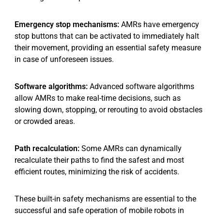
Emergency stop mechanisms:
AMRs have emergency
stop buttons that can be activated to immediately halt
their movement, providing an essential safety measure
in case of unforeseen issues.
Software algorithms:
Advanced software algorithms
allow AMRs to make real-time decisions, such as
slowing down, stopping, or rerouting to avoid obstacles
or crowded areas.
Path recalculation:
Some AMRs can dynamically
recalculate their paths to find the safest and most
efficient routes, minimizing the risk of accidents.
These built-in safety mechanisms are essential to the
successful and safe operation of mobile robots in