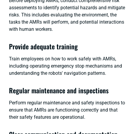
Before deploying AMRs, conduct comprehensive risk
assessments to identify potential hazards and mitigate
risks. This includes evaluating the environment, the
tasks the AMRs will perform, and potential interactions
with human workers.
Provide adequate training
Train employees on how to work safely with AMRs,
including operating emergency stop mechanisms and
understanding the robots' navigation patterns.
Regular maintenance and inspections
Perform regular maintenance and safety inspections to
ensure that AMRs are functioning correctly and that
their safety features are operational.