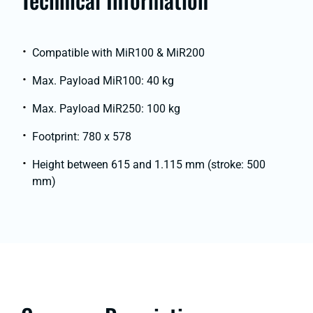
Compatible with MiR100 & MiR200
Max. Payload MiR100: 40 kg
Max. Payload MiR250: 100 kg
Footprint: 780 x 578
Height between 615 and 1.115 mm (stroke: 500
mm)