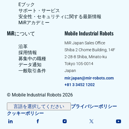
Eブック
サポート・サービス
安全性・セキュリティに関する最新情報
MiRアカデミー
MiRについて
Mobile Industrial Robots
MiR Japan Sales Office
沿革
Shiba 2 Chome Building, 14F
採用情報
2-28-8 Shiba, Minato-ku
募集中の職種
Tokyo 105-0014
データ通知
一般取引条件
Japan
mir.japan@mir-robots.com
+81 3 3452 1202
© Mobile Industrial Robots 2026
言語を選択してください
プライバシーポリシー
クッキーポリシー