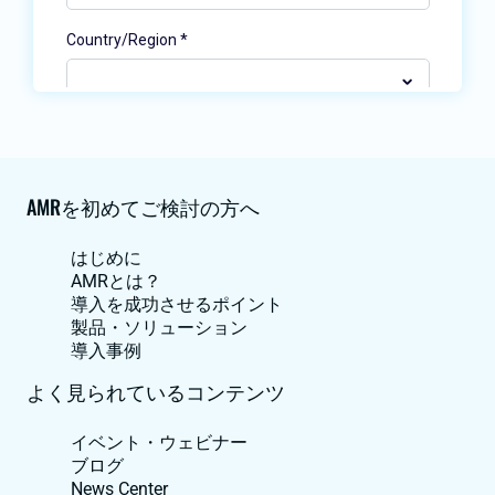
AMRを初めてご検討の方へ
はじめに
AMRとは？
導入を成功させるポイント
製品・ソリューション
導入事例
よく見られているコンテンツ
イベント・ウェビナー
ブログ
News Center