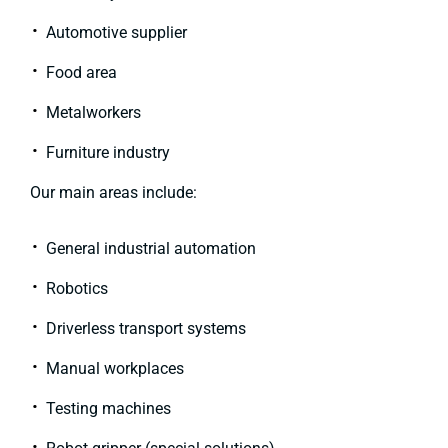
Automotive supplier
Food area
Metalworkers
Furniture industry
Our main areas include:
General industrial automation
Robotics
Driverless transport systems
Manual workplaces
Testing machines