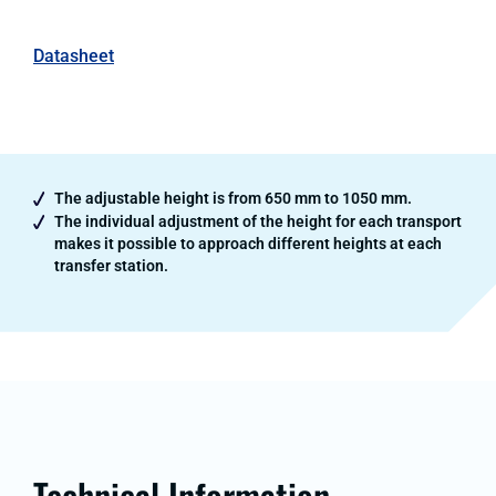
Datasheet
The adjustable height is from 650 mm to 1050 mm.
The individual adjustment of the height for each transport
makes it possible to approach different heights at each
transfer station.
Technical Information