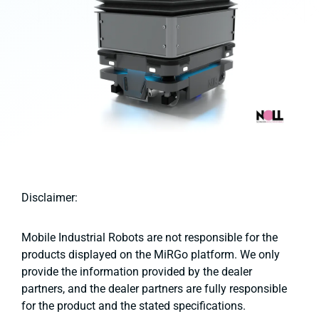
Disclaimer:
Mobile Industrial Robots are not responsible for the
products displayed on the MiRGo platform. We only
provide the information provided by the dealer
partners, and the dealer partners are fully responsible
for the product and the stated specifications.