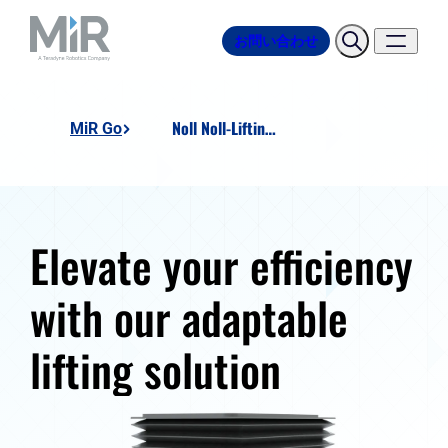
お問い合わせ
Noll Noll-Lifting-Unit
MiR Go
Elevate your efficiency
with our adaptable
lifting solution