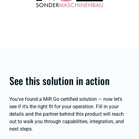
See this solution in action
You've found a MiR Go certified solution — now let's
see if it's the right fit for your operation. Fill in your
details and the partner behind this product will reach
out to walk you through capabilities, integration, and
next steps.