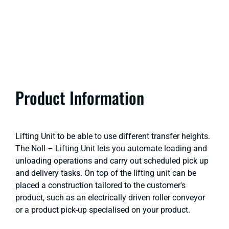
Product Information
Lifting Unit to be able to use different transfer heights.
The Noll – Lifting Unit lets you automate loading and
unloading operations and carry out scheduled pick up
and delivery tasks. On top of the lifting unit can be
placed a construction tailored to the customer's
product, such as an electrically driven roller conveyor
or a product pick-up specialised on your product.