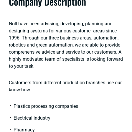
Company Description
Noll have been advising, developing, planning and
designing systems for various customer areas since
1996. Through our three business areas, automation,
robotics and green automation, we are able to provide
comprehensive advice and service to our customers. A
highly motivated team of specialists is looking forward
to your task.
Customers from different production branches use our
know-how:
Plastics processing companies
Electrical industry
Pharmacy