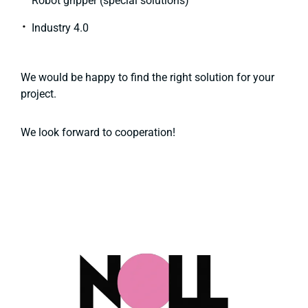
Robot gripper (special solutions)
Industry 4.0
We would be happy to find the right solution for your
project.
We look forward to cooperation!