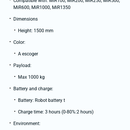
Compatible with: MiR100, MiR200, MiR250, MiR500,
MiR600, MiR1000, MiR1350
Dimensions
Height: 1500 mm
Color:
A escoger
Payload:
Max 1000 kg
Battery and charge:
Battery: Robot battery t
Charge time: 3 hours (0-80%:2 hours)
Environment: