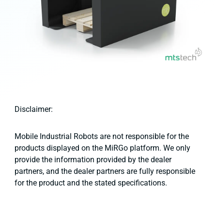
Disclaimer:
Mobile Industrial Robots are not responsible for the
products displayed on the MiRGo platform. We only
provide the information provided by the dealer
partners, and the dealer partners are fully responsible
for the product and the stated specifications.