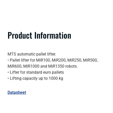
Product Information
MTS automatic pallet lifter.
• Pallet lifter for MiR100, MiR200, MiR250, MiR500,
MiR600, MiR1000 and MiR1350 robots.
• Lifter for standard euro pallets
• Lifting capacity up to 1000 kg
Datasheet