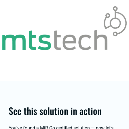
See this solution in action
You've found a MiR Go certified solution — now let's