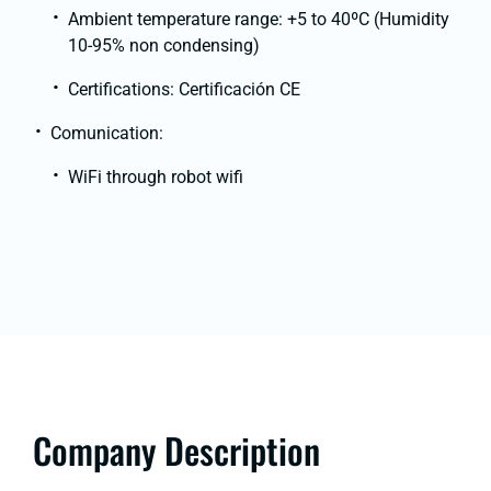
Ambient temperature range: +5 to 40ºC (Humidity
10-95% non condensing)
Certifications: Certificación CE
Comunication:
WiFi through robot wifi
Company Description