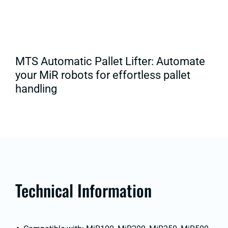
MTS Automatic Pallet Lifter: Automate
your MiR robots for effortless pallet
handling
Technical Information