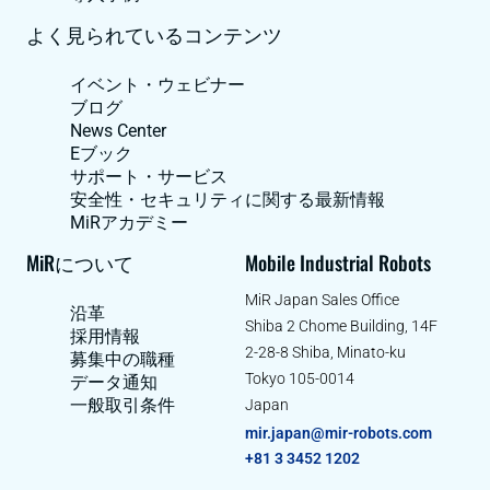
よく見られているコンテンツ
イベント・ウェビナー
ブログ
News Center
Eブック
サポート・サービス
安全性・セキュリティに関する最新情報
MiRアカデミー
MiRについて
Mobile Industrial Robots
MiR Japan Sales Office
沿革
Shiba 2 Chome Building, 14F
採用情報
2-28-8 Shiba, Minato-ku
募集中の職種
Tokyo 105-0014
データ通知
一般取引条件
Japan
mir.japan@mir-robots.com
+81 3 3452 1202