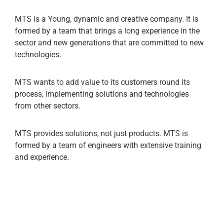
MTS is a Young, dynamic and creative company. It is
formed by a team that brings a long experience in the
sector and new generations that are committed to new
technologies.
MTS wants to add value to its customers round its
process, implementing solutions and technologies
from other sectors.
MTS provides solutions, not just products. MTS is
formed by a team of engineers with extensive training
and experience.