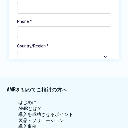
AMRを初めてご検討の方へ
はじめに
AMRとは？
導入を成功させるポイント
製品・ソリューション
導入事例