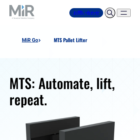
お問い合わせ
MTS Pallet Lifter
MiR Go
MTS: Automate, lift,
repeat.