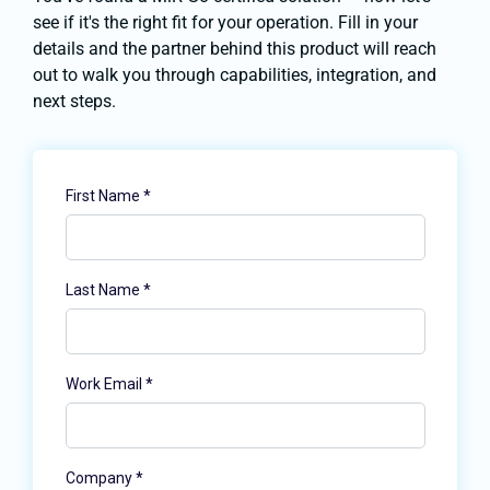
see if it's the right fit for your operation. Fill in your
details and the partner behind this product will reach
out to walk you through capabilities, integration, and
next steps.