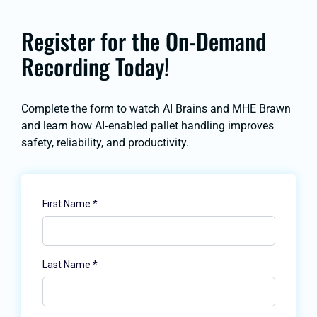
Register for the On-Demand
Recording Today!
Complete the form to watch
AI Brains and MHE Brawn
and learn how AI‑enabled pallet handling improves
safety, reliability, and productivity.