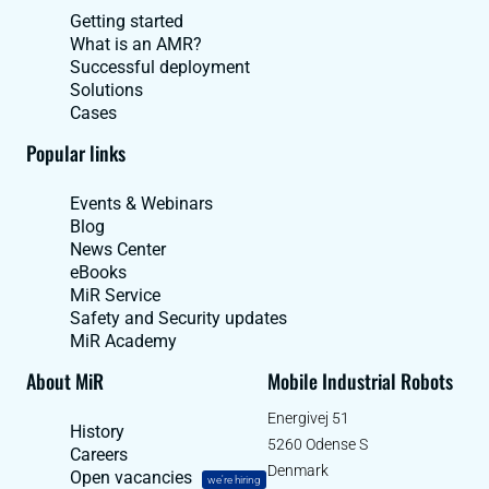
Getting started
What is an AMR?
Successful deployment
Solutions
Cases
Popular links
Events & Webinars
Blog
News Center
eBooks
MiR Service
Safety and Security updates
MiR Academy
About MiR
Mobile Industrial Robots
Energivej 51
History
5260 Odense S
Careers
Denmark
Open vacancies
we're hiring