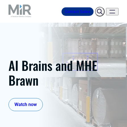
Contact Sales
AI Brains and MHE
Brawn
Watch now