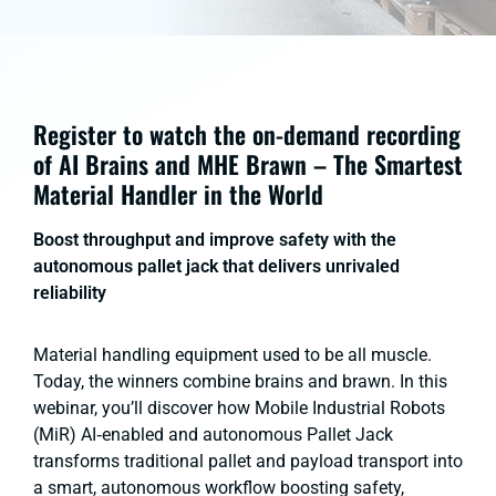
Register to watch the on-demand recording
of AI Brains and MHE Brawn – The Smartest
Material Handler in the World
Boost throughput and improve safety with the
autonomous pallet jack that delivers unrivaled
reliability
Material handling equipment used to be all muscle.
Today, the winners combine brains and brawn. In this
webinar, you’ll discover how Mobile Industrial Robots
(MiR) AI‑enabled and autonomous Pallet Jack
transforms traditional pallet and payload transport into
a smart, autonomous workflow boosting safety,