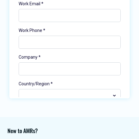
New to AMRs?