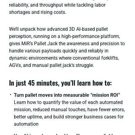
reliability, and throughput while tackling labor
shortages and rising costs.
We’ll unpack how advanced 3D AI‑based pallet
perception, running on a high‑performance platform,
gives MiR’s Pallet Jack the awareness and precision to
handle various payloads quickly and reliably in
dynamic environments where conventional forklifts,
AGVs, and manual pallet jack’s struggle.
In just 45 minutes, you’ll learn how to:
Turn pallet moves into measurable “mission ROI”
Learn how to quantify the value of each automated
mission, reduced manual touches, have fewer errors,
better uptime, and build stronger business cases for
automation