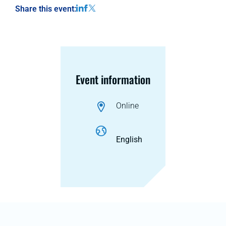
Share this event:
Event information
Online
English