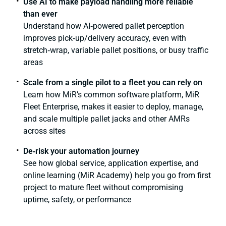
Use AI to make payload handling more reliable
than ever
Understand how AI‑powered pallet perception
improves pick‑up/delivery accuracy, even with
stretch‑wrap, variable pallet positions, or busy traffic
areas
Scale from a single pilot to a fleet you can rely on
Learn how MiR’s common software platform, MiR
Fleet Enterprise, makes it easier to deploy, manage,
and scale multiple pallet jacks and other AMRs
across sites
De‑risk your automation journey
See how global service, application expertise, and
online learning (MiR Academy) help you go from first
project to mature fleet without compromising
uptime, safety, or performance