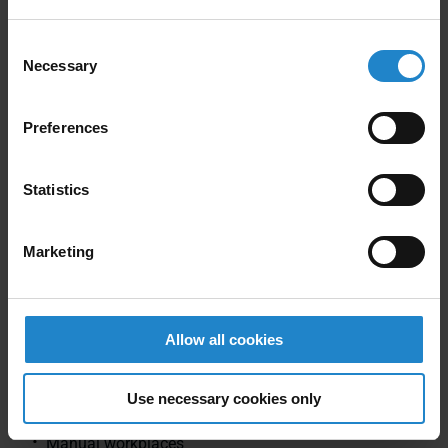
Electrical industry
Consent
Necessary
Pharmacy
Selection
Automotive supplier
Preferences
Food area
Metalworkers
Statistics
Furniture industry
Marketing
Our main areas include:
General industrial automation
Allow all cookies
Robotics
Use necessary cookies only
Driverless transport systems
Manual workplaces