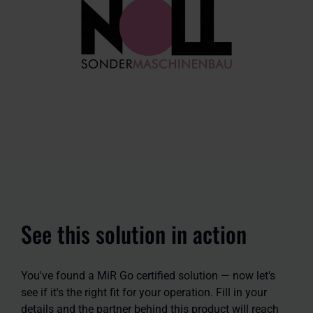
See this solution in action
You've found a MiR Go certified solution — now let's
see if it's the right fit for your operation. Fill in your
details and the partner behind this product will reach