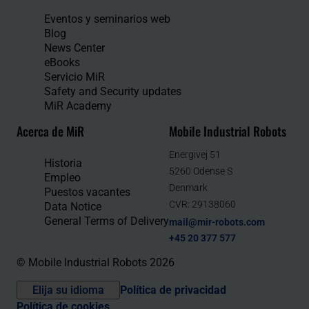
Eventos y seminarios web
Blog
News Center
eBooks
Servicio MiR
Safety and Security updates
MiR Academy
Acerca de MiR
Mobile Industrial Robots
Energivej 51
Historia
5260 Odense S
Empleo
Denmark
Puestos vacantes
CVR: 29138060
Data Notice
General Terms of Delivery
mail@mir-robots.com
+45 20 377 577
© Mobile Industrial Robots 2026
Elija su idioma
Política de privacidad
Política de cookies