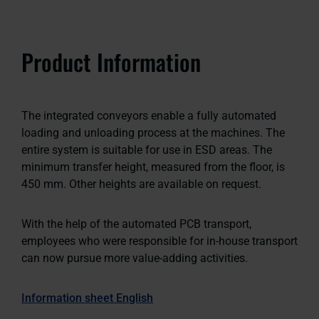
Product Information
The integrated conveyors enable a fully automated
loading and unloading process at the machines. The
entire system is suitable for use in ESD areas. The
minimum transfer height, measured from the floor, is
450 mm. Other heights are available on request.
With the help of the automated PCB transport,
employees who were responsible for in-house transport
can now pursue more value-adding activities.
Information sheet English