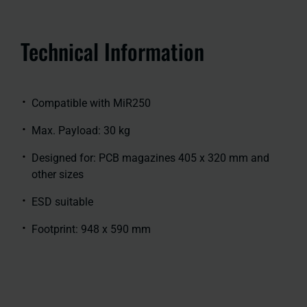
Technical Information
Compatible with MiR250
Max. Payload: 30 kg
Designed for: PCB magazines 405 x 320 mm and
other sizes
ESD suitable
Footprint: 948 x 590 mm