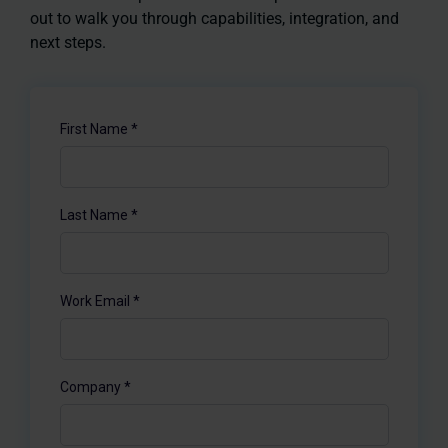
out to walk you through capabilities, integration, and
next steps.