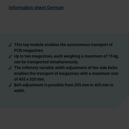
Information sheet German
This top module enables the autonomous transport of
PCB magazines.
Up to two magazines, each weighing a maximum of 15 kg,
can be transported simultaneously.
The infinitely variable width adjustment of the side belts
enables the transport of magazines with a maximum size
of 405 x 320 mm.
Belt adjustment is possible from 355 mm to 405 mm in
width.