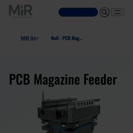
Contactar ventas
Noll - PCB Magazine Feeder
MiR Go
PCB Magazine Feeder