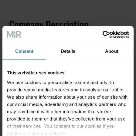
Company Description
Noll have been advising, developing, planning and
Consent
Details
About
designing systems for various customer areas since
1996. Through our three business areas, automation,
robotics and green automation, we are able to provide
This website uses cookies
comprehensive advice and service to our customers. A
We use cookies to personalise content and ads, to
highly motivated team of specialists is looking forward
provide social media features and to analyse our traffic.
to your task.
We also share information about your use of our site with
our social media, advertising and analytics partners who
Customers from different production branches use our
may combine it with other information that you’ve
know-how:
provided to them or that they’ve collected from your use
of their services. You consent to our cookies if you
Plastics processing companies
continue to use our website.