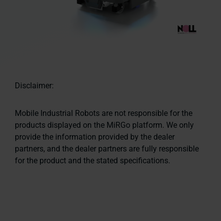
Disclaimer:
Mobile Industrial Robots are not responsible for the
products displayed on the MiRGo platform. We only
provide the information provided by the dealer
partners, and the dealer partners are fully responsible
for the product and the stated specifications.