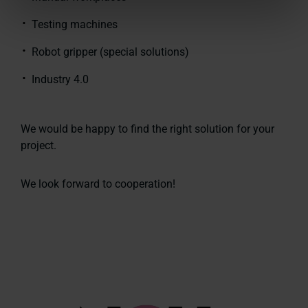
Testing machines
Robot gripper (special solutions)
Industry 4.0
We would be happy to find the right solution for your
project.
We look forward to cooperation!