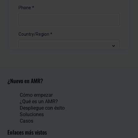
¿Nuevo en AMR?
Cómo empezar
¿Qué es un AMR?
Despliegue con éxito
Soluciones
Casos
Enlaces más vistos