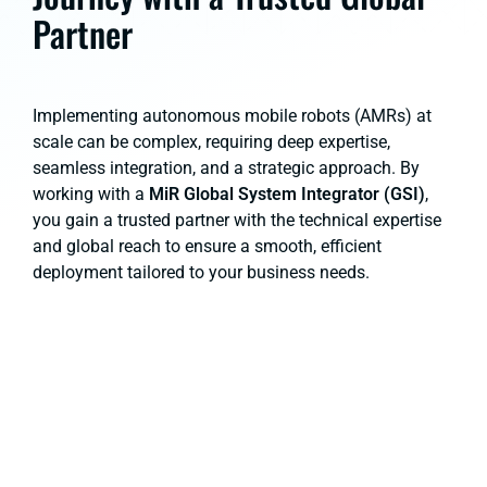
Partner
Implementing autonomous mobile robots (AMRs) at
scale can be complex, requiring deep expertise,
seamless integration, and a strategic approach. By
working with a
MiR Global System Integrator (GSI)
,
you gain a trusted partner with the technical expertise
and global reach to ensure a smooth, efficient
deployment tailored to your business needs.