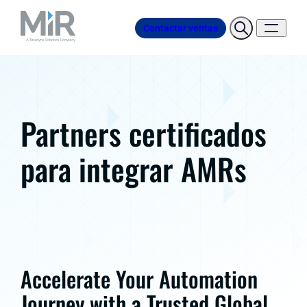
Contactar ventas
Partners certificados
para integrar AMRs
Accelerate Your Automation
Journey with a Trusted Global