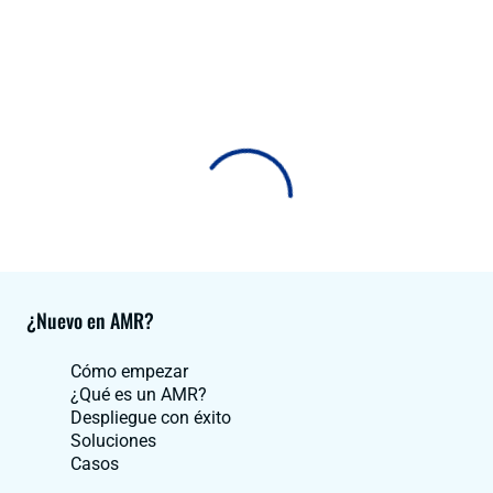
¿Nuevo en AMR?
Cómo empezar
¿Qué es un AMR?
Despliegue con éxito
Soluciones
Casos