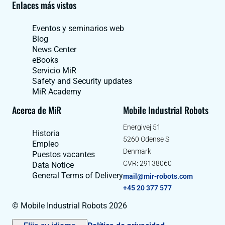
Enlaces más vistos
Eventos y seminarios web
Blog
News Center
eBooks
Servicio MiR
Safety and Security updates
MiR Academy
Acerca de MiR
Mobile Industrial Robots
Energivej 51
Historia
5260 Odense S
Empleo
Denmark
Puestos vacantes
CVR: 29138060
Data Notice
General Terms of Delivery
mail@mir-robots.com
+45 20 377 577
© Mobile Industrial Robots 2026