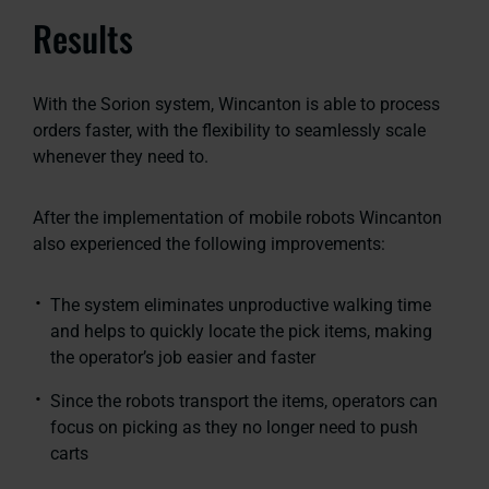
Results
With the Sorion system, Wincanton is able to process
orders faster, with the flexibility to seamlessly scale
whenever they need to.
After the implementation of mobile robots Wincanton
also experienced the following improvements:
The system eliminates unproductive walking time
and helps to quickly locate the pick items, making
the operator’s job easier and faster
Since the robots transport the items, operators can
focus on picking as they no longer need to push
carts