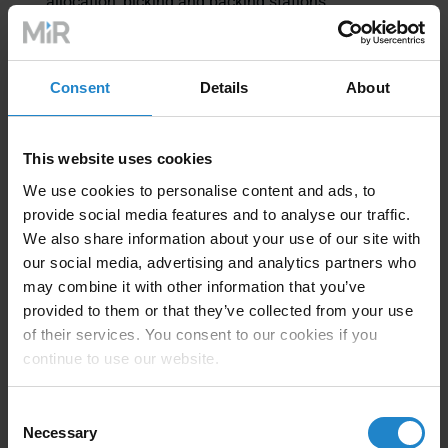
allocation, picking and packing stations
Consent
Details
About
Solution
This website uses cookies
We use cookies to personalise content and ads, to
provide social media features and to analyse our traffic.
After evaluating Wincanton’s business needs, Sorion
We also share information about your use of our site with
designed a solution to help them reach their goal to
our social media, advertising and analytics partners who
create a faster and more reliable fulfilment operation.
may combine it with other information that you’ve
provided to them or that they’ve collected from your use
The Sorion team deployed
6
MiR100
autonomous
of their services. You consent to our cookies if you
mobile robots
at Wincanton. Each robot was fitted
continue to use our website.
with
specially engineered attachments
to carry the
totes.
Consent
Necessary
Selection