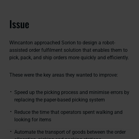
Issue
Wincanton approached Sorion to design a robot-
assisted order fulfilment solution that enables them to
pick, pack, and ship orders more quickly and efficiently.
These were the key areas they wanted to improve:
Speed up the picking process and minimise errors by
replacing the paper-based picking system
Reduce the time that operators spent walking and
looking for items
Automate the transport of goods between the order