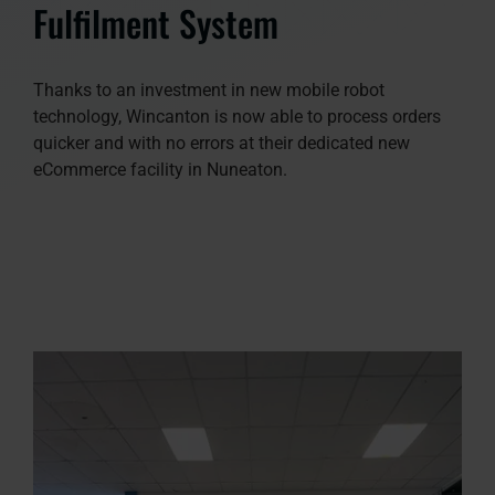
Fulfilment System
Thanks to an investment in new mobile robot
technology, Wincanton is now able to process orders
quicker and with no errors at their dedicated new
eCommerce facility in Nuneaton.