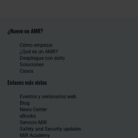
¿Nuevo en AMR?
Cómo empezar
¿Qué es un AMR?
Despliegue con éxito
Soluciones
Casos
Enlaces más vistos
Eventos y seminarios web
Blog
News Center
eBooks
Servicio MiR
Safety and Security updates
MiR Academy