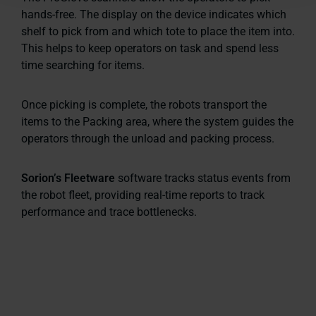
hands-free. The display on the device indicates which
shelf to pick from and which tote to place the item into.
This helps to keep operators on task and spend less
time searching for items.
Once picking is complete, the robots transport the
items to the Packing area, where the system guides the
operators through the unload and packing process.
Sorion’s Fleetware
software tracks status events from
the robot fleet, providing real-time reports to track
performance and trace bottlenecks.