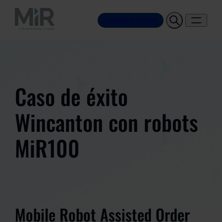
Contactar ventas
Caso de éxito
Wincanton con robots
MiR100
Mobile Robot Assisted Order