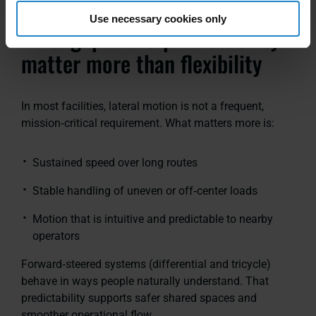
Use necessary cookies only
Throughput and predictability
matter more than flexibility
In most facilities, lateral motion is not a frequent,
mission‑critical requirement. What matters more is:
Sustained speed over long routes
Stable handling of uneven or off‑center loads
Motion that is intuitive and predictable to nearby
operators
Forward‑steered systems
(differential and tricycle)
behave in ways people naturally understand. That
predictability supports safer shared spaces and
smoother operational flow.