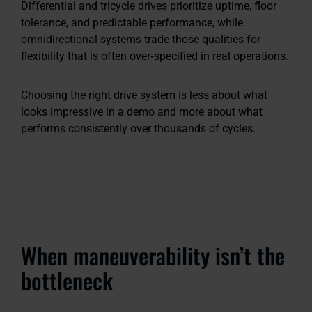
Differential and tricycle drives prioritize uptime, floor
tolerance, and predictable performance, while
omnidirectional systems trade those qualities for
flexibility that is often over‑specified in real operations.
Choosing the right drive system is less about what
looks impressive in a demo and more about what
performs consistently over thousands of cycles.
When maneuverability isn’t the
bottleneck