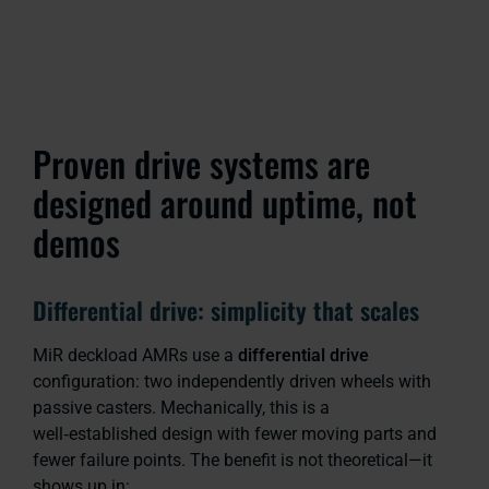
Proven drive systems are
designed around uptime, not
demos
Differential drive: simplicity that scales
MiR deckload AMRs use a
differential drive
configuration: two independently driven wheels with
passive casters. Mechanically, this is a
well‑established design with fewer moving parts and
fewer failure points. The benefit is not theoretical—it
shows up in: