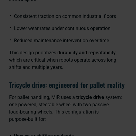
Consistent traction on common industrial floors
Lower wear rates under continuous operation
Reduced maintenance intervention over time
This design prioritizes
durability and repeatability
,
which are critical when robots operate across long
shifts and multiple years.
Tricycle drive: engineered for pallet reality
For pallet handling, MiR uses a
tricycle drive
system:
one powered, steerable wheel with two passive
load‑bearing wheels. This configuration is
purpose‑built for: