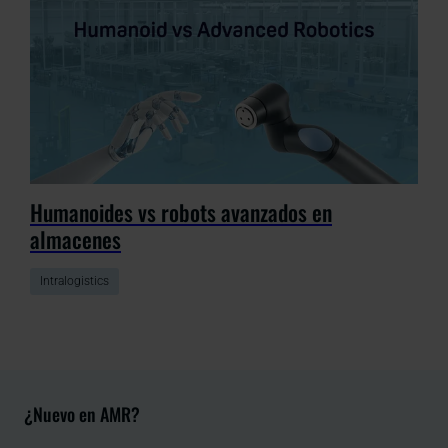
Humanoides vs robots avanzados en
almacenes
Intralogistics
¿Nuevo en AMR?