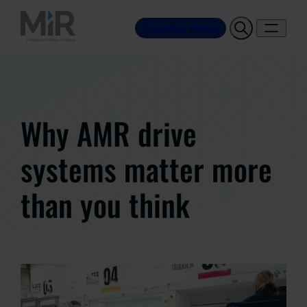
Contactar ventas
Why AMR drive
systems matter more
than you think