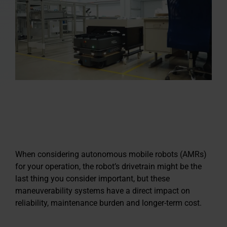
When considering autonomous mobile robots (AMRs)
for your operation, the robot’s drivetrain might be the
last thing you consider important, but these
maneuverability systems have a direct impact on
reliability, maintenance burden and longer-term cost.