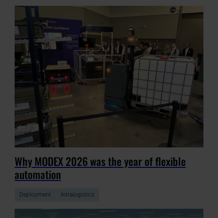
Why MODEX 2026 was the year of flexible
automation
Deployment
Intralogistics