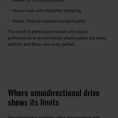
Uneven or shifting payloads
Heavy loads with imperfect centering
Stable, forward‑oriented transport paths
The result is predictable motion and robust
performance in environments where pallets are rarely
uniform and floors are rarely perfect.
Where omnidirectional drive
shows its limits
Omnidirectional systems, often implemented with