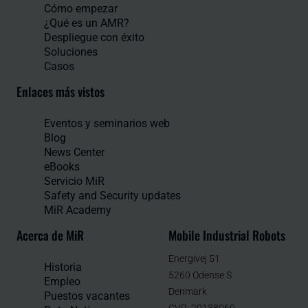
Cómo empezar
¿Qué es un AMR?
Despliegue con éxito
Soluciones
Casos
Enlaces más vistos
Eventos y seminarios web
Blog
News Center
eBooks
Servicio MiR
Safety and Security updates
MiR Academy
Acerca de MiR
Mobile Industrial Robots
Energivej 51
Historia
5260 Odense S
Empleo
Denmark
Puestos vacantes
CVR: 29138060