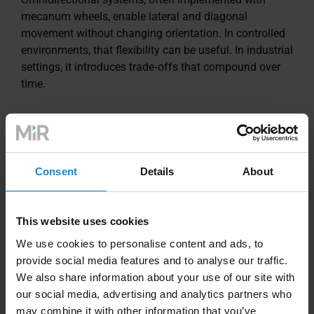
mecanum wheels, enable lateral and diagonal
movement without changing orientation. In controlled
environments, that flexibility can be useful. In industrial
settings, it introduces trade‑offs that compound over
time.
Floor dependency
Mecanum wheels rely on multiple small rollers
Consent
Details
About
contacting the floor. Debris, cracks, joints, or uneven
surfaces increase vibration and slippage, which can
reduce navigation reliability and require higher floor
This website uses cookies
preparation standards.
We use cookies to personalise content and ads, to
provide social media features and to analyse our traffic.
Mechanical wear and maintenance
We also share information about your use of our site with
our social media, advertising and analytics partners who
Each mecanum wheel contains multiple angled rollers
may combine it with other information that you’ve