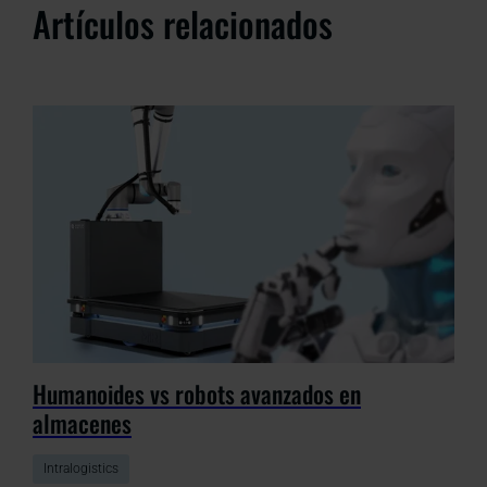
Artículos relacionados
Humanoides vs robots avanzados en
almacenes
Intralogistics