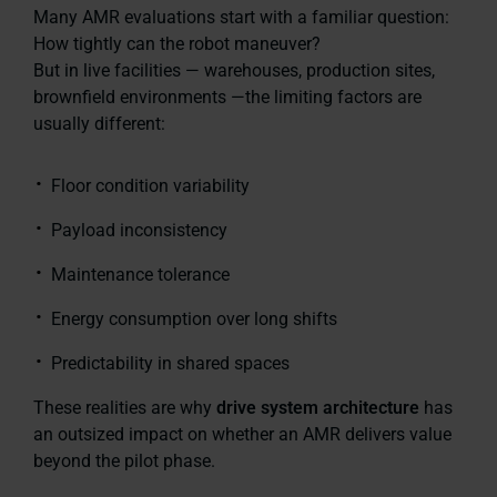
Many AMR evaluations start with a familiar question:
How tightly can the robot maneuver?
But in live facilities — warehouses, production sites,
brownfield environments —the limiting factors are
usually different:
Floor condition variability
Payload inconsistency
Maintenance tolerance
Energy consumption over long shifts
Predictability in shared spaces
These realities are why
drive system architecture
has
an outsized impact on whether an AMR delivers value
beyond the pilot phase.