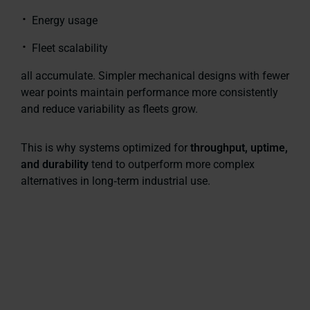
Energy usage
Fleet scalability
all accumulate. Simpler mechanical designs with fewer
wear points maintain performance more consistently
and reduce variability as fleets grow.
This is why systems optimized for
throughput, uptime,
and durability
tend to outperform more complex
alternatives in long‑term industrial use.