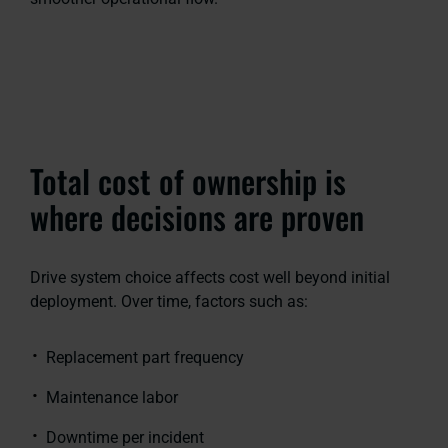
Total cost of ownership is
where decisions are proven
Drive system choice affects cost well beyond initial
deployment. Over time, factors such as:
Replacement part frequency
Maintenance labor
Downtime per incident