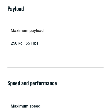
Payload
Maximum payload
250 kg | 551 lbs
Speed and performance
Maximum speed