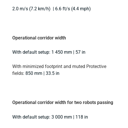
2.0 m/s (7.2 km/h) | 6.6 ft/s (4.4 mph)
Operational corridor width
With default setup: 1 450 mm | 57 in
With minimized footprint and muted Protective
fields
: 850 mm | 33.5 in
Operational corridor width for two robots passing
With default setup: 3 000 mm | 118 in