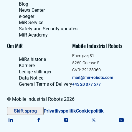
Blog
News Center
e-bøger
MiR Service
Safety and Security updates
MiR Academy
Om MiR
Mobile Industrial Robots
Energivej 51
MiRs historie
5260 Odense S
Karriere
CVR: 29138060
Ledige stillinger
Data Notice
mail@mir-robots.com
General Terms of Delivery
+45 20 377 577
© Mobile Industrial Robots 2026
Skift sprog
Privatlivspolitik
Cookiepolitik