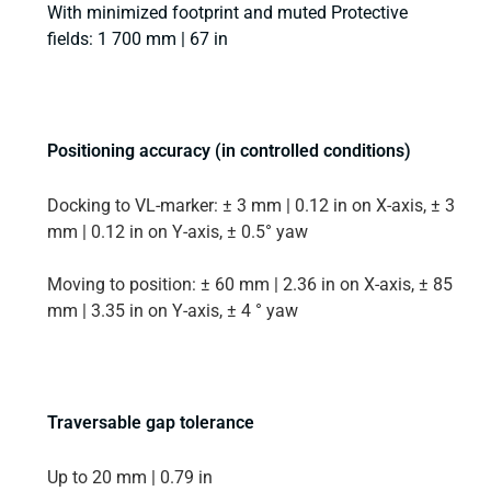
With minimized footprint and muted Protective
fields: 1 700 mm | 67 in
Positioning accuracy (in controlled conditions)
Docking to VL-marker: ± 3 mm | 0.12 in on X-axis, ± 3
mm | 0.12 in on Y-axis, ± 0.5° yaw
Moving to position: ± 60 mm | 2.36 in on X-axis, ± 85
mm | 3.35 in on Y-axis, ± 4 ° yaw
Traversable gap tolerance
Up to 20 mm | 0.79 in