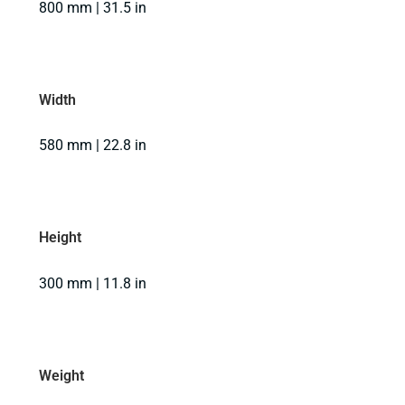
800 mm | 31.5 in
Width
580 mm | 22.8 in
Height
300 mm | 11.8 in
Weight