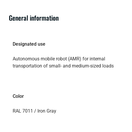
General information
Designated use
Autonomous mobile robot (AMR) for internal
transportation of small- and medium-sized loads
Color
RAL 7011 / Iron Gray