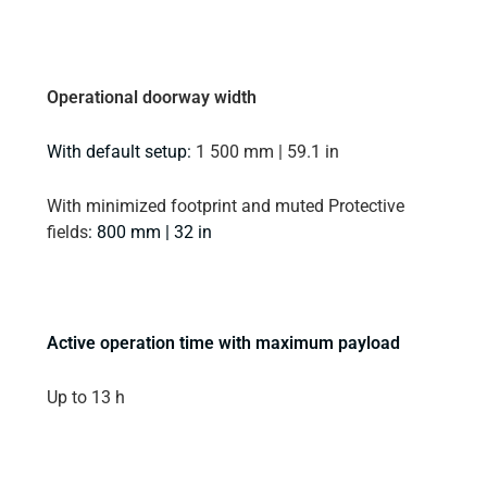
Operational doorway width
With default setup:
1 500 mm | 59.1 in
With minimized footprint and muted Protective
fields
: 800 mm | 32 in
Active operation time with maximum payload
Up to 13 h