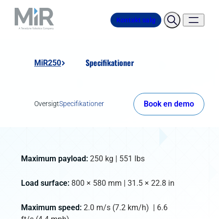
Kontakt salg
Specifikationer
MiR250
Book en demo
Oversigt
Specifikationer
Maximum payload:
250 kg | 551 lbs
Load surface:
800 × 580 mm | 31.5 × 22.8 in
Maximum speed:
2.0 m/s (7.2 km/h) | 6.6