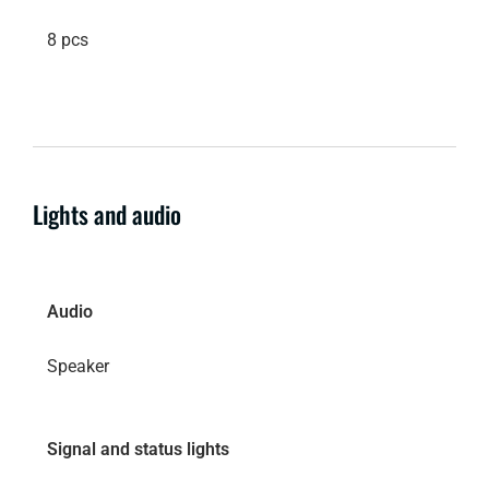
8 pcs
Lights and audio
Audio
Speaker
Signal and status lights