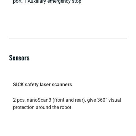
port, 1 Auxiliary emergency stop
Sensors
SICK safety laser scanners
2 pcs, nanoScan3 (front and rear), give 360° visual
protection around the robot