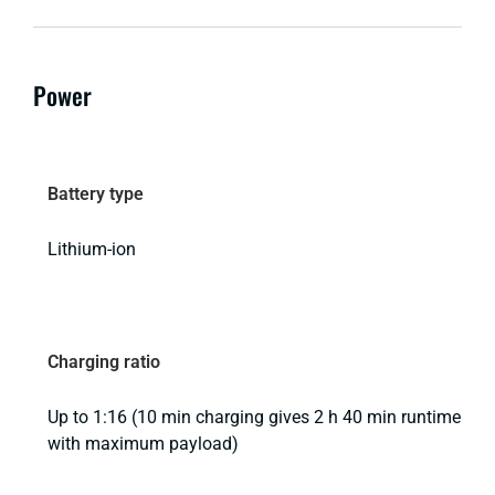
Power
Battery type
Lithium-ion
Charging ratio
Up to 1:16 (10 min charging gives 2 h 40 min runtime
with maximum payload)