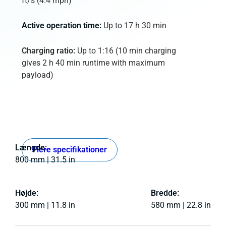
ft/s (4.4 mph)
Active operation time:
Up to 17 h 30 min
Charging ratio:
Up to 1:16 (10 min charging
gives 2 h 40 min runtime with maximum
payload)
Længde:
Flere specifikationer
800 mm | 31.5 in
Højde:
Bredde:
300 mm | 11.8 in
580 mm | 22.8 in