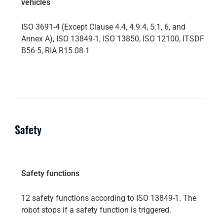
vehicles
ISO 3691-4 (Except Clause 4.4, 4.9.4, 5.1, 6, and
Annex A), ISO 13849-1, ISO 13850, ISO 12100, ITSDF
B56-5, RIA R15.08-1
Safety
Safety functions
12 safety functions according to ISO 13849-1. The
robot stops if a safety function is triggered.