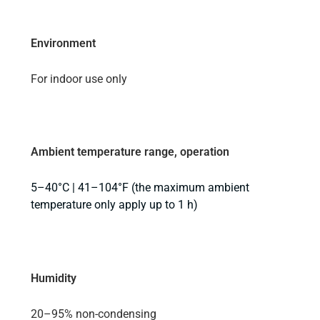
Environment
For indoor use only
Ambient temperature range, operation
5–40°C | 41–104°F (the maximum ambient
temperature only apply up to 1 h)
Humidity
20–95% non-condensing