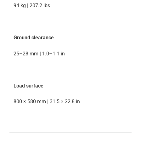
94 kg | 207.2 lbs
Ground clearance
25–28 mm | 1.0–1.1 in
Load surface
800 × 580 mm | 31.5 × 22.8 in