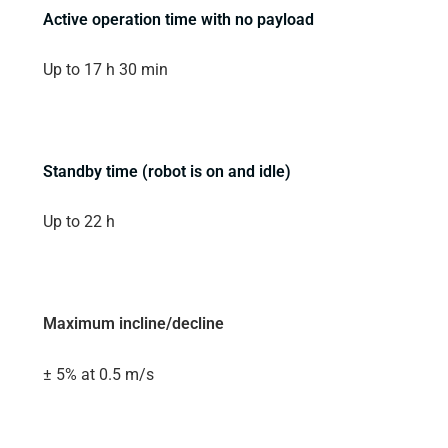
Active operation time with no payload
Up to 17 h 30 min
Standby time (robot is on and idle)
Up to 22 h
Maximum incline/decline
± 5% at 0.5 m/s