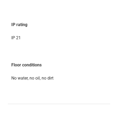
IP rating
IP 21
Floor conditions
No water, no oil, no dirt