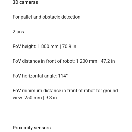
3D cameras
For pallet and obstacle detection
2 pcs
FoV height: 1 800 mm | 70.9 in
FoV distance in front of robot: 1 200 mm | 47.2 in
FoV horizontal angle: 114°
FoV minimum distance in front of robot for ground
view: 250 mm | 9.8 in
Proximity sensors