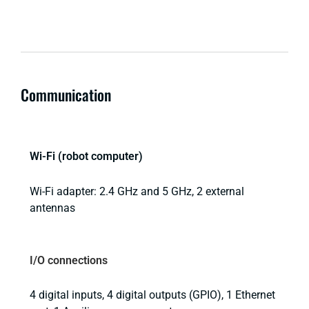
Communication
Wi-Fi (robot computer)
Wi-Fi adapter: 2.4 GHz and 5 GHz, 2 external
antennas
I/O connections
4 digital inputs, 4 digital outputs (GPIO), 1 Ethernet