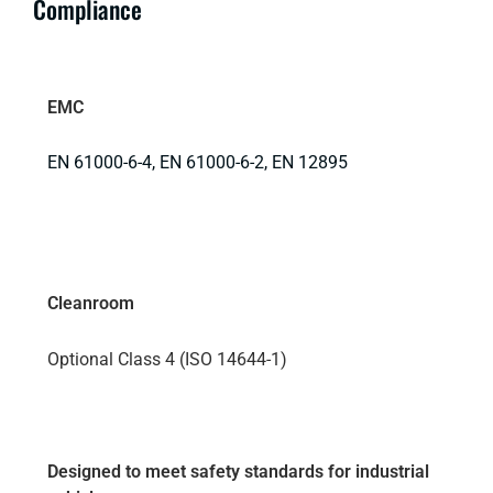
Compliance
EMC
EN 61000-6-4, EN 61000-6-2, EN 12895
Cleanroom
Optional Class 4 (ISO 14644-1)
Designed to meet safety standards for industrial