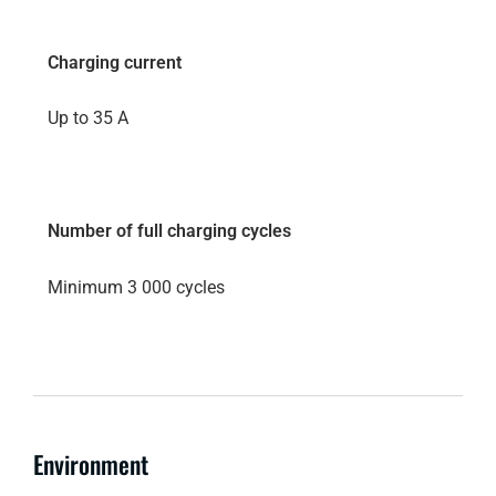
Charging current
Up to 35 A
Number of full charging cycles
Minimum 3 000 cycles
Environment