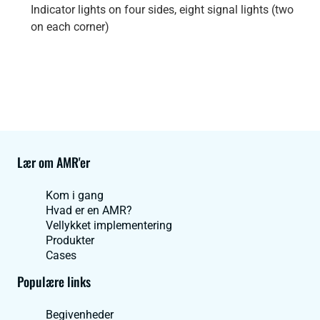
Indicator lights on four sides, eight signal lights (two
on each corner)
Lær om AMR'er
Kom i gang
Hvad er en AMR?
Vellykket implementering
Produkter
Cases
Populære links
Begivenheder