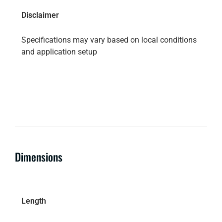
Disclaimer
Specifications may vary based on local conditions
and application setup
Dimensions
Length