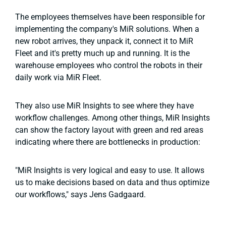
The employees themselves have been responsible for
implementing the company's MiR solutions. When a
new robot arrives, they unpack it, connect it to MiR
Fleet and it's pretty much up and running. It is the
warehouse employees who control the robots in their
daily work via MiR Fleet.
They also use MiR Insights to see where they have
workflow challenges. Among other things, MiR Insights
can show the factory layout with green and red areas
indicating where there are bottlenecks in production:
"MiR Insights is very logical and easy to use. It allows
us to make decisions based on data and thus optimize
our workflows," says Jens Gadgaard.