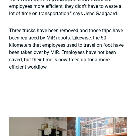
employees more efficient, they didn't have to waste a
lot of time on transportation." says Jens Gadgaard.
Three trucks have been removed and those trips have
been replaced by MiR robots. Likewise, the 50
kilometers that employees used to travel on foot have
been taken over by MiR. Employees have not been
saved, but their time is now freed up for a more
efficient workflow.