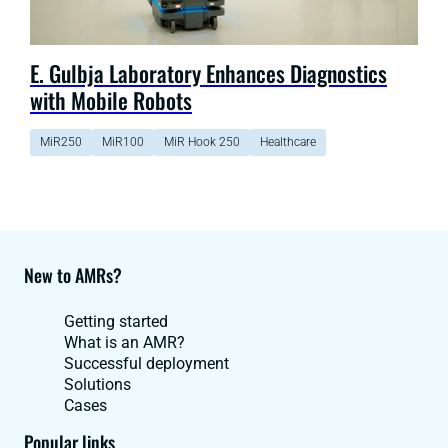
E. Gulbja Laboratory Enhances Diagnostics
with Mobile Robots
MiR250
MiR100
MiR Hook 250
Healthcare
New to AMRs?
Getting started
What is an AMR?
Successful deployment
Solutions
Cases
Popular links