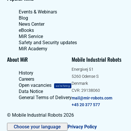
Events & Webinars
Blog
News Center
eBooks
MiR Service
Safety and Security updates
MiR Academy
About MiR
Mobile Industrial Robots
Energivej 51
History
5260 Odense S
Careers
Denmark
Open vacancies
we're hiring
CVR: 29138060
Data Notice
General Terms of Delivery
mail@mir-robots.com
+45 20 377 577
© Mobile Industrial Robots 2026
Choose your language
Privacy Policy