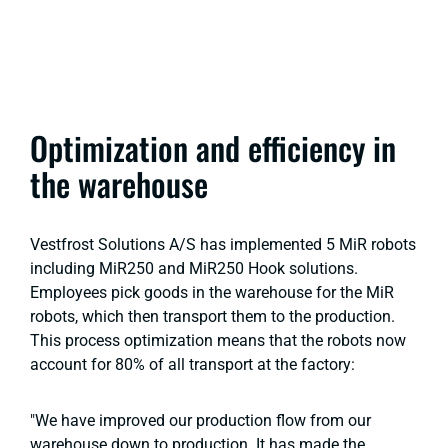
Optimization and efficiency in
the warehouse
Vestfrost Solutions A/S has implemented 5 MiR robots
including MiR250 and MiR250 Hook solutions.
Employees pick goods in the warehouse for the MiR
robots, which then transport them to the production.
This process optimization means that the robots now
account for 80% of all transport at the factory:
"We have improved our production flow from our
warehouse down to production. It has made the