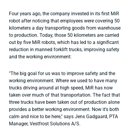
Four years ago, the company invested in its first MiR
robot after noticing that employees were covering 50
kilometers a day transporting goods from warehouse
to production. Today, those 50 kilometers are carried
out by five MiR robots, which has led to a significant
reduction in manned forklift trucks, improving safety
and the working environment:
"The big goal for us was to improve safety and the
working environment. Where we used to have many
trucks driving around at high speed, MiR has now
taken over much of that transportation. The fact that
three trucks have been taken out of production alone
provides a better working environment. Now it's both
calm and nice to be here," says Jens Gadgaard, PTA
Manager, Vestfrost Solutions A/S.