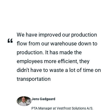
We have improved our production
“
flow from our warehouse down to
production. It has made the
employees more efficient, they
didn't have to waste a lot of time on
transportation
Jens Gadgaard
PTA Manager at Vestfrost Solutions A/S.