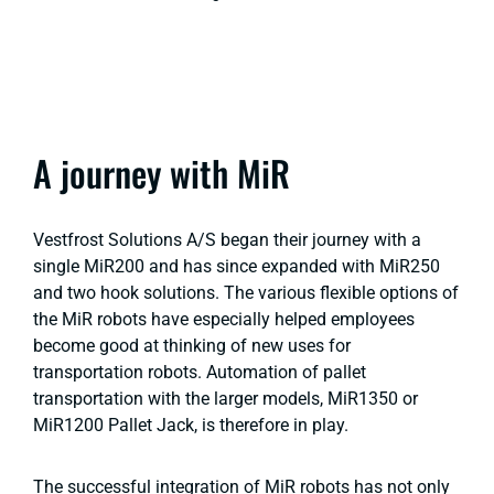
A journey with MiR
Vestfrost Solutions A/S began their journey with a
single MiR200 and has since expanded with MiR250
and two hook solutions. The various flexible options of
the MiR robots have especially helped employees
become good at thinking of new uses for
transportation robots. Automation of pallet
transportation with the larger models, MiR1350 or
MiR1200 Pallet Jack, is therefore in play.
The successful integration of MiR robots has not only