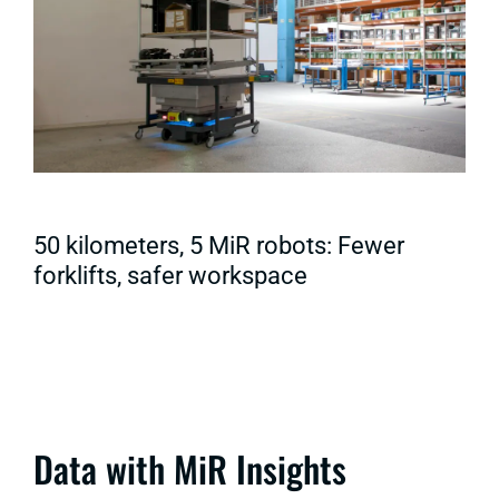
50 kilometers, 5 MiR robots: Fewer
forklifts, safer workspace
Data with MiR Insights