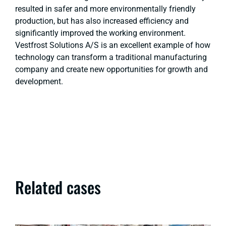
resulted in safer and more environmentally friendly
production, but has also increased efficiency and
significantly improved the working environment.
Vestfrost Solutions A/S is an excellent example of how
technology can transform a traditional manufacturing
company and create new opportunities for growth and
development.
Related cases