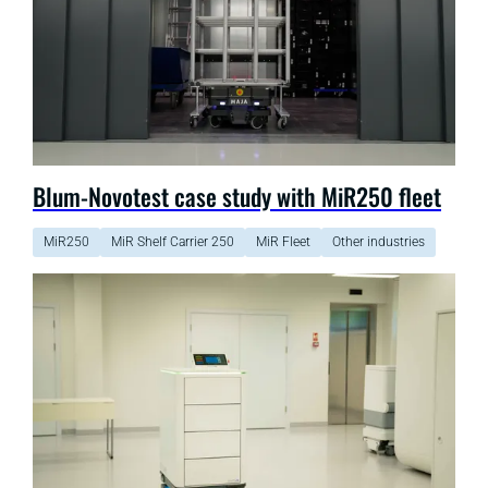
Blum-Novotest case study with MiR250 fleet
MiR250
MiR Shelf Carrier 250
MiR Fleet
Other industries