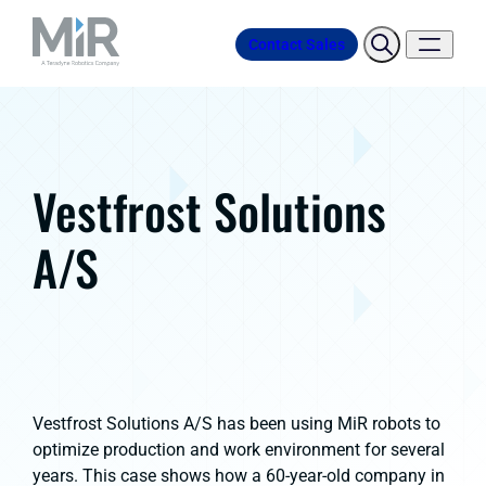
Contact Sales
Vestfrost Solutions
A/S
Vestfrost Solutions A/S has been using MiR robots to
optimize production and work environment for several
years. This case shows how a 60-year-old company in