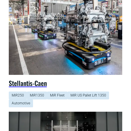
Stellantis-Caen
MiR250
MiR1350
MiR Fleet
MiR US Pallet Lift 1350
Automotive