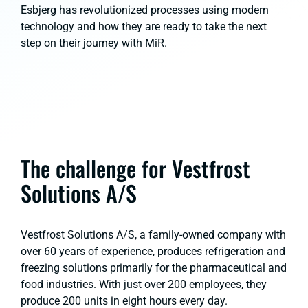
Esbjerg has revolutionized processes using modern
technology and how they are ready to take the next
step on their journey with MiR.
The challenge for Vestfrost
Solutions A/S
Vestfrost Solutions A/S, a family-owned company with
over 60 years of experience, produces refrigeration and
freezing solutions primarily for the pharmaceutical and
food industries. With just over 200 employees, they
produce 200 units in eight hours every day.