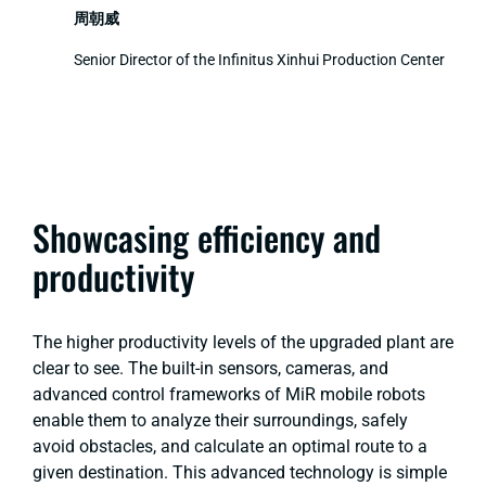
周朝威
Senior Director of the Infinitus Xinhui Production Center
Showcasing efficiency and
productivity
The higher productivity levels of the upgraded plant are
clear to see. The built-in sensors, cameras, and
advanced control frameworks of MiR mobile robots
enable them to analyze their surroundings, safely
avoid obstacles, and calculate an optimal route to a
given destination. This advanced technology is simple