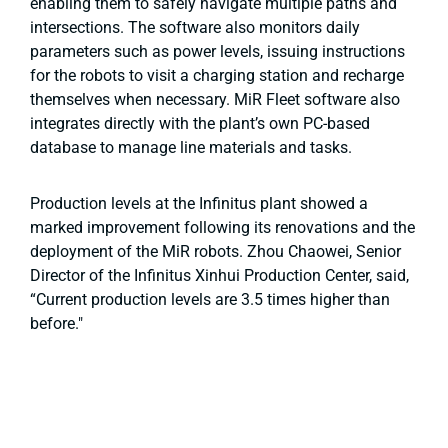
enabling them to safely navigate multiple paths and
intersections. The software also monitors daily
parameters such as power levels, issuing instructions
for the robots to visit a charging station and recharge
themselves when necessary. MiR Fleet software also
integrates directly with the plant’s own PC-based
database to manage line materials and tasks.
Production levels at the Infinitus plant showed a
marked improvement following its renovations and the
deployment of the MiR robots. Zhou Chaowei, Senior
Director of the Infinitus Xinhui Production Center, said,
“Current production levels are 3.5 times higher than
before."