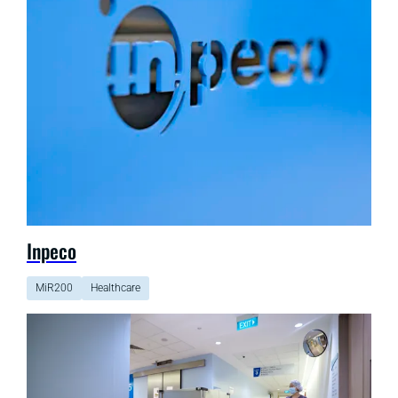
Inpeco
MiR200
Healthcare