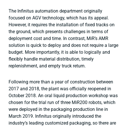
The Infinitus automation department originally
focused on AGV technology, which has its appeal.
However, it requires the installation of fixed tracks on
the ground, which presents challenges in terms of
deployment cost and time. In contrast, MiR’s AMR
solution is quick to deploy and does not require a large
budget. More importantly, it is able to logically and
flexibly handle material distribution, timely
replenishment, and empty truck return.
Following more than a year of construction between
2017 and 2018, the plant was officially reopened in
October 2018. An oral liquid production workshop was
chosen for the trial run of three MiR200 robots, which
were deployed in the packaging production line in
March 2019. Infinitus originally introduced the
industry’s leading customized packaging, so there are