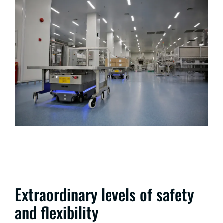
Extraordinary levels of safety
and flexibility