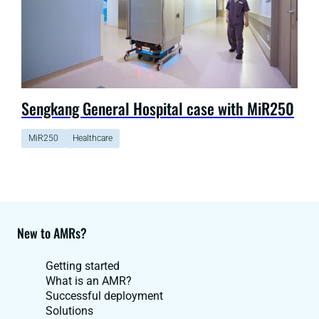
Sengkang General Hospital case with MiR250
MiR250
Healthcare
New to AMRs?
Getting started
What is an AMR?
Successful deployment
Solutions