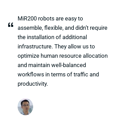
MiR200 robots are easy to
“
assemble, flexible, and didn’t require
the installation of additional
infrastructure. They allow us to
optimize human resource allocation
and maintain well-balanced
workflows in terms of traffic and
productivity.