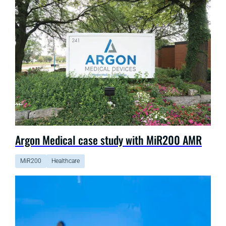
Argon Medical case study with MiR200 AMR
MiR200
Healthcare