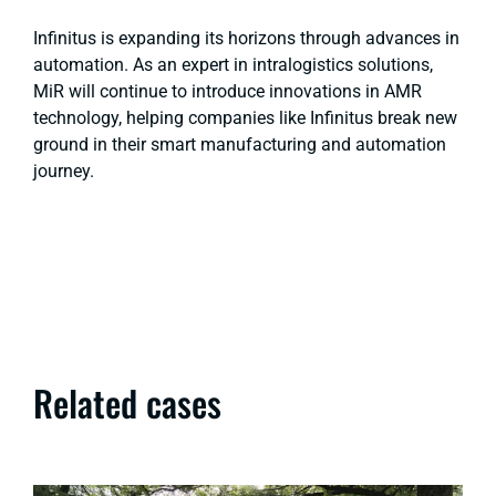
Infinitus is expanding its horizons through advances in
automation. As an expert in intralogistics solutions,
MiR will continue to introduce innovations in AMR
technology, helping companies like Infinitus break new
ground in their smart manufacturing and automation
journey.
Related cases