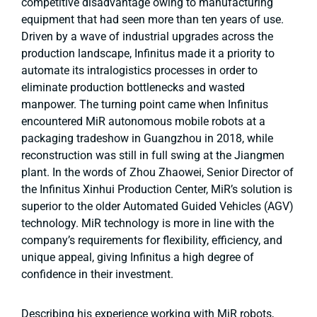
competitive disadvantage owing to manufacturing
equipment that had seen more than ten years of use.
Driven by a wave of industrial upgrades across the
production landscape, Infinitus made it a priority to
automate its intralogistics processes in order to
eliminate production bottlenecks and wasted
manpower. The turning point came when Infinitus
encountered MiR autonomous mobile robots at a
packaging tradeshow in Guangzhou in 2018, while
reconstruction was still in full swing at the Jiangmen
plant. In the words of Zhou Zhaowei, Senior Director of
the Infinitus Xinhui Production Center, MiR’s solution is
superior to the older Automated Guided Vehicles (AGV)
technology. MiR technology is more in line with the
company’s requirements for flexibility, efficiency, and
unique appeal, giving Infinitus a high degree of
confidence in their investment.
Describing his experience working with MiR robots,