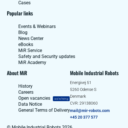
Cases
Popular links
Events & Webinars
Blog
News Center
eBooks
MiR Service
Safety and Security updates
MiR Academy
About MiR
Mobile Industrial Robots
Energivej 51
History
5260 Odense S
Careers
Denmark
Open vacancies
we're hiring
CVR: 29138060
Data Notice
General Terms of Delivery
mail@mir-robots.com
+45 20 377 577
© Mobile Industrial Robots 2026