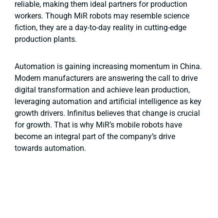
reliable, making them ideal partners for production
workers. Though MiR robots may resemble science
fiction, they are a day-to-day reality in cutting-edge
production plants.
Automation is gaining increasing momentum in China.
Modern manufacturers are answering the call to drive
digital transformation and achieve lean production,
leveraging automation and artificial intelligence as key
growth drivers. Infinitus believes that change is crucial
for growth. That is why MiR’s mobile robots have
become an integral part of the company’s drive
towards automation.