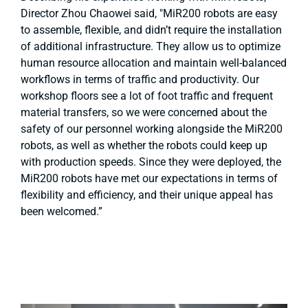
Director Zhou Chaowei said, "MiR200 robots are easy
to assemble, flexible, and didn’t require the installation
of additional infrastructure. They allow us to optimize
human resource allocation and maintain well-balanced
workflows in terms of traffic and productivity. Our
workshop floors see a lot of foot traffic and frequent
material transfers, so we were concerned about the
safety of our personnel working alongside the MiR200
robots, as well as whether the robots could keep up
with production speeds. Since they were deployed, the
MiR200 robots have met our expectations in terms of
flexibility and efficiency, and their unique appeal has
been welcomed.”