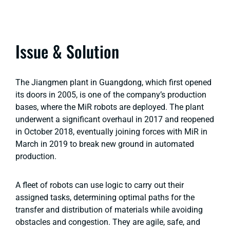
Issue & Solution
The Jiangmen plant in Guangdong, which first opened
its doors in 2005, is one of the company’s production
bases, where the MiR robots are deployed. The plant
underwent a significant overhaul in 2017 and reopened
in October 2018, eventually joining forces with MiR in
March in 2019 to break new ground in automated
production.
A fleet of robots can use logic to carry out their
assigned tasks, determining optimal paths for the
transfer and distribution of materials while avoiding
obstacles and congestion. They are agile, safe, and