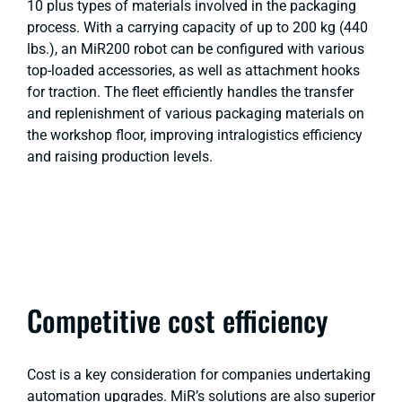
10 plus types of materials involved in the packaging
process. With a carrying capacity of up to 200 kg (440
lbs.), an MiR200 robot can be configured with various
top-loaded accessories, as well as attachment hooks
for traction. The fleet efficiently handles the transfer
and replenishment of various packaging materials on
the workshop floor, improving intralogistics efficiency
and raising production levels.
Competitive cost efficiency
Cost is a key consideration for companies undertaking
automation upgrades. MiR’s solutions are also superior