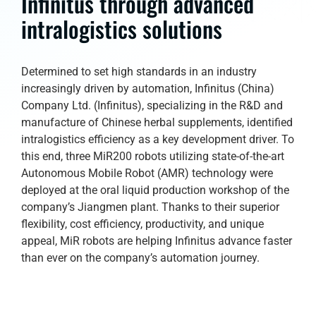
Infinitus through advanced
intralogistics solutions
Determined to set high standards in an industry
increasingly driven by automation, Infinitus (China)
Company Ltd. (Infinitus), specializing in the R&D and
manufacture of Chinese herbal supplements, identified
intralogistics efficiency as a key development driver. To
this end, three MiR200 robots utilizing state-of-the-art
Autonomous Mobile Robot (AMR) technology were
deployed at the oral liquid production workshop of the
company’s Jiangmen plant. Thanks to their superior
flexibility, cost efficiency, productivity, and unique
appeal, MiR robots are helping Infinitus advance faster
than ever on the company’s automation journey.