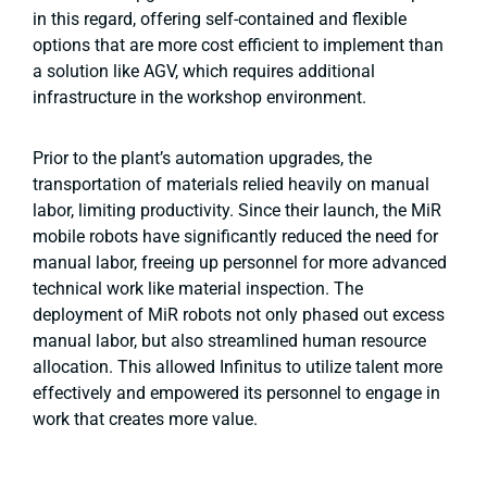
in this regard, offering self-contained and flexible
options that are more cost efficient to implement than
a solution like AGV, which requires additional
infrastructure in the workshop environment.
Prior to the plant’s automation upgrades, the
transportation of materials relied heavily on manual
labor, limiting productivity. Since their launch, the MiR
mobile robots have significantly reduced the need for
manual labor, freeing up personnel for more advanced
technical work like material inspection. The
deployment of MiR robots not only phased out excess
manual labor, but also streamlined human resource
allocation. This allowed Infinitus to utilize talent more
effectively and empowered its personnel to engage in
work that creates more value.