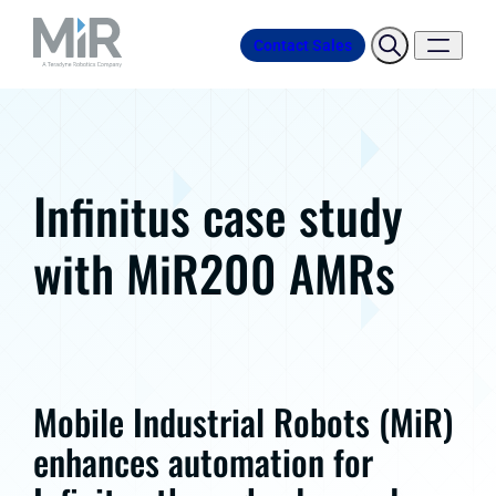
Contact Sales
Infinitus case study
with MiR200 AMRs
Mobile Industrial Robots (MiR)
enhances automation for