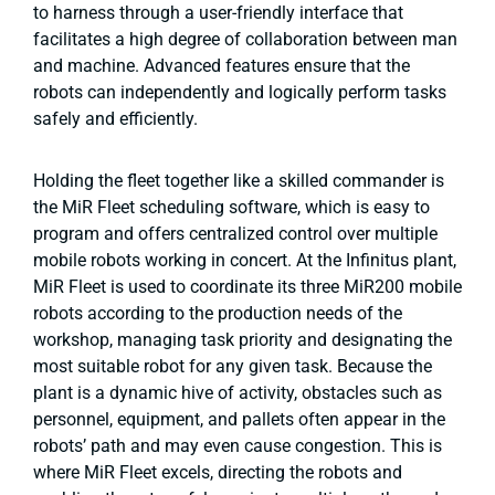
to harness through a user-friendly interface that
facilitates a high degree of collaboration between man
and machine. Advanced features ensure that the
robots can independently and logically perform tasks
safely and efficiently.
Holding the fleet together like a skilled commander is
the MiR Fleet scheduling software, which is easy to
program and offers centralized control over multiple
mobile robots working in concert. At the Infinitus plant,
MiR Fleet is used to coordinate its three MiR200 mobile
robots according to the production needs of the
workshop, managing task priority and designating the
most suitable robot for any given task. Because the
plant is a dynamic hive of activity, obstacles such as
personnel, equipment, and pallets often appear in the
robots’ path and may even cause congestion. This is
where MiR Fleet excels, directing the robots and