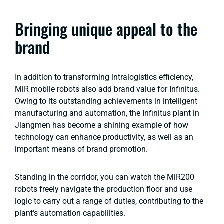
Bringing unique appeal to the
brand
In addition to transforming intralogistics efficiency,
MiR mobile robots also add brand value for Infinitus.
Owing to its outstanding achievements in intelligent
manufacturing and automation, the Infinitus plant in
Jiangmen has become a shining example of how
technology can enhance productivity, as well as an
important means of brand promotion.
Standing in the corridor, you can watch the MiR200
robots freely navigate the production floor and use
logic to carry out a range of duties, contributing to the
plant’s automation capabilities.