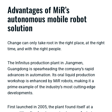
Advantages of MiR’s
autonomous mobile robot
solution
Change can only take root in the right place, at the right
time, and with the right people.
The Infinitus production plant in Jiangmen,
Guangdong is spearheading the company’s rapid
advances in automation. Its oral liquid production
workshop is enhanced by MiR robots, making it a
prime example of the industry’s most cutting-edge
developments.
First launched in 2005, the plant found itself at a