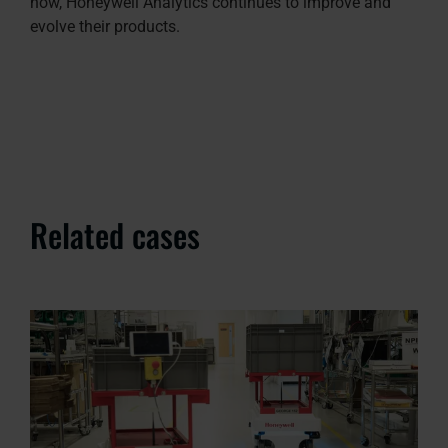
how, Honeywell Analytics continues to improve and
evolve their products.
Related cases