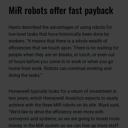
MiR robots offer fast payback
Harris described the advantages of using robots for
low-level tasks that have historically been done by
workers. “It means that there is a whole wealth of
efficiencies that we touch upon. There is no waiting for
people when they are on breaks, or lunch, or even out
of hours before you come in to work or when you go
home from work. Robots can continue working and
doing the tasks.”
Honeywell typically looks for a return of investment in
two years, which Honeywell Analytics expects to easily
achieve with the three MiR robots on its site. Ward said,
“We'd like to drive the efficiency even more with
conveyors and systems, so we are going to invest more
money in the MiR system so we can free up more staff