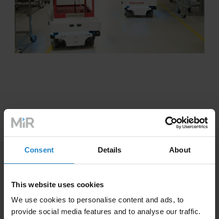
Consent
Details
About
This website uses cookies
We use cookies to personalise content and ads, to
provide social media features and to analyse our traffic.