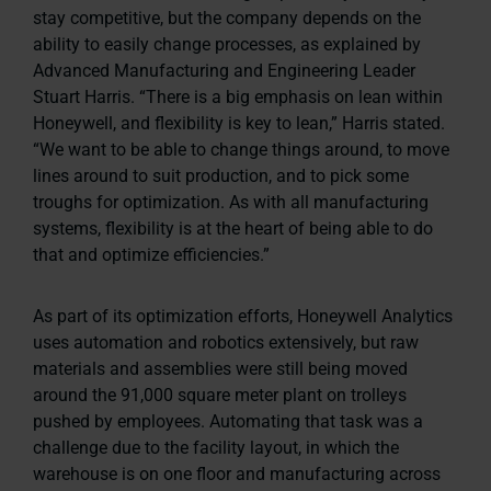
stay competitive, but the company depends on the
ability to easily change processes, as explained by
Advanced Manufacturing and Engineering Leader
Stuart Harris. “There is a big emphasis on lean within
Honeywell, and flexibility is key to lean,” Harris stated.
“We want to be able to change things around, to move
lines around to suit production, and to pick some
troughs for optimization. As with all manufacturing
systems, flexibility is at the heart of being able to do
that and optimize efficiencies.”
As part of its optimization efforts, Honeywell Analytics
uses automation and robotics extensively, but raw
materials and assemblies were still being moved
around the 91,000 square meter plant on trolleys
pushed by employees. Automating that task was a
challenge due to the facility layout, in which the
warehouse is on one floor and manufacturing across