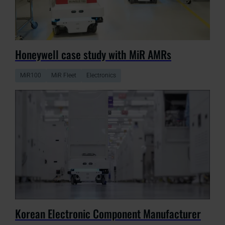
Honeywell case study with MiR AMRs
MiR100
MiR Fleet
Electronics
Korean Electronic Component Manufacturer