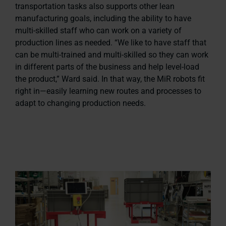
transportation tasks also supports other lean
manufacturing goals, including the ability to have
multi-skilled staff who can work on a variety of
production lines as needed. “We like to have staff that
can be multi-trained and multi-skilled so they can work
in different parts of the business and help level-load
the product,” Ward said. In that way, the MiR robots fit
right in—easily learning new routes and processes to
adapt to changing production needs.