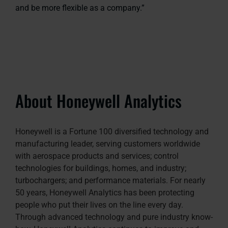
and be more flexible as a company.”
About Honeywell Analytics
Honeywell is a Fortune 100 diversified technology and
manufacturing leader, serving customers worldwide
with aerospace products and services; control
technologies for buildings, homes, and industry;
turbochargers; and performance materials. For nearly
50 years, Honeywell Analytics has been protecting
people who put their lives on the line every day.
Through advanced technology and pure industry know-