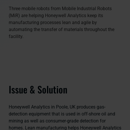
Three mobile robots from Mobile Industrial Robots
(MiR) are helping Honeywell Analytics keep its
manufacturing processes lean and agile by
automating the transfer of materials throughout the
facility.
Issue & Solution
Honeywell Analytics in Poole, UK produces gas-
detection equipment that is used in off-shore oil and
mining as well as consumer-grade detection for
homes. Lean manufacturing helps Honeywell Analytics