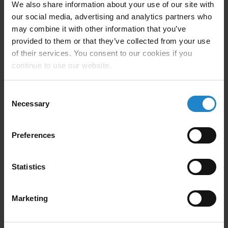
We also share information about your use of our site with
our social media, advertising and analytics partners who
may combine it with other information that you’ve
When a robot’s battery is low, it
provided to them or that they’ve collected from your use
automatically returns to a charging
of their services. You consent to our cookies if you
station while it waits for further orders.
continue to use our website.
Consent
Necessary
Selection
Preferences
Powerful software integrates
into existing systems
Statistics
Honeywell Analytics uses the MiR Fleet software to
Marketing
manage three robots in its dynamic environment. The
software assigns tasks to available and nearby robots,