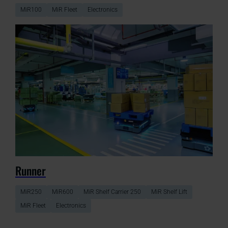
MiR100
MiR Fleet
Electronics
Runner
MiR250
MiR600
MiR Shelf Carrier 250
MiR Shelf Lift
MiR Fleet
Electronics