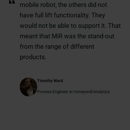
“
mobile robot, the others did not
have full lift functionality. They
would not be able to support it. That
meant that MiR was the stand-out
from the range of different
products.
Timothy Ward
Process Engineer at Honeywell Analytics