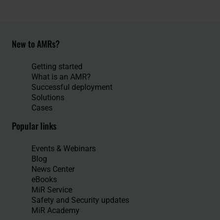
New to AMRs?
Getting started
What is an AMR?
Successful deployment
Solutions
Cases
Popular links
Events & Webinars
Blog
News Center
eBooks
MiR Service
Safety and Security updates
MiR Academy