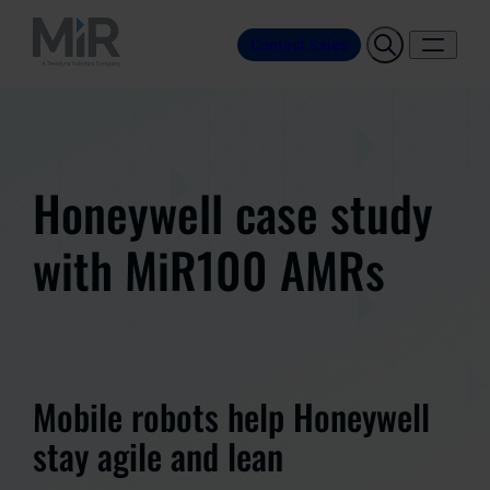
Contact Sales
Honeywell case study
with MiR100 AMRs
Mobile robots help Honeywell
stay agile and lean