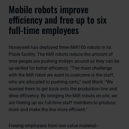
Mobile robots improve
efficiency and free up to six
full-time employees
Honeywell has deployed three MiR100 robots in its
Poole facility. The MiR robots reduce the amount of
time people are pushing trolleys around so they can be
up-skilled for better efficiency. “The main challenge
with the MiR robot we want to overcome is the staff,
who are allocated to pushing carts,” said Ward. “We
wanted them to get back onto the production line and
drive efficiency. By bringing the MiR robots on-site, we
are freeing up six full-time staff members to produce
more and make the line more efficient.”
Freeing employees from low-value material-