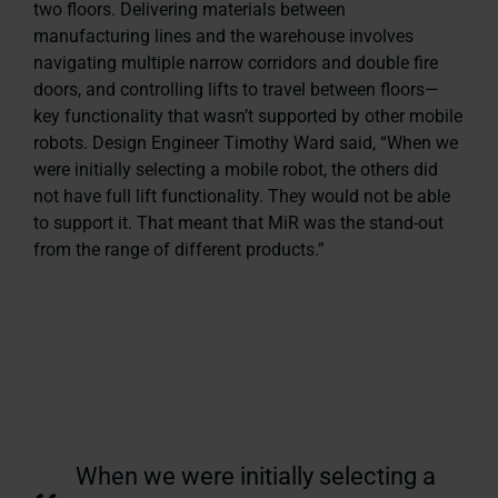
two floors. Delivering materials between
manufacturing lines and the warehouse involves
navigating multiple narrow corridors and double fire
doors, and controlling lifts to travel between floors—
key functionality that wasn’t supported by other mobile
robots. Design Engineer Timothy Ward said, “When we
were initially selecting a mobile robot, the others did
not have full lift functionality. They would not be able
to support it. That meant that MiR was the stand-out
from the range of different products.”
When we were initially selecting a