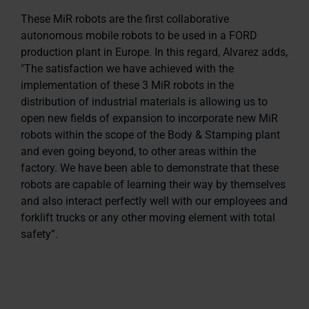
These MiR robots are the first collaborative
autonomous mobile robots to be used in a FORD
production plant in Europe. In this regard, Alvarez adds,
"The satisfaction we have achieved with the
implementation of these 3 MiR robots in the
distribution of industrial materials is allowing us to
open new fields of expansion to incorporate new MiR
robots within the scope of the Body & Stamping plant
and even going beyond, to other areas within the
factory. We have been able to demonstrate that these
robots are capable of learning their way by themselves
and also interact perfectly well with our employees and
forklift trucks or any other moving element with total
safety”.