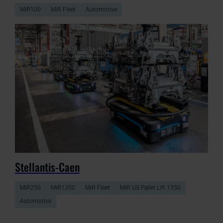
MiR100
MiR Fleet
Automotive
Stellantis-Caen
MiR250
MiR1350
MiR Fleet
MiR US Pallet Lift 1350
Automotive