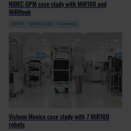
NIDEC GPM case study with MiR100 and
MiRHook
MiR100
MiR Hook 250
Automotive
Visteon Mexico case study with 7 MiR100
robots