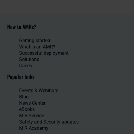
New to AMRs?
Getting started
What is an AMR?
Successful deployment
Solutions
Cases
Popular links
Events & Webinars
Blog
News Center
eBooks
MiR Service
Safety and Security updates
MiR Academy