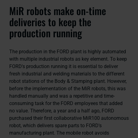
MiR robots make on-time
deliveries to keep the
production running
The production in the FORD plant is highly automated
with multiple industrial robots as key element. To keep
FORD's production running it is essential to deliver
fresh industrial and welding materials to the different
robot stations of the Body & Stamping plant. However,
before the implementation of the MiR robots, this was
handled manually and was a repetitive and time-
consuming task for the FORD employees that added
no value. Therefore, a year and a half ago, FORD
purchased their first collaborative MiR100 autonomous
robot, which delivers spare parts to FORD's
manufacturing plant. The mobile robot avoids