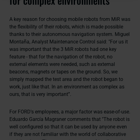
for complex environments
A key reason for choosing mobile robots from MiR was
the flexibility of their robots, which is made possible
thanks to their autonomous navigation system. Miguel
Montaña, Analyst Maintenance Control said:
"For us it
was important that the 3 MiR robots had one key
feature - that for the navigation of the robot, no
external elements were needed, such as external
beacons, magnets or tapes on the ground. So, we
simply mapped the test area and the robot began to
work, just like that. In an environment as complex as
ours, that is very important”.
For FORD's employees, a major factor was ease-of-use.
Eduardo García Magraner comments that
"The robot is
well configured so that it can be used by anyone even
if they are not familiar with the world of collaborative