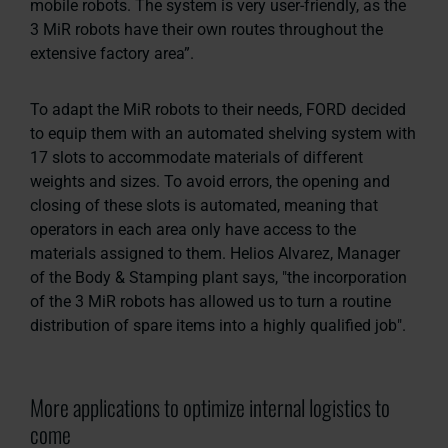
mobile robots. The system is very user-friendly, as the
3 MiR robots have their own routes throughout the
extensive factory area”.
To adapt the MiR robots to their needs, FORD decided
to equip them with an automated shelving system with
17 slots to accommodate materials of different
weights and sizes. To avoid errors, the opening and
closing of these slots is automated, meaning that
operators in each area only have access to the
materials assigned to them. Helios Alvarez, Manager
of the Body & Stamping plant says,
"the incorporation
of the 3 MiR robots has allowed us to turn a routine
distribution of spare items into a highly qualified job".
More applications to optimize internal logistics to
come