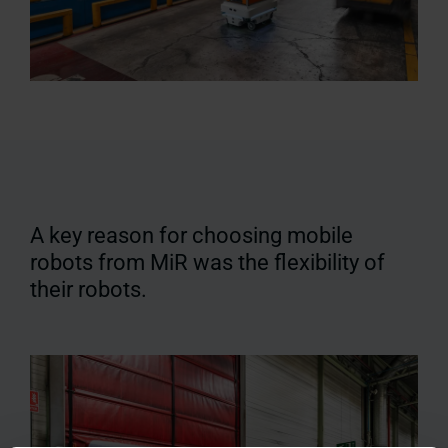
A key reason for choosing mobile
robots from MiR was the flexibility of
their robots.