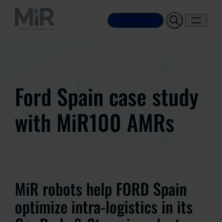
Contact Sales
Ford Spain case study
with MiR100 AMRs
MiR robots help FORD Spain
optimize intra-logistics in its