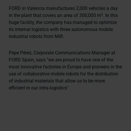
FORD in Valencia manufactures 2,000 vehicles a day
in the plant that covers an area of 300,000 m². In this
huge facility, the company has managed to optimize
its internal logistics with three autonomous mobile
industrial robots from MiR.
Pepe Pérez, Corporate Communications Manager at
FORD Spain, says
"we are proud to have one of the
most innovative factories in Europe and pioneers in the
use of collaborative mobile robots for the distribution
of industrial materials that allow us to be more
efficient in our intra-logistics"
.