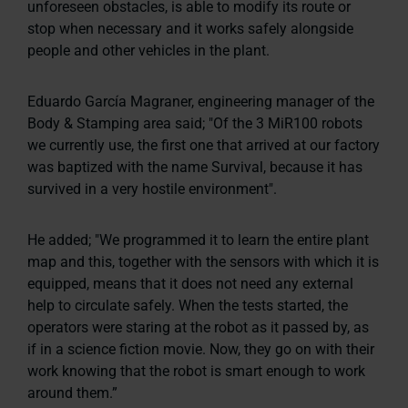
unforeseen obstacles, is able to modify its route or
stop when necessary and it works safely alongside
people and other vehicles in the plant.
Eduardo García Magraner, engineering manager of the
Body & Stamping area said;
"Of the 3 MiR100 robots
we currently use, the first one that arrived at our factory
was baptized with the name Survival, because it has
survived in a very hostile environment".
He added;
"We programmed it to learn the entire plant
map and this, together with the sensors with which it is
equipped, means that it does not need any external
help to circulate safely. When the tests started, the
operators were staring at the robot as it passed by, as
if in a science fiction movie. Now, they go on with their
work knowing that the robot is smart enough to work
around them.”