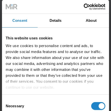
Consent
Details
About
This website uses cookies
We use cookies to personalise content and ads, to
provide social media features and to analyse our traffic.
We also share information about your use of our site with
our social media, advertising and analytics partners who
may combine it with other information that you’ve
provided to them or that they’ve collected from your use
The robot is well configured so that
“
of their services. You consent to our cookies if you
continue to use our website.
it can be used by anyone even if
they are not familiar with the world
Consent
Necessary
of collaborative mobile robots. The
Selection