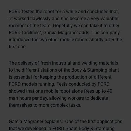
FORD tested the robot for a while and concluded that,
"it worked flawlessly and has become a very valuable
member of the team. Hopefully we can take it to other
FORD facilities”,
García Magraner adds. The company
introduced the two other mobile robots shortly after the
first one.
The delivery of fresh industrial and welding materials
to the different stations of the Body & Stamping plant
is essential for keeping the production of different
FORD models running. Tests conducted by FORD
showed that one mobile robot alone frees up to 40
man hours per day, allowing workers to dedicate
themselves to more complex tasks.
García Magraner explains;
"One of the first applications
that we developed in FORD Spain Body & Stamping