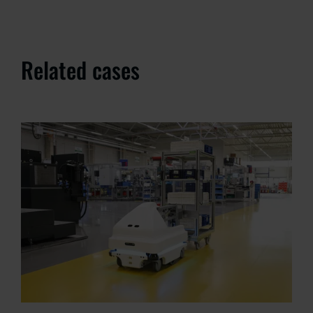
Related cases