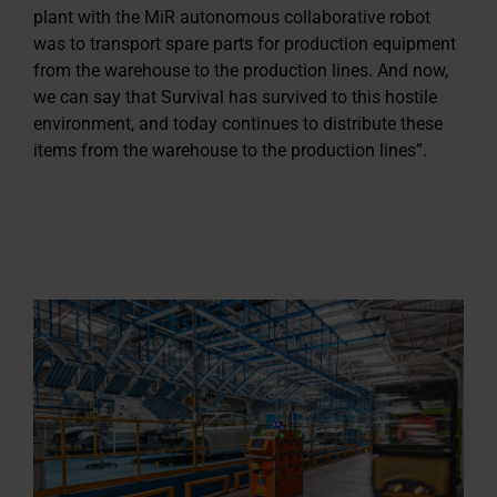
plant with the MiR autonomous collaborative robot
was to transport spare parts for production equipment
from the warehouse to the production lines. And now,
we can say that Survival has survived to this hostile
environment, and today continues to distribute these
items from the warehouse to the production lines”.