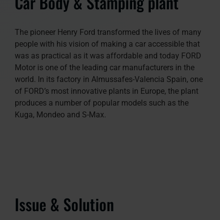
Car Body & Stamping plant
The pioneer Henry Ford transformed the lives of many
people with his vision of making a car accessible that
was as practical as it was affordable and today FORD
Motor is one of the leading car manufacturers in the
world. In its factory in Almussafes-Valencia Spain, one
of FORD’s most innovative plants in Europe, the plant
produces a number of popular models such as the
Kuga, Mondeo and S-Max.
Issue & Solution