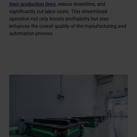
their production lines
, reduce downtime, and
significantly cut labor costs. This streamlined
operation not only boosts profitability but also
enhances the overall quality of the manufacturing and
automation process.