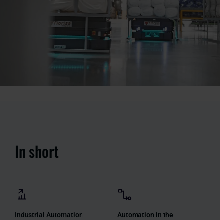
In short
Industrial Automation
Automation in the