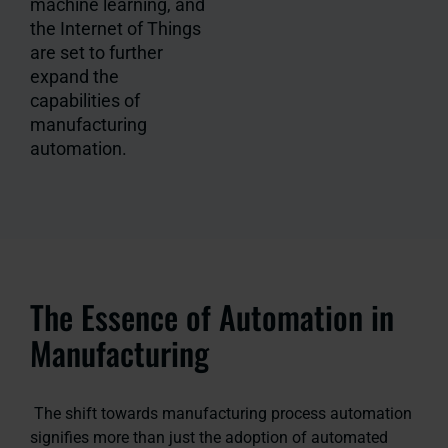
machine learning, and
the Internet of Things
are set to further
expand the
capabilities of
manufacturing
automation.
The Essence of Automation in
Manufacturing
The shift towards manufacturing process automation
signifies more than just the adoption of automated