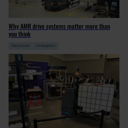
Why AMR drive systems matter more than
you think
Deployment
Intralogistics