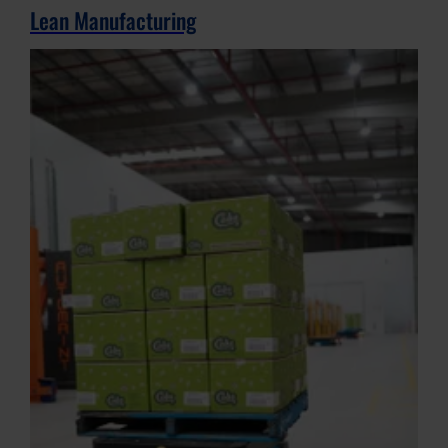
Lean Manufacturing