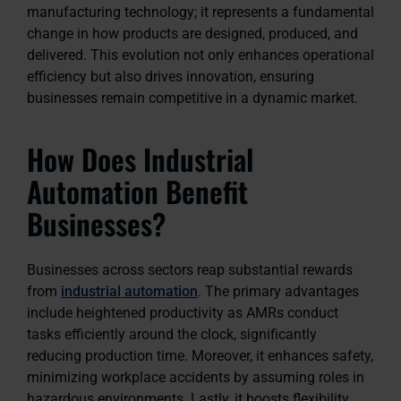
manufacturing technology; it represents a fundamental
change in how products are designed, produced, and
delivered. This evolution not only enhances operational
efficiency but also drives innovation, ensuring
businesses remain competitive in a dynamic market.
How Does Industrial
Automation Benefit
Businesses?
Businesses across sectors reap substantial rewards
from
industrial automation
. The primary advantages
include heightened productivity as AMRs conduct
tasks efficiently around the clock, significantly
reducing production time. Moreover, it enhances safety,
minimizing workplace accidents by assuming roles in
hazardous environments. Lastly, it boosts flexibility,