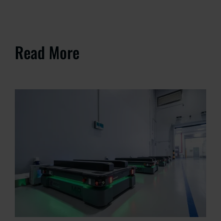
Read More