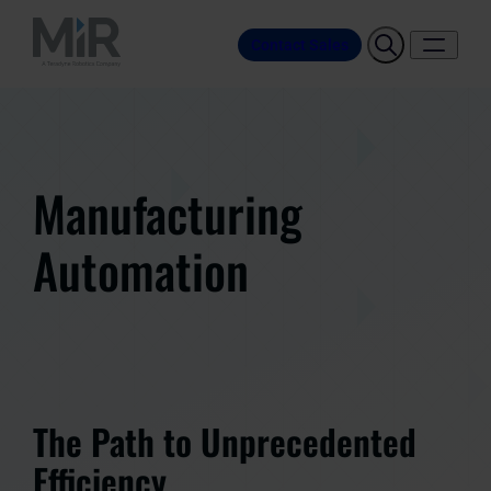
Contact Sales
Manufacturing
Automation
The Path to Unprecedented
Efficiency