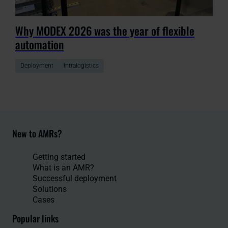
Why MODEX 2026 was the year of flexible
automation
Deployment
Intralogistics
New to AMRs?
Getting started
What is an AMR?
Successful deployment
Solutions
Cases
Popular links