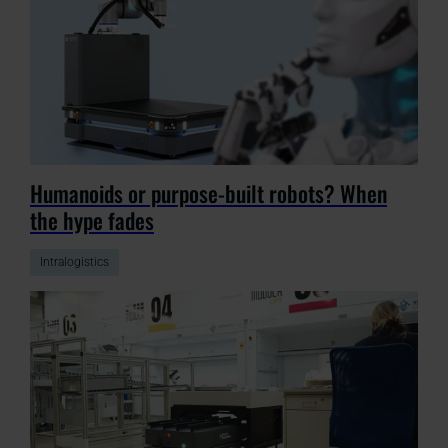
Humanoids or purpose-built robots? When
the hype fades
Intralogistics