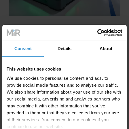
Consent
Details
About
The Future of Manufacturing
and Automation
This website uses cookies
We use cookies to personalise content and ads, to
As we look ahead, the future of automation in the
provide social media features and to analyse our traffic.
manufacturing industry appears more promising than
We also share information about your use of our site with
ever. Innovations in artificial intelligence (AI), machine
our social media, advertising and analytics partners who
learning, and the Internet of Things (IoT) are set to
may combine it with other information that you’ve
further refine and expand the capabilities of
provided to them or that they’ve collected from your use
manufacturing automation. Companies like MiR are at
of their services. You consent to our cookies if you
the forefront of this wave, offering sophisticated
continue to use our website.