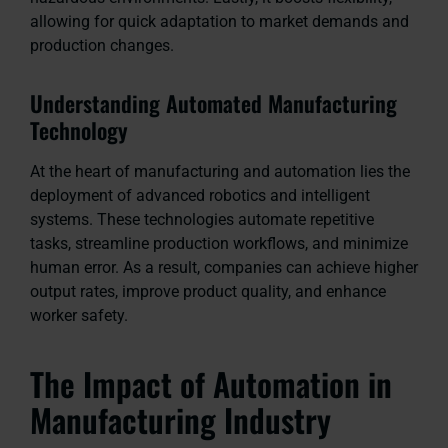
allowing for quick adaptation to market demands and
production changes.
Understanding Automated Manufacturing
Technology
At the heart of manufacturing and automation lies the
deployment of advanced robotics and intelligent
systems. These technologies automate repetitive
tasks, streamline production workflows, and minimize
human error. As a result, companies can achieve higher
output rates, improve product quality, and enhance
worker safety.
The Impact of Automation in
Manufacturing Industry