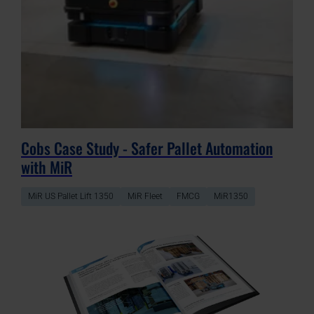
Cobs Case Study - Safer Pallet Automation
with MiR
MiR US Pallet Lift 1350
MiR Fleet
FMCG
MiR1350