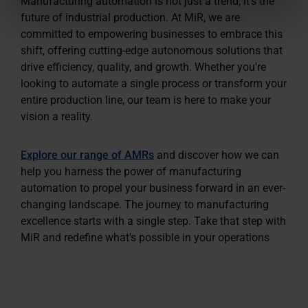
Manufacturing automation is not just a trend; it's the
future of industrial production. At MiR, we are
committed to empowering businesses to embrace this
shift, offering cutting-edge autonomous solutions that
drive efficiency, quality, and growth. Whether you're
looking to automate a single process or transform your
entire production line, our team is here to make your
vision a reality.
Explore our range of AMRs
and discover how we can
help you harness the power of manufacturing
automation to propel your business forward in an ever-
changing landscape. The journey to manufacturing
excellence starts with a single step. Take that step with
MiR and redefine what's possible in your operations