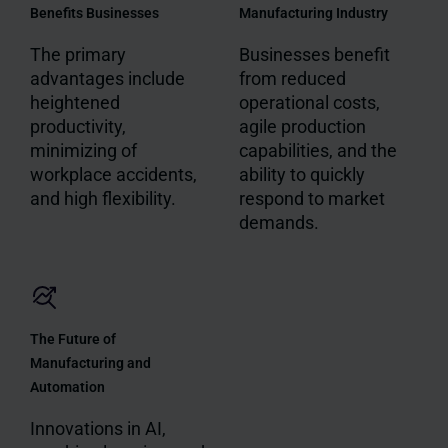
Benefits Businesses
Manufacturing Industry
The primary
Businesses benefit
advantages include
from reduced
heightened
operational costs,
productivity,
agile production
minimizing of
capabilities, and the
workplace accidents,
ability to quickly
and high flexibility.
respond to market
demands.
The Future of
Manufacturing and
Automation
Innovations in AI,