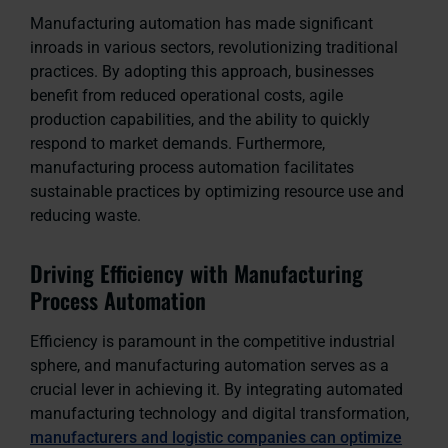
Manufacturing automation has made significant
inroads in various sectors, revolutionizing traditional
practices. By adopting this approach, businesses
benefit from reduced operational costs, agile
production capabilities, and the ability to quickly
respond to market demands. Furthermore,
manufacturing process automation facilitates
sustainable practices by optimizing resource use and
reducing waste.
Driving Efficiency with Manufacturing
Process Automation
Efficiency is paramount in the competitive industrial
sphere, and manufacturing automation serves as a
crucial lever in achieving it. By integrating automated
manufacturing technology and digital transformation,
manufacturers and logistic companies can optimize