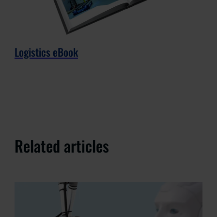
Logistics eBook
Related articles