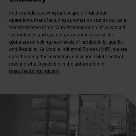
In the rapidly evolving landscape of industrial
operations, manufacturing automation stands out as a
transformative force. With the integration of advanced
technologies and systems, companies across the
globe are unlocking new levels of productivity, quality,
and flexibility. At Mobile Industrial Robots (MiR), we are
spearheading this revolution, delivering solutions that
redefine what's possible in the
automation in
manufacturing industry
.