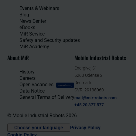
Events & Webinars
Blog
News Center
eBooks
MiR Service
Safety and Security updates
MiR Academy
About MiR
Mobile Industrial Robots
Energivej 51
History
5260 Odense S
Careers
Denmark
Open vacancies
we're hiring
CVR: 29138060
Data Notice
General Terms of Delivery
mail@mir-robots.com
+45 20 377 577
© Mobile Industrial Robots 2026
Choose your language
Privacy Policy
Cookie Policy