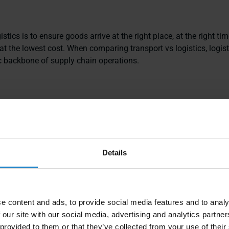
stics is to ensure goods arrive at the right place, at the right time
at the lowest cost. When comparing transport vs logistics, logist
ic backbone of supply chain operations.
s include:
tion Management
: Route planning and mode selection—showin
tation
are connected.
Details
g & Storage
: Holding goods securely before distribution.
Management
: Controlling stock levels across locations.
e content and ads, to provide social media features and to analy
lment
: Delivering to customers accurately and on time.
 our site with our social media, advertising and analytics partn
 provided to them or that they’ve collected from your use of their
n Coordination
: Aligning suppliers, carriers, and customers.