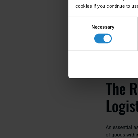
cookies if you continue to us
Consent
Recognizing th
Necessary
Selection
efficient, res
The R
Logis
An essential as
of goods withi