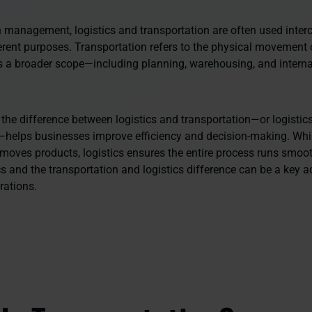
n management, logistics and transportation are often used inter
ferent purposes. Transportation refers to the physical movement 
rs a broader scope—including planning, warehousing, and interna
the difference between logistics and transportation—or logistic
—helps businesses improve efficiency and decision-making. Whi
 moves products, logistics ensures the entire process runs smoo
cs and the transportation and logistics difference can be a key 
rations.