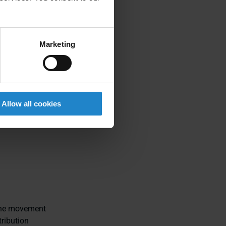
design more
Marketing
Allow all cookies
 the movement
ribution