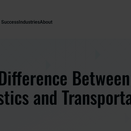
 Success
Industries
About
Difference Between
stics and Transport