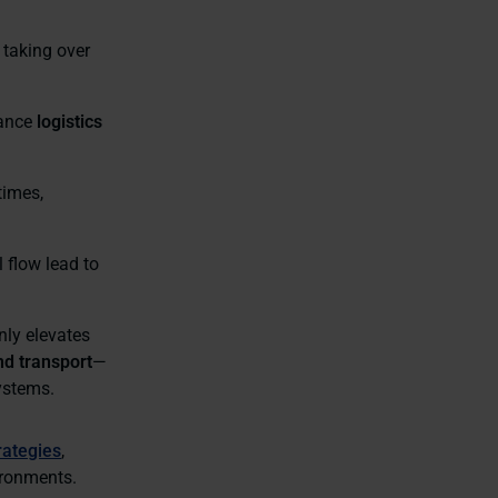
 taking over
hance
logistics
times,
l flow lead to
nly elevates
nd transport
—
systems.
rategies
,
ironments.