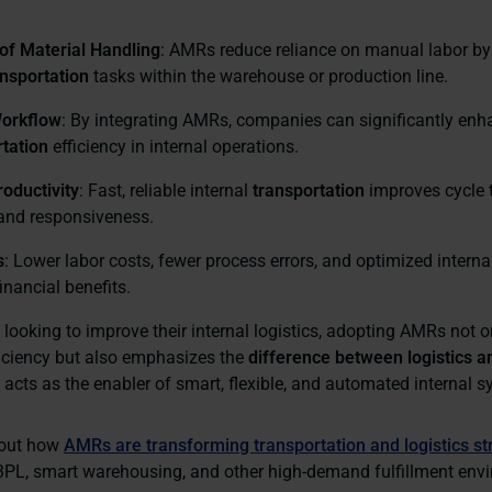
of Material Handling
: AMRs reduce reliance on manual labor by
ansportation
tasks within the warehouse or production line.
orkflow
: By integrating AMRs, companies can significantly en
tation
efficiency in internal operations.
oductivity
: Fast, reliable internal
transportation
improves cycle 
and responsiveness.
s
: Lower labor costs, fewer process errors, and optimized interna
inancial benefits.
looking to improve their internal logistics, adopting AMRs not o
ficiency but also emphasizes the
difference between logistics a
 acts as the enabler of smart, flexible, and automated internal 
bout how
AMRs are transforming transportation and logistics st
n 3PL, smart warehousing, and other high-demand fulfillment env