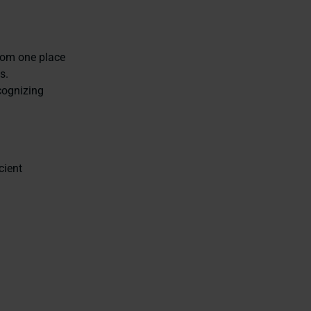
from one place
s.
cognizing
cient