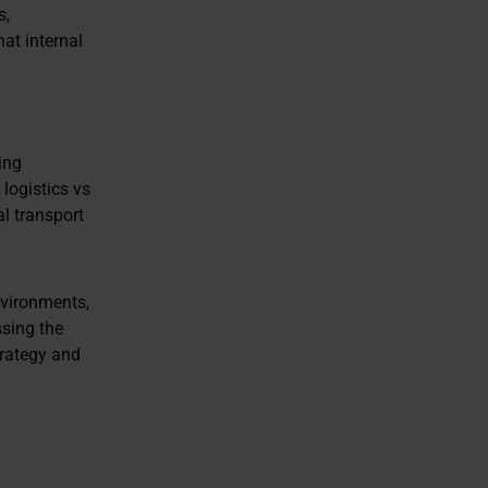
s,
at internal
ing
logistics vs
al transport
nvironments,
ssing the
trategy and