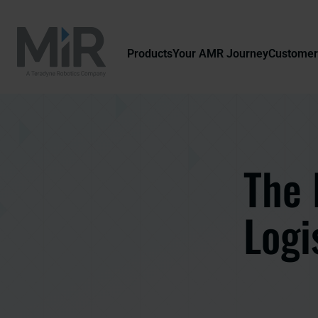
Products
Your AMR Journey
Customer
The 
Logi