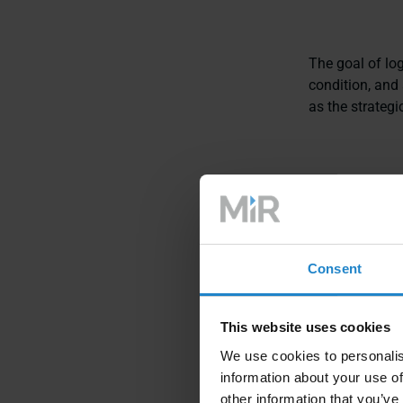
The goal of logi
condition, and 
as the strateg
Key component
Transporta
and transpor
Consent
Warehousin
This website uses cookies
Inventory 
We use cookies to personalis
Order Fulfil
information about your use of
other information that you’ve
Supply Chai