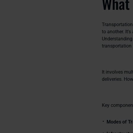
What 
Transportation
to another. It'
Understanding 
transportation 
It involves mul
deliveries. Howe
Key component
Modes of Tr