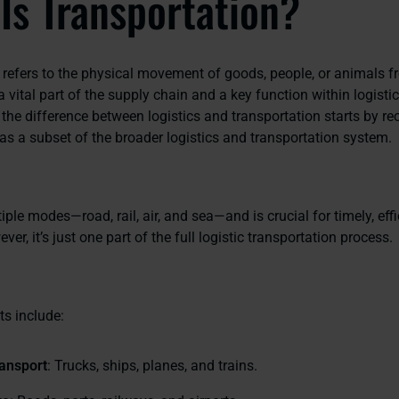
Is Transportation?
 refers to the physical movement of goods, people, or animals 
s a vital part of the supply chain and a key function within logistic
the difference between logistics and transportation starts by re
as a subset of the broader logistics and transportation system.
tiple modes—road, rail, air, and sea—and is crucial for timely, effi
ver, it’s just one part of the full logistic transportation process.
s include:
ansport
: Trucks, ships, planes, and trains.