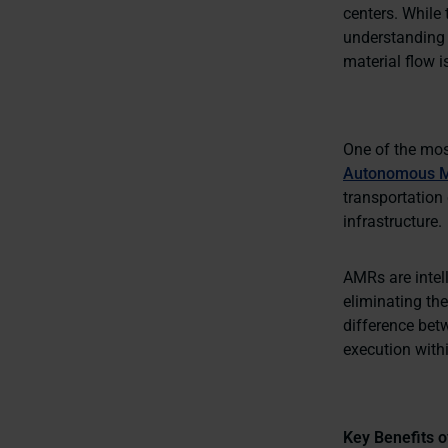
centers. While 
understanding 
material flow i
One of the most
Autonomous M
transportation 
infrastructure.
AMRs are intel
eliminating the
difference bet
execution within
Key Benefits o