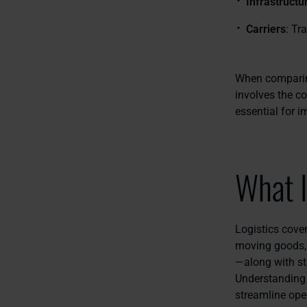
Infrastructu
Carriers
: Tr
When comparing
involves the co
essential for 
What I
Logistics cove
moving goods, 
—along with st
Understanding 
streamline ope