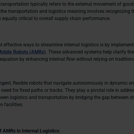
transportation typically refers to the external movement of good
the transportation and logistics meaning involves recognizing th
s equally critical to overall supply chain performance.
 effective ways to streamline internal logistics is by implement
obile Robots (AMRs)
. These advanced systems help clarify the 
equation by enhancing internal flow without relying on tradition
ligent, flexible robots that navigate autonomously in dynamic e
 need for fixed paths or tracks. They play a pivotal role in addre
ween logistics and transportation by bridging the gap between s
 facilities.
f AMRs in Internal Logistics: