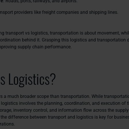
re
: Roads, ports, railways, and airports.
ansport providers like freight companies and shipping lines.
 transport vs logistics, transportation is about movement, whil
ordination behind it. Grasping this logistics and transportation d
improving supply chain performance.
s Logistics?
rs a much broader scope than transportation. While transportat
logistics involves the planning, coordination, and execution of
orage, inventory control, and information flow across the supply
the difference between transport and logistics is key for busine
rations.