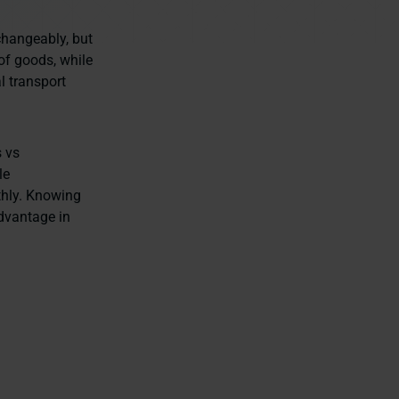
changeably, but
of goods, while
l transport
s vs
le
thly. Knowing
advantage in