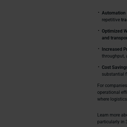
Automation 
repetitive
tr
Optimized W
and transpor
Increased Pr
throughput, 
Cost Saving
substantial f
For companies 
operational ef
where logistics
Learn more a
particularly i