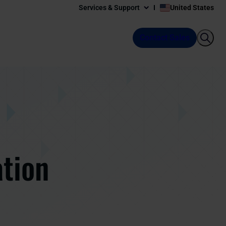
Services & Support
United States
Contact Sales
ation