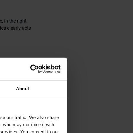
, in the right
ics clearly acts
g how
logistics
About
se our traffic. We also share
ers who may combine it with
 services. You consent to our