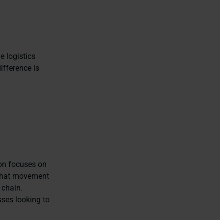
e logistics
ifference is
ion focuses on
 that movement
 chain.
sses looking to