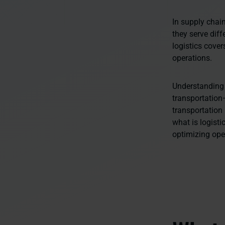
In supply chai
they serve dif
logistics cove
operations.
Understanding 
transportation
transportation
what is logisti
optimizing ope