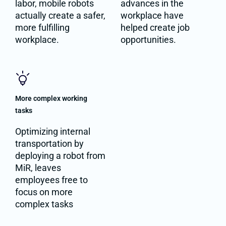
labor, mobile robots
advances in the
actually create a safer,
workplace have
more fulfilling
helped create job
workplace.
opportunities.
More complex working
tasks
Optimizing internal
transportation by
deploying a robot from
MiR, leaves
employees free to
focus on more
complex tasks