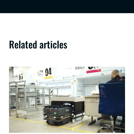
Related articles