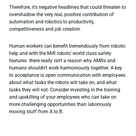
Therefore, it’s negative headlines that could threaten to
overshadow the very real, positive contribution of
automation and robotics to productivity,
competitiveness and job creation.
Human workers can benefit tremendously from robotic
help and with the MiR robots’ world class safety
features there really isn’t a reason why AMRs and
humans shouldn’t work harmoniously together. A key
to acceptance is open communication with employees
about what tasks the robots will take on, and what
tasks they will not. Consider investing in the training
and upskilling of your employees who can take on
more challenging opportunities than laboriously
moving stuff from A to B.