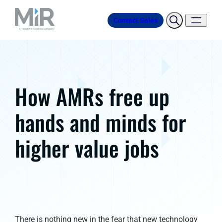
Contact Sales
How AMRs free up
hands and minds for
higher value jobs
There is nothing new in the fear that new technology