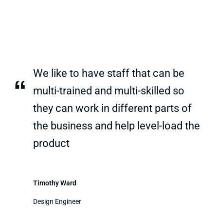
We like to have staff that can be
“
multi-trained and multi-skilled so
they can work in different parts of
the business and help level-load the
product
Timothy Ward
Design Engineer