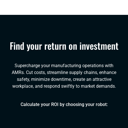
Find your return on investment
Supercharge your manufacturing operations with
AMRs. Cut costs, streamline supply chains, enhance
safety, minimize downtime, create an attractive
workplace, and respond swiftly to market demands.
Calculate your ROI by choosing your robot: