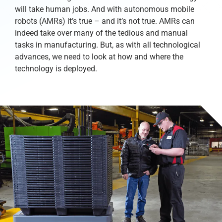
will take human jobs. And with autonomous mobile
robots (AMRs) it’s true – and it’s not true. AMRs can
indeed take over many of the tedious and manual
tasks in manufacturing. But, as with all technological
advances, we need to look at how and where the
technology is deployed.