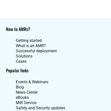
New to AMRs?
Getting started
What is an AMR?
Successful deployment
Solutions
Cases
Popular links
Events & Webinars
Blog
News Center
eBooks
MiR Service
Safety and Security updates