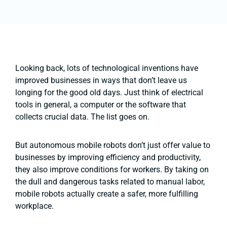
Looking back, lots of technological inventions have
improved businesses in ways that don’t leave us
longing for the good old days. Just think of electrical
tools in general, a computer or the software that
collects crucial data. The list goes on.
But autonomous mobile robots don’t just offer value to
businesses by improving efficiency and productivity,
they also improve conditions for workers. By taking on
the dull and dangerous tasks related to manual labor,
mobile robots actually create a safer, more fulfilling
workplace.