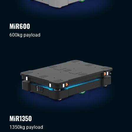
MiR600
600kg payload
MiR1350
1350kg payload