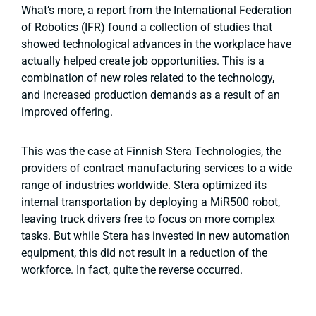
What’s more, a report from the International Federation
of Robotics (IFR) found a collection of studies that
showed technological advances in the workplace have
actually helped create job opportunities. This is a
combination of new roles related to the technology,
and increased production demands as a result of an
improved offering.
This was the case at Finnish Stera Technologies, the
providers of contract manufacturing services to a wide
range of industries worldwide. Stera optimized its
internal transportation by deploying a MiR500 robot,
leaving truck drivers free to focus on more
complex
tasks. But while Stera has invested in new automation
equipment, this did not result in a reduction of the
workforce. In fact, quite the reverse occurred.