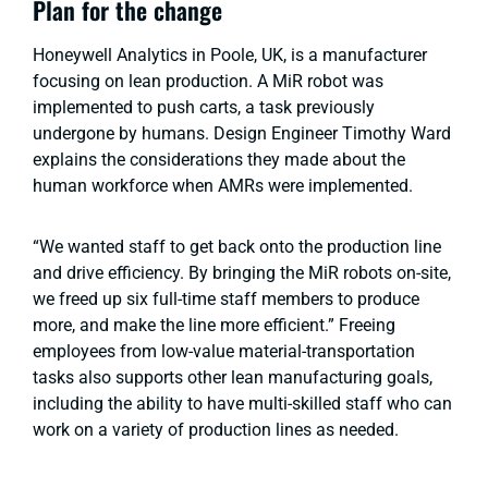
Plan for the change
Honeywell Analytics in Poole, UK, is a manufacturer
focusing on lean production. A MiR robot was
implemented to push carts, a task previously
undergone by humans. Design Engineer Timothy Ward
explains the considerations they made about the
human workforce when AMRs were implemented.
“We wanted staff to get back onto the production line
and drive efficiency. By bringing the MiR robots on-site,
we freed up six full-time staff members to produce
more, and make the line more efficient.” Freeing
employees from low-value material-transportation
tasks also supports other lean manufacturing goals,
including the ability to have multi-skilled staff who can
work on a variety of production lines as needed.