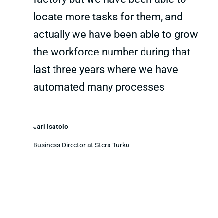
locate more tasks for them, and
actually we have been able to grow
the workforce number during that
last three years where we have
automated many processes
Jari Isatolo
Business Director at Stera Turku