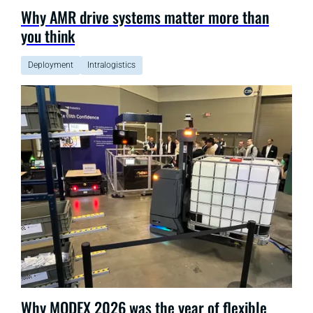
Why AMR drive systems matter more than
you think
Deployment
Intralogistics
Why MODEX 2026 was the year of flexible