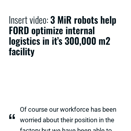
Insert video:
3 MiR robots help
FORD optimize internal
logistics in it’s 300,000 m2
facility
Of course our workforce has been
“
worried about their position in the
factory but we have been able to