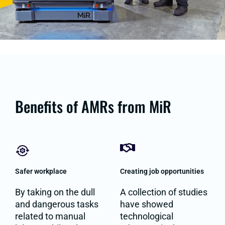
Benefits of AMRs from MiR
Safer workplace
Creating job opportunities
By taking on the dull
A collection of studies
and dangerous tasks
have showed
related to manual
technological