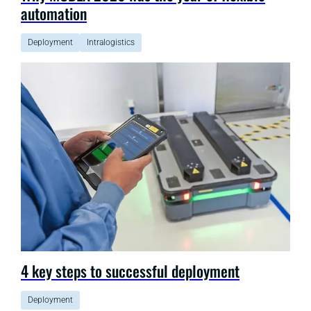
automation
Deployment
Intralogistics
4 key steps to successful deployment
Deployment