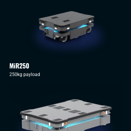
MiR250
250kg payload