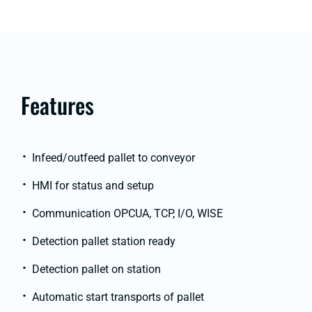
Features
Infeed/outfeed pallet to conveyor
HMI for status and setup
Communication OPCUA, TCP, I/O, WISE
Detection pallet station ready
Detection pallet on station
Automatic start transports of pallet