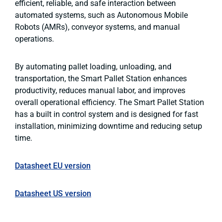
efficient, reliable, and safe interaction between
automated systems, such as Autonomous Mobile
Robots (AMRs), conveyor systems, and manual
operations.
By automating pallet loading, unloading, and
transportation, the Smart Pallet Station enhances
productivity, reduces manual labor, and improves
overall operational efficiency. The Smart Pallet Station
has a built in control system and is designed for fast
installation, minimizing downtime and reducing setup
time.
Datasheet EU version
Datasheet US version