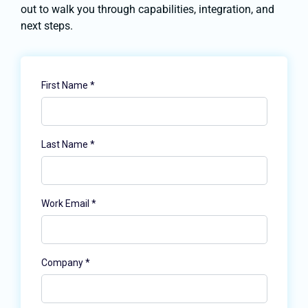
out to walk you through capabilities, integration, and
next steps.