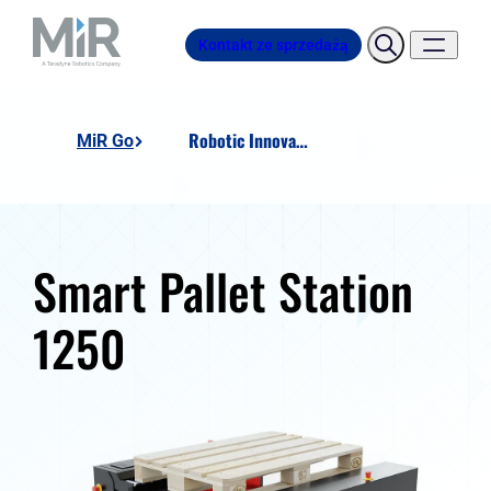
Kontakt ze sprzedażą
Robotic Innovation SMART Pallet Station 1250
MiR Go
Smart Pallet Station
1250