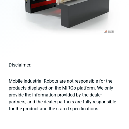
Disclaimer:
Mobile Industrial Robots are not responsible for the
products displayed on the MiRGo platform. We only
provide the information provided by the dealer
partners, and the dealer partners are fully responsible
for the product and the stated specifications.