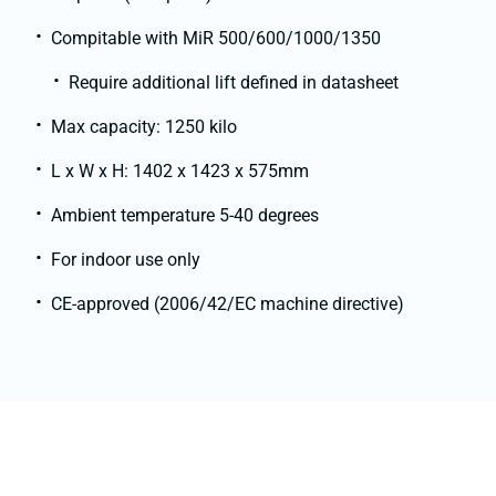
Compitable with MiR 500/600/1000/1350
Require additional lift defined in datasheet
Max capacity: 1250 kilo
L x W x H: 1402 x 1423 x 575mm
Ambient temperature 5-40 degrees
For indoor use only
CE-approved (2006/42/EC machine directive)