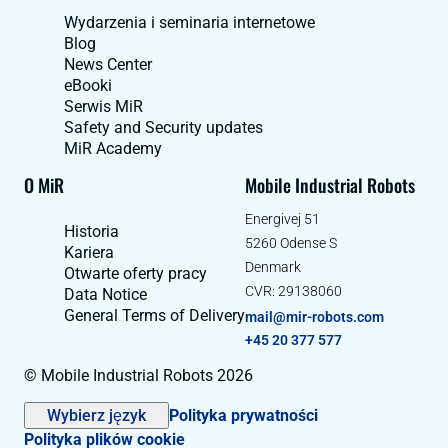
Wydarzenia i seminaria internetowe
Blog
News Center
eBooki
Serwis MiR
Safety and Security updates
MiR Academy
O MiR
Mobile Industrial Robots
Energivej 51
Historia
5260 Odense S
Kariera
Denmark
Otwarte oferty pracy
CVR: 29138060
Data Notice
General Terms of Delivery
mail@mir-robots.com
+45 20 377 577
© Mobile Industrial Robots 2026
Wybierz język
Polityka prywatności
Polityka plików cookie