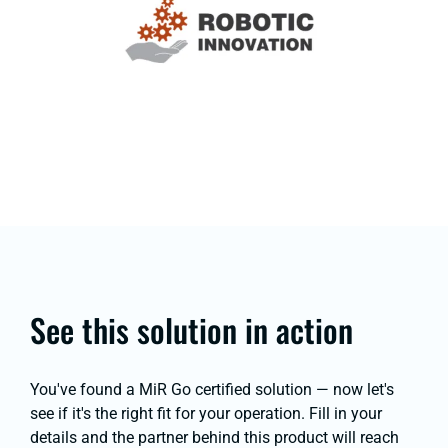
See this solution in action
You've found a MiR Go certified solution — now let's
see if it's the right fit for your operation. Fill in your
details and the partner behind this product will reach