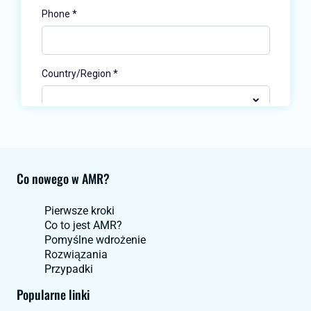
Co nowego w AMR?
Pierwsze kroki
Co to jest AMR?
Pomyślne wdrożenie
Rozwiązania
Przypadki
Popularne linki