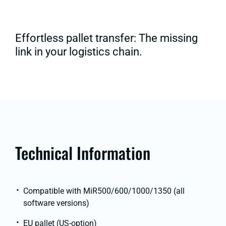
Effortless pallet transfer: The missing
link in your logistics chain.
Technical Information
Compatible with MiR500/600/1000/1350 (all
software versions)
EU pallet (US-option)