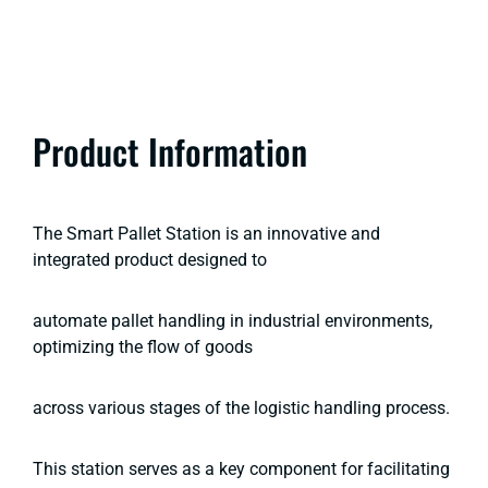
Product Information
The Smart Pallet Station is an innovative and
integrated product designed to
automate pallet handling in industrial environments,
optimizing the flow of goods
across various stages of the logistic handling process.
This station serves as a key component for facilitating