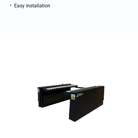
Easy installation