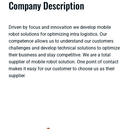
Company Description
Driven by focus and innovation we develop mobile
robot solutions for optimizing intra logistics. Our
competence allows us to understand our customers
challenges and develop technical solutions to optimize
their business and stay competitive. We are a total
supplier of mobile robot solution. One point of contact
makes it easy for our customer to choose us as their
supplier.