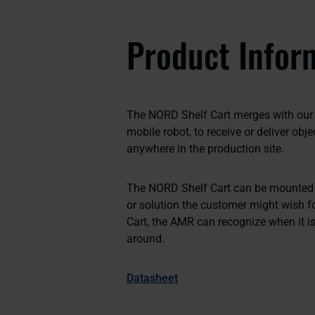
Product Infor
The NORD Shelf Cart merges with our 
mobile robot, to receive or deliver obj
anywhere in the production site.
The NORD Shelf Cart can be mounted w
or solution the customer might wish fo
Cart, the AMR can recognize when it is 
around.
Datasheet