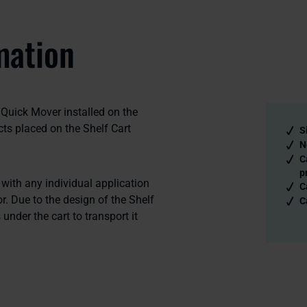
mation
Quick Mover installed on the
ects placed on the Shelf Cart
S
N
C
p
ith any individual application
C
r. Due to the design of the Shelf
C
under the cart to transport it