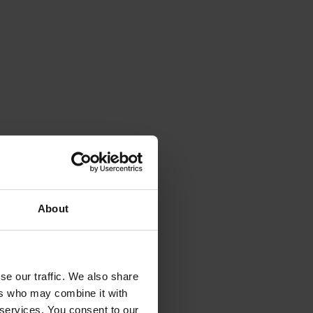
aterial handling with
obot-compatible
About
se our traffic. We also share
ers who may combine it with
 services. You consent to our