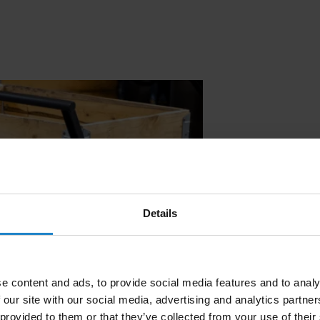
Effortless m
the smart, r
carts.
Details
e content and ads, to provide social media features and to analy
 our site with our social media, advertising and analytics partn
 provided to them or that they’ve collected from your use of their