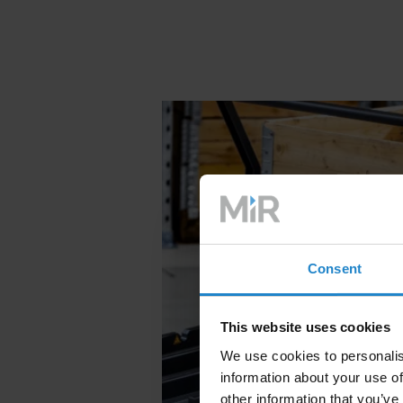
Consent
This website uses cookies
We use cookies to personalis
information about your use of
other information that you’ve