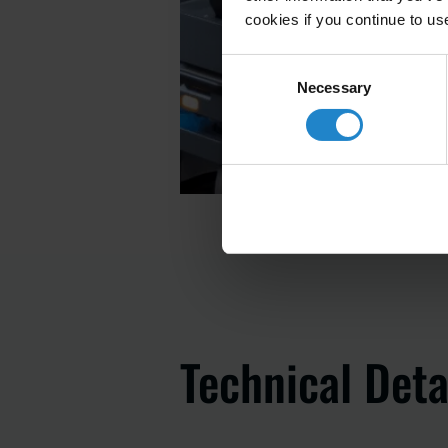
cookies if you continue to us
Consent
Necessary
Selection
Technical Deta