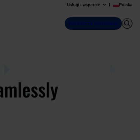
Usługi i wsparcie
Polska
Kontakt ze sprzedażą
amlessly