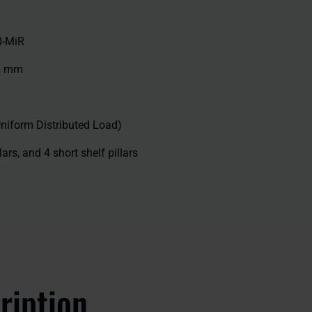
0-MiR
35 mm
Uniform Distributed Load)
llars, and 4 short shelf pillars
ription