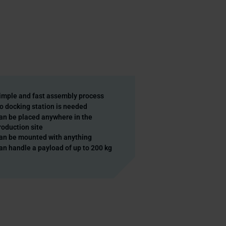
imple and fast assembly process
o docking station is needed
an be placed anywhere in the
roduction site
an be mounted with anything
an handle a payload of up to 200 kg