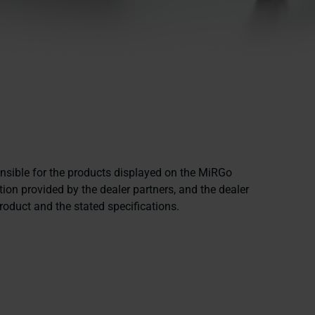
onsible for the products displayed on the MiRGo
ion provided by the dealer partners, and the dealer
product and the stated specifications.