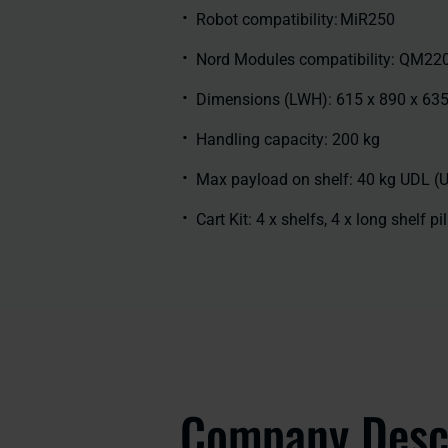
Robot compatibility: MiR250
Nord Modules compatibility: QM22
Dimensions (LWH): 615 x 890 x 6
Handling capacity: 200 kg
Max payload on shelf: 40 kg UDL (
Cart Kit: 4 x shelfs, 4 x long shelf pi
Company Desc