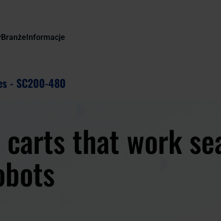
y
Branże
Informacje
es - SC200-480
 carts that work se
obots