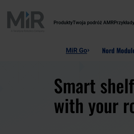
Produkty
Twoja podróż AMR
Przykład
Nord Modul
MiR Go
Smart shelf
with your r