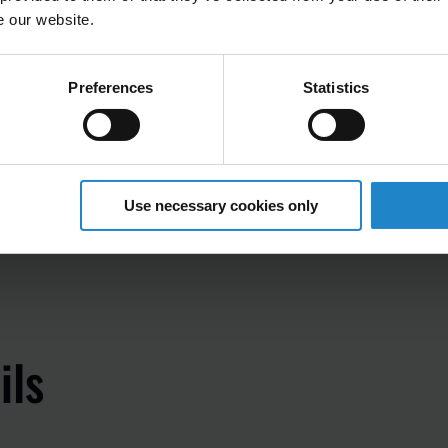
e our website.
Preferences
Statistics
Use necessary cookies only
ils