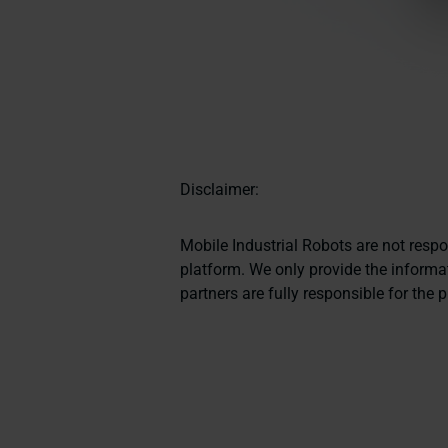
Disclaimer:
Mobile Industrial Robots are not resp
platform. We only provide the informat
partners are fully responsible for the 