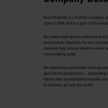
Nord Modules is a Danish company sit
close to MiR and is a part of the area’
We create high-quality solutions that o
and modular flexibility for our custom
modules help reduce repetitive work 
value-adding tasks.
We streamline automated work proces
specialized productions – expanding t
robots with standardized modules and
in factories all over the world.