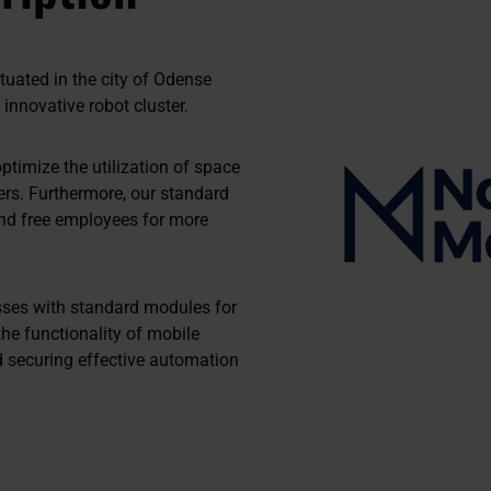
uated in the city of Odense
s innovative robot cluster.
ptimize the utilization of space
ers. Furthermore, our standard
and free employees for more
ses with standard modules for
he functionality of mobile
 securing effective automation