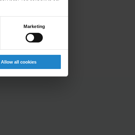
Marketing
Allow all cookies