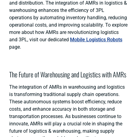
and distribution. The integration of AMRs in logistics &
warehousing enhances the efficiency of 3PL
operations by automating inventory handling, reducing
operational costs, and improving scalability. To explore
more about how AMRs are revolutionizing logistics
and 3PL, visit our dedicated
Mobile Logistics Robots
page.
The Future of Warehousing and Logistics with AMRs
The integration of AMRs in warehousing and logistics
is transforming traditional supply chain operations.
These autonomous systems boost efficiency, reduce
costs, and enhance accuracy in both storage and
transportation processes. As businesses continue to
innovate, AMRs will play a crucial role in shaping the
future of logistics & warehousing, making supply