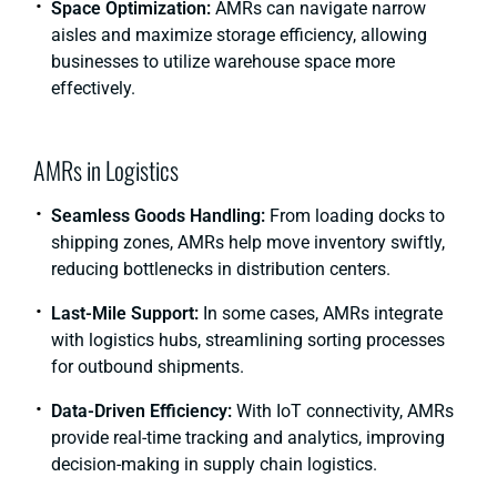
Space Optimization:
AMRs can navigate narrow
aisles and maximize storage efficiency, allowing
businesses to utilize warehouse space more
effectively.
AMRs in Logistics
Seamless Goods Handling:
From loading docks to
shipping zones, AMRs help move inventory swiftly,
reducing bottlenecks in distribution centers.
Last-Mile Support:
In some cases, AMRs integrate
with logistics hubs, streamlining sorting processes
for outbound shipments.
Data-Driven Efficiency:
With IoT connectivity, AMRs
provide real-time tracking and analytics, improving
decision-making in supply chain logistics.