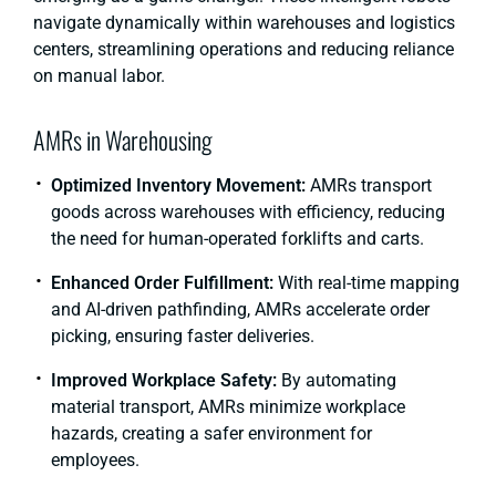
navigate dynamically within warehouses and logistics
centers, streamlining operations and reducing reliance
on manual labor.
AMRs in Warehousing
Optimized Inventory Movement:
AMRs transport
goods across warehouses with efficiency, reducing
the need for human-operated forklifts and carts.
Enhanced Order Fulfillment:
With real-time mapping
and AI-driven pathfinding, AMRs accelerate order
picking, ensuring faster deliveries.
Improved Workplace Safety:
By automating
material transport, AMRs minimize workplace
hazards, creating a safer environment for
employees.