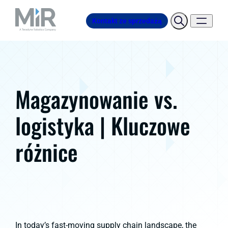
Kontakt ze sprzedażą
Magazynowanie vs.
logistyka | Kluczowe
różnice
In today’s fast-moving supply chain landscape, the