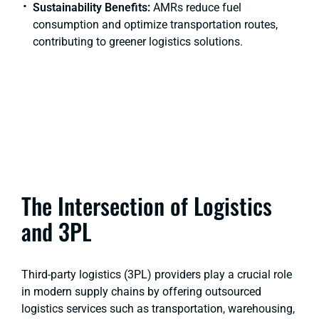
Sustainability Benefits:
AMRs reduce fuel
consumption and optimize transportation routes,
contributing to greener logistics solutions.
The Intersection of Logistics
and 3PL
Third-party logistics (3PL) providers play a crucial role
in modern supply chains by offering outsourced
logistics services such as transportation, warehousing,