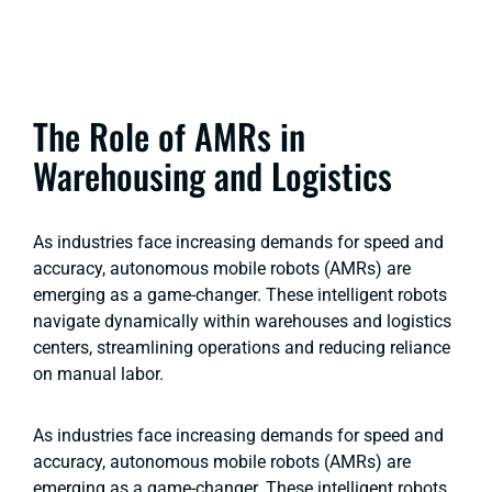
The Role of AMRs in
Warehousing and Logistics
As industries face increasing demands for speed and
accuracy, autonomous mobile robots (AMRs) are
emerging as a game-changer. These intelligent robots
navigate dynamically within warehouses and logistics
centers, streamlining operations and reducing reliance
on manual labor.
As industries face increasing demands for speed and
accuracy, autonomous mobile robots (AMRs) are
emerging as a game-changer. These intelligent robots