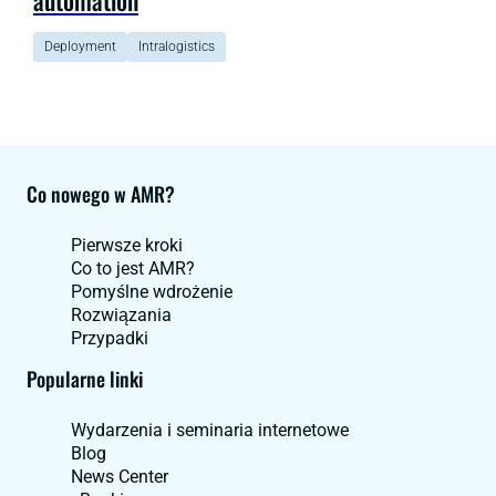
Deployment
Intralogistics
Co nowego w AMR?
Pierwsze kroki
Co to jest AMR?
Pomyślne wdrożenie
Rozwiązania
Przypadki
Popularne linki
Wydarzenia i seminaria internetowe
Blog
News Center