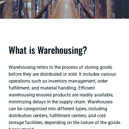
What is Warehousing?
Warehousing refers to the process of storing goods
before they are distributed or sold. It includes various
operations such as inventory management, order
fulfillment, and material handling. Efficient
warehousing ensures products are readily available,
minimizing delays in the supply chain. Warehouses
can be categorized into different types, including
distribution centers, fulfillment centers, and cold
storage facilities, depending on the nature of the goods