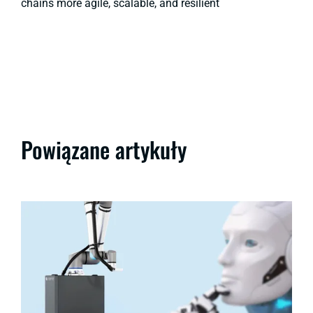
chains more agile, scalable, and resilient
Powiązane artykuły