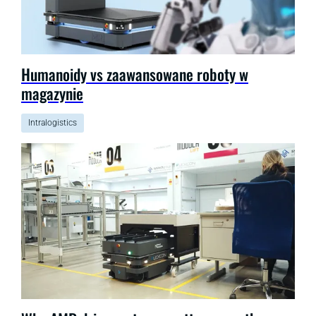
Humanoidy vs zaawansowane roboty w
magazynie
Intralogistics