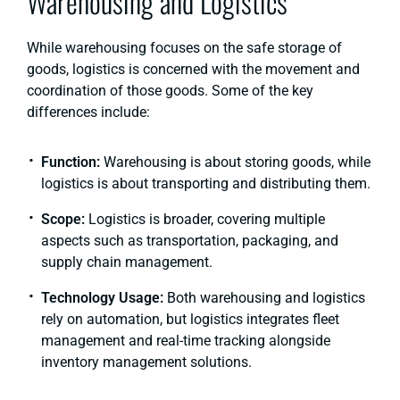
Warehousing and Logistics
While warehousing focuses on the safe storage of
goods, logistics is concerned with the movement and
coordination of those goods. Some of the key
differences include:
Function:
Warehousing is about storing goods, while
logistics is about transporting and distributing them.
Scope:
Logistics is broader, covering multiple
aspects such as transportation, packaging, and
supply chain management.
Technology Usage:
Both warehousing and logistics
rely on automation, but logistics integrates fleet
management and real-time tracking alongside
inventory management solutions.