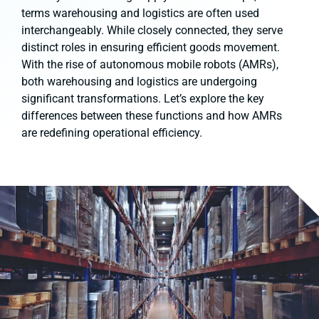
terms warehousing and logistics are often used
interchangeably. While closely connected, they serve
distinct roles in ensuring efficient goods movement.
With the rise of autonomous mobile robots (AMRs),
both warehousing and logistics are undergoing
significant transformations. Let’s explore the key
differences between these functions and how AMRs
are redefining operational efficiency.