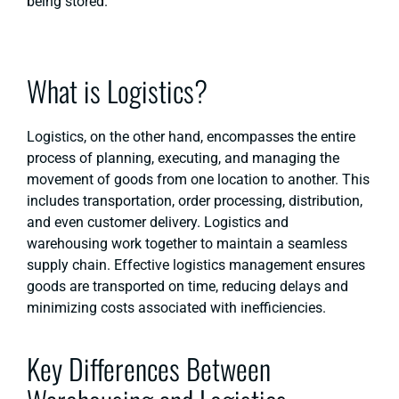
being stored.
What is Logistics?
Logistics, on the other hand, encompasses the entire
process of planning, executing, and managing the
movement of goods from one location to another. This
includes transportation, order processing, distribution,
and even customer delivery. Logistics and
warehousing work together to maintain a seamless
supply chain. Effective logistics management ensures
goods are transported on time, reducing delays and
minimizing costs associated with inefficiencies.
Key Differences Between