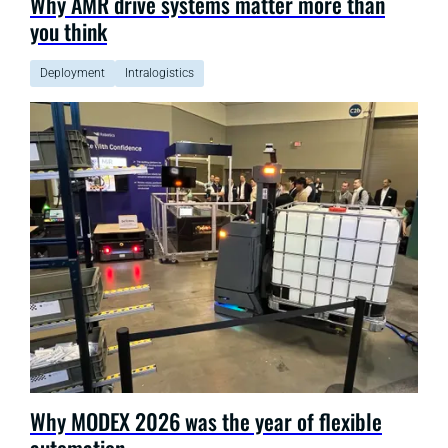
Why AMR drive systems matter more than
you think
Deployment
Intralogistics
Why MODEX 2026 was the year of flexible
automation