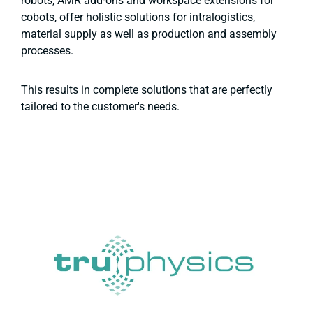
robots, AMR add-ons and workspace extensions for
cobots, offer holistic solutions for intralogistics,
material supply as well as production and assembly
processes.
This results in complete solutions that are perfectly
tailored to the customer's needs.