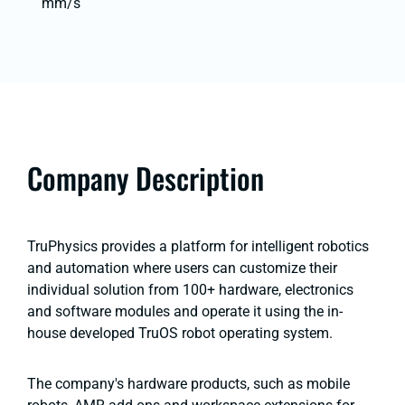
mm/s
Company Description
TruPhysics provides a platform for intelligent robotics
and automation where users can customize their
individual solution from 100+ hardware, electronics
and software modules and operate it using the in-
house developed TruOS robot operating system.
The company's hardware products, such as mobile