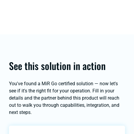
See this solution in action
You've found a MiR Go certified solution — now let's
see if it's the right fit for your operation. Fill in your
details and the partner behind this product will reach
out to walk you through capabilities, integration, and
next steps.