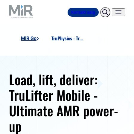
Kontakt salg
TruPhysics - TruLifter Mobile
MiR Go
Load, lift, deliver:
TruLifter Mobile -
Ultimate AMR power-
up