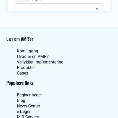
Lær om AMR'er
Kom i gang
Hvad er en AMR?
Vellykket implementering
Produkter
Cases
Populære links
Begivenheder
Blog
News Center
e-bøger
MiR Service