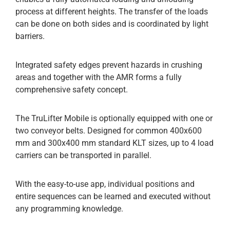
process at different heights. The transfer of the loads
can be done on both sides and is coordinated by light
barriers.
Integrated safety edges prevent hazards in crushing
areas and together with the AMR forms a fully
comprehensive safety concept.
The TruLifter Mobile is optionally equipped with one or
two conveyor belts. Designed for common 400x600
mm and 300x400 mm standard KLT sizes, up to 4 load
carriers can be transported in parallel.
With the easy-to-use app, individual positions and
entire sequences can be learned and executed without
any programming knowledge.