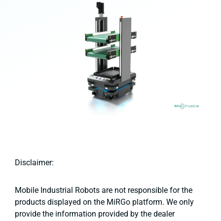
Disclaimer:
Mobile Industrial Robots are not responsible for the
products displayed on the MiRGo platform. We only
provide the information provided by the dealer