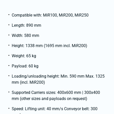
Compatible with: MiR100, MiR200, MiR250
Length:
890 mm
Width: 580 mm
Height: 1338 mm (1695 mm incl. MiR200)
Weight: 65 kg
Payload: 60 kg
Loading/unloading height: Min. 590 mm
Max. 1325
mm (incl. MiR200)
Supported Carriers sizes: 400x600 mm | 300x400
mm
(other sizes and payloads on request)
Speed:
Lifting unit: 40 mm/s
Conveyor belt: 300