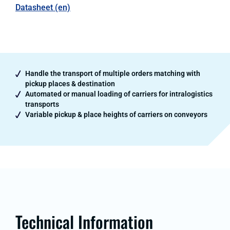
Datasheet (en)
Handle the transport of multiple orders matching with
pickup places & destination
Automated or manual loading of carriers for intralogistics
transports
Variable pickup & place heights of carriers on conveyors
Technical Information