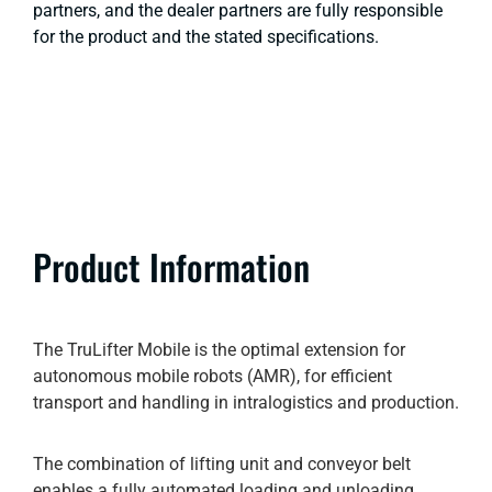
partners, and the dealer partners are fully responsible
for the product and the stated specifications.
Product Information
The TruLifter Mobile is the optimal extension for
autonomous mobile robots (AMR), for efficient
transport and handling in intralogistics and production.
The combination of lifting unit and conveyor belt
enables a fully automated loading and unloading