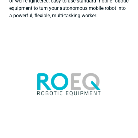
of well-engineered, easy-to-use standard mobile robotic
equipment to turn your autonomous mobile robot into
a powerful, flexible, multi-tasking worker.