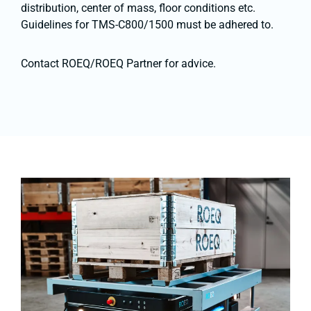
distribution, center of mass, floor conditions etc.
Guidelines for TMS-C800/1500 must be adhered to.
Contact ROEQ/ROEQ Partner for advice.