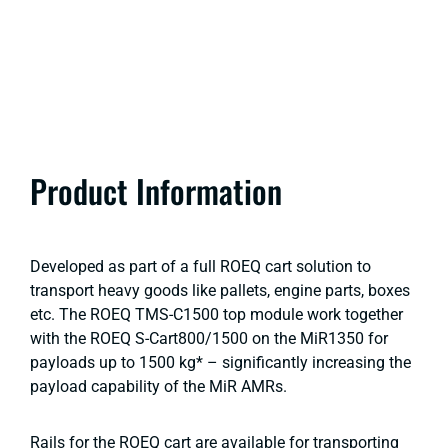
Product Information
Developed as part of a full ROEQ cart solution to
transport heavy goods like pallets, engine parts, boxes
etc. The ROEQ TMS-C1500 top module work together
with the ROEQ S-Cart800/1500 on the MiR1350 for
payloads up to 1500 kg* – significantly increasing the
payload capability of the MiR AMRs.
Rails for the ROEQ cart are available for transporting