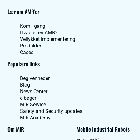
Lær om AMR'er
Kom i gang
Hvad er en AMR?
Vellykket implementering
Produkter
Cases
Populære links
Begivenheder
Blog
News Center
e-bøger
MiR Service
Safety and Security updates
MiR Academy
Om MiR
Mobile Industrial Robots
Energivej 51