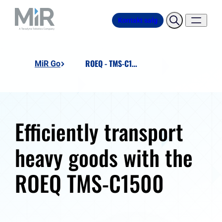
Kontakt salg
ROEQ - TMS-C1500
MiR Go
Efficiently transport
heavy goods with the
ROEQ TMS-C1500