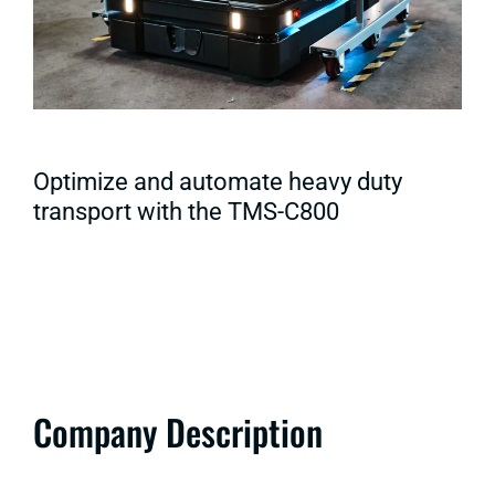
Optimize and automate heavy duty
transport with the TMS-C800
Company Description