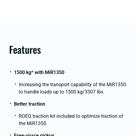
Features
1500 kg
*
with MiR1350
Increasing the transport capability of the MiR1350
to handle loads up to 1500 kg/3307 lbs.
Better traction
ROEQ traction kit included to optimize traction of
the MiR1350.
Free-space pickup