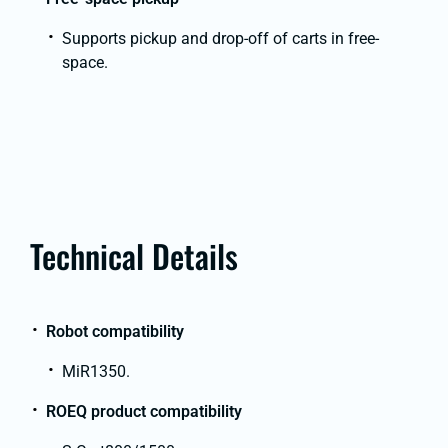
Supports pickup and drop-off of carts in free-
space.
Technical Details
Robot compatibility
MiR1350.
ROEQ product compatibility