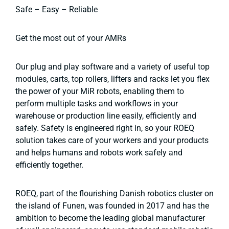
Safe – Easy – Reliable
Get the most out of your AMRs
Our plug and play software and a variety of useful top
modules, carts, top rollers, lifters and racks let you flex
the power of your MiR robots, enabling them to
perform multiple tasks and workflows in your
warehouse or production line easily, efficiently and
safely. Safety is engineered right in, so your ROEQ
solution takes care of your workers and your products
and helps humans and robots work safely and
efficiently together.
ROEQ, part of the flourishing Danish robotics cluster on
the island of Funen, was founded in 2017 and has the
ambition to become the leading global manufacturer