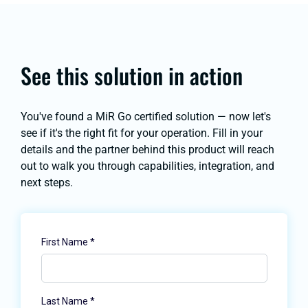
See this solution in action
You've found a MiR Go certified solution — now let's
see if it's the right fit for your operation. Fill in your
details and the partner behind this product will reach
out to walk you through capabilities, integration, and
next steps.