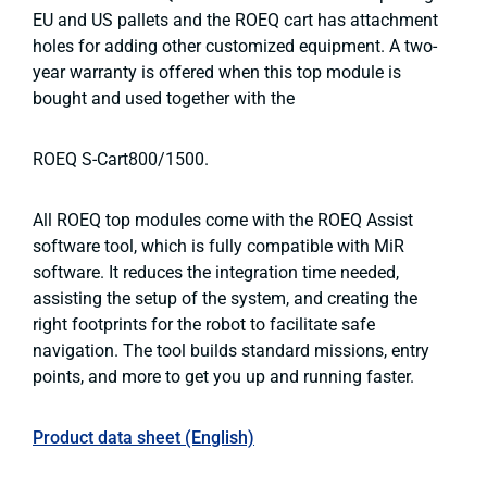
EU and US pallets and the ROEQ cart has attachment
holes for adding other customized equipment. A two-
year warranty is offered when this top module is
bought and used together with the
ROEQ S-Cart800/1500.
All ROEQ top modules come with the ROEQ Assist
software tool, which is fully compatible with MiR
software. It reduces the integration time needed,
assisting the setup of the system, and creating the
right footprints for the robot to facilitate safe
navigation. The tool builds standard missions, entry
points, and more to get you up and running faster.
Product data sheet (English)