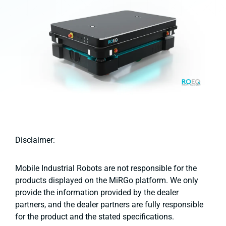
Disclaimer:
Mobile Industrial Robots are not responsible for the
products displayed on the MiRGo platform. We only
provide the information provided by the dealer
partners, and the dealer partners are fully responsible
for the product and the stated specifications.