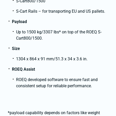
S-Cart800/1500
S-Cart Rails – for transporting EU and US pallets.
Payload
Up to 1500 kg/3307 lbs* on top of the ROEQ S-
Cart800/1500.
Size
1304 x 864 x 91 mm/51.3 x 34 x 3.6 in.
ROEQ Assist
ROEQ developed software to ensure fast and
consistent setup for reliable performance.
*payload capability depends on factors like weight