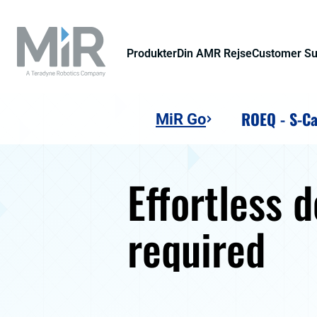
Produkter
Din AMR Rejse
Customer S
ROEQ - S-Ca
MiR Go
Effortless 
required