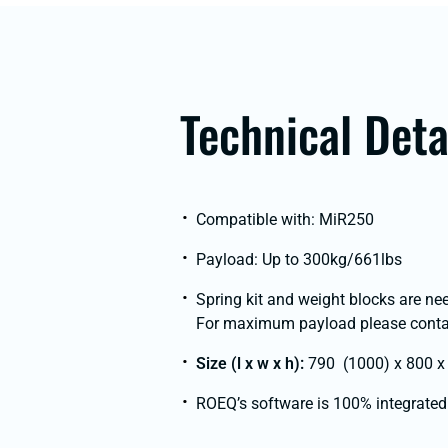
Technical Deta
Compatible with: MiR250
Payload: Up to 300kg/661lbs
Spring kit and weight blocks are ne
For maximum payload please contac
Size (l x w x h):
790 (1000) x 800 x 
ROEQ’s software is 100% integrated