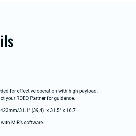
ils
eded for effective operation with high payload.
t your ROEQ Partner for guidance.
423mm/31.1” (39,4) x 31.5” x 16.7
 with MiR’s software.