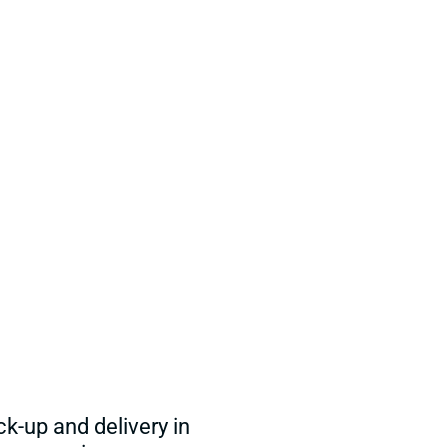
ck-up and delivery in