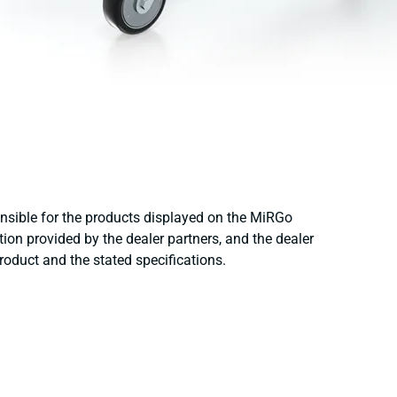
onsible for the products displayed on the MiRGo
ion provided by the dealer partners, and the dealer
product and the stated specifications.