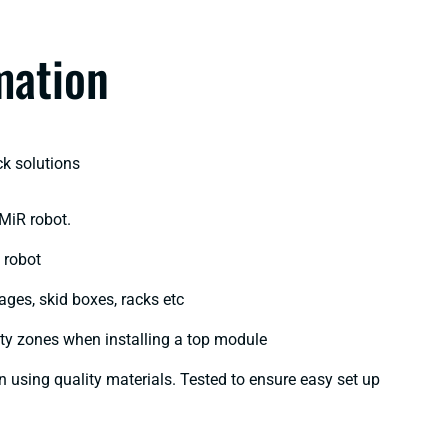
mation
k solutions​
 MiR robot.
robot​
cages, skid boxes, racks etc
ety zones when installing a top module​
on using quality materials. Tested to ensure easy set up