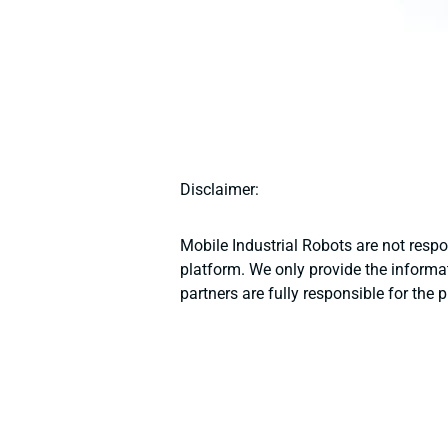
Disclaimer:
Mobile Industrial Robots are not resp
platform. We only provide the informat
partners are fully responsible for the 