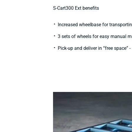
S-Cart300 Ext benefits​
Increased wheelbase for transporting
3 sets of wheels for easy manual man
Pick-up and deliver in “free space” 