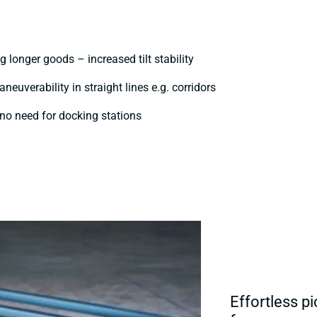
 longer goods – increased tilt stability
euverability in straight lines e.g. corridors
- no need for docking stations
Effortless pi