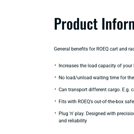
Product Infor
General benefits for ROEQ cart and rac
Increases the load capacity of your
No load/unload waiting time for the 
Can transport different cargo. E.g. 
Fits with ROEQ’s out-of-the-box saf
Plug ‘n’ play. Designed with precisi
and reliability