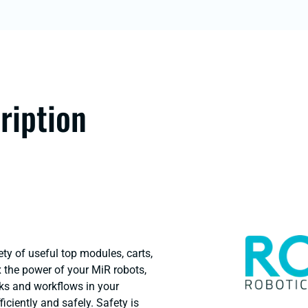
ription
ty of useful top modules, carts,
lex the power of your MiR robots,
ks and workflows in your
ficiently and safely. Safety is