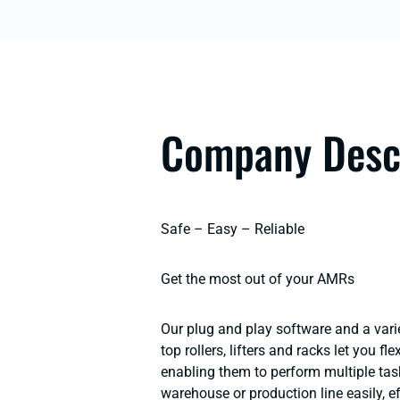
Company Desc
Safe – Easy – Reliable
Get the most out of your AMRs
Our plug and play software and a varie
top rollers, lifters and racks let you f
enabling them to perform multiple tas
warehouse or production line easily, ef