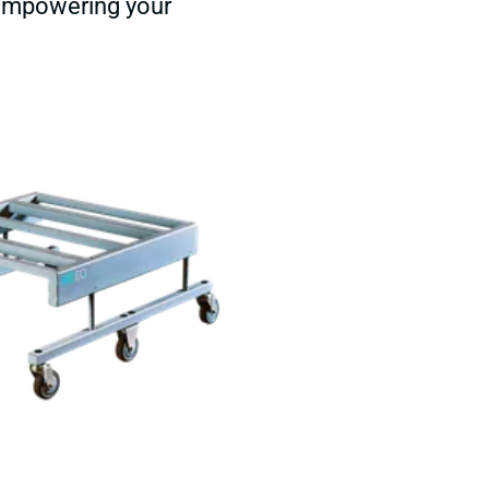
 empowering your