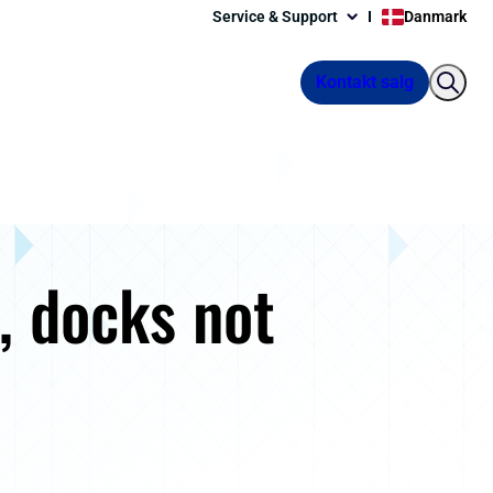
Service & Support
Danmark
Kontakt salg
e, docks not