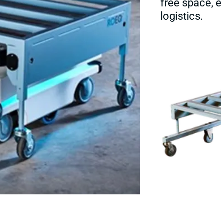
free space,
logistics.