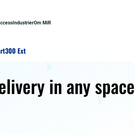
uccess
Industrier
Om MiR
rt300 Ext
delivery in any spac