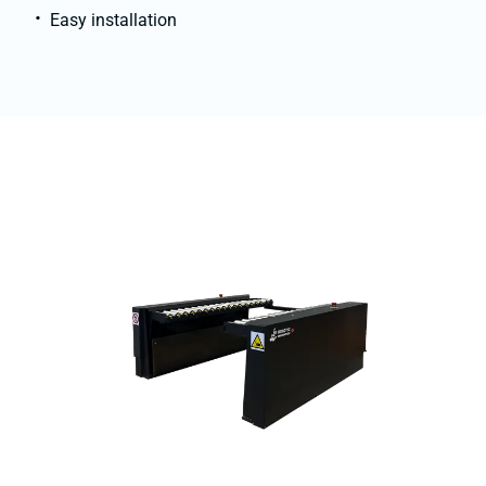
Easy installation