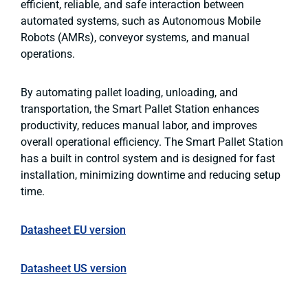
efficient, reliable, and safe interaction between
automated systems, such as Autonomous Mobile
Robots (AMRs), conveyor systems, and manual
operations.
By automating pallet loading, unloading, and
transportation, the Smart Pallet Station enhances
productivity, reduces manual labor, and improves
overall operational efficiency. The Smart Pallet Station
has a built in control system and is designed for fast
installation, minimizing downtime and reducing setup
time.
Datasheet EU version
Datasheet US version