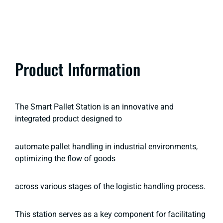
Product Information
The Smart Pallet Station is an innovative and
integrated product designed to
automate pallet handling in industrial environments,
optimizing the flow of goods
across various stages of the logistic handling process.
This station serves as a key component for facilitating