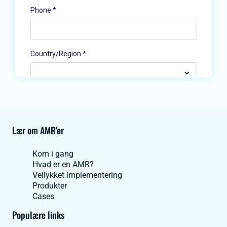
Lær om AMR'er
Kom i gang
Hvad er en AMR?
Vellykket implementering
Produkter
Cases
Populære links