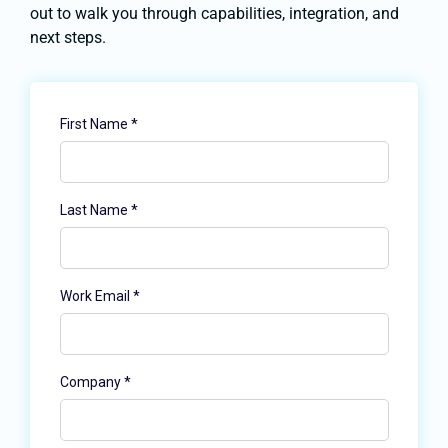
out to walk you through capabilities, integration, and
next steps.