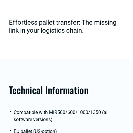
Effortless pallet transfer: The missing
link in your logistics chain.
Technical Information
Compatible with MiR500/600/1000/1350 (all
software versions)
EU pallet (US-option)