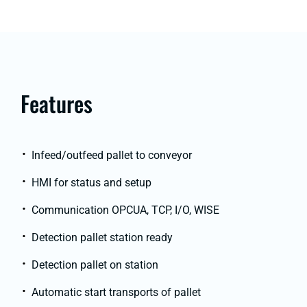
Features
Infeed/outfeed pallet to conveyor
HMI for status and setup
Communication OPCUA, TCP, I/O, WISE
Detection pallet station ready
Detection pallet on station
Automatic start transports of pallet