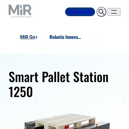
Kontakt salg
Robotic Innovation SMART Pallet Station 1250
MiR Go
Smart Pallet Station
1250