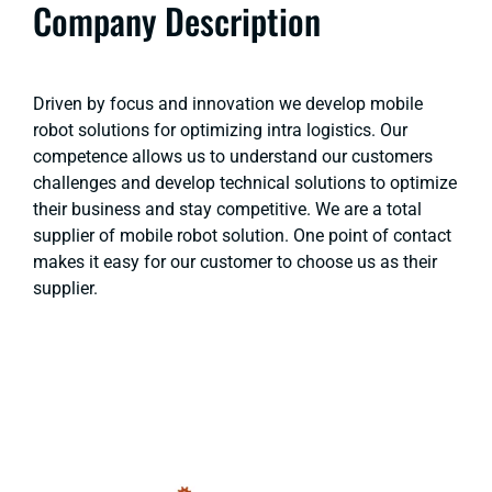
Company Description
Driven by focus and innovation we develop mobile
robot solutions for optimizing intra logistics. Our
competence allows us to understand our customers
challenges and develop technical solutions to optimize
their business and stay competitive. We are a total
supplier of mobile robot solution. One point of contact
makes it easy for our customer to choose us as their
supplier.