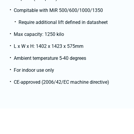
Compitable with MiR 500/600/1000/1350
Require additional lift defined in datasheet
Max capacity: 1250 kilo
L x W x H: 1402 x 1423 x 575mm
Ambient temperature 5-40 degrees
For indoor use only
CE-approved (2006/42/EC machine directive)