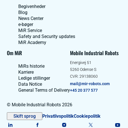
Begivenheder
Blog
News Center
e-bøger
MiR Service
Safety and Security updates
MiR Academy
Om MiR
Mobile Industrial Robots
Energivej 51
MiRs historie
5260 Odense S
Karriere
CVR: 29138060
Ledige stillinger
Data Notice
mail@mir-robots.com
General Terms of Delivery
+45 20 377 577
© Mobile Industrial Robots 2026
Skift sprog
Privatlivspolitik
Cookiepolitik