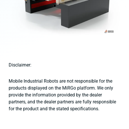
Disclaimer:
Mobile Industrial Robots are not responsible for the
products displayed on the MiRGo platform. We only
provide the information provided by the dealer
partners, and the dealer partners are fully responsible
for the product and the stated specifications.