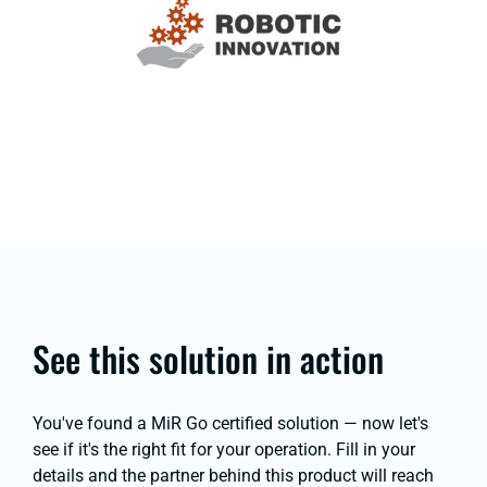
See this solution in action
You've found a MiR Go certified solution — now let's
see if it's the right fit for your operation. Fill in your
details and the partner behind this product will reach